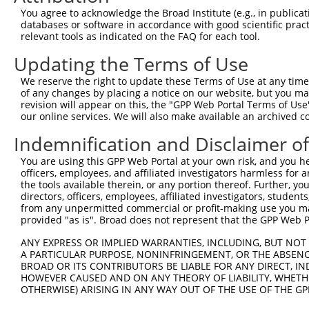
Query 322  SILCMTPATSVVPMVHGATPATVSAATTSATSVPFAATATANQIP
You agree to acknowledge the Broad Institute (e.g., in publicati
                      ||||||||||||||||||||||||||||||||||
databases or software in accordance with good scientific pra
Sbjct 370  -----------VPMVHGATPATVSAATTSATSVPFAATATANQIP
relevant tools as indicated on the FAQ for each tool.
Updating the Terms of Use
We reserve the right to update these Terms of Use at any time.
of any changes by placing a notice on our website, but you ma
Contact Us
|
Terms and Conditions
|
Broad Home
revision will appear on this, the "GPP Web Portal Terms of Use
our online services. We will also make available an archived 
Indemnification and Disclaimer o
You are using this GPP Web Portal at your own risk, and you he
officers, employees, and affiliated investigators harmless for
the tools available therein, or any portion thereof. Further, yo
directors, officers, employees, affiliated investigators, students,
from any unpermitted commercial or profit-making use you mak
provided "as is". Broad does not represent that the GPP Web Por
ANY EXPRESS OR IMPLIED WARRANTIES, INCLUDING, BUT NOT 
A PARTICULAR PURPOSE, NONINFRINGEMENT, OR THE ABSENCE
BROAD OR ITS CONTRIBUTORS BE LIABLE FOR ANY DIRECT, IN
HOWEVER CAUSED AND ON ANY THEORY OF LIABILITY, WHETHER
OTHERWISE) ARISING IN ANY WAY OUT OF THE USE OF THE GP