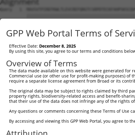
Alignment
Query   1  MAVSVTPIRDTKWLTLEVCREFQRGTCSRPDTECKFAHPSKSCQV
           |||||||||||||||||||||||||||||||||||||||||||||
Sbjct   1  MAVSVTPIRDTKWLTLEVCREFQRGTCSRPDTECKFAHPSKSCQV
GPP Web Portal Terms of Serv
Query  59  ---------------GRCSRENCKYLHPPPHLKTQLEINGRNNLI
                          ||||||||||||||||||||||||||||||
Effective Date:
December 8, 2025
Sbjct  75  NCCYSTLPEAQTLLHGRCSRENCKYLHPPPHLKTQLEINGRNNLI
By using this site, you agree to our terms and conditions belo
Query 118  FSVAPSLATNASAAAFNPYLGPVSPSLVPAEILPTAPMLVTGNPG
Overview of Terms
           |||||||||||||||||||||||||||||||||||||||||||||
The data made available on this website were generated for r
Sbjct 149  FSVAPSLATNASAAAFNPYLGPVSPSLVPAEILPTAPMLVTGNPG
Commercial use (or other use for profit-making purposes) of t
require a separate license agreement from Broad or its contri
Query 192  NCNRGENDCRFAHPADSTMIDTNDNTVTVCMDYIKGRCSREKCKY
The original data may be subject to rights claimed by third part
           |||||||||||||||||||||||||||||||||||||||||||||
property rights, biodiversity-related access and benefit-sharing 
Sbjct 223  NCNRGENDCRFAHPADSTMIDTNDNTVTVCMDYIKGRCSREKCKY
that their use of the data does not infringe any of the rights of
Query 266  AAAM------------------GIPQAVLPPLPKRPALEKTNGAT
Any questions or comments concerning these Terms of Use c
           ||||                  |||||||||||||||||||||||
By accessing and viewing this GPP Web Portal, you agree to th
Sbjct 297  AAAMTQSAVKSLKRPLEATFDLGIPQAVLPPLPKRPALEKTNGAT
Attribution