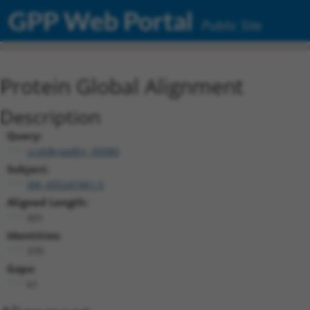
GPP Web Portal
Public Site
Protein Global Alignment
Description
Query:
ccsbBroadEn_00980
Subject:
XM_005247461.5
Aligned Length:
431
Identities:
370
Gaps:
61