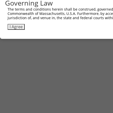
Governing Law
The terms and conditions herein shall be construed, governed,
Commonwealth of Massachusetts, U.S.A. Furthermore, by acces
jurisdiction of, and venue in, the state and federal courts wi
I Agree