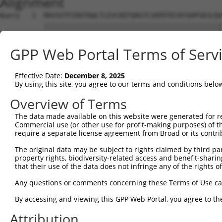
Alignment
Query   1  MAVSVTPIRDTKWLTLEVCREFQRGTCSRPDTECKFAHPSKSCQV
           |||||||||||||||||||||||||||||||||||||||||||||
Sbjct   1  MAVSVTPIRDTKWLTLEVCREFQRGTCSRPDTECKFAHPSKSCQV
GPP Web Portal Terms of Serv
Query  59  ---------------GRCSRENCKYLHPPPHLKTQLEINGRNNLI
                          ||||||||||||||||||||||||||||||
Effective Date:
December 8, 2025
Sbjct  75  NCCYSTLPEAQTLLHGRCSRENCKYLHPPPHLKTQLEINGRNNLI
By using this site, you agree to our terms and conditions belo
Query 118  FSVAPSLATNASAAAFNPYLGPVSPSLVPAEILPTAPMLVTGNPG
Overview of Terms
           |||||||||||||||||||||||||||||||||||||||||||||
The data made available on this website were generated for r
Sbjct 149  FSVAPSLATNASAAAFNPYLGPVSPSLVPAEILPTAPMLVTGNPG
Commercial use (or other use for profit-making purposes) of t
require a separate license agreement from Broad or its contri
Query 192  NCNRGENDCRFAHPADSTMIDTNDNTVTVCMDYIKGRCSREKCKY
The original data may be subject to rights claimed by third part
           |||||||||||||||||||||||||||||||||||||||||||||
property rights, biodiversity-related access and benefit-sharing 
Sbjct 223  NCNRGENDCRFAHPADSTMIDTNDNTVTVCMDYIKGRCSREKCKY
that their use of the data does not infringe any of the rights of
Query 266  AAAMGIPQAVLPPLPKRPALEKTNGATAVFNTGIFQYQQALANMQ
Any questions or comments concerning these Terms of Use c
           |||||||||||||||||||||||||||||||||||||||||||||
By accessing and viewing this GPP Web Portal, you agree to th
Sbjct 297  AAAMGIPQAVLPPLPKRPALEKTNGATAVFNTGIFQYQQALANMQ
Attribution