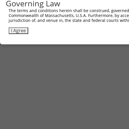
Governing Law
The terms and conditions herein shall be construed, governed,
Commonwealth of Massachusetts, U.S.A. Furthermore, by acces
jurisdiction of, and venue in, the state and federal courts wi
I Agree