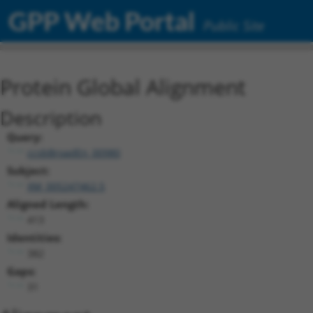
GPP Web Portal
Public Site
Protein Global Alignment
Description
Query:
ccsbBroadEn_00980
Subject:
XM_005247462.5
Aligned Length:
413
Identities:
382
Gaps:
31