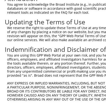
Query 340  TPATVSAATTSATSVPFAATATANQIPIISAEHLTSHKYVTQM  
You agree to acknowledge the Broad Institute (e.g., in publicati
           |||||||||||||||||||||||||||||||||||||||||||

databases or software in accordance with good scientific pra
Sbjct 371  TPATVSAATTSATSVPFAATATANQIPIISAEHLTSHKYVTQM  
relevant tools as indicated on the FAQ for each tool.
Updating the Terms of Use
We reserve the right to update these Terms of Use at any time.
of any changes by placing a notice on our website, but you ma
Contact Us
|
Terms and Conditions
|
Broad Home
revision will appear on this, the "GPP Web Portal Terms of Use
our online services. We will also make available an archived 
Indemnification and Disclaimer o
You are using this GPP Web Portal at your own risk, and you he
officers, employees, and affiliated investigators harmless for
the tools available therein, or any portion thereof. Further, yo
directors, officers, employees, affiliated investigators, students,
from any unpermitted commercial or profit-making use you mak
provided "as is". Broad does not represent that the GPP Web Por
ANY EXPRESS OR IMPLIED WARRANTIES, INCLUDING, BUT NOT 
A PARTICULAR PURPOSE, NONINFRINGEMENT, OR THE ABSENCE
BROAD OR ITS CONTRIBUTORS BE LIABLE FOR ANY DIRECT, IN
HOWEVER CAUSED AND ON ANY THEORY OF LIABILITY, WHETHER
OTHERWISE) ARISING IN ANY WAY OUT OF THE USE OF THE GP