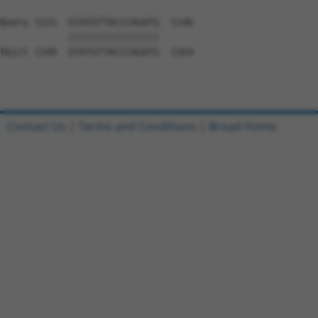
Query 1131  GTATGTTACCCAGATG  1146

            ||||||||||||||||

Sbjct 1149  GTATGTTACCCAGATG  1164

Contact Us
|
Terms and Conditions
|
Broad Home