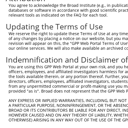
Query  371  TAGCCACCAATGCATCAGCAGCCGCCTTTAATCCCTATCTGGGA
You agree to acknowledge the Broad Institute (e.g., in publicati
            ||||||||||||||||||||||||||||||||||||||||||||
databases or software in accordance with good scientific pra
Sbjct  371  TAGCCACCAATGCATCAGCAGCCGCCTTTAATCCCTATCTGGGA
relevant tools as indicated on the FAQ for each tool.
Updating the Terms of Use
Query  445  ATCTTGCCGACTGCACCAATGTTGGTTACAGGGAATCCGGGTGT
            ||||||||||||||||||||||||||||||||||||||||||||
We reserve the right to update these Terms of Use at any time.
Sbjct  445  ATCTTGCCGACTGCACCAATGTTGGTTACAGGGAATCCGGGTGT
of any changes by placing a notice on our website, but you ma
revision will appear on this, the "GPP Web Portal Terms of Use
our online services. We will also make available an archived 
Query  519  ACAGAAATTAATGCGAACAGACAGACTTGAGGTATGTCGAGAGT
            ||||||||||||||||||||||||||||||||||||||||||||
Indemnification and Disclaimer o
Sbjct  519  ACAGAAATTAATGCGAACAGACAGACTTGAGGTATGTCGAGAGT
You are using this GPP Web Portal at your own risk, and you he
officers, employees, and affiliated investigators harmless for
Query  593  ATGATTGTCGGTTTGCTCATCCTGCTGACAGCACAATGATTGAC
the tools available therein, or any portion thereof. Further, yo
            ||||||||||||||||||||||||||||||||||||||||||||
directors, officers, employees, affiliated investigators, students,
Sbjct  593  ATGATTGTCGGTTTGCTCATCCTGCTGACAGCACAATGATTGAC
from any unpermitted commercial or profit-making use you mak
provided "as is". Broad does not represent that the GPP Web Por
Query  667  GATTACATCAAAGGGAGATGCTCTCGGGAAAAGTGCAAATACTT
ANY EXPRESS OR IMPLIED WARRANTIES, INCLUDING, BUT NOT 
            ||||||||||||||||||||||||||||||||||||||||||||
A PARTICULAR PURPOSE, NONINFRINGEMENT, OR THE ABSENCE
Sbjct  667  GATTACATCAAAGGGAGATGCTCTCGGGAAAAGTGCAAATACTT
BROAD OR ITS CONTRIBUTORS BE LIABLE FOR ANY DIRECT, IN
HOWEVER CAUSED AND ON ANY THEORY OF LIABILITY, WHETHER
OTHERWISE) ARISING IN ANY WAY OUT OF THE USE OF THE GP
Query  741  CAAGGCTGCCCAATACCAGGTCAACCAGGCTGCAGCTGCACAGG
            ||||||||||||||||||||||||||||||||||||||||||||