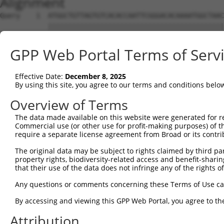
Alignment
Query    1  ATGGCTGTTAGTGTCACACCAATTCGGGACACAAAATGGCTAAC
            ||||||||||||||||||||||||||||||||||||||||||||
Sbjct    1  ATGGCTGTTAGTGTCACACCAATTCGGGACACAAAATGGCTAAC
GPP Web Portal Terms of Serv
Query   75  GACTTGCTCACGGCCAGACACGGAATGTAAATTTGCACATCCTT
            ||||||||||||||||||||||||||||||||||||||||||||
Effective Date:
December 8, 2025
Sbjct   75  GACTTGCTCACGGCCAGACACGGAATGTAAATTTGCACATCCTT
By using this site, you agree to our terms and conditions belo
Query  149  TAATCGCCTGCTTTGATTCATTGAAAGGCCGTTGCTCCAGGGAG
Overview of Terms
            ||||||||||||||||||||||||||||||||||||||||||||
The data made available on this website were generated for r
Sbjct  149  TAATCGCCTGCTTTGATTCATTGAAAGGCCGTTGCTCCAGGGAG
Commercial use (or other use for profit-making purposes) of t
require a separate license agreement from Broad or its contri
Query  223  TTAAAAACGCAGTTGGAGATAAATGGACGCAATAACTTGATTCA
The original data may be subject to rights claimed by third part
            ||||||||||||||||||||||||||||||||||||||||||||
property rights, biodiversity-related access and benefit-sharing 
Sbjct  223  TTAAAAACGCAGTTGGAGATAAATGGACGCAATAACTTGATTCA
that their use of the data does not infringe any of the rights of
Query  297  AATGCAACTAGCCAATGCCATGATGCCTGGTGCCCCATTACAAC
Any questions or comments concerning these Terms of Use c
            ||||||||||||||||||||||||||||||||||||||||||||
By accessing and viewing this GPP Web Portal, you agree to th
Sbjct  297  AATGCAACTAGCCAATGCCATGATGCCTGGTGCCCCATTACAAC
Attribution