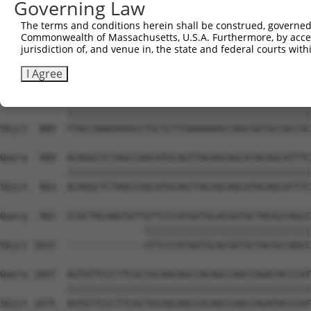
Governing Law
Sbjct  741  CAAGGCTGCCCAATACCAGGTCAACCAGGCTGCAGCTGCACAGG
The terms and conditions herein shall be construed, governed,
Commonwealth of Massachusetts, U.S.A. Furthermore, by acces
Query  806  --------------------------------------------
jurisdiction of, and venue in, the state and federal courts wi
                                                        
Sbjct  815  CGGCTGTCAAATCACTGAAGCGACCCCTCGAGGCAACCTTTGAC
I Agree
Query  835  TTACCAAAGAGGCCTGCTCTTGAAAAAACCAACGGTGCCACCGC
            ||||||||||||||||||||||||||||||||||||||||||||
Sbjct  889  TTACCAAAGAGGCCTGCTCTTGAAAAAACCAACGGTGCCACCGC
Query  909  ACAGGCTCTAGCCAACATGCAGTTACAACAGCATACAGCATTTC
            ||||||||||||||||||||||||||||||||||||||||||||
Sbjct  963  ACAGGCTCTAGCCAACATGCAGTTACAACAGCATACAGCATTTC
Query  983  CCGCTACAAGTGTTGTTCCCATGGTGCACGGTGCTACGCCAGCC
                          ||||||||||||||||||||||||||||||
Sbjct 1015  --------------GTTCCCATGGTGCACGGTGCTACGCCAGCC
Query 1057  AGTGTTCCCTTCGCTGCAACAGCCACAGCCAACCAGATACCCAT
            ||||||||||||||||||||||||||||||||||||||||||||
Sbjct 1075  AGTGTTCCCTTCGCTGCAACAGCCACAGCCAACCAGATACCCAT