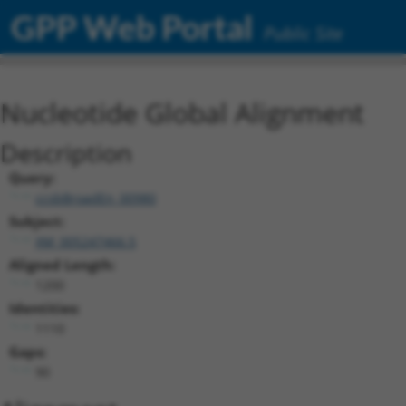
GPP Web Portal
Public Site
Nucleotide Global Alignment
Description
Query:
ccsbBroadEn_00980
Subject:
XM_005247466.5
Aligned Length:
1200
Identities:
1110
Gaps:
90