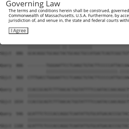
Governing Law
Sbjct  738  GATTGATACCAATGACAACACAGTCACTGTCTGCATGGATTACA
The terms and conditions herein shall be construed, governed,
Commonwealth of Massachusetts, U.S.A. Furthermore, by acces
Query  704  AATACTTTCATCCCCCTGCACATTTGCAAGCCAAGATCAAGGCT
jurisdiction of, and venue in, the state and federal courts wi
            |||||||.|||||.||.|||||..||||||||||||||||||||
Sbjct  812  AATACTTCCATCCTCCCGCACACCTGCAAGCCAAGATCAAGGCT
I Agree
Query  778  GCACAGGCTGCAGCCACCGCAGCTGCCA----------------
            ||||||||||||||.||.||||||||||                
Sbjct  886  GCACAGGCTGCAGCTACTGCAGCTGCCATGACTCAGTCGGCTGT
Query  806  --------TGGGAATTCCTCAAGCTGTACTTCCCCCATTACCAA
                    |||||||||||||||||||||||||||||||.||||
Sbjct  960  CTTTGACCTGGGAATTCCTCAAGCTGTACTTCCCCCATTGCCAA
Query  872  CCACCGCAGTCTTTAACACTGGTATTTTCCAATACCAACAGGCT
            ||||||||||||||||||||||||||||||||||||||||||||
Sbjct 1034  CCACCGCAGTCTTTAACACTGGTATTTTCCAATACCAACAGGCT
Query  946  GCATTTCTCCCACCAGGCTCAATATTGTGCATGACACCCGCTAC
            ||||||||||||||||||||||||||||||||||||||||||||
Sbjct 1108  GCATTTCTCCCACCAGGCTCAATATTGTGCATGACACCCGCTAC