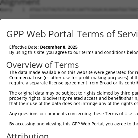
Alignment
Query    1  ATGGCTGTTAGTGTCACACCAATTCGGGACACAAAATGGCTAAC
            ||||||||||||||||||||||||||||||||||||||||||||
Sbjct    1  ATGGCTGTTAGTGTCACACCAATTCGGGACACAAAATGGCTAAC
GPP Web Portal Terms of Serv
Query   75  GACTTGCTCACGGCCAGACACGGAATGTAAATTTGCACATCCTT
            ||||||||||||.|||||||||||||||||||||||||||||||
Effective Date:
December 8, 2025
Sbjct   75  GACTTGCTCACGACCAGACACGGAATGTAAATTTGCACATCCTT
By using this site, you agree to our terms and conditions belo
Query  149  TAATCGCCTGCTTTGATTCATTGAAAGGCCGTTGCTCCAGGGAG
Overview of Terms
            ||||||||||||||||||||.|||||||.|||||||||||.|||
The data made available on this website were generated for r
Sbjct  149  TAATCGCCTGCTTTGATTCACTGAAAGGTCGTTGCTCCAGAGAG
Commercial use (or other use for profit-making purposes) of t
require a separate license agreement from Broad or its contri
Query  223  TTAAAAACGCAGTTGGAGATAAATGGACGCAATAACTTGATTCA
The original data may be subject to rights claimed by third part
            ||||||||.|||||.|||||||||||.||.||||||||||||||
property rights, biodiversity-related access and benefit-sharing 
Sbjct  223  TTAAAAACACAGTTAGAGATAAATGGGCGGAATAACTTGATTCA
that their use of the data does not infringe any of the rights of
Query  297  AATGCAACTAGCCAATGCCATGATGCCTGGTGCCCCATTACAAC
Any questions or comments concerning these Terms of Use c
            ||||||..|||||||||||||||||||.||||||||.||.||.|
By accessing and viewing this GPP Web Portal, you agree to th
Sbjct  297  AATGCAGTTAGCCAATGCCATGATGCCCGGTGCCCCGTTGCAGC
Attribution