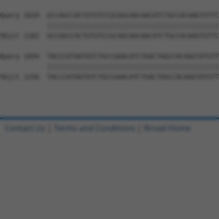
Query 1020  GCCAGCCACTGTGTCCGCAGCAACAACATCTGCCACAAGTGTTC
            ||||||||||||||||||||||||||||||||||||||||||||
Sbjct 1182  GCCAGCCACTGTGTCCGCAGCAACAACATCTGCCACAAGTGTTC
Query 1094  TACCCATAATATCTGCCGAACATCTGACTAGCCACAAGTATGTT
            ||||||||||||||||||||||||||||||||||||||||||||
Sbjct 1256  TACCCATAATATCTGCCGAACATCTGACTAGCCACAAGTATGTT
Contact Us
|
Terms and Conditions
|
Broad Home