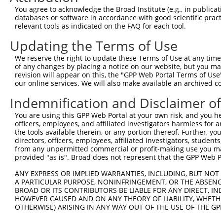
Query  345  --------------------------------------------
You agree to acknowledge the Broad Institute (e.g., in publicati
databases or software in accordance with good scientific pra
Sbjct  371  AAAGAGGGGGGGATTGCATTTCGAGGTGGGAGGGATCCCCATAT
relevant tools as indicated on the FAQ for each tool.
Updating the Terms of Use
Query  345  -----------GCCAATGTTTTCAGTTGCACCAAGCTTAGCCAC
                       |||||||||||||||||||||||||||||||||
We reserve the right to update these Terms of Use at any time.
Sbjct  445  TGTACAGTCGAGCCAATGTTTTCAGTTGCACCAAGCTTAGCCAC
of any changes by placing a notice on our website, but you ma
revision will appear on this, the "GPP Web Portal Terms of Use
our online services. We will also make available an archived 
Query  408  TCTGGGACCTGTTTCTCCAAGCCTGGTCCCGGCAGAGATCTTGC
            .|||||.||||||||.|||||||||||.||.|||||||||||||
Indemnification and Disclaimer o
Sbjct  516  CCTGGGGCCTGTTTCCCCAAGCCTGGTTCCAGCAGAGATCTTGC
You are using this GPP Web Portal at your own risk, and you he
officers, employees, and affiliated investigators harmless for
Query  482  CGGGTGTCCCTGTACCTGCAGCTGCTGCAGCTGCTGCACAGAAA
the tools available therein, or any portion thereof. Further, yo
            |.||.||.||.||.||.||||||||.|||||||||||||||||.
directors, officers, employees, affiliated investigators, students,
Sbjct  590  CTGGAGTTCCAGTGCCAGCAGCTGCCGCAGCTGCTGCACAGAAG
from any unpermitted commercial or profit-making use you mak
provided "as is". Broad does not represent that the GPP Web Por
Query  556  CGAGAGTACCAACGTGGCAATTGCAACCGAGGAGAAAATGATTG
ANY EXPRESS OR IMPLIED WARRANTIES, INCLUDING, BUT NOT 
            |||||||||||.|||||||||||||||.|||||||||||||.||
A PARTICULAR PURPOSE, NONINFRINGEMENT, OR THE ABSENCE
Sbjct  664  CGAGAGTACCAGCGTGGCAATTGCAACAGAGGAGAAAATGACTG
BROAD OR ITS CONTRIBUTORS BE LIABLE FOR ANY DIRECT, IN
HOWEVER CAUSED AND ON ANY THEORY OF LIABILITY, WHETHER
OTHERWISE) ARISING IN ANY WAY OUT OF THE USE OF THE GP
Query  630  GATTGACACCAATGACAACACAGTCACTGTGTGTATGGATTACA
            ||||||.|||||||||||||||||||||||.||.||||||||||