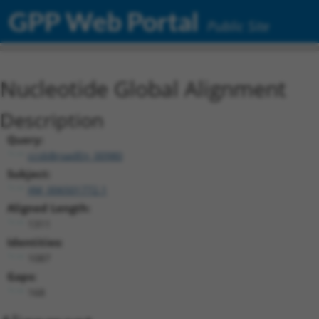
GPP Web Portal
Public Site
Nucleotide Global Alignment
Description
Query:
ccsbBroadEn_00980
Subject:
XM_006501772.1
Aligned Length:
1311
Identities:
1087
Gaps:
168