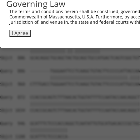
Governing Law
Sbjct  738  GATTGATACCAATGACAACACAGTCACTGTCTGCATGGATTACA
The terms and conditions herein shall be construed, governed,
Commonwealth of Massachusetts, U.S.A. Furthermore, by acces
Query  704  AATACTTTCATCCCCCTGCACATTTGCAAGCCAAGATCAAGGCT
jurisdiction of, and venue in, the state and federal courts wi
            |||||||.|||||.||.|||||..||||||||||||||||||||
Sbjct  812  AATACTTCCATCCTCCCGCACACCTGCAAGCCAAGATCAAGGCT
I Agree
Query  778  GCACAGGCTGCAGCCACCGCAGCTGCCA----------------
            ||||||||||||||.||.||||||||||                
Sbjct  886  GCACAGGCTGCAGCTACTGCAGCTGCCATGACTCAGTCGGCTGT
Query  806  --------TGGGAATTCCTCAAGCTGTACTTCCCCCATTACCAA
                    |||||||||||||||||||||||||||||||.||||
Sbjct  960  CTTTGACCTGGGAATTCCTCAAGCTGTACTTCCCCCATTGCCAA
Query  872  CCACCGCAGTCTTTAACACTGGTATTTTCCAATACCAACAGGCT
            ||||||||||||||||||||||||||||||||||||||||||||
Sbjct 1034  CCACCGCAGTCTTTAACACTGGTATTTTCCAATACCAACAGGCT
Query  946  GCATTTCTCCCACCAGGCTCAATATTGTGCATGACACCCGCTAC
            |||||||||||||||                             
Sbjct 1108  GCATTTCTCCCACCA-----------------------------