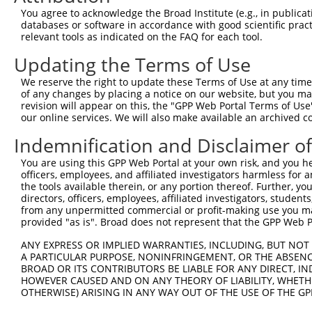
Query  345  --------------------------------------------
You agree to acknowledge the Broad Institute (e.g., in publicati
databases or software in accordance with good scientific pra
Sbjct  371  AAAGAGGGGGGGATTGCATTTCGAGGTGGGAGGGATCCCCATAT
relevant tools as indicated on the FAQ for each tool.
Updating the Terms of Use
Query  345  -----------GCCAATGTTTTCAGTTGCACCAAGCTTAGCCAC
                       |||||||||||||||||||||||||||||||||
We reserve the right to update these Terms of Use at any time.
Sbjct  445  TGTACAGTCGAGCCAATGTTTTCAGTTGCACCAAGCTTAGCCAC
of any changes by placing a notice on our website, but you ma
revision will appear on this, the "GPP Web Portal Terms of Use
our online services. We will also make available an archived 
Query  408  TCTGGGACCTGTTTCTCCAAGCCTGGTCCCGGCAGAGATCTTGC
            .|||||.||||||||.|||||||||||.||.|||||||||||||
Indemnification and Disclaimer o
Sbjct  516  CCTGGGGCCTGTTTCCCCAAGCCTGGTTCCAGCAGAGATCTTGC
You are using this GPP Web Portal at your own risk, and you he
officers, employees, and affiliated investigators harmless for
Query  482  CGGGTGTCCCTGTACCTGCAGCTGCTGCAGCTGCTGCACAGAAA
the tools available therein, or any portion thereof. Further, yo
            |.||.||.||.||.||.||||||||.|||||||||||||||||.
directors, officers, employees, affiliated investigators, students,
Sbjct  590  CTGGAGTTCCAGTGCCAGCAGCTGCCGCAGCTGCTGCACAGAAG
from any unpermitted commercial or profit-making use you mak
provided "as is". Broad does not represent that the GPP Web Por
Query  556  CGAGAGTACCAACGTGGCAATTGCAACCGAGGAGAAAATGATTG
ANY EXPRESS OR IMPLIED WARRANTIES, INCLUDING, BUT NOT 
            |||||||||||.|||||||||||||||.|||||||||||||.||
A PARTICULAR PURPOSE, NONINFRINGEMENT, OR THE ABSENCE
Sbjct  664  CGAGAGTACCAGCGTGGCAATTGCAACAGAGGAGAAAATGACTG
BROAD OR ITS CONTRIBUTORS BE LIABLE FOR ANY DIRECT, IN
HOWEVER CAUSED AND ON ANY THEORY OF LIABILITY, WHETHER
OTHERWISE) ARISING IN ANY WAY OUT OF THE USE OF THE GP
Query  630  GATTGACACCAATGACAACACAGTCACTGTGTGTATGGATTACA
            ||||||.|||||||||||||||||||||||.||.||||||||||