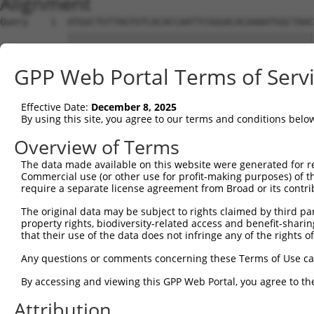
Alignment
Query    1  ATGGCTGTTAGTGTCACACCAATTCGGGACACAAAATGGCTAAC
            ||||||||||||||||||||||||||||||||||||||||||||
Sbjct    1  ATGGCTGTTAGTGTCACACCAATTCGGGACACAAAATGGCTAAC
GPP Web Portal Terms of Serv
Query   75  GACTTGCTCACGGCCAGACACGGAATGTAAATTTGCACATCCTT
            ||||||||||||.|||||||||||||||||||||||||||||||
Effective Date:
December 8, 2025
Sbjct   75  GACTTGCTCACGACCAGACACGGAATGTAAATTTGCACATCCTT
By using this site, you agree to our terms and conditions belo
Query  149  TAATCGCCTGCTTTGATTCATTGAAAGGCCGTTGCTCCAGGGAG
Overview of Terms
            ||||||||||||||||||||.|||||||.|||||||||||.|||
The data made available on this website were generated for r
Sbjct  149  TAATCGCCTGCTTTGATTCACTGAAAGGTCGTTGCTCCAGAGAG
Commercial use (or other use for profit-making purposes) of t
require a separate license agreement from Broad or its contri
Query  223  TTAAAAACGCAGTTGGAGATAAATGGACGCAATAACTTGATTCA
The original data may be subject to rights claimed by third part
            ||||||||.|||||.|||||||||||.||.||||||||||||||
property rights, biodiversity-related access and benefit-sharing 
Sbjct  223  TTAAAAACACAGTTAGAGATAAATGGGCGGAATAACTTGATTCA
that their use of the data does not infringe any of the rights of
Query  297  AATGCAACTAGCCAATGCCATGATGCCTGGTGCCCCATTACAAC
Any questions or comments concerning these Terms of Use c
            ||||||..|||||||||||||||||||.||||||||.||.||.|
By accessing and viewing this GPP Web Portal, you agree to th
Sbjct  297  AATGCAGTTAGCCAATGCCATGATGCCCGGTGCCCCGTTGCAGC
Attribution