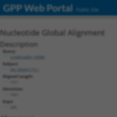
GPP Web Portal
Public Site
Nucleotide Global Alignment
Description
Query:
ccsbBroadEn_00980
Subject:
XM_006501773.1
Aligned Length:
1311
Identities:
1051
Gaps:
204