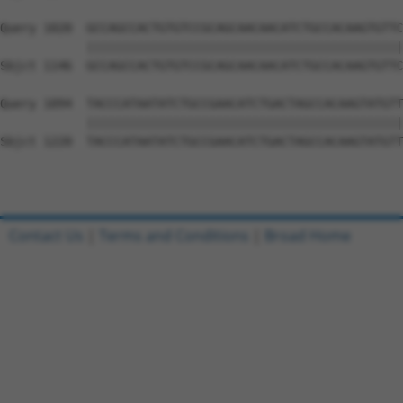
Query 1020  GCCAGCCACTGTGTCCGCAGCAACAACATCTGCCACAAGTGTTC
            ||||||||||||||||||||||||||||||||||||||||||||
Sbjct 1146  GCCAGCCACTGTGTCCGCAGCAACAACATCTGCCACAAGTGTTC
Query 1094  TACCCATAATATCTGCCGAACATCTGACTAGCCACAAGTATGTT
            ||||||||||||||||||||||||||||||||||||||||||||
Sbjct 1220  TACCCATAATATCTGCCGAACATCTGACTAGCCACAAGTATGTT
Contact Us
|
Terms and Conditions
|
Broad Home