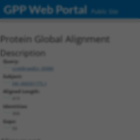
GPP Web Portal
Public Site
Protein Global Alignment
Description
Query:
ccsbBroadEn_00980
Subject:
XM_006501775.1
Aligned Length:
419
Identities:
368
Gaps:
50