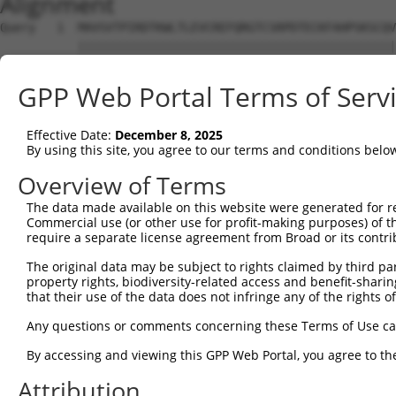
Alignment
Query   1  MAVSVTPIRDTKWLTLEVCREFQRGTCSRPDTECKFAHPSKSCQV
           |||||||||||||||||||||||||||||||||||||||||||||
Sbjct   1  MAVSVTPIRDTKWLTLEVCREFQRGTCSRPDTECKFAHPSKSCQV
GPP Web Portal Terms of Serv
Query  75  LKTQLEINGRNNLIQQKNMAMLAQQMQLANAMMPGAPLQPV----
           |||||||||||||||||||||||||||||||||||||||||    
Effective Date:
December 8, 2025
Sbjct  75  LKTQLEINGRNNLIQQKNMAMLAQQMQLANAMMPGAPLQPVNIMQ
By using this site, you agree to our terms and conditions belo
Query 116  ----PMFSVAPSLATNASAAAFNPYLGPVSPSLVPAEILPTAPML
Overview of Terms
               |||||||||||.|| ||||||||||||||||||||||||||
The data made available on this website were generated for r
Sbjct 149  CTVEPMFSVAPSLATSAS-AAFNPYLGPVSPSLVPAEILPTAPML
Commercial use (or other use for profit-making purposes) of t
require a separate license agreement from Broad or its contri
Query 186  REYQRGNCNRGENDCRFAHPADSTMIDTNDNTVTVCMDYIKGRCS
The original data may be subject to rights claimed by third part
           |||||||||||||||||||||||||||||||||||||||||||||
property rights, biodiversity-related access and benefit-sharing 
Sbjct 222  REYQRGNCNRGENDCRFAHPADSTMIDTNDNTVTVCMDYIKGRCS
that their use of the data does not infringe any of the rights of
Query 260  AQAAATAAAMGIPQAVLPPLPKRPALEKTNGATAVFNTGIFQYQQ
Any questions or comments concerning these Terms of Use c
           |||||||||||||||||||||||||||||||||||||||||||||
By accessing and viewing this GPP Web Portal, you agree to th
Sbjct 296  AQAAATAAAMGIPQAVLPPLPKRPALEKTNGATAVFNTGIFQYQQ
Attribution