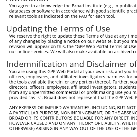
Query 334  PMVHGATPATVSAATTSATSVPFAATATANQIPIISAEHLTSHKY
You agree to acknowledge the Broad Institute (e.g., in publicati
           |||||||||||||||||||||||||||||||||||||||||||||
databases or software in accordance with good scientific pra
Sbjct 358  PMVHGATPATVSAATTSATSVPFAATATANQIPIISAEHLTSHKY
relevant tools as indicated on the FAQ for each tool.
Updating the Terms of Use
We reserve the right to update these Terms of Use at any time.
of any changes by placing a notice on our website, but you ma
Contact Us
|
Terms and Conditions
|
Broad Home
revision will appear on this, the "GPP Web Portal Terms of Use
our online services. We will also make available an archived 
Indemnification and Disclaimer o
You are using this GPP Web Portal at your own risk, and you he
officers, employees, and affiliated investigators harmless for
the tools available therein, or any portion thereof. Further, yo
directors, officers, employees, affiliated investigators, students,
from any unpermitted commercial or profit-making use you mak
provided "as is". Broad does not represent that the GPP Web Por
ANY EXPRESS OR IMPLIED WARRANTIES, INCLUDING, BUT NOT 
A PARTICULAR PURPOSE, NONINFRINGEMENT, OR THE ABSENCE
BROAD OR ITS CONTRIBUTORS BE LIABLE FOR ANY DIRECT, IN
HOWEVER CAUSED AND ON ANY THEORY OF LIABILITY, WHETHER
OTHERWISE) ARISING IN ANY WAY OUT OF THE USE OF THE GP