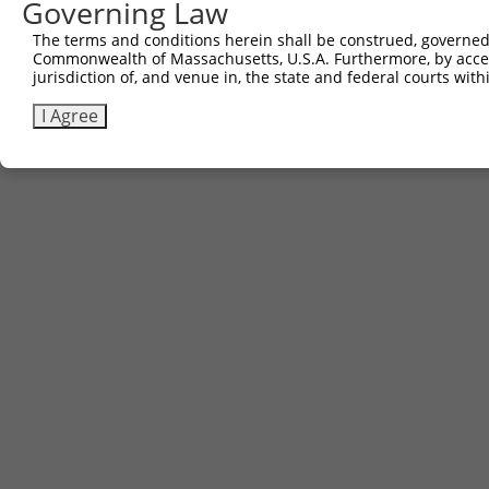
Governing Law
The terms and conditions herein shall be construed, governed,
Commonwealth of Massachusetts, U.S.A. Furthermore, by acces
jurisdiction of, and venue in, the state and federal courts wi
I Agree