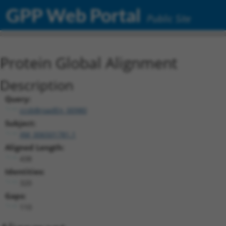
GPP Web Portal
Public Site
Protein Global Alignment
Description
Query:
ccsbBroadEn_00980
Subject:
XM_006501781.1
Aligned Length:
438
Identities:
320
Gaps:
110