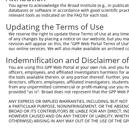
Query 316  AFLPPGS-ILCMTPATSVVPMVHGATPATVSAATTSATSVPFAAT
You agree to acknowledge the Broad Institute (e.g., in publicati
           |||||.. ..|.|..                              
databases or software in accordance with good scientific pra
Sbjct 370  AFLPPDTHNICRTSD------------------------------
relevant tools as indicated on the FAQ for each tool.
Updating the Terms of Use
We reserve the right to update these Terms of Use at any time.
of any changes by placing a notice on our website, but you ma
Contact Us
|
Terms and Conditions
|
Broad Home
revision will appear on this, the "GPP Web Portal Terms of Use
our online services. We will also make available an archived 
Indemnification and Disclaimer o
You are using this GPP Web Portal at your own risk, and you he
officers, employees, and affiliated investigators harmless for
the tools available therein, or any portion thereof. Further, yo
directors, officers, employees, affiliated investigators, students,
from any unpermitted commercial or profit-making use you mak
provided "as is". Broad does not represent that the GPP Web Por
ANY EXPRESS OR IMPLIED WARRANTIES, INCLUDING, BUT NOT 
A PARTICULAR PURPOSE, NONINFRINGEMENT, OR THE ABSENCE
BROAD OR ITS CONTRIBUTORS BE LIABLE FOR ANY DIRECT, IN
HOWEVER CAUSED AND ON ANY THEORY OF LIABILITY, WHETHER
OTHERWISE) ARISING IN ANY WAY OUT OF THE USE OF THE GP