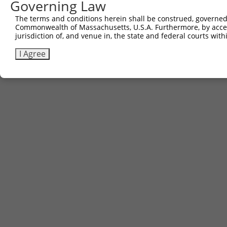
Governing Law
The terms and conditions herein shall be construed, governed,
Commonwealth of Massachusetts, U.S.A. Furthermore, by acces
jurisdiction of, and venue in, the state and federal courts wi
I Agree