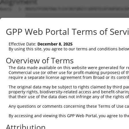
Alignment
Query   1  MAVSVTPIRDTKWLTLEVCREFQRGTCSRPDTECKFAHPSKSCQV
           |||||||||||||||||||||||||||||||||||||||||||||
Sbjct   1  MAVSVTPIRDTKWLTLEVCREFQRGTCSRPDTECKFAHPSKSCQV
GPP Web Portal Terms of Serv
Query  75  LKTQLEINGRNNLIQQKNMAMLAQQMQLANAMMPGAPLQPV----
           |||||||||||||||||||||||||||||||||||||||||    
Effective Date:
December 8, 2025
Sbjct  75  LKTQLEINGRNNLIQQKNMAMLAQQMQLANAMMPGAPLQPVNIMQ
By using this site, you agree to our terms and conditions belo
Query 116  ----PMFSVAPSLATNASAAAFNPYLGPVSPSLVPAEILPTAPML
Overview of Terms
               |||||||||||.|| ||||||||||||||||||||||||||
The data made available on this website were generated for r
Sbjct 149  CTVEPMFSVAPSLATSAS-AAFNPYLGPVSPSLVPAEILPTAPML
Commercial use (or other use for profit-making purposes) of t
require a separate license agreement from Broad or its contri
Query 186  REYQRGNCNRGENDCRFAHPADSTMIDTNDNTVTVCMDYIKGRCS
The original data may be subject to rights claimed by third part
           |||||||||||||||||||||||||||||||||||||||||||||
property rights, biodiversity-related access and benefit-sharing 
Sbjct 222  REYQRGNCNRGENDCRFAHPADSTMIDTNDNTVTVCMDYIKGRCS
that their use of the data does not infringe any of the rights of
Query 260  AQAAATAAAM------------------GIPQAVLPPLPKRPALE
Any questions or comments concerning these Terms of Use c
           ||||||||||                  |||||||||||||||||
By accessing and viewing this GPP Web Portal, you agree to th
Sbjct 296  AQAAATAAAMTQSAVKSLKRPLEATFDLGIPQAVLPPLPKRPALE
Attribution