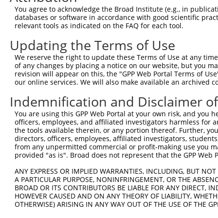
Query 316  AFLPPGSILCMTPATSVVPMVHGATPATVSAATTSATSVPFAATA
You agree to acknowledge the Broad Institute (e.g., in publicati
           |||||||||||||||||||||||||||||||||||||||||||||
databases or software in accordance with good scientific pra
Sbjct 278  AFLPPGSILCMTPATSVVPMVHGATPATVSAATTSATSVPFAATA
relevant tools as indicated on the FAQ for each tool.
Updating the Terms of Use
We reserve the right to update these Terms of Use at any time.
of any changes by placing a notice on our website, but you ma
Contact Us
|
Terms and Conditions
|
Broad Home
revision will appear on this, the "GPP Web Portal Terms of Use
our online services. We will also make available an archived 
Indemnification and Disclaimer o
You are using this GPP Web Portal at your own risk, and you he
officers, employees, and affiliated investigators harmless for
the tools available therein, or any portion thereof. Further, yo
directors, officers, employees, affiliated investigators, students,
from any unpermitted commercial or profit-making use you mak
provided "as is". Broad does not represent that the GPP Web Por
ANY EXPRESS OR IMPLIED WARRANTIES, INCLUDING, BUT NOT 
A PARTICULAR PURPOSE, NONINFRINGEMENT, OR THE ABSENCE
BROAD OR ITS CONTRIBUTORS BE LIABLE FOR ANY DIRECT, IN
HOWEVER CAUSED AND ON ANY THEORY OF LIABILITY, WHETHER
OTHERWISE) ARISING IN ANY WAY OUT OF THE USE OF THE GP