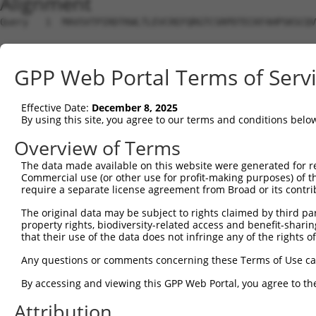
Alignment
Query   1  MAVSVTPIRDTKWLTLEVCREFQRGTCSRPDTECKFAHPSKSCQV
Sbjct   1  ---------------------------------------------
GPP Web Portal Terms of Serv
Query  75  LKTQLEINGRNNLIQQKNMAMLAQQMQLANAMMPGAPLQPV----
                             |||||||||||||||||||||||    
Effective Date:
December 8, 2025
Sbjct   1  ------------------MAMLAQQMQLANAMMPGAPLQPVNIMQ
By using this site, you agree to our terms and conditions belo
Query 116  ----PMFSVAPSLATNASAAAFNPYLGPVSPSLVPAEILPTAPML
Overview of Terms
               |||||||||||.|| ||||||||||||||||||||||||||
The data made available on this website were generated for r
Sbjct  57  CTVEPMFSVAPSLATSAS-AAFNPYLGPVSPSLVPAEILPTAPML
Commercial use (or other use for profit-making purposes) of t
require a separate license agreement from Broad or its contri
Query 186  REYQRGNCNRGENDCRFAHPADSTMIDTNDNTVTVCMDYIKGRCS
The original data may be subject to rights claimed by third part
           |||||||||||||||||||||||||||||||||||||||||||||
property rights, biodiversity-related access and benefit-sharing 
Sbjct 130  REYQRGNCNRGENDCRFAHPADSTMIDTNDNTVTVCMDYIKGRCS
that their use of the data does not infringe any of the rights of
Query 260  AQAAATAAAM------------------GIPQAVLPPLPKRPALE
Any questions or comments concerning these Terms of Use c
           ||||||||||                  |||||||||||||||||
By accessing and viewing this GPP Web Portal, you agree to th
Sbjct 204  AQAAATAAAMTQSAVKSLKRPLEATFDLGIPQAVLPPLPKRPALE
Attribution