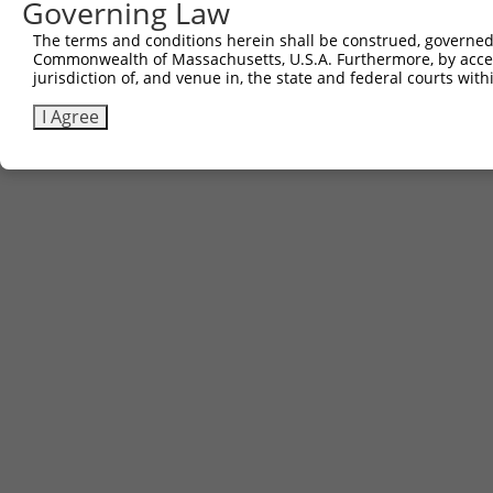
Governing Law
The terms and conditions herein shall be construed, governed,
Commonwealth of Massachusetts, U.S.A. Furthermore, by acces
jurisdiction of, and venue in, the state and federal courts wi
I Agree