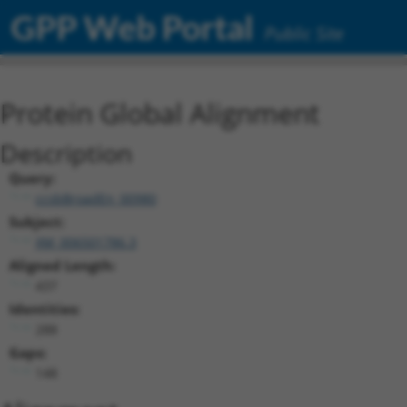
GPP Web Portal
Public Site
Protein Global Alignment
Description
Query:
ccsbBroadEn_00980
Subject:
XM_006501786.3
Aligned Length:
437
Identities:
288
Gaps:
148