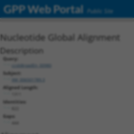
GPP Web Portal
Public Site
Nucleotide Global Alignment
Description
Query:
ccsbBroadEn_00980
Subject:
XM_006501789.3
Aligned Length:
1311
Identities:
822
Gaps:
444