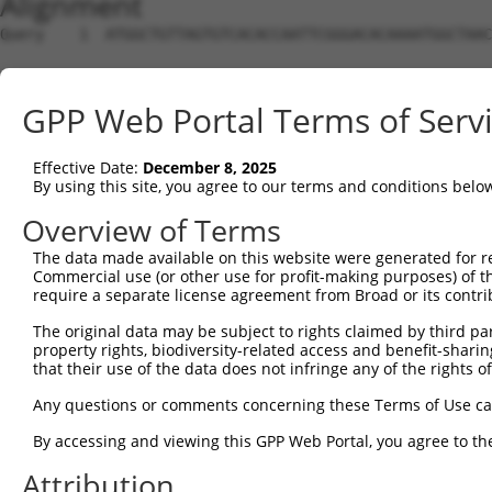
Alignment
Query    1  ATGGCTGTTAGTGTCACACCAATTCGGGACACAAAATGGCTAAC
Sbjct    1  --------------------------------------------
GPP Web Portal Terms of Serv
Query   75  GACTTGCTCACGGCCAGACACGGAATGTAAATTTGCACATCCTT
Effective Date:
December 8, 2025
Sbjct    1  --------------------------------------------
By using this site, you agree to our terms and conditions belo
Query  149  TAATCGCCTGCTTTGATTCATTGAAAGGCCGTTGCTCCAGGGAG
Overview of Terms
The data made available on this website were generated for r
Sbjct    1  --------------------------------------------
Commercial use (or other use for profit-making purposes) of t
require a separate license agreement from Broad or its contri
Query  223  TTAAAAACGCAGTTGGAGATAAATGGACGCAATAACTTGATTCA
The original data may be subject to rights claimed by third part
                                                        
property rights, biodiversity-related access and benefit-sharing 
Sbjct    1  --------------------------------------------
that their use of the data does not infringe any of the rights of
Query  297  AATGCAACTAGCCAATGCCATGATGCCTGGTGCCCCATTACAAC
Any questions or comments concerning these Terms of Use c
            ||||||..|||||||||||||||||||.||||||||.||.||.|
By accessing and viewing this GPP Web Portal, you agree to th
Sbjct   21  AATGCAGTTAGCCAATGCCATGATGCCCGGTGCCCCGTTGCAGC
Attribution