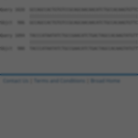
Query 1020  GCCAGCCACTGTGTCCGCAGCAACAACATCTGCCACAAGTGTTC
            ||||||||||||||||||||||||||||||||||||||||||||
Sbjct  906  GCCAGCCACTGTGTCCGCAGCAACAACATCTGCCACAAGTGTTC
Query 1094  TACCCATAATATCTGCCGAACATCTGACTAGCCACAAGTATGTT
            ||||||||||||||||||||||||||||||||||||||||||||
Sbjct  980  TACCCATAATATCTGCCGAACATCTGACTAGCCACAAGTATGTT
Contact Us
|
Terms and Conditions
|
Broad Home