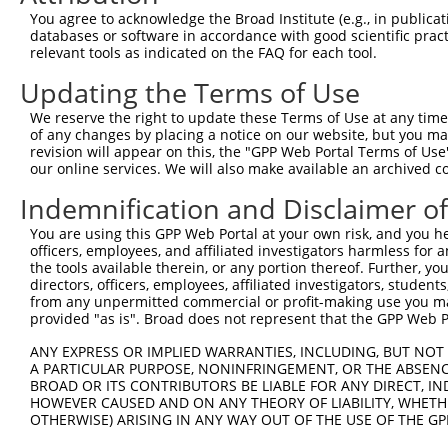
Query  345  --------------------------------------------
You agree to acknowledge the Broad Institute (e.g., in publicati
databases or software in accordance with good scientific pra
Sbjct   95  AAAGAGGGGGGGATTGCATTTCGAGGTGGGAGGGATCCCCATAT
relevant tools as indicated on the FAQ for each tool.
Updating the Terms of Use
Query  345  -----------GCCAATGTTTTCAGTTGCACCAAGCTTAGCCAC
                       |||||||||||||||||||||||||||||||||
We reserve the right to update these Terms of Use at any time.
Sbjct  169  TGTACAGTCGAGCCAATGTTTTCAGTTGCACCAAGCTTAGCCAC
of any changes by placing a notice on our website, but you ma
revision will appear on this, the "GPP Web Portal Terms of Use
our online services. We will also make available an archived 
Query  408  TCTGGGACCTGTTTCTCCAAGCCTGGTCCCGGCAGAGATCTTGC
            .|||||.||||||||.|||||||||||.||.|||||||||||||
Indemnification and Disclaimer o
Sbjct  240  CCTGGGGCCTGTTTCCCCAAGCCTGGTTCCAGCAGAGATCTTGC
You are using this GPP Web Portal at your own risk, and you he
officers, employees, and affiliated investigators harmless for
Query  482  CGGGTGTCCCTGTACCTGCAGCTGCTGCAGCTGCTGCACAGAAA
the tools available therein, or any portion thereof. Further, yo
            |.||.||.||.||.||.||||||||.|||||||||||||||||.
directors, officers, employees, affiliated investigators, students,
Sbjct  314  CTGGAGTTCCAGTGCCAGCAGCTGCCGCAGCTGCTGCACAGAAG
from any unpermitted commercial or profit-making use you mak
provided "as is". Broad does not represent that the GPP Web Por
Query  556  CGAGAGTACCAACGTGGCAATTGCAACCGAGGAGAAAATGATTG
ANY EXPRESS OR IMPLIED WARRANTIES, INCLUDING, BUT NOT 
            |||||||||||.|||||||||||||||.|||||||||||||.||
A PARTICULAR PURPOSE, NONINFRINGEMENT, OR THE ABSENCE
Sbjct  388  CGAGAGTACCAGCGTGGCAATTGCAACAGAGGAGAAAATGACTG
BROAD OR ITS CONTRIBUTORS BE LIABLE FOR ANY DIRECT, IN
HOWEVER CAUSED AND ON ANY THEORY OF LIABILITY, WHETHER
OTHERWISE) ARISING IN ANY WAY OUT OF THE USE OF THE GP
Query  630  GATTGACACCAATGACAACACAGTCACTGTGTGTATGGATTACA
            ||||||.|||||||||||||||||||||||.||.||||||||||