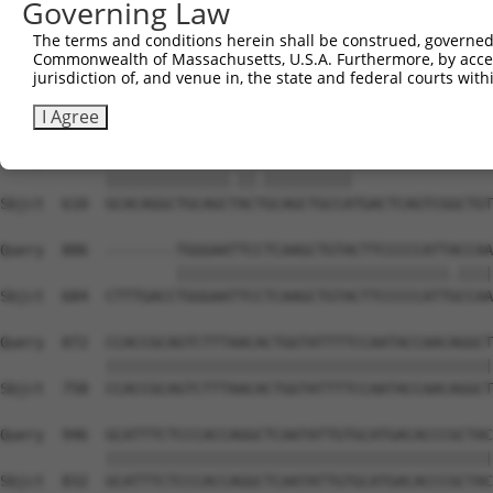
Governing Law
Sbjct  462  GATTGATACCAATGACAACACAGTCACTGTCTGCATGGATTACA
The terms and conditions herein shall be construed, governed,
Commonwealth of Massachusetts, U.S.A. Furthermore, by acces
Query  704  AATACTTTCATCCCCCTGCACATTTGCAAGCCAAGATCAAGGCT
jurisdiction of, and venue in, the state and federal courts wi
            |||||||.|||||.||.|||||..||||||||||||||||||||
Sbjct  536  AATACTTCCATCCTCCCGCACACCTGCAAGCCAAGATCAAGGCT
I Agree
Query  778  GCACAGGCTGCAGCCACCGCAGCTGCCA----------------
            ||||||||||||||.||.||||||||||                
Sbjct  610  GCACAGGCTGCAGCTACTGCAGCTGCCATGACTCAGTCGGCTGT
Query  806  --------TGGGAATTCCTCAAGCTGTACTTCCCCCATTACCAA
                    |||||||||||||||||||||||||||||||.||||
Sbjct  684  CTTTGACCTGGGAATTCCTCAAGCTGTACTTCCCCCATTGCCAA
Query  872  CCACCGCAGTCTTTAACACTGGTATTTTCCAATACCAACAGGCT
            ||||||||||||||||||||||||||||||||||||||||||||
Sbjct  758  CCACCGCAGTCTTTAACACTGGTATTTTCCAATACCAACAGGCT
Query  946  GCATTTCTCCCACCAGGCTCAATATTGTGCATGACACCCGCTAC
            ||||||||||||||||||||||||||||||||||||||||||||
Sbjct  832  GCATTTCTCCCACCAGGCTCAATATTGTGCATGACACCCGCTAC