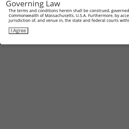
Governing Law
The terms and conditions herein shall be construed, governed,
Commonwealth of Massachusetts, U.S.A. Furthermore, by acces
jurisdiction of, and venue in, the state and federal courts wi
I Agree