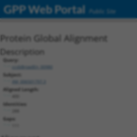
GPP Web Portal
Public Site
Protein Global Alignment
Description
Query:
ccsbBroadEn_00980
Subject:
XM_006501797.3
Aligned Length:
400
Identities:
288
Gaps:
111