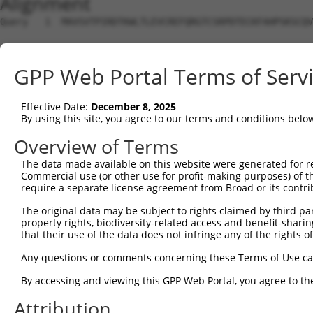
Alignment
Query   1  MAVSVTPIRDTKWLTLEVCREFQRGTCSRPDTECKFAHPSKSCQV
Sbjct   1  ---------------------------------------------
GPP Web Portal Terms of Serv
Query  75  LKTQLEINGRNNLIQQKNMAMLAQQMQLANAMMPGAPLQPVPMFS
                             |||||||||||||||||||||||||||
Effective Date:
December 8, 2025
Sbjct   1  ------------------MAMLAQQMQLANAMMPGAPLQPVPMFS
By using this site, you agree to our terms and conditions belo
Query 149  ILPTAPMLVTGNPGVPVPAAAAAAAQKLMRTDRLEVCREYQRGNC
Overview of Terms
           |||||||||||||||||||||||||||||||||||||||||||||
The data made available on this website were generated for r
Sbjct  56  ILPTAPMLVTGNPGVPVPAAAAAAAQKLMRTDRLEVCREYQRGNC
Commercial use (or other use for profit-making purposes) of t
require a separate license agreement from Broad or its contri
Query 223  DYIKGRCSREKCKYFHPPAHLQAKIKAAQYQVNQAAAAQAAATAA
The original data may be subject to rights claimed by third part
           |||||||||||||||||||||||||||||||||||||||||||||
property rights, biodiversity-related access and benefit-sharing 
Sbjct 130  DYIKGRCSREKCKYFHPPAHLQAKIKAAQYQVNQAAAAQAAATAA
that their use of the data does not infringe any of the rights of
Query 279  LPKRPALEKTNGATAVFNTGIFQYQQALANMQLQQHTAFLPPGSI
Any questions or comments concerning these Terms of Use c
           |||||||||||||||||||||||||||||||||||||||||||||
By accessing and viewing this GPP Web Portal, you agree to th
Sbjct 204  LPKRPALEKTNGATAVFNTGIFQYQQALANMQLQQHTAFLPPGSI
Attribution