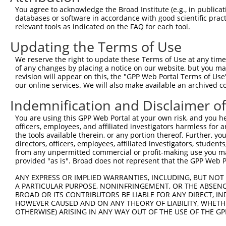
Query 353  SVPFAATATANQIPIISAEHLTSHKYVTQM  382

You agree to acknowledge the Broad Institute (e.g., in publicati
           ||||||||||||||||||||||||||||||

databases or software in accordance with good scientific pra
Sbjct 278  SVPFAATATANQIPIISAEHLTSHKYVTQM  307

relevant tools as indicated on the FAQ for each tool.
Updating the Terms of Use
We reserve the right to update these Terms of Use at any time.
of any changes by placing a notice on our website, but you ma
Contact Us
|
Terms and Conditions
|
Broad Home
revision will appear on this, the "GPP Web Portal Terms of Use
our online services. We will also make available an archived 
Indemnification and Disclaimer o
You are using this GPP Web Portal at your own risk, and you he
officers, employees, and affiliated investigators harmless for
the tools available therein, or any portion thereof. Further, yo
directors, officers, employees, affiliated investigators, students,
from any unpermitted commercial or profit-making use you mak
provided "as is". Broad does not represent that the GPP Web Por
ANY EXPRESS OR IMPLIED WARRANTIES, INCLUDING, BUT NOT 
A PARTICULAR PURPOSE, NONINFRINGEMENT, OR THE ABSENCE
BROAD OR ITS CONTRIBUTORS BE LIABLE FOR ANY DIRECT, IN
HOWEVER CAUSED AND ON ANY THEORY OF LIABILITY, WHETHER
OTHERWISE) ARISING IN ANY WAY OUT OF THE USE OF THE GP