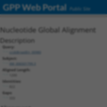
GPP Web Portal
Public Site
Nucleotide Global Alignment
Description
Query:
ccsbBroadEn_00980
Subject:
XM_006501799.3
Aligned Length:
1200
Identities:
822
Gaps:
333