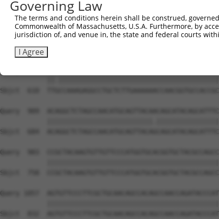
Governing Law
Sbjct  462  CAAGGCTGCCCAATACCAGGTCAACCAGGCTGCAGCAGCACAGG
The terms and conditions herein shall be construed, governed,
Commonwealth of Massachusetts, U.S.A. Furthermore, by acces
Query  806  --------------------------------------------
jurisdiction of, and venue in, the state and federal courts wi
                                                        
Sbjct  536  CGGCTGTCAAATCACTGAAGCGACCCCTCGAGGCAACCTTTGAC
I Agree
Query  835  TTACCAAAGAGGCCTGCTCTTGAAAAAACCAACGGTGCCACCGC
            ||.|||||||||||||||||||||||||||||||||||||||||
Sbjct  610  TTGCCAAAGAGGCCTGCTCTTGAAAAAACCAACGGTGCCACCGC
Query  909  ACAGGCTCTAGCCAACATGCAGTTACAACAGCATACAGCATTTC
            |||||||||||||||||||||||||||.||||||||||||||||
Sbjct  684  ACAGGCTCTAGCCAACATGCAGTTACAGCAGCATACAGCATTTC
Query  983  CCGCTACAAGTGTTGTTCCCATGGTGCACGGTGCTACGCCAGCC
            ||||||||||||||||||||||||||||||||||||||||||||
Sbjct  758  CCGCTACAAGTGTTGTTCCCATGGTGCACGGTGCTACGCCAGCC
Query 1057  AGTGTTCCCTTCGCTGCAACAGCCACAGCCAACCAGATACCCAT
            ||||||||||||||||||||||||||||||||||||||||||||
Sbjct  832  AGTGTTCCCTTCGCTGCAACAGCCACAGCCAACCAGATACCCAT