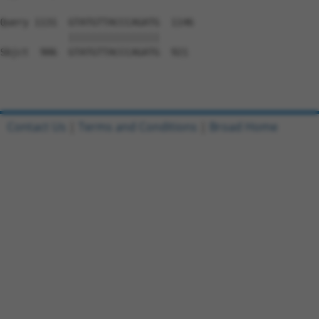
Query 1131  GTATGTTACCCAGATG  1146

            ||||||||||||||||

Sbjct  906  GTATGTTACCCAGATG  921

Contact Us
|
Terms and Conditions
|
Broad Home