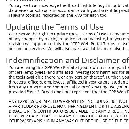
Query  371  TAGCCACCAATGCATCAGCAGCCGCCTTTAATCCCTATCTGGGA
You agree to acknowledge the Broad Institute (e.g., in publicati
            |||||||||.||||||||||   ||||||||.||.||.|||||.
databases or software in accordance with good scientific pra
Sbjct   95  TAGCCACCAGTGCATCAGCA---GCCTTTAACCCTTACCTGGGG
relevant tools as indicated on the FAQ for each tool.
Updating the Terms of Use
Query  445  ATCTTGCCGACTGCACCAATGTTGGTTACAGGGAATCCGGGTGT
            ||||||||||||||||||||||||||.||.||||||||.||.||
We reserve the right to update these Terms of Use at any time.
Sbjct  166  ATCTTGCCGACTGCACCAATGTTGGTCACGGGGAATCCTGGAGT
of any changes by placing a notice on our website, but you ma
revision will appear on this, the "GPP Web Portal Terms of Use
our online services. We will also make available an archived 
Query  519  ACAGAAATTAATGCGAACAGACAGACTTGAGGTATGTCGAGAGT
            ||||||.||||||||.|||||||||||.|||||.||||||||||
Indemnification and Disclaimer o
Sbjct  240  ACAGAAGTTAATGCGGACAGACAGACTGGAGGTGTGTCGAGAGT
You are using this GPP Web Portal at your own risk, and you he
officers, employees, and affiliated investigators harmless for
Query  593  ATGATTGTCGGTTTGCTCATCCTGCTGACAGCACAATGATTGAC
the tools available therein, or any portion thereof. Further, yo
            ||||.||||||||||||||||||||||||||||||||||||||.
directors, officers, employees, affiliated investigators, students,
Sbjct  314  ATGACTGTCGGTTTGCTCATCCTGCTGACAGCACAATGATTGAT
from any unpermitted commercial or profit-making use you mak
provided "as is". Broad does not represent that the GPP Web Por
Query  667  GATTACATCAAAGGGAGATGCTCTCGGGAAAAGTGCAAATACTT
ANY EXPRESS OR IMPLIED WARRANTIES, INCLUDING, BUT NOT 
            |||||||||||.||||||||||||||||||||||||||||||||
A PARTICULAR PURPOSE, NONINFRINGEMENT, OR THE ABSENCE
Sbjct  388  GATTACATCAAGGGGAGATGCTCTCGGGAAAAGTGCAAATACTT
BROAD OR ITS CONTRIBUTORS BE LIABLE FOR ANY DIRECT, IN
HOWEVER CAUSED AND ON ANY THEORY OF LIABILITY, WHETHER
OTHERWISE) ARISING IN ANY WAY OUT OF THE USE OF THE GP
Query  741  CAAGGCTGCCCAATACCAGGTCAACCAGGCTGCAGCTGCACAGG
            ||||||||||||||||||||||||||||||||||||.|||||||