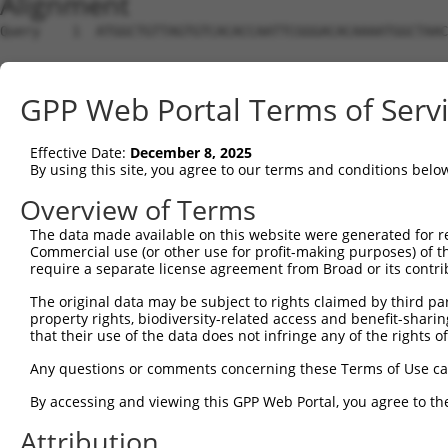
Alignment
Query    1  ATGGCTGTTAGTGTCACACCAATTCGGGACACAAAATGGCTAAC
Sbjct    1  --------------------------------------------
GPP Web Portal Terms of Serv
Query   75  GACTTGCTCACGGCCAGACACGGAATGTAAATTTGCACATCCTT
Effective Date:
December 8, 2025
Sbjct    1  --------------------------------------------
By using this site, you agree to our terms and conditions belo
Query  149  TAATCGCCTGCTTTGATTCATTGAAAGGCCGTTGCTCCAGGGAG
Overview of Terms
The data made available on this website were generated for r
Sbjct    1  --------------------------------------------
Commercial use (or other use for profit-making purposes) of t
require a separate license agreement from Broad or its contri
Query  223  TTAAAAACGCAGTTGGAGATAAATGGACGCAATAACTTGATTCA
The original data may be subject to rights claimed by third part
                                                        
property rights, biodiversity-related access and benefit-sharing 
Sbjct    1  --------------------------------------------
that their use of the data does not infringe any of the rights of
Query  297  AATGCAACTAGCCAATGCCATGATGCCTGGTGCCCCATTACAAC
Any questions or comments concerning these Terms of Use c
            ||||||..|||||||||||||||||||.||||||||.||.||.|
By accessing and viewing this GPP Web Portal, you agree to th
Sbjct   21  AATGCAGTTAGCCAATGCCATGATGCCCGGTGCCCCGTTGCAGC
Attribution