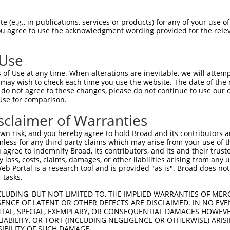
HPSKSCQVENGRVIACFDSLK----------------  58

 (e.g., in publications, services or products) for any of your use of
You agree to use the acknowledgment wording provided for the relev
|||||||||||||||||||||                

HPSKSCQVENGRVIACFDSLKARATHFMENVTRSKVL  74

 Use
INGRNNLIQQKNMAMLAQQMQLANAMMPGAPLQPVPM  117

of Use at any time. When alterations are inevitable, we will attem
|||||||||||||||||||||||||||||||||||  

 may wish to check each time you use the website. The date of the m
INGRNNLIQQKNMAMLAQQMQLANAMMPGAPLQPV--  146

do not agree to these changes, please do not continue to use our o
Use for comparison.
MLVTGNPGVPVPAAAAAAAQKLMRTDRLEVCREYQRG  191

sclaimer of Warranties
                             ||||||||

-----------------------------VCREYQRG  154

n risk, and you hereby agree to hold Broad and its contributors and 
mless for any third party claims which may arise from your use of t
CSREKCKYFHPPAHLQAKIKAAQYQVNQAAAAQAAAT  265

 agree to indemnify Broad, its contributors, and its and their trustee
any loss, costs, claims, damages, or other liabilities arising from a
|||||||||||||||||||||||||||||||||||||

 Portal is a research tool and is provided "as is". Broad does not
CSREKCKYFHPPAHLQAKIKAAQYQVNQAAAAQAAAT  228

 tasks.
QQALANMQLQQHTAFLPPGSILCMTPATSVVPMVHGA  339

CLUDING, BUT NOT LIMITED TO, THE IMPLIED WARRANTIES OF MERC
ENCE OF LATENT OR OTHER DEFECTS ARE DISCLAIMED. IN NO EVE
|||||||||||||||||||||||||||||||||||||

DENTAL, SPECIAL, EXEMPLARY, OR CONSEQUENTIAL DAMAGES HOWE
QQALANMQLQQHTAFLPPGSILCMTPATSVVPMVHGA  302

 LIABILITY, OR TORT (INCLUDING NEGLIGENCE OR OTHERWISE) ARIS
SIBILITY OF SUCH DAMAGE.