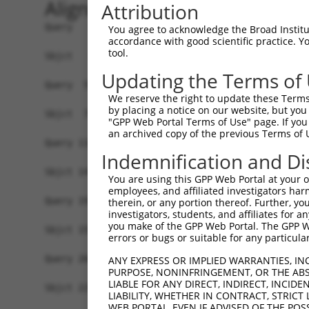
Alignment
Attribution
Query   1  MAVSVTPIRDTKWLTLEVCREFQRGTCSRPDTECKFA
You agree to acknowledge the Broad Institute
accordance with good scientific practice. 
           |||||||||||||||||||||||||||||||||||||
tool.
Sbjct   1  MAVSVTPIRDTKWLTLEVCREFQRGTCSRPDTECKFA
Updating the Terms of
Query  59  ---------------GRCSRENCKYLHPPPHLKTQLE
We reserve the right to update these Terms 
                          ||||||||||||||||||||||
by placing a notice on our website, but you
Sbjct  75  NCCYSTLPEAQTLLHGRCSRENCKYLHPPPHLKTQLE
"GPP Web Portal Terms of Use" page. If you 
an archived copy of the previous Terms of 
Query 118  FSVAPSLATNASAAAFNPYLGPVSPSLVPAEILPTAP
Indemnification and Di
                                                
Sbjct 147  -------------------------------------
You are using this GPP Web Portal at your ow
employees, and affiliated investigators har
Query 192  NCNRGENDCRFAHPADSTMIDTNDNTVTVCMDYIKGR
therein, or any portion thereof. Further, you
investigators, students, and affiliates for 
           |||||||||||||||||||||||||||||||||||||
you make of the GPP Web Portal. The GPP Web
Sbjct 155  NCNRGENDCRFAHPADSTMIDTNDNTVTVCMDYIKGR
errors or bugs or suitable for any particular
Query 266  AAAMGIPQAVLPPLPKRPALEKTNGATAVFNTGIFQY
ANY EXPRESS OR IMPLIED WARRANTIES, IN
PURPOSE, NONINFRINGEMENT, OR THE ABS
           |||||||||||||||||||||||||||||||||||||
LIABLE FOR ANY DIRECT, INDIRECT, INCI
Sbjct 229  AAAMGIPQAVLPPLPKRPALEKTNGATAVFNTGIFQY
LIABILITY, WHETHER IN CONTRACT, STRICT
WEB PORTAL, EVEN IF ADVISED OF THE POS