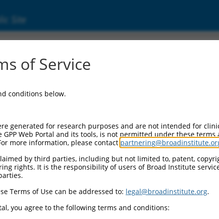
ic Site
s of Service
and conditions below.
re generated for research purposes and are not intended for clini
e GPP Web Portal and its tools, is not permitted under these terms
For more information, please contact
partnering@broadinstitute.or
aimed by third parties, including but not limited to, patent, copyrig
ng rights. It is the responsibility of users of Broad Institute servi
parties.
se Terms of Use can be addressed to:
legal@broadinstitute.org
.
al, you agree to the following terms and conditions: