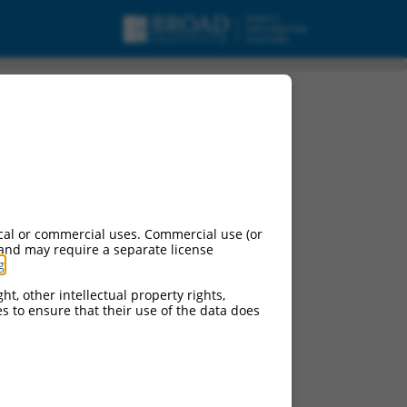
cal or commercial uses. Commercial use (or
 and may require a separate license
g
.
ht, other intellectual property rights,
ces to ensure that their use of the data does