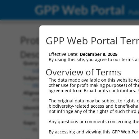
GPP Web Portal
Publ
Protein Global Alignment
GPP Web Portal Term
Description
Effective Date:
December 8, 2025
By using this site, you agree to our terms 
Query:
Overview of Terms
ccsbBroadEn_00980
Subject:
The data made available on this website we
XM_011512845.3
other use for profit-making purposes) of th
agreement from Broad or its contributors. 
Aligned Length:
413
The original data may be subject to rights cl
biodiversity-related access and benefit-shari
Identities:
not infringe any of the rights of such third 
314
Any questions or comments concerning the
Gaps:
99
By accessing and viewing this GPP Web Port