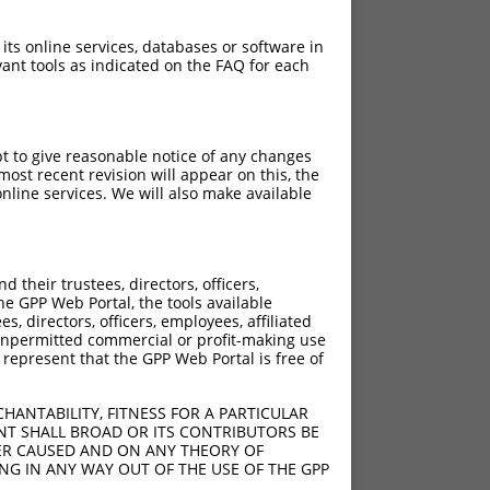
 its online services, databases or software in
ant tools as indicated on the FAQ for each
pt to give reasonable notice of any changes
ost recent revision will appear on this, the
nline services. We will also make available
their trustees, directors, officers,
he GPP Web Portal, the tools available
s, directors, officers, employees, affiliated
ny unpermitted commercial or profit-making use
 represent that the GPP Web Portal is free of
HANTABILITY, FITNESS FOR A PARTICULAR
NT SHALL BROAD OR ITS CONTRIBUTORS BE
VER CAUSED AND ON ANY THEORY OF
ING IN ANY WAY OUT OF THE USE OF THE GPP