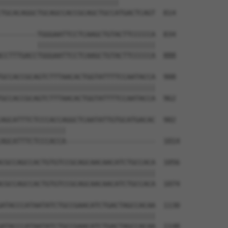
|||||||||||||||||||||||||||||         

TGCACAGGCTGCAGCCACCGCAGCTGCCATGACTCAGT  814

---------TGGGAATTCCTCAAGCTGTACTTCCCCCA  834

         |||||||||||||||||||||||||||||

CCTTTGACCTGGGAATTCCTCAAGCTGTACTTCCCCCA  888

GCCACCGCAGTCTTTAACACTGGTATTTTCCAATACCA  908

||||||||||||||||||||||||||||||||||||||

GCCACCGCAGTCTTTAACACTGGTATTTTCCAATACCA  962

AGCATTTCTCCCACCAGGCTCAATATTGTGCATGACAC  982

||||||||||||||||                      

AGCATTTCTCCCACCA----------------------  1014

CGCCAGCCACTGTGTCCGCAGCAACAACATCTGCCACA  1056

||||||||||||||||||||||||||||||||||||||

CGCCAGCCACTGTGTCCGCAGCAACAACATCTGCCACA  1074

ATACCCATAATATCTGCCGAACATCTGACTAGCCACAA  1130

||||||||||||||||||||||||||||||||||||||

ATACCCATAATATCTGCCGAACATCTGACTAGCCACAA  1148
