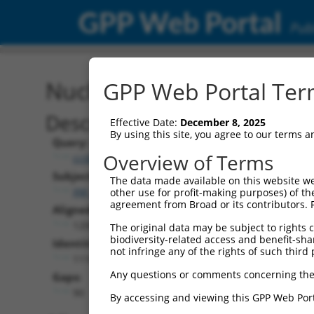
GPP Web Portal
Publ
Nucleotide Global Alignm
GPP Web Portal Term
Description
Effective Date:
December 8, 2025
By using this site, you agree to our terms 
Query:
Overview of Terms
ccsbBroadEn_00980
Subject:
The data made available on this website we
XM_017006426.1
other use for profit-making purposes) of th
agreement from Broad or its contributors. 
Aligned Length:
1200
The original data may be subject to rights cl
biodiversity-related access and benefit-shari
Identities:
not infringe any of the rights of such third 
1110
Any questions or comments concerning the
Gaps:
90
By accessing and viewing this GPP Web Port