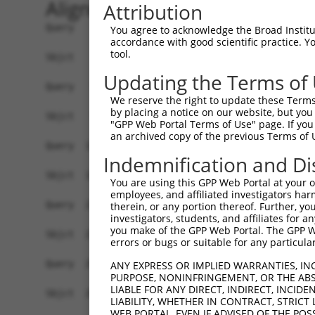
Alignment
Attribution
Query    1  ATGGCTGTTAGTGTCACACCAATTCGGGACACAAAA
You agree to acknowledge the Broad Institute
accordance with good scientific practice. 
            ||||||||||||||||||||||||||||||||||||
tool.
Sbjct    1  ATGGCTGTTAGTGTCACACCAATTCGGGACACAAAA
Updating the Terms of
Query   75  GACTTGCTCACGGCCAGACACGGAATGTAAATTTGC
We reserve the right to update these Terms 
            ||||||||||||||||||||||||||||||||||||
by placing a notice on our website, but you
Sbjct   75  GACTTGCTCACGGCCAGACACGGAATGTAAATTTGC
"GPP Web Portal Terms of Use" page. If you 
an archived copy of the previous Terms of 
Query  149  TAATCGCCTGCTTTGATTCATTGAAAGGCCGTTGCT
Indemnification and Di
            ||||||||||||||||||||||||||||||||||||
Sbjct  149  TAATCGCCTGCTTTGATTCATTGAAAGGCCGTTGCT
You are using this GPP Web Portal at your ow
employees, and affiliated investigators har
Query  223  TTAAAAACGCAGTTGGAGATAAATGGACGCAATAAC
therein, or any portion thereof. Further, you
investigators, students, and affiliates for 
            ||||||||||||||||||||||||||||||||||||
you make of the GPP Web Portal. The GPP Web
Sbjct  223  TTAAAAACGCAGTTGGAGATAAATGGACGCAATAAC
errors or bugs or suitable for any particular
Query  297  AATGCAACTAGCCAATGCCATGATGCCTGGTGCCCC
ANY EXPRESS OR IMPLIED WARRANTIES, IN
PURPOSE, NONINFRINGEMENT, OR THE ABS
            ||||||||||||||||||||||||||||||||||||
LIABLE FOR ANY DIRECT, INDIRECT, INCI
Sbjct  297  AATGCAACTAGCCAATGCCATGATGCCTGGTGCCCC
LIABILITY, WHETHER IN CONTRACT, STRICT
WEB PORTAL, EVEN IF ADVISED OF THE POS