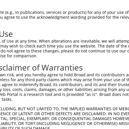
TGGCTAACACTGGAAGTATGTAGAGAGTTCCAGAGGGG  74

 (e.g., in publications, services or products) for any of your use of
You agree to use the acknowledgment wording provided for the relev
||||||||||||||||||||||||||||||||||||||

TGGCTAACACTGGAAGTATGTAGAGAGTTCCAGAGGGG  74

 Use
ACATCCTTCGAAAAGCTGCCAAGTTGAAAATGGACGAG  148

of Use at any time. When alterations are inevitable, we will attem
||||||||||||||||||||||||||||||||||||||

 may wish to check each time you use the website. The date of the m
ACATCCTTCGAAAAGCTGCCAAGTTGAAAATGGACGAG  148

do not agree to these changes, please do not continue to use our o
Use for comparison.
CCAGGGAGAACTGCAAATATCTTCATCCACCCCCACAT  222

sclaimer of Warranties
||||||||||||||||||||||||||||||||||||||

CCAGGGAGAACTGCAAATATCTTCATCCACCCCCACAT  222

n risk, and you hereby agree to hold Broad and its contributors and 
mless for any third party claims which may arise from your use of t
TTGATTCAGCAGAAGAACATGGCCATGTTGGCCCAGCA  296

 agree to indemnify Broad, its contributors, and its and their trustee
any loss, costs, claims, damages, or other liabilities arising from a
||||||||||||||||||||||||||||||||||||||

 Portal is a research tool and is provided "as is". Broad does not
TTGATTCAGCAGAAGAACATGGCCATGTTGGCCCAGCA  296

 tasks.
ATTACAACCCGTGCCAATGTTTTCAGTTGCACCAAGCT  370

CLUDING, BUT NOT LIMITED TO, THE IMPLIED WARRANTIES OF MERC
ENCE OF LATENT OR OTHER DEFECTS ARE DISCLAIMED. IN NO EVE
||||||||||||||||||||||||||||||||||||||

DENTAL, SPECIAL, EXEMPLARY, OR CONSEQUENTIAL DAMAGES HOWE
ATTACAACCCGTGCCAATGTTTTCAGTTGCACCAAGCT  370

 LIABILITY, OR TORT (INCLUDING NEGLIGENCE OR OTHERWISE) ARIS
SIBILITY OF SUCH DAMAGE.