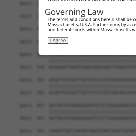
Query  371  TAGCCACCAATGCATCAGCAGCCGCCTTTAATCCCT
Governing Law
            ||||||||||||||||||||||||||||||||||||
Sbjct  371  TAGCCACCAATGCATCAGCAGCCGCCTTTAATCCCT
The terms and conditions herein shall be c
Massachusetts, U.S.A. Furthermore, by acces
Query  445  ATCTTGCCGACTGCACCAATGTTGGTTACAGGGAAT
and federal courts within Massachusetts wi
            ||||||||||||||||||||||||||||||||||||
I Agree
Sbjct  445  ATCTTGCCGACTGCACCAATGTTGGTTACAGGGAAT
Query  519  ACAGAAATTAATGCGAACAGACAGACTTGAGGTATG
            ||||||||||||||||||||||||||||||||||||
Sbjct  519  ACAGAAATTAATGCGAACAGACAGACTTGAGGTATG
Query  593  ATGATTGTCGGTTTGCTCATCCTGCTGACAGCACAA
            ||||||||||||||||||||||||||||||||||||
Sbjct  593  ATGATTGTCGGTTTGCTCATCCTGCTGACAGCACAA
Query  667  GATTACATCAAAGGGAGATGCTCTCGGGAAAAGTGC
            ||||||||||||||||||||||||||||||||||||
Sbjct  667  GATTACATCAAAGGGAGATGCTCTCGGGAAAAGTGC
Query  741  CAAGGCTGCCCAATACCAGGTCAACCAGGCTGCAGC