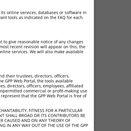
 its online services, databases or software in
ant tools as indicated on the FAQ for each
pt to give reasonable notice of any changes
ost recent revision will appear on this, the
nline services. We will also make available
their trustees, directors, officers,
he GPP Web Portal, the tools available
s, directors, officers, employees, affiliated
ny unpermitted commercial or profit-making use
 represent that the GPP Web Portal is free of
HANTABILITY, FITNESS FOR A PARTICULAR
NT SHALL BROAD OR ITS CONTRIBUTORS BE
VER CAUSED AND ON ANY THEORY OF
ING IN ANY WAY OUT OF THE USE OF THE GPP