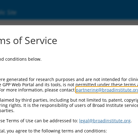
ic Site
ent
s of Service
and conditions below.
re generated for research purposes and are not intended for clini
e GPP Web Portal and its tools, is not permitted under these terms
For more information, please contact
partnering@broadinstitute.or
aimed by third parties, including but not limited to, patent, copyrig
ng rights. It is the responsibility of users of Broad Institute servi
parties.
se Terms of Use can be addressed to:
legal@broadinstitute.org
.
al, you agree to the following terms and conditions: