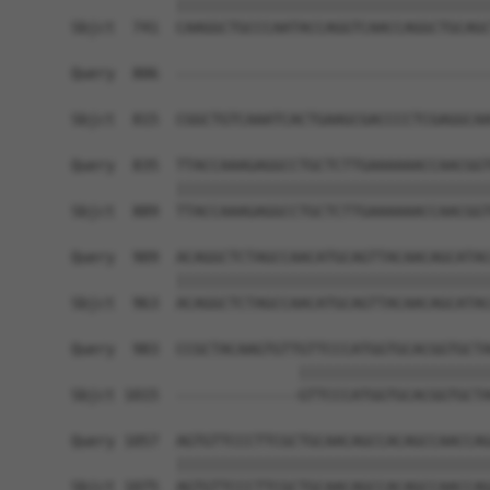
            ||||||||||||||||||||||||||||||||||||
Sbjct  741  CAAGGCTGCCCAATACCAGGTCAACCAGGCTGCAGC
Query  806  ------------------------------------
                                                
Sbjct  815  CGGCTGTCAAATCACTGAAGCGACCCCTCGAGGCAA
Query  835  TTACCAAAGAGGCCTGCTCTTGAAAAAACCAACGGT
            ||||||||||||||||||||||||||||||||||||
Sbjct  889  TTACCAAAGAGGCCTGCTCTTGAAAAAACCAACGGT
Query  909  ACAGGCTCTAGCCAACATGCAGTTACAACAGCATAC
            ||||||||||||||||||||||||||||||||||||
Sbjct  963  ACAGGCTCTAGCCAACATGCAGTTACAACAGCATAC
Query  983  CCGCTACAAGTGTTGTTCCCATGGTGCACGGTGCTA
                          ||||||||||||||||||||||
Sbjct 1015  --------------GTTCCCATGGTGCACGGTGCTA
Query 1057  AGTGTTCCCTTCGCTGCAACAGCCACAGCCAACCAG
            ||||||||||||||||||||||||||||||||||||
Sbjct 1075  AGTGTTCCCTTCGCTGCAACAGCCACAGCCAACCAG