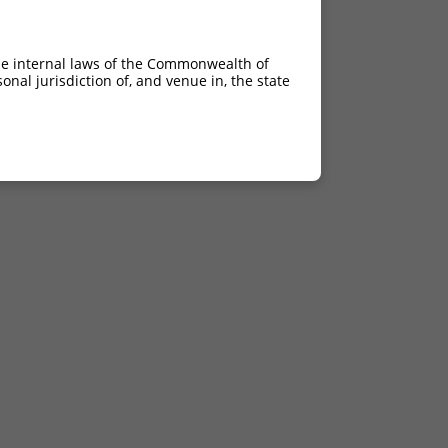
he internal laws of the Commonwealth of
nal jurisdiction of, and venue in, the state