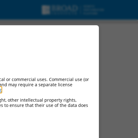
cal or commercial uses. Commercial use (or
 and may require a separate license
g
.
ht, other intellectual property rights,
ces to ensure that their use of the data does