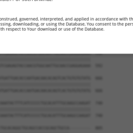
ATCTGGGACCTGTTTCTCCAAGCCTGGTCCCGGCAGAG  444

||||||||||||||||||||||||||||||||||||||

ATCTGGGACCTGTTTCTCCAAGCCTGGTCCCGGCAGAG  444

onstrued, governed, interpreted, and applied in accordance with t
sing, downloading, or using the Database, You consent to the perso
CCGGGTGTCCCTGTACCTGCAGCTGCTGCAGCTGCTGC  518

th respect to Your download or use of the Database.
||||||||||||||||||||||||||||||||||||||

CCGGGTGTCCCTGTACCTGCAGCTGCTGCAGCTGCTGC  518

TCGAGAGTACCAACGTGGCAATTGCAACCGAGGAGAAA  592

||||||||||||||||||||||||||||||||||||||

TCGAGAGTACCAACGTGGCAATTGCAACCGAGGAGAAA  592

TGATTGACACCAATGACAACACAGTCACTGTGTGTATG  666

||||||||||||||||||||||||||||||||||||||

TGATTGACACCAATGACAACACAGTCACTGTGTGTATG  666

AAATACTTTCATCCCCCTGCACATTTGCAAGCCAAGAT  740

||||||||||||||||||||||||||||||||||||||

AAATACTTTCATCCCCCTGCACATTTGCAAGCCAAGAT  740

TGCACAGGCTGCAGCCACCGCAGCTGCCA---------  805
