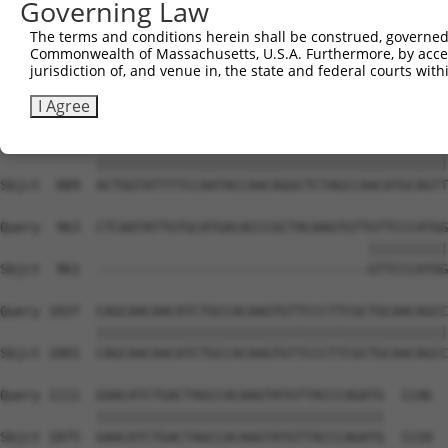
Governing Law
Sbjct  741  CAAGGCTGCCCAATACCAGGTCAACCAGGCTGCAGCTGCACAGG
The terms and conditions herein shall be construed, governed,
Commonwealth of Massachusetts, U.S.A. Furthermore, by acces
Query  815  CTCAAGCTGTACTTCCCCCATTACCAAAGAGGCCTGCTCTTGAA
jurisdiction of, and venue in, the state and federal courts wi
            ||||||||||||||||||||||||||||||||||||||||||||
Sbjct  815  CTCAAGCTGTACTTCCCCCATTACCAAAGAGGCCTGCTCTTGAA
I Agree
Query  889  ACTGGTATTTTCCAATACCAACAGGCTCTAGCCAACATGCAGTT
            ||||||||||||||||||||||||||||||||||||||||||||
Sbjct  889  ACTGGTATTTTCCAATACCAACAGGCTCTAGCCAACATGCAGTT
Query  963  CTCAATATTGTGCATGACACCCGCTACAAGTGTTGTTCCCATGG
                                              ||||||||||
Sbjct  961  ----------------------------------GTTCCCATGG
Query 1037  CAGCAACAACATCTGCCACAAGTGTTCCCTTCGCTGCAACAGCC
            ||||||||||||||||||||||||||||||||||||||||||||
Sbjct 1001  CAGCAACAACATCTGCCACAAGTGTTCCCTTCGCTGCAACAGCC
Query 1111  GAACATCTGACTAGCCACAAGTATGTTACCCAGATG  1146

            ||||||||||||||||||||||||||||||||||||

Sbjct 1075  GAACATCTGACTAGCCACAAGTATGTTACCCAGATG  1110
