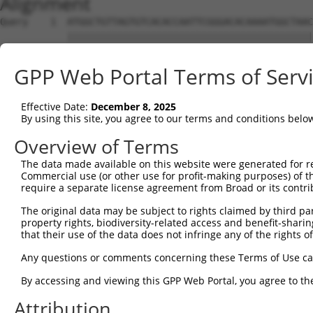
Alignment
Query    1  ATGGCTGTTAGTGTCACACCAATTCGGGACACAAAATGGCTAAC
            ||||||||||||||||||||||||||||||||||||||||||||
Sbjct    1  ATGGCTGTTAGTGTCACACCAATTCGGGACACAAAATGGCTAAC
GPP Web Portal Terms of Serv
Query   75  GACTTGCTCACGGCCAGACACGGAATGTAAATTTGCACATCCTT
            ||||||||||||||||||||||||||||||||||||||||||||
Effective Date:
December 8, 2025
Sbjct   75  GACTTGCTCACGGCCAGACACGGAATGTAAATTTGCACATCCTT
By using this site, you agree to our terms and conditions belo
Query  149  TAATCGCCTGCTTTGATTCATTGAAAGGCCGTTGCTCCAGGGAG
Overview of Terms
            ||||||||||||||||||||||||||||||||||||||||||||
The data made available on this website were generated for r
Sbjct  149  TAATCGCCTGCTTTGATTCATTGAAAGGCCGTTGCTCCAGGGAG
Commercial use (or other use for profit-making purposes) of t
require a separate license agreement from Broad or its contri
Query  223  TTAAAAACGCAGTTGGAGATAAATGGACGCAATAACTTGATTCA
The original data may be subject to rights claimed by third part
            ||||||||||||||||||||||||||||||||||||||||||||
property rights, biodiversity-related access and benefit-sharing 
Sbjct  223  TTAAAAACGCAGTTGGAGATAAATGGACGCAATAACTTGATTCA
that their use of the data does not infringe any of the rights of
Query  297  AATGCAACTAGCCAATGCCATGATGCCTGGTGCCCCATTACAAC
Any questions or comments concerning these Terms of Use c
            ||||||||||||||||||||||||||||||||||||||||||||
By accessing and viewing this GPP Web Portal, you agree to th
Sbjct  297  AATGCAACTAGCCAATGCCATGATGCCTGGTGCCCCATTACAAC
Attribution