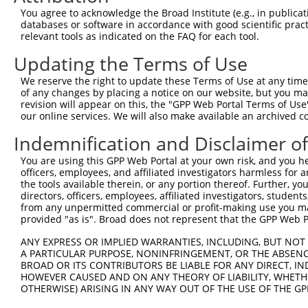
Query  371  TAGCCACCAATGCATCAGCAGCCGCCTTTAATCCCTATCTGGGA
You agree to acknowledge the Broad Institute (e.g., in publicati
            ||||||||||||||||||||||||||||||||||||||||||||
databases or software in accordance with good scientific pra
Sbjct  371  TAGCCACCAATGCATCAGCAGCCGCCTTTAATCCCTATCTGGGA
relevant tools as indicated on the FAQ for each tool.
Updating the Terms of Use
Query  445  ATCTTGCCGACTGCACCAATGTTGGTTACAGGGAATCCGGGTGT
            ||||||||||||||||||||||||||||||||||||||||||||
We reserve the right to update these Terms of Use at any time.
Sbjct  445  ATCTTGCCGACTGCACCAATGTTGGTTACAGGGAATCCGGGTGT
of any changes by placing a notice on our website, but you ma
revision will appear on this, the "GPP Web Portal Terms of Use
our online services. We will also make available an archived 
Query  519  ACAGAAATTAATGCGAACAGACAGACTTGAGGTATGTCGAGAGT
            ||||||||||||||||||||||||||||||||||||||||||||
Indemnification and Disclaimer o
Sbjct  519  ACAGAAATTAATGCGAACAGACAGACTTGAGGTATGTCGAGAGT
You are using this GPP Web Portal at your own risk, and you he
officers, employees, and affiliated investigators harmless for
Query  593  ATGATTGTCGGTTTGCTCATCCTGCTGACAGCACAATGATTGAC
the tools available therein, or any portion thereof. Further, yo
            ||||||||||||||||||||||||||||||||||||||||||||
directors, officers, employees, affiliated investigators, students,
Sbjct  593  ATGATTGTCGGTTTGCTCATCCTGCTGACAGCACAATGATTGAC
from any unpermitted commercial or profit-making use you mak
provided "as is". Broad does not represent that the GPP Web Por
Query  667  GATTACATCAAAGGGAGATGCTCTCGGGAAAAGTGCAAATACTT
ANY EXPRESS OR IMPLIED WARRANTIES, INCLUDING, BUT NOT 
            ||||||||||||||||||||||||||||||||||||||||||||
A PARTICULAR PURPOSE, NONINFRINGEMENT, OR THE ABSENCE
Sbjct  667  GATTACATCAAAGGGAGATGCTCTCGGGAAAAGTGCAAATACTT
BROAD OR ITS CONTRIBUTORS BE LIABLE FOR ANY DIRECT, IN
HOWEVER CAUSED AND ON ANY THEORY OF LIABILITY, WHETHER
OTHERWISE) ARISING IN ANY WAY OUT OF THE USE OF THE GP
Query  741  CAAGGCTGCCCAATACCAGGTCAACCAGGCTGCAGCTGCACAGG
            ||||||||||||||||||||||||||||||||||||||||||||