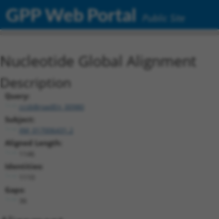
GPP Web Portal
Public Site
Nucleotide Global Alignment
Description
Query:
ccsbBroadEn_00980
Subject:
XM_017006431.2
Aligned Length:
1146
Identities:
1110
Gaps:
36