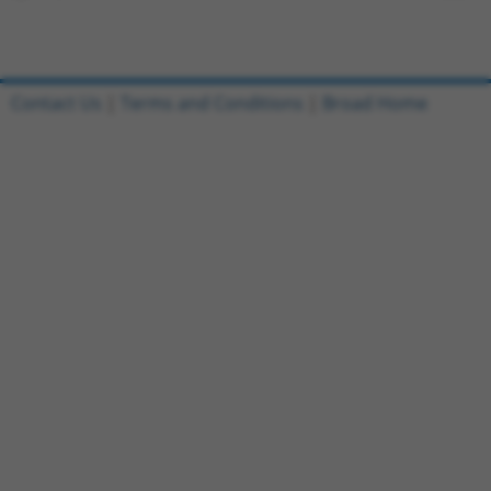
Contact Us
|
Terms and Conditions
|
Broad Home