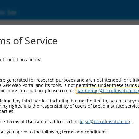
ic Site
s of Service
and conditions below.
re generated for research purposes and are not intended for clini
e GPP Web Portal and its tools, is not permitted under these terms
For more information, please contact
partnering@broadinstitute.or
aimed by third parties, including but not limited to, patent, copyrig
ng rights. It is the responsibility of users of Broad Institute servi
parties.
se Terms of Use can be addressed to:
legal@broadinstitute.org
.
al, you agree to the following terms and conditions: