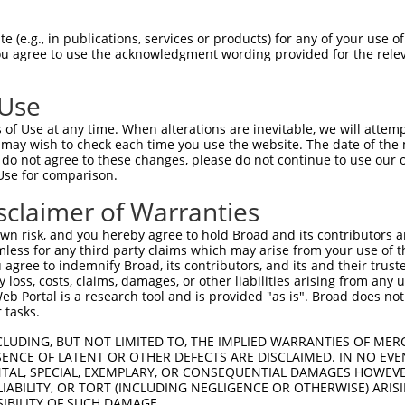
HPSKSCQVENGRVIACFDSLKGRCSRENCKYLHPPPH  74

 (e.g., in publications, services or products) for any of your use of
You agree to use the acknowledgment wording provided for the relev
|||||||||||||||||||||||||||||||||||||

HPSKSCQVENGRVIACFDSLKGRCSRENCKYLHPPPH  74

 Use
LQPVPMFSVAPSLATNASAAAFNPYLGPVSPSLVPAE  148

of Use at any time. When alterations are inevitable, we will attem
|||||||||||||||||||||||||||||||||||||

 may wish to check each time you use the website. The date of the m
LQPVPMFSVAPSLATNASAAAFNPYLGPVSPSLVPAE  148

do not agree to these changes, please do not continue to use our o
Use for comparison.
REYQRGNCNRGENDCRFAHPADSTMIDTNDNTVTVCM  222

sclaimer of Warranties
|||||||||||||||||||||||||||||||||||||

REYQRGNCNRGENDCRFAHPADSTMIDTNDNTVTVCM  222

n risk, and you hereby agree to hold Broad and its contributors and 
mless for any third party claims which may arise from your use of t
AQAAATAAAMGIPQAVLPPLPKRPALEKTNGATAVFN  296

 agree to indemnify Broad, its contributors, and its and their trustee
any loss, costs, claims, damages, or other liabilities arising from a
|||||||||||||||||||||||||||||||||||||

 Portal is a research tool and is provided "as is". Broad does not
AQAAATAAAMGIPQAVLPPLPKRPALEKTNGATAVFN  296

 tasks.
PMVHGATPATVSAATTSATSVPFAATATANQIPIISA  370

CLUDING, BUT NOT LIMITED TO, THE IMPLIED WARRANTIES OF MERC
ENCE OF LATENT OR OTHER DEFECTS ARE DISCLAIMED. IN NO EVE
|||||||||||||||||||||||||||||||||||||

DENTAL, SPECIAL, EXEMPLARY, OR CONSEQUENTIAL DAMAGES HOWE
PMVHGATPATVSAATTSATSVPFAATATANQIPIISA  358

 LIABILITY, OR TORT (INCLUDING NEGLIGENCE OR OTHERWISE) ARIS
SIBILITY OF SUCH DAMAGE.