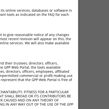
 its online services, databases or software in
ant tools as indicated on the FAQ for each
pt to give reasonable notice of any changes
ost recent revision will appear on this, the
nline services. We will also make available
their trustees, directors, officers,
he GPP Web Portal, the tools available
s, directors, officers, employees, affiliated
ny unpermitted commercial or profit-making use
 represent that the GPP Web Portal is free of
HANTABILITY, FITNESS FOR A PARTICULAR
NT SHALL BROAD OR ITS CONTRIBUTORS BE
VER CAUSED AND ON ANY THEORY OF
ING IN ANY WAY OUT OF THE USE OF THE GPP