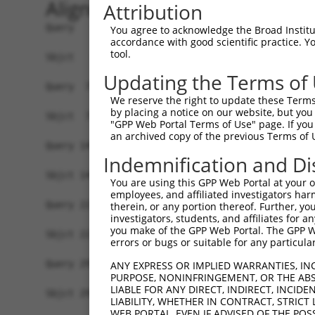
Alignment
Attribution
Query   1  MAVSVTPIRDTKWLTLEVCREFQRGTCSRPDTECKFA
You agree to acknowledge the Broad Institute
accordance with good scientific practice. 
           |||||||||||||||||||||||||||||||||||||
tool.
Sbjct   1  MAVSVTPIRDTKWLTLEVCREFQRGTCSRPDTECKFA
Updating the Terms of
Query  75  LKTQLEINGRNNLIQQKNMAMLAQQMQLANAMMPGAP
We reserve the right to update these Terms 
           |||||||||||||||||||||||||||||||||||||
by placing a notice on our website, but you
Sbjct  75  LKTQLEINGRNNLIQQKNMAMLAQQMQLANAMMPGAP
"GPP Web Portal Terms of Use" page. If you 
an archived copy of the previous Terms of 
Query 149  ILPTAPMLVTGNPGVPVPAAAAAAAQKLMRTDRLEVC
Indemnification and Di
           |||||||||||||||||||||||||||||||||||||
Sbjct 149  ILPTAPMLVTGNPGVPVPAAAAAAAQKLMRTDRLEVC
You are using this GPP Web Portal at your ow
employees, and affiliated investigators har
Query 223  DYIKGRCSREKCKYFHPPAHLQAKIKAAQYQVNQAAA
therein, or any portion thereof. Further, you
investigators, students, and affiliates for 
           |||||||||||||||||||||||||||||||||||||
you make of the GPP Web Portal. The GPP Web
Sbjct 223  DYIKGRCSREKCKYFHPPAHLQAKIKAAQYQVNQAAA
errors or bugs or suitable for any particular
Query 297  TGIFQYQQALANMQLQQHTAFLPPGSILCMTPATSVV
ANY EXPRESS OR IMPLIED WARRANTIES, IN
PURPOSE, NONINFRINGEMENT, OR THE ABS
           ||||||||||||||||||||||||            |
LIABLE FOR ANY DIRECT, INDIRECT, INCI
Sbjct 297  TGIFQYQQALANMQLQQHTAFLPP------------V
LIABILITY, WHETHER IN CONTRACT, STRICT
WEB PORTAL, EVEN IF ADVISED OF THE POS