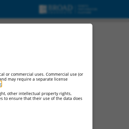
cal or commercial uses. Commercial use (or
 and may require a separate license
g
.
ht, other intellectual property rights,
ces to ensure that their use of the data does