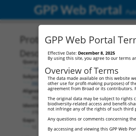
GPP Web Portal
Publ
Protein Global Alignment
GPP Web Portal Term
Description
Effective Date:
December 8, 2025
By using this site, you agree to our terms 
Query:
Overview of Terms
ccsbBroadEn_00980
Subject:
The data made available on this website we
XM_017006431.2
other use for profit-making purposes) of th
agreement from Broad or its contributors. 
Aligned Length:
382
The original data may be subject to rights cl
biodiversity-related access and benefit-shari
Identities:
not infringe any of the rights of such third 
370
Any questions or comments concerning the
Gaps:
12
By accessing and viewing this GPP Web Port