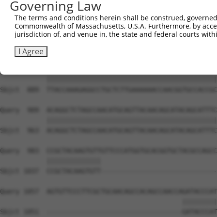
Governing Law
Sbjct  741  CAAGGCTGCCCAATACCAGGTCAACCAGGCTGCAGCTGCACAGG
The terms and conditions herein shall be construed, governed,
Commonwealth of Massachusetts, U.S.A. Furthermore, by acces
Query  806  --------------------------------------------
jurisdiction of, and venue in, the state and federal courts wi
                                                        
Sbjct  815  CGGCTGTCAAATCACTGAAGCGACCCCTCGAGGCAACCTTTGAC
I Agree
Query  835  TTACCAAAGAGGCCTGCTCTTGAAAAAACCAACGGTGCCACCGC
            ||||||||||||||||||||||||||||||||||||||||||||
Sbjct  889  TTACCAAAGAGGCCTGCTCTTGAAAAAACCAACGGTGCCACCGC
Query  909  ACAGGCTCTAGCCAACATGCAGTTACAACAGCATACAGCATTTC
            ||||||||||||||||||||||||||||||||||||||||||||
Sbjct  963  ACAGGCTCTAGCCAACATGCAGTTACAACAGCATACAGCATTTC
Query  983  CCGCTACAAGTGTTGTTCCCATGGTGCACGGTGCTACGCCAGCC
            ||||||||||||||                              
Sbjct 1037  CCGCTACAAGTGTT------------------------------
Query 1057  AGTGTTCCCTTCGCTGCAACAGCCACAGCCAACCAGATACCCAT
                                               |||||||||
Sbjct 1051  -----------------------------------GATACCCAT