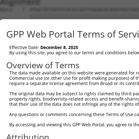
Alignment
Query    1  ATGGCTGTTAGTGTCACACCAATTCGGGACACAAAATGGCTAAC
            ||||||||||||||||||||||||||||||||||||||||||||
Sbjct    1  ATGGCTGTTAGTGTCACACCAATTCGGGACACAAAATGGCTAAC
GPP Web Portal Terms of Serv
Query   75  GACTTGCTCACGGCCAGACACGGAATGTAAATTTGCACATCCTT
            ||||||||||||||||||||||||||||||||||||||||||||
Effective Date:
December 8, 2025
Sbjct   75  GACTTGCTCACGGCCAGACACGGAATGTAAATTTGCACATCCTT
By using this site, you agree to our terms and conditions belo
Query  149  TAATCGCCTGCTTTGATTCATTGAAAGGCCGTTGCTCCAGGGAG
Overview of Terms
            ||||||||||||||||||||||||||||||||||||||||||||
The data made available on this website were generated for r
Sbjct  149  TAATCGCCTGCTTTGATTCATTGAAAGGCCGTTGCTCCAGGGAG
Commercial use (or other use for profit-making purposes) of t
require a separate license agreement from Broad or its contri
Query  223  TTAAAAACGCAGTTGGAGATAAATGGACGCAATAACTTGATTCA
The original data may be subject to rights claimed by third part
            ||||||||||||||||||||||||||||||||||||||||||||
property rights, biodiversity-related access and benefit-sharing 
Sbjct  223  TTAAAAACGCAGTTGGAGATAAATGGACGCAATAACTTGATTCA
that their use of the data does not infringe any of the rights of
Query  297  AATGCAACTAGCCAATGCCATGATGCCTGGTGCCCCATTACAAC
Any questions or comments concerning these Terms of Use c
            ||||||||||||||||||||||||||||||||||||||||||||
By accessing and viewing this GPP Web Portal, you agree to th
Sbjct  297  AATGCAACTAGCCAATGCCATGATGCCTGGTGCCCCATTACAAC
Attribution