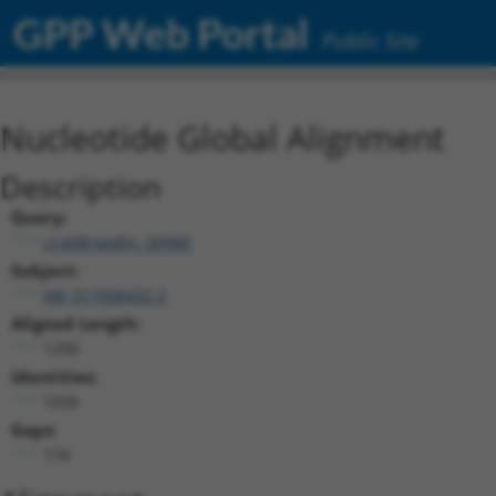
GPP Web Portal
Public Site
Nucleotide Global Alignment
Description
Query:
ccsbBroadEn_00980
Subject:
XM_017006432.2
Aligned Length:
1200
Identities:
1026
Gaps:
174