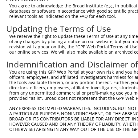
Query  371  TAGCCACCAATGCATCAGCAGCCGCCTTTAATCCCTATCTGGGA
You agree to acknowledge the Broad Institute (e.g., in publicati
            ||||||||||||||||||||||||||||||||||||||||||||
databases or software in accordance with good scientific pra
Sbjct  371  TAGCCACCAATGCATCAGCAGCCGCCTTTAATCCCTATCTGGGA
relevant tools as indicated on the FAQ for each tool.
Updating the Terms of Use
Query  445  ATCTTGCCGACTGCACCAATGTTGGTTACAGGGAATCCGGGTGT
            ||||||||||||||||||||||||||||||||||||||||||||
We reserve the right to update these Terms of Use at any time.
Sbjct  445  ATCTTGCCGACTGCACCAATGTTGGTTACAGGGAATCCGGGTGT
of any changes by placing a notice on our website, but you ma
revision will appear on this, the "GPP Web Portal Terms of Use
our online services. We will also make available an archived 
Query  519  ACAGAAATTAATGCGAACAGACAGACTTGAGGTATGTCGAGAGT
            ||||||||||||||||||||||||||||||||||||||||||||
Indemnification and Disclaimer o
Sbjct  519  ACAGAAATTAATGCGAACAGACAGACTTGAGGTATGTCGAGAGT
You are using this GPP Web Portal at your own risk, and you he
officers, employees, and affiliated investigators harmless for
Query  593  ATGATTGTCGGTTTGCTCATCCTGCTGACAGCACAATGATTGAC
the tools available therein, or any portion thereof. Further, yo
            ||||||||||||||||||||||||||||||||||||||||||||
directors, officers, employees, affiliated investigators, students,
Sbjct  593  ATGATTGTCGGTTTGCTCATCCTGCTGACAGCACAATGATTGAC
from any unpermitted commercial or profit-making use you mak
provided "as is". Broad does not represent that the GPP Web Por
Query  667  GATTACATCAAAGGGAGATGCTCTCGGGAAAAGTGCAAATACTT
ANY EXPRESS OR IMPLIED WARRANTIES, INCLUDING, BUT NOT 
            ||||||||||||||||||||||||||||||||||||||||||||
A PARTICULAR PURPOSE, NONINFRINGEMENT, OR THE ABSENCE
Sbjct  667  GATTACATCAAAGGGAGATGCTCTCGGGAAAAGTGCAAATACTT
BROAD OR ITS CONTRIBUTORS BE LIABLE FOR ANY DIRECT, IN
HOWEVER CAUSED AND ON ANY THEORY OF LIABILITY, WHETHER
OTHERWISE) ARISING IN ANY WAY OUT OF THE USE OF THE GP
Query  741  CAAGGCTGCCCAATACCAGGTCAACCAGGCTGCAGCTGCACAGG
            ||||||||||||||||||||||||||||||||||||||||||||