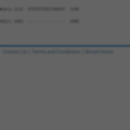
Query 1131  GTATGTTACCCAGATG  1146

Sbjct 1081  ----------------  1080

Contact Us
|
Terms and Conditions
|
Broad Home