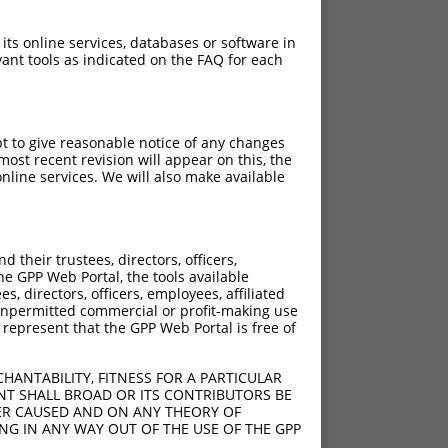
 its online services, databases or software in
ant tools as indicated on the FAQ for each
pt to give reasonable notice of any changes
ost recent revision will appear on this, the
nline services. We will also make available
their trustees, directors, officers,
he GPP Web Portal, the tools available
s, directors, officers, employees, affiliated
ny unpermitted commercial or profit-making use
 represent that the GPP Web Portal is free of
HANTABILITY, FITNESS FOR A PARTICULAR
NT SHALL BROAD OR ITS CONTRIBUTORS BE
VER CAUSED AND ON ANY THEORY OF
ING IN ANY WAY OUT OF THE USE OF THE GPP