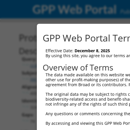
GPP Web Portal
Publ
Protein Global Alignment
GPP Web Portal Term
Description
Effective Date:
December 8, 2025
By using this site, you agree to our terms 
Query:
Overview of Terms
ccsbBroadEn_00980
Subject:
The data made available on this website we
XM_017006435.1
other use for profit-making purposes) of th
agreement from Broad or its contributors. 
Aligned Length:
400
The original data may be subject to rights cl
biodiversity-related access and benefit-shari
Identities:
not infringe any of the rights of such third 
324
Any questions or comments concerning the
Gaps:
74
By accessing and viewing this GPP Web Port