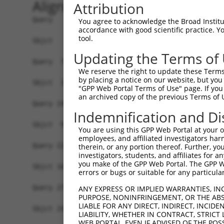
Alignment
Attribution
Query   1  MAVSVTPIRDTKWLTLEVCREFQRGTCSRPDTECKFA
You agree to acknowledge the Broad Institute
accordance with good scientific practice. 
                                                
tool.
Sbjct   1  -------------------------------------
Updating the Terms of
Query  75  LKTQLEINGRNNLIQQKNMAMLAQQMQLANAMMPGAP
We reserve the right to update these Terms 
           |||||||||||||||||||||||||||||||||||||
by placing a notice on our website, but you
Sbjct  19  LKTQLEINGRNNLIQQKNMAMLAQQMQLANAMMPGAP
"GPP Web Portal Terms of Use" page. If you 
an archived copy of the previous Terms of 
Query 149  ILPTAPMLVTGNPGVPVPAAAAAAAQKLMRTDRLEVC
Indemnification and Di
           |||||||||||||||||||||||||||||||||||||
Sbjct  93  ILPTAPMLVTGNPGVPVPAAAAAAAQKLMRTDRLEVC
You are using this GPP Web Portal at your ow
employees, and affiliated investigators har
Query 223  DYIKGRCSREKCKYFHPPAHLQAKIKAAQYQVNQAAA
therein, or any portion thereof. Further, you
investigators, students, and affiliates for 
           |||||||||||||||||||||||||||||||||||||
you make of the GPP Web Portal. The GPP Web
Sbjct 167  DYIKGRCSREKCKYFHPPAHLQAKIKAAQYQVNQAAA
errors or bugs or suitable for any particular
Query 279  LPKRPALEKTNGATAVFNTGIFQYQQALANMQLQQHT
ANY EXPRESS OR IMPLIED WARRANTIES, IN
PURPOSE, NONINFRINGEMENT, OR THE ABS
           |||||||||||||||||||||||||||||||||||||
LIABLE FOR ANY DIRECT, INDIRECT, INCI
Sbjct 241  LPKRPALEKTNGATAVFNTGIFQYQQALANMQLQQHT
LIABILITY, WHETHER IN CONTRACT, STRICT
WEB PORTAL, EVEN IF ADVISED OF THE POS