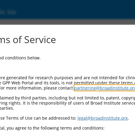
ic Site
s of Service
and conditions below.
re generated for research purposes and are not intended for clini
e GPP Web Portal and its tools, is not permitted under these terms
For more information, please contact
partnering@broadinstitute.or
aimed by third parties, including but not limited to, patent, copyrig
ng rights. It is the responsibility of users of Broad Institute servi
parties.
se Terms of Use can be addressed to:
legal@broadinstitute.org
.
al, you agree to the following terms and conditions: