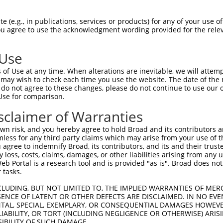
HPSKSCQVENGRVIACFDSLKGRCSRENCKYLHPPPH  74

 (e.g., in publications, services or products) for any of your use of
You agree to use the acknowledgment wording provided for the relev
                   ..||||||||||||||||

-------------------MLGRCSRENCKYLHPPPH  18

 Use
LQPVPMFSVAPSLATNASAAAFNPYLGPVSPSLVPAE  148

of Use at any time. When alterations are inevitable, we will attem
|||||||||||||||||||||||||||||||||||||

 may wish to check each time you use the website. The date of the m
LQPVPMFSVAPSLATNASAAAFNPYLGPVSPSLVPAE  92

do not agree to these changes, please do not continue to use our o
Use for comparison.
REYQRGNCNRGENDCRFAHPADSTMIDTNDNTVTVCM  222

sclaimer of Warranties
|||||||||||||||||||||||||||||||||||||

REYQRGNCNRGENDCRFAHPADSTMIDTNDNTVTVCM  166

n risk, and you hereby agree to hold Broad and its contributors and 
mless for any third party claims which may arise from your use of t
AQAAATAAAM------------------GIPQAVLPP  278

 agree to indemnify Broad, its contributors, and its and their trustee
any loss, costs, claims, damages, or other liabilities arising from a
||||||||||                  |||||||||

 Portal is a research tool and is provided "as is". Broad does not
AQAAATAAAMTQSAVKSLKRPLEATFDLGIPQAVLPP  240

 tasks.
AFLPPGSILCMTPATSVVPMVHGATPATVSAATTSAT  352

CLUDING, BUT NOT LIMITED TO, THE IMPLIED WARRANTIES OF MERC
ENCE OF LATENT OR OTHER DEFECTS ARE DISCLAIMED. IN NO EVE
|||||||||||||||||||||||||||||||||||||

DENTAL, SPECIAL, EXEMPLARY, OR CONSEQUENTIAL DAMAGES HOWE
AFLPPGSILCMTPATSVVPMVHGATPATVSAATTSAT  314

 LIABILITY, OR TORT (INCLUDING NEGLIGENCE OR OTHERWISE) ARIS
SIBILITY OF SUCH DAMAGE.