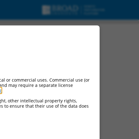
cal or commercial uses. Commercial use (or
 and may require a separate license
g
.
ht, other intellectual property rights,
ces to ensure that their use of the data does