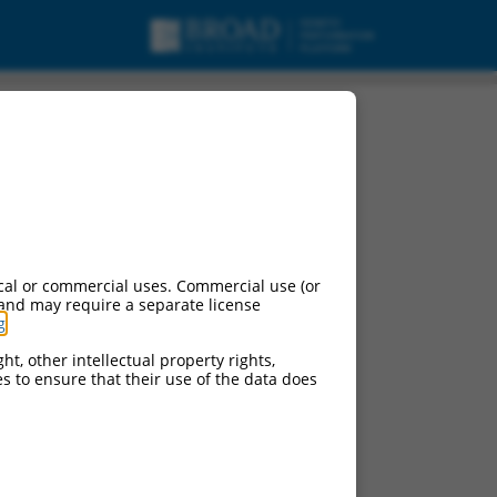
cal or commercial uses. Commercial use (or
 and may require a separate license
g
.
ht, other intellectual property rights,
ces to ensure that their use of the data does