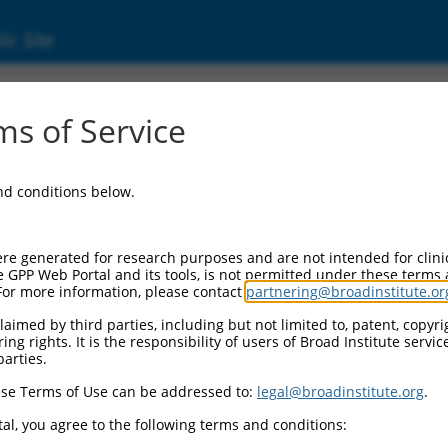
ic Site
s of Service
and conditions below.
re generated for research purposes and are not intended for clini
e GPP Web Portal and its tools, is not permitted under these terms
For more information, please contact
partnering@broadinstitute.or
aimed by third parties, including but not limited to, patent, copyrig
ng rights. It is the responsibility of users of Broad Institute servi
parties.
se Terms of Use can be addressed to:
legal@broadinstitute.org
.
al, you agree to the following terms and conditions: