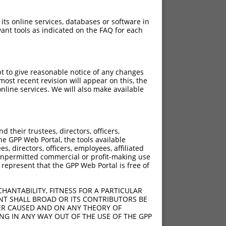
 its online services, databases or software in
ant tools as indicated on the FAQ for each
pt to give reasonable notice of any changes
ost recent revision will appear on this, the
nline services. We will also make available
their trustees, directors, officers,
he GPP Web Portal, the tools available
s, directors, officers, employees, affiliated
ny unpermitted commercial or profit-making use
 represent that the GPP Web Portal is free of
HANTABILITY, FITNESS FOR A PARTICULAR
NT SHALL BROAD OR ITS CONTRIBUTORS BE
VER CAUSED AND ON ANY THEORY OF
ING IN ANY WAY OUT OF THE USE OF THE GPP