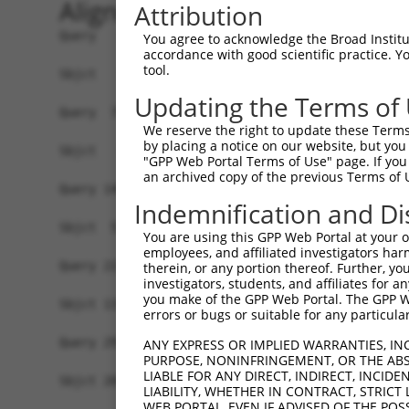
Alignment
Attribution
Query   1  MAVSVTPIRDTKWLTLEVCREFQRGTCSRPDTECKFA
You agree to acknowledge the Broad Institute
accordance with good scientific practice. 
tool.
Sbjct   1  -------------------------------------
Updating the Terms of
Query  75  LKTQLEINGRNNLIQQKNMAMLAQQMQLANAMMPGAP
We reserve the right to update these Terms 
                             |||||||||||||||||||
by placing a notice on our website, but you
Sbjct   1  ------------------MAMLAQQMQLANAMMPGAP
"GPP Web Portal Terms of Use" page. If you 
an archived copy of the previous Terms of 
Query 149  ILPTAPMLVTGNPGVPVPAAAAAAAQKLMRTDRLEVC
Indemnification and Di
           |||||||||||||||||||||||||||||||||||||
Sbjct  57  ILPTAPMLVTGNPGVPVPAAAAAAAQKLMRTDRLEVC
You are using this GPP Web Portal at your ow
employees, and affiliated investigators har
Query 223  DYIKGRCSREKCKYFHPPAHLQAKIKAAQYQVNQAAA
therein, or any portion thereof. Further, you
investigators, students, and affiliates for 
           |||||||||||||||||||||||||||||||||||||
you make of the GPP Web Portal. The GPP Web
Sbjct 131  DYIKGRCSREKCKYFHPPAHLQAKIKAAQYQVNQAAA
errors or bugs or suitable for any particular
Query 297  TGIFQYQQALANMQLQQHTAFLPPGSILCMTPATSVV
ANY EXPRESS OR IMPLIED WARRANTIES, IN
PURPOSE, NONINFRINGEMENT, OR THE ABS
           |||||||||||||||||||||||||||||||||||||
LIABLE FOR ANY DIRECT, INDIRECT, INCI
Sbjct 205  TGIFQYQQALANMQLQQHTAFLPPGSILCMTPATSVV
LIABILITY, WHETHER IN CONTRACT, STRICT
WEB PORTAL, EVEN IF ADVISED OF THE POS