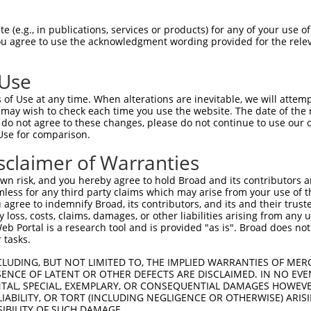
HPSKSCQVENGRVIACFDSLKGRCSRENCKYLHPPPH  74

 (e.g., in publications, services or products) for any of your use of
You agree to use the acknowledgment wording provided for the relev
-------------------------------------  0

 Use
LQPVPMFSVAPSLATNASAAAFNPYLGPVSPSLVPAE  148

of Use at any time. When alterations are inevitable, we will attem
|||||||||||||||||||||||||||||||||||||

 may wish to check each time you use the website. The date of the m
LQPVPMFSVAPSLATNASAAAFNPYLGPVSPSLVPAE  56

do not agree to these changes, please do not continue to use our o
Use for comparison.
REYQRGNCNRGENDCRFAHPADSTMIDTNDNTVTVCM  222

sclaimer of Warranties
|||||||||||||||||||||||||||||||||||||

REYQRGNCNRGENDCRFAHPADSTMIDTNDNTVTVCM  130

n risk, and you hereby agree to hold Broad and its contributors and 
mless for any third party claims which may arise from your use of t
AQAAATAAAMGIPQAVLPPLPKRPALEKTNGATAVFN  296

 agree to indemnify Broad, its contributors, and its and their trustee
any loss, costs, claims, damages, or other liabilities arising from a
|||||||||||||||||||||||||||||||||||||

 Portal is a research tool and is provided "as is". Broad does not
AQAAATAAAMGIPQAVLPPLPKRPALEKTNGATAVFN  204

 tasks.
PMVHGATPATVSAATTSATSVPFAATATANQIPIISA  370

CLUDING, BUT NOT LIMITED TO, THE IMPLIED WARRANTIES OF MERC
ENCE OF LATENT OR OTHER DEFECTS ARE DISCLAIMED. IN NO EVE
|||||||||||||||||||||||||||||||||||||

DENTAL, SPECIAL, EXEMPLARY, OR CONSEQUENTIAL DAMAGES HOWE
PMVHGATPATVSAATTSATSVPFAATATANQIPIISA  278

 LIABILITY, OR TORT (INCLUDING NEGLIGENCE OR OTHERWISE) ARIS
SIBILITY OF SUCH DAMAGE.