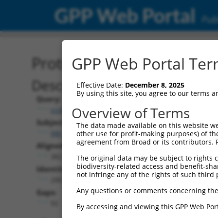
GPP Web Portal
Publ
Protein Global Alignment
GPP Web Portal Term
Description
Effective Date:
December 8, 2025
By using this site, you agree to our terms 
Query:
Overview of Terms
ccsbBroadEn_00980
Subject:
The data made available on this website we
XM_017006440.2
other use for profit-making purposes) of th
agreement from Broad or its contributors. 
Aligned Length:
382
The original data may be subject to rights cl
biodiversity-related access and benefit-shari
Identities:
not infringe any of the rights of such third 
290
Any questions or comments concerning the
Gaps:
92
By accessing and viewing this GPP Web Port