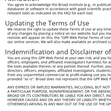
Query 371  EHLTSHKYVTQM  382

You agree to acknowledge the Broad Institute (e.g., in publicati
           ||||||||||||

databases or software in accordance with good scientific pra
Sbjct 335  EHLTSHKYVTQM  346

relevant tools as indicated on the FAQ for each tool.
Updating the Terms of Use
We reserve the right to update these Terms of Use at any time.
of any changes by placing a notice on our website, but you ma
Contact Us
|
Terms and Conditions
|
Broad Home
revision will appear on this, the "GPP Web Portal Terms of Use
our online services. We will also make available an archived 
Indemnification and Disclaimer o
You are using this GPP Web Portal at your own risk, and you he
officers, employees, and affiliated investigators harmless for
the tools available therein, or any portion thereof. Further, yo
directors, officers, employees, affiliated investigators, students,
from any unpermitted commercial or profit-making use you mak
provided "as is". Broad does not represent that the GPP Web Por
ANY EXPRESS OR IMPLIED WARRANTIES, INCLUDING, BUT NOT 
A PARTICULAR PURPOSE, NONINFRINGEMENT, OR THE ABSENCE
BROAD OR ITS CONTRIBUTORS BE LIABLE FOR ANY DIRECT, IN
HOWEVER CAUSED AND ON ANY THEORY OF LIABILITY, WHETHER
OTHERWISE) ARISING IN ANY WAY OUT OF THE USE OF THE GP