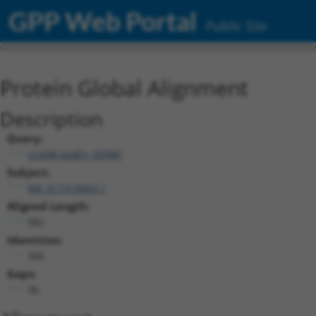
GPP Web Portal
Public Site
Protein Global Alignment
Description
Query:
ccsbBroadEn_00980
Subject:
XM_017319663.1
Aligned Length:
382
Identities:
345
Gaps:
36