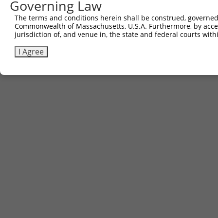
Governing Law
The terms and conditions herein shall be construed, governed,
Commonwealth of Massachusetts, U.S.A. Furthermore, by acces
jurisdiction of, and venue in, the state and federal courts wi
I Agree