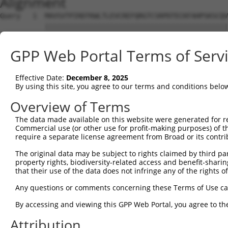
Alignment
Query   1  MAVSVTPIRDTKWLTLEVCREFQRGTCSRPDTECKFAHPSKSCQV
           |||||||||||||||||||||||||||||||||||||||||||||
Sbjct   1  MAVSVTPIRDTKWLTLEVCREFQRGTCSRPDTECKFAHPSKSCQV
GPP Web Portal Terms of Serv
Query  75  LKTQLEINGRNNLIQQKNMAMLAQQMQLANAMMPGAPLQPVPMFS
           |||||||||||||||||||||||||||||||||||||||||||||
Effective Date:
December 8, 2025
Sbjct  75  LKTQLEINGRNNLIQQKNMAMLAQQMQLANAMMPGAPLQPVPMFS
By using this site, you agree to our terms and conditions belo
Query 149  ILPTAPMLVTGNPGVPVPAAAAAAAQKLMRTDRLEVCREYQRGNC
Overview of Terms
           |||||||||||||||||||||||||||||||||||||||||||||
The data made available on this website were generated for r
Sbjct 148  ILPTAPMLVTGNPGVPVPAAAAAAAQKLMRTDRLEVCREYQRGNC
Commercial use (or other use for profit-making purposes) of t
require a separate license agreement from Broad or its contri
Query 223  DYIKGRCSREKCKYFHPPAHLQAKIKAAQYQVNQAAAAQAAATAA
The original data may be subject to rights claimed by third part
           |||||||||||||||||||||||||||||||||||||||||||||
property rights, biodiversity-related access and benefit-sharing 
Sbjct 222  DYIKGRCSREKCKYFHPPAHLQAKIKAAQYQVNQAAAAQAAATAA
that their use of the data does not infringe any of the rights of
Query 297  TGIFQYQQALANMQLQQHTAFLPPGSILCMTPATSVVPMVHGATP
Any questions or comments concerning these Terms of Use c
                   |||||||||||||||||||||||||||||||||||||
By accessing and viewing this GPP Web Portal, you agree to th
Sbjct 269  --------ALANMQLQQHTAFLPPGSILCMTPATSVVPMVHGATP
Attribution