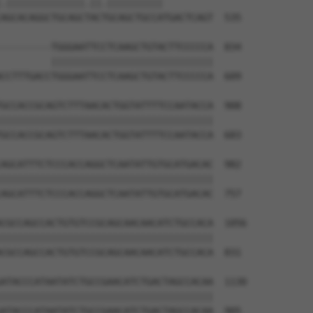
.||||||||||||||.||.||||||||||         

AGCACAGGCTGCAGCTACTGCAGCTGCCATGACTCAGT  535

---------TGGGAATTCCTCAAGCTGTACTTCCCCCA  834

         |||||||||||||||||||||||||||||

CCTTTGACCTGGGAATTCCTCAAGCTGTACTTCCCCCA  609

GCCACCGCAGTCTTTAACACTGGTATTTTCCAATACCA  908

||||||||||||||||||||||||||||||||||||||

GCCACCGCAGTCTTTAACACTGGTATTTTCCAATACCA  683

AGCATTTCTCCCACCAGGCTCAATATTGTGCATGACAC  982

||||||||||||||||||||||||||||||||||||||

AGCATTTCTCCCACCAGGCTCAATATTGTGCATGACAC  757

CGCCAGCCACTGTGTCCGCAGCAACAACATCTGCCACA  1056

||||||||||||||||||||||||||||||||||||||

CGCCAGCCACTGTGTCCGCAGCAACAACATCTGCCACA  831

ATACCCATAATATCTGCCGAACATCTGACTAGCCACAA  1130

||||||||||||||||||||||||||||||||||||||

ATACCCATAATATCTGCCGAACATCTGACTAGCCACAA  905
