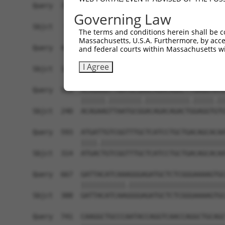
Query  371  TAGCCACCAATGCATCAGCAGCCGCCTTTAATCCCT
Governing Law
            |||||||||.||||||||||   ||||||||.||.|
Sbjct   95  TAGCCACCAGTGCATCAGCA---GCCTTTAACCCTT
The terms and conditions herein shall be c
Massachusetts, U.S.A. Furthermore, by acces
Query  445  ATCTTGCCGACTGCACCAATGTTGGTTACAGGGAAT
and federal courts within Massachusetts wi
            ||||||||||||||||||||||||||.||.||||||
I Agree
Sbjct  166  ATCTTGCCGACTGCACCAATGTTGGTCACGGGGAAT
Query  519  ACAGAAATTAATGCGAACAGACAGACTTGAGGTATG
            ||||||.||||||||.|||||||||||.|||||.||
Sbjct  240  ACAGAAGTTAATGCGGACAGACAGACTGGAGGTGTG
Query  593  ATGATTGTCGGTTTGCTCATCCTGCTGACAGCACAA
            ||||.|||||||||||||||||||||||||||||||
Sbjct  314  ATGACTGTCGGTTTGCTCATCCTGCTGACAGCACAA
Query  667  GATTACATCAAAGGGAGATGCTCTCGGGAAAAGTGC
            |||||||||||.||||||||||||||||||||||||
Sbjct  388  GATTACATCAAGGGGAGATGCTCTCGGGAAAAGTGC
Query  741  CAAGGCTGCCCAATACCAGGTCAACCAGGCTGCAGC