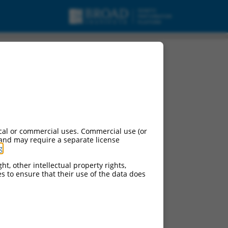
cal or commercial uses. Commercial use (or
 and may require a separate license
g
.
ht, other intellectual property rights,
ces to ensure that their use of the data does