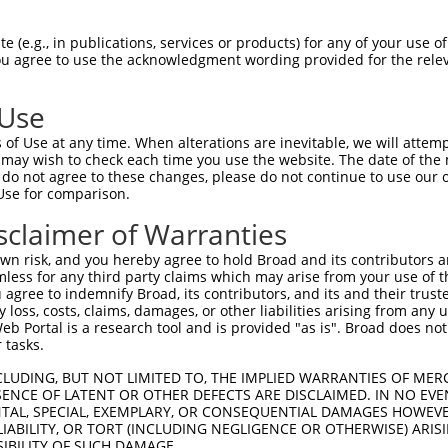
TGGCTAACACTGGAAGTATGTAGAGAGTTCCAGAGGGG  74

 (e.g., in publications, services or products) for any of your use of
You agree to use the acknowledgment wording provided for the relev
--------------------------------------  0

 Use
ACATCCTTCGAAAAGCTGCCAAGTTGAAAATGGACGAG  148

of Use at any time. When alterations are inevitable, we will attem
 may wish to check each time you use the website. The date of the m
--------------------------------------  0

do not agree to these changes, please do not continue to use our o
Use for comparison.
CCAGGGAGAACTGCAAATATCTTCATCCACCCCCACAT  222

sclaimer of Warranties
--------------------------------------  0

n risk, and you hereby agree to hold Broad and its contributors and 
mless for any third party claims which may arise from your use of t
TTGATTCAGCAGAAGAACATGGCCATGTTGGCCCAGCA  296

 agree to indemnify Broad, its contributors, and its and their trustee
any loss, costs, claims, damages, or other liabilities arising from a
                  |||||||||.||||||||||

 Portal is a research tool and is provided "as is". Broad does not
------------------ATGGCCATGCTGGCCCAGCA  20

 tasks.
ATTACAACCCGTGCCAATGTTTTCAGTTGCACCAAGCT  370

CLUDING, BUT NOT LIMITED TO, THE IMPLIED WARRANTIES OF MERC
ENCE OF LATENT OR OTHER DEFECTS ARE DISCLAIMED. IN NO EVE
.||.||.|||||||||||||||||||||||||||||||

DENTAL, SPECIAL, EXEMPLARY, OR CONSEQUENTIAL DAMAGES HOWE
GTTGCAGCCCGTGCCAATGTTTTCAGTTGCACCAAGCT  94

 LIABILITY, OR TORT (INCLUDING NEGLIGENCE OR OTHERWISE) ARIS
SIBILITY OF SUCH DAMAGE.