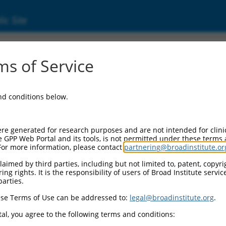
ic Site
ent
s of Service
and conditions below.
re generated for research purposes and are not intended for clini
e GPP Web Portal and its tools, is not permitted under these terms
For more information, please contact
partnering@broadinstitute.or
aimed by third parties, including but not limited to, patent, copyrig
ng rights. It is the responsibility of users of Broad Institute servi
parties.
se Terms of Use can be addressed to:
legal@broadinstitute.org
.
al, you agree to the following terms and conditions: