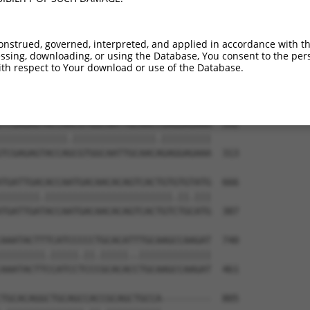
ATCTGGGACCTGTTTCTCCAAGCCTGGTCCCGGCAGAG  444

|.|||||.||||||||.|||||||||||.||.||||||

ACCTGGGGCCTGTTTCCCCAAGCCTGGTTCCAGCAGAG  165

onstrued, governed, interpreted, and applied in accordance with t
sing, downloading, or using the Database, You consent to the perso
CCGGGTGTCCCTGTACCTGCAGCTGCTGCAGCTGCTGC  518

th respect to Your download or use of the Database.
||.||.||.||.||.||.||||||||.|||||||||||

CCTGGAGTTCCAGTGCCAGCAGCTGCCGCAGCTGCTGC  239

TCGAGAGTACCAACGTGGCAATTGCAACCGAGGAGAAA  592

||||||||||||.|||||||||||||||.|||||||||

TCGAGAGTACCAGCGTGGCAATTGCAACAGAGGAGAAA  313

TGATTGACACCAATGACAACACAGTCACTGTGTGTATG  666

|||||||.|||||||||||||||||||||||.||.|||

TGATTGATACCAATGACAACACAGTCACTGTCTGCATG  387

AAATACTTTCATCCCCCTGCACATTTGCAAGCCAAGAT  740

||||||||.|||||.||.|||||..|||||||||||||

AAATACTTCCATCCTCCCGCACACCTGCAAGCCAAGAT  461

TGCACAGGCTGCAGCCACCGCAGCTGCCA---------  805
