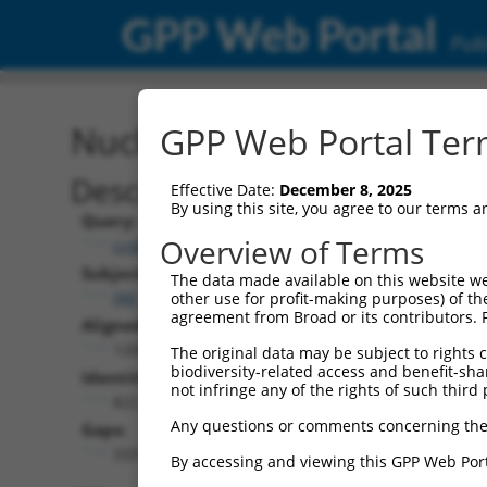
GPP Web Portal
Publ
Nucleotide Global Alignm
GPP Web Portal Term
Description
Effective Date:
December 8, 2025
By using this site, you agree to our terms 
Query:
Overview of Terms
ccsbBroadEn_00980
Subject:
The data made available on this website we
XM_017319665.1
other use for profit-making purposes) of th
agreement from Broad or its contributors. 
Aligned Length:
1200
The original data may be subject to rights cl
biodiversity-related access and benefit-shari
Identities:
not infringe any of the rights of such third 
822
Any questions or comments concerning the
Gaps:
333
By accessing and viewing this GPP Web Port