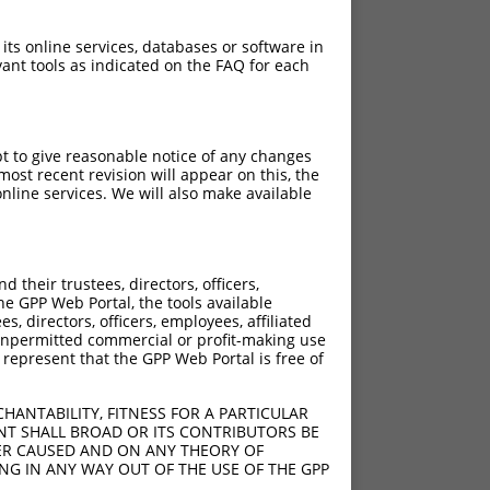
 its online services, databases or software in
ant tools as indicated on the FAQ for each
pt to give reasonable notice of any changes
ost recent revision will appear on this, the
nline services. We will also make available
their trustees, directors, officers,
he GPP Web Portal, the tools available
s, directors, officers, employees, affiliated
ny unpermitted commercial or profit-making use
 represent that the GPP Web Portal is free of
HANTABILITY, FITNESS FOR A PARTICULAR
NT SHALL BROAD OR ITS CONTRIBUTORS BE
VER CAUSED AND ON ANY THEORY OF
ING IN ANY WAY OUT OF THE USE OF THE GPP