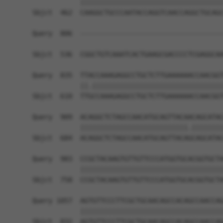
            ||||||||||||||||||||||||||||||||||||
Sbjct  462  CAAGGCTGCCCAATACCAGGTCAACCAGGCTGCAGC
Query  806  ------------------------------------
                                                
Sbjct  536  CGGCTGTCAAATCACTGAAGCGACCCCTCGAGGCAA
Query  835  TTACCAAAGAGGCCTGCTCTTGAAAAAACCAACGGT
            ||.|||||||||||||||||||||||||||||||||
Sbjct  610  TTGCCAAAGAGGCCTGCTCTTGAAAAAACCAACGGT
Query  909  ACAGGCTCTAGCCAACATGCAGTTACAACAGCATAC
            |||||||||||||||||||||||||||.||||||||
Sbjct  684  ACAGGCTCTAGCCAACATGCAGTTACAGCAGCATAC
Query  983  CCGCTACAAGTGTTGTTCCCATGGTGCACGGTGCTA
            ||||||||||||||||||||||||||||||||||||
Sbjct  758  CCGCTACAAGTGTTGTTCCCATGGTGCACGGTGCTA
Query 1057  AGTGTTCCCTTCGCTGCAACAGCCACAGCCAACCAG
            ||||||||||||||||||||||||||||||||||||
Sbjct  832  AGTGTTCCCTTCGCTGCAACAGCCACAGCCAACCAG