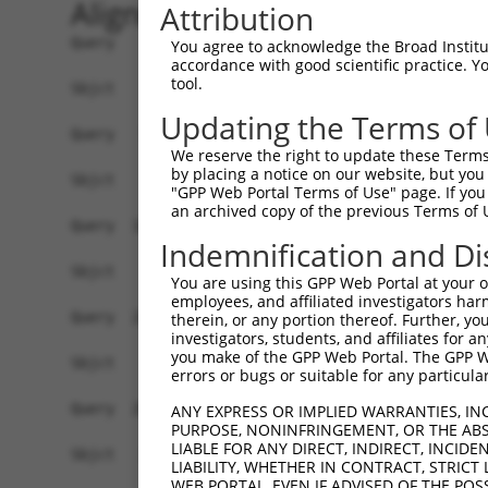
Alignment
Attribution
Query    1  ATGGCTGTTAGTGTCACACCAATTCGGGACACAAAA
You agree to acknowledge the Broad Institute
accordance with good scientific practice. 
tool.
Sbjct    1  ------------------------------------
Updating the Terms of
Query   75  GACTTGCTCACGGCCAGACACGGAATGTAAATTTGC
We reserve the right to update these Terms 
by placing a notice on our website, but you
Sbjct    1  ------------------------------------
"GPP Web Portal Terms of Use" page. If you 
an archived copy of the previous Terms of 
Query  149  TAATCGCCTGCTTTGATTCATTGAAAGGCCGTTGCT
Indemnification and Di
Sbjct    1  ------------------------------------
You are using this GPP Web Portal at your ow
employees, and affiliated investigators har
Query  223  TTAAAAACGCAGTTGGAGATAAATGGACGCAATAAC
therein, or any portion thereof. Further, you
investigators, students, and affiliates for 
                                                
you make of the GPP Web Portal. The GPP Web
Sbjct    1  ------------------------------------
errors or bugs or suitable for any particular
Query  297  AATGCAACTAGCCAATGCCATGATGCCTGGTGCCCC
ANY EXPRESS OR IMPLIED WARRANTIES, IN
PURPOSE, NONINFRINGEMENT, OR THE ABS
            ||||||..|||||||||||||||||||.||||||||
LIABLE FOR ANY DIRECT, INDIRECT, INCI
Sbjct   21  AATGCAGTTAGCCAATGCCATGATGCCCGGTGCCCC
LIABILITY, WHETHER IN CONTRACT, STRICT
WEB PORTAL, EVEN IF ADVISED OF THE POS