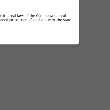
he internal laws of the Commonwealth of
nal jurisdiction of, and venue in, the state