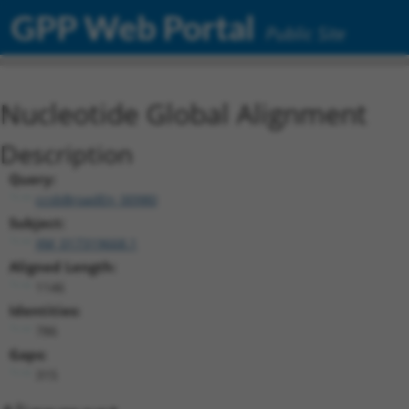
GPP Web Portal
Public Site
Nucleotide Global Alignment
Description
Query:
ccsbBroadEn_00980
Subject:
XM_017319668.1
Aligned Length:
1146
Identities:
786
Gaps:
315