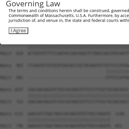
Governing Law
Sbjct  462  CAAGGCTGCCCAATACCAGGTCAACCAGGCTGCAGCAGCACAGG
The terms and conditions herein shall be construed, governed,
Commonwealth of Massachusetts, U.S.A. Furthermore, by acces
Query  815  CTCAAGCTGTACTTCCCCCATTACCAAAGAGGCCTGCTCTTGAA
jurisdiction of, and venue in, the state and federal courts wi
            ||||||||||||||||||||||.|||||||||||||||||||||
Sbjct  536  CTCAAGCTGTACTTCCCCCATTGCCAAAGAGGCCTGCTCTTGAA
I Agree
Query  889  ACTGGTATTTTCCAATACCAACAGGCTCTAGCCAACATGCAGTT
            ||||||||||||||||||||||||||||||||||||||||||||
Sbjct  610  ACTGGTATTTTCCAATACCAACAGGCTCTAGCCAACATGCAGTT
Query  963  CTCAATATTGTGCATGACACCCGCTACAAGTGTTGTTCCCATGG
                                              ||||||||||
Sbjct  682  ----------------------------------GTTCCCATGG
Query 1037  CAGCAACAACATCTGCCACAAGTGTTCCCTTCGCTGCAACAGCC
            ||||||||||||||||||||||||||||||||||||||||||||
Sbjct  722  CAGCAACAACATCTGCCACAAGTGTTCCCTTCGCTGCAACAGCC
Query 1111  GAACATCTGACTAGCCACAAGTATGTTACCCAGATG  1146

            ||||||||||||||||||||||||||||||||||||

Sbjct  796  GAACATCTGACTAGCCACAAGTATGTTACCCAGATG  831
