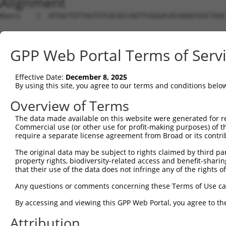
Alignment
Query    1  ATGGCTGTTAGTGTCACACCAATTCGGGACACAAAATGGCTAAC
Sbjct    1  --------------------------------------------
GPP Web Portal Terms of Serv
Query   75  GACTTGCTCACGGCCAGACACGGAATGTAAATTTGCACATCCTT
Effective Date:
December 8, 2025
Sbjct    1  --------------------------------------------
By using this site, you agree to our terms and conditions belo
Query  149  TAATCGCCTGCTTTGATTCATTGAAAGGCCGTTGCTCCAGGGAG
Overview of Terms
The data made available on this website were generated for r
Sbjct    1  --------------------------------------------
Commercial use (or other use for profit-making purposes) of t
require a separate license agreement from Broad or its contri
Query  223  TTAAAAACGCAGTTGGAGATAAATGGACGCAATAACTTGATTCA
The original data may be subject to rights claimed by third part
                                                        
property rights, biodiversity-related access and benefit-sharing 
Sbjct    1  --------------------------------------------
that their use of the data does not infringe any of the rights of
Query  297  AATGCAACTAGCCAATGCCATGATGCCTGGTGCCCCATTACAAC
Any questions or comments concerning these Terms of Use c
            ||||||..|||||||||||||||||||.||||||||.||.||.|
By accessing and viewing this GPP Web Portal, you agree to th
Sbjct   21  AATGCAGTTAGCCAATGCCATGATGCCCGGTGCCCCGTTGCAGC
Attribution