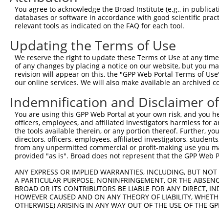
Query  371  TAGCCACCAATGCATCAGCAGCCGCCTTTAATCCCTATCTGGGA
You agree to acknowledge the Broad Institute (e.g., in publicati
            |||||||||.||||||||||   ||||||||.||.||.|||||.
databases or software in accordance with good scientific pra
Sbjct   95  TAGCCACCAGTGCATCAGCA---GCCTTTAACCCTTACCTGGGG
relevant tools as indicated on the FAQ for each tool.
Updating the Terms of Use
Query  445  ATCTTGCCGACTGCACCAATGTTGGTTACAGGGAATCCGGGTGT
            ||||||||||||||||||||||||||.||.||||||||.||.||
We reserve the right to update these Terms of Use at any time.
Sbjct  166  ATCTTGCCGACTGCACCAATGTTGGTCACGGGGAATCCTGGAGT
of any changes by placing a notice on our website, but you ma
revision will appear on this, the "GPP Web Portal Terms of Use
our online services. We will also make available an archived 
Query  519  ACAGAAATTAATGCGAACAGACAGACTTGAGGTATGTCGAGAGT
            ||||||.||||||||.|||||||||||.|||||.||||||||||
Indemnification and Disclaimer o
Sbjct  240  ACAGAAGTTAATGCGGACAGACAGACTGGAGGTGTGTCGAGAGT
You are using this GPP Web Portal at your own risk, and you he
officers, employees, and affiliated investigators harmless for
Query  593  ATGATTGTCGGTTTGCTCATCCTGCTGACAGCACAATGATTGAC
the tools available therein, or any portion thereof. Further, yo
            ||||.||||||||||||||||||||||||||||||||||||||.
directors, officers, employees, affiliated investigators, students,
Sbjct  314  ATGACTGTCGGTTTGCTCATCCTGCTGACAGCACAATGATTGAT
from any unpermitted commercial or profit-making use you mak
provided "as is". Broad does not represent that the GPP Web Por
Query  667  GATTACATCAAAGGGAGATGCTCTCGGGAAAAGTGCAAATACTT
ANY EXPRESS OR IMPLIED WARRANTIES, INCLUDING, BUT NOT 
            |||||||||||.||||||||||||||||||||||||||||||||
A PARTICULAR PURPOSE, NONINFRINGEMENT, OR THE ABSENCE
Sbjct  388  GATTACATCAAGGGGAGATGCTCTCGGGAAAAGTGCAAATACTT
BROAD OR ITS CONTRIBUTORS BE LIABLE FOR ANY DIRECT, IN
HOWEVER CAUSED AND ON ANY THEORY OF LIABILITY, WHETHER
OTHERWISE) ARISING IN ANY WAY OUT OF THE USE OF THE GP
Query  741  CAAGGCTGCCCAATACCAGGTCAACCAGGCTGCAGCTGCACAGG
            ||||||||||||||||||||||||||||||||||||.|||||||