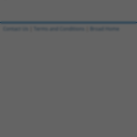
Contact Us
|
Terms and Conditions
|
Broad Home