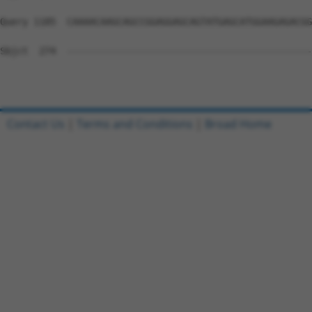
Query 1185  CAAAACAAGCAGCCGGAGGAGCAGTATGAGCATGGAAGAGACGG
Sbjct  274  --------------------------------------------
Contact Us
|
Terms and Conditions
|
Broad Home