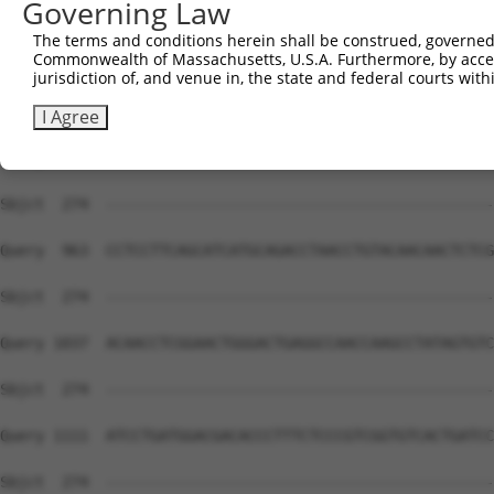
Governing Law
Sbjct  274  --------------------------------------------
The terms and conditions herein shall be construed, governed,
Commonwealth of Massachusetts, U.S.A. Furthermore, by acces
Query  815  ACCGGCATTTGTTGCTCAGAATACAGGAACTTGAAATGCAGGCT
jurisdiction of, and venue in, the state and federal courts wi
Sbjct  274  --------------------------------------------
I Agree
Query  889  ACGGGTCTCTGCTCTCCAGATTTGGTGAATCGGATCATCAAGCA
Sbjct  274  --------------------------------------------
Query  963  CCTCCTTCAGCATCATGCAGACCTAACCTGTACAACAACTCTCG
Sbjct  274  --------------------------------------------
Query 1037  ACAACCTCGGAACTGGGACTGAGGCCAACCAAGCCTATAGTGTC
Sbjct  274  --------------------------------------------
Query 1111  ATCCTGATGGACGACACCCTTTCTCCCGTCGGTGTCACTGATCC
Sbjct  274  --------------------------------------------