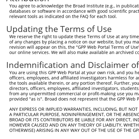
Query  371  TTAGCCTAGAATCAAGTTATAATGAGGAAATCTTGGGCTTGATG
You agree to acknowledge the Broad Institute (e.g., in publicati
databases or software in accordance with good scientific pra
Sbjct  274  --------------------------------------------
relevant tools as indicated on the FAQ for each tool.
Updating the Terms of Use
Query  445  CCTGTCTCGGGAAACTTGATTGATCTTTATGGAAACCAAGGTCT
We reserve the right to update these Terms of Use at any time.
Sbjct  274  --------------------------------------------
of any changes by placing a notice on our website, but you ma
revision will appear on this, the "GPP Web Portal Terms of Use
our online services. We will also make available an archived 
Query  519  CTGTCCAGCCAACCTTCCCAACATAAAAAGGGAGCTCACAGAGT
Indemnification and Disclaimer o
Sbjct  274  --------------------------------------------
You are using this GPP Web Portal at your own risk, and you he
officers, employees, and affiliated investigators harmless for
Query  593  AGAAAAAGGACAATCACAACCTGATTGAACGAAGAAGAAGATTT
the tools available therein, or any portion thereof. Further, yo
directors, officers, employees, affiliated investigators, students,
Sbjct  274  --------------------------------------------
from any unpermitted commercial or profit-making use you mak
provided "as is". Broad does not represent that the GPP Web Por
Query  667  ACTTTGATTCCCAAGTCAAATGATCCAGACATGCGCTGGAACAA
ANY EXPRESS OR IMPLIED WARRANTIES, INCLUDING, BUT NOT 
A PARTICULAR PURPOSE, NONINFRINGEMENT, OR THE ABSENCE
Sbjct  274  --------------------------------------------
BROAD OR ITS CONTRIBUTORS BE LIABLE FOR ANY DIRECT, IN
HOWEVER CAUSED AND ON ANY THEORY OF LIABILITY, WHETHER
OTHERWISE) ARISING IN ANY WAY OUT OF THE USE OF THE GP
Query  741  TATCCGAAAGTTGCAACGAGAACAGCAACGCGCAAAAGAACTTG