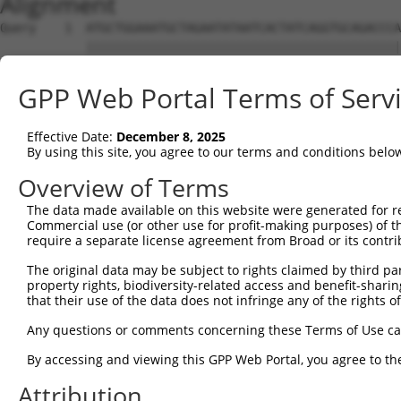
Alignment
Query    1  ATGCTGGAAATGCTAGAATATAATCACTATCAGGTGCAGACCCA
            ||||||||||||||||||||||||||||||||||||||||||||
Sbjct    1  ATGCTGGAAATGCTAGAATATAATCACTATCAGGTGCAGACCCA
GPP Web Portal Terms of Serv
Query   75  GCAAGCCCAACGGCAGCAGGTAAAGCAGTACCTTTCTACCACTT
            ||||||||||||||||||||||||||||||||||||||||||||
Effective Date:
December 8, 2025
Sbjct   75  GCAAGCCCAACGGCAGCAGGTAAAGCAGTACCTTTCTACCACTT
By using this site, you agree to our terms and conditions belo
Query  149  GCTTGCCATGTCCAAACCAGCCTGGCGATCATGTCATGCCACCG
Overview of Terms
            ||||||||||||||||||||||||||||||||||||||||||||
The data made available on this website were generated for r
Sbjct  149  GCTTGCCATGTCCAAACCAGCCTGGCGATCATGTCATGCCACCG
Commercial use (or other use for profit-making purposes) of t
require a separate license agreement from Broad or its contri
Query  223  ATGGCTATGCTTACGCTTAACTCCAACTGTGAAAAAGAGGGATT
The original data may be subject to rights claimed by third part
            |||||||||||||||||||||||||||||||||||||||    |
property rights, biodiversity-related access and benefit-sharing 
Sbjct  223  ATGGCTATGCTTACGCTTAACTCCAACTGTGAAAAAGAG----T
that their use of the data does not infringe any of the rights of
Query  297  GAGCGAGTGCCCAGGCATGAACACACATTCACGAGCGTCCTGTA
Any questions or comments concerning these Terms of Use c
By accessing and viewing this GPP Web Portal, you agree to th
Sbjct  274  --------------------------------------------
Attribution