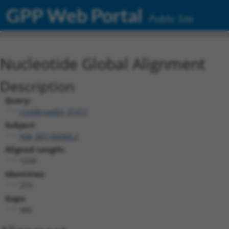
GPP Web Portal
Public Site
Nucleotide Global Alignment
Description
Query:
ccsbBroadEn_01017
Subject:
NM_001184968.2
Aligned Length:
1239
Identities:
273
Gaps:
966