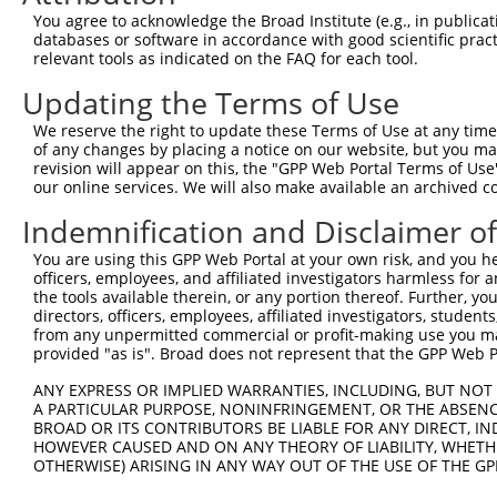
Query 288  NEALMRSEETADLLAEKAQITEEEAKLLAQKAAEAEQEMQRIKAT
You agree to acknowledge the Broad Institute (e.g., in publicati
           |||||||||||||||||||||||||||||||||||||||||||||
databases or software in accordance with good scientific pra
Sbjct 371  NEALMRSEETADLLAEKAQITEEEAKLLAQKAAEAEQEMQRIKAT
relevant tools as indicated on the FAQ for each tool.
Updating the Terms of Use
Query 362  ERRAKEADQLKQDLQEAREAERRAKQKLLEIATKPTYPPMNPIPA
           |||||||||||||||||||||||||||||||||||||||||||||
We reserve the right to update these Terms of Use at any time.
Sbjct 445  ERRAKEADQLKQDLQEAREAERRAKQKLLEIATKPTYPPMNPIPA
of any changes by placing a notice on our website, but you ma
revision will appear on this, the "GPP Web Portal Terms of Use
our online services. We will also make available an archived 
Query 436  MEIEKEKVEYMEKSKHLQEQLNELKTEIEALKLKERETALDILHN
           |||||||||||||||||||||||||||||||||||||||||||||
Indemnification and Disclaimer o
Sbjct 519  MEIEKEKVEYMEKSKHLQEQLNELKTEIEALKLKERETALDILHN
You are using this GPP Web Portal at your own risk, and you he
officers, employees, and affiliated investigators harmless for
the tools available therein, or any portion thereof. Further, yo
directors, officers, employees, affiliated investigators, students,
from any unpermitted commercial or profit-making use you mak
Contact Us
|
Terms and Conditions
|
Broad Home
provided "as is". Broad does not represent that the GPP Web Por
ANY EXPRESS OR IMPLIED WARRANTIES, INCLUDING, BUT NOT 
A PARTICULAR PURPOSE, NONINFRINGEMENT, OR THE ABSENCE
BROAD OR ITS CONTRIBUTORS BE LIABLE FOR ANY DIRECT, IN
HOWEVER CAUSED AND ON ANY THEORY OF LIABILITY, WHETHER
OTHERWISE) ARISING IN ANY WAY OUT OF THE USE OF THE GP