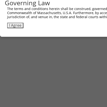
Governing Law
The terms and conditions herein shall be construed, governed,
Commonwealth of Massachusetts, U.S.A. Furthermore, by acces
jurisdiction of, and venue in, the state and federal courts wi
I Agree