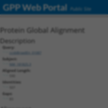
GPP Web Portal
Public Site
Protein Global Alignment
Description
Query:
ccsbBroadEn_01087
Subject:
NM_181825.3
Aligned Length:
590
Identities:
507
Gaps:
83