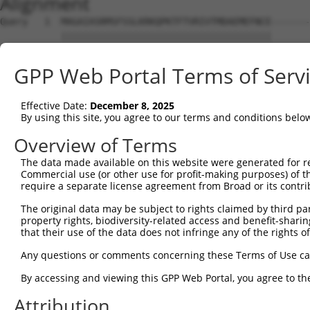
Alignment
Query   1  MAGAIASRMSFSSLKRKQPKTFTVRIVTMDAEMEFNCE-------
           ||||||||||||||||||||||||||||||||||||||       
Sbjct   1  MAGAIASRMSFSSLKRKQPKTFTVRIVTMDAEMEFNCEMKWKGKD
GPP Web Portal Terms of Serv
Query  39  ---------------------------------------------
                                                        
Effective Date:
December 8, 2025
Sbjct  75  LKMDKKVLDHDVSKEEPVTFHFLAKFYPENAEEELVQEITQHLFF
By using this site, you agree to our terms and conditions belo
Query  66  KYGDYDPSVHKRGFLAQEELLPKRVINLYQMTPEMWEERITAWYA
Overview of Terms
           |||||||||||||||||||||||||||||||||||||||||||||
The data made available on this website were generated for r
Sbjct 149  KYGDYDPSVHKRGFLAQEELLPKRVINLYQMTPEMWEERITAWYA
Commercial use (or other use for profit-making purposes) of t
require a separate license agreement from Broad or its contri
Query 140  AIRNKKGTELLLGVDALGLHIYDPENRLTPKISFPWNEIRNISYS
The original data may be subject to rights claimed by third part
           |||||||||||||||||||||||||||||||||||||||||||||
property rights, biodiversity-related access and benefit-sharing 
Sbjct 223  AIRNKKGTELLLGVDALGLHIYDPENRLTPKISFPWNEIRNISYS
that their use of the data does not infringe any of the rights of
Query 214  LQLCIGNHDLFMRRRKADSLEVQQMKAQAREEKARKQMERQRLAR
Any questions or comments concerning these Terms of Use c
           |||||||||||||||||||||||||||||||||||||||||||||
By accessing and viewing this GPP Web Portal, you agree to th
Sbjct 297  LQLCIGNHDLFMRRRKADSLEVQQMKAQAREEKARKQMERQRLAR
Attribution