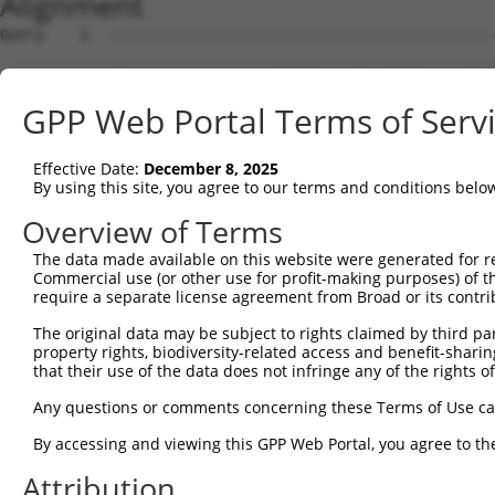
Alignment
Query    1  --------------------------------------------------------------------------  0
                                                                                      
Sbjct    1  ATGGAAACAAAGCAAGAAGTATTTGAAATGGATTTTACCACTGAAGGCCGACTGGGAACACGGTGTATGCTGCT  74

Query    1  --------------------------------------------------------------------------  0
                                                                                      
Sbjct   75  CTCGCTCCTGCTCCTCGCAGCCTGGGAGGCAGGGAGCGGCCAGCTTCATTACTCCGTCCCAGAGGAGGCCAAAC  148

Query    1  --------------------------------------------------------------------------  0
                                                                                      
Sbjct  149  ACGGCACCTTCGTGGGCCGCATCGCGCAGGACCTGGGGCTGGAGCTGACGGAGCTGGTGCCCCGCCTGTTCAGG  222

Query    1  --------------------------------------------------------------------------  0
                                                                                      
Sbjct  223  GTGGCGTCCAAGGACCGCGGGGACCTTCTGGAGGTAAATCTGCAGAATGGCATTTTGTTTGTGAATTCTCGGAT  296

Query    1  --------------------------------------------------------------------------  0
                                                                                      
Sbjct  297  CGACCGGGAGGAGCTGTGCGGGCGGAGCGTGGAGTGTAGCATCCACCTGGAGGTGATCGTGGACAGGCCGCTGC  370

Query    1  --------------------------------------------------------------------------  0
                                                                                      
Sbjct  371  AGGTTTTCCACGTGGAGGTGGAGGTGAGGGACATTAATGATAACCCGCCTGTGTTCTCAGTAAAGGAGCAAAGA  444

Query    1  --------------------------------------------------------------------------  0
                                                                                      
Sbjct  445  ATGTTAATTTACGAATCTAGGCTGCCAGATTCTTTGTTTCCACTAGAGGGCGCATCAGATGCTGATGTTGGATT  518

Query    1  --------------------------------------------------------------------------  0
                                                                                      
Sbjct  519  AAATTCTATGTTAACCTATAAACTCAGTCCCAGCGAATACTTTGGGCTAGATGTGAAATCAAACAGCGATGGCA  592

Query    1  --------------------------------------------------------------------------  0
                                                                                      
Sbjct  593  ACAAACAAATTAGACTCTTGTTGAAAAAATCCTTGGACAGAGAGGATGCTCCTGAGCATAAGCTACTGCTGACA  666

Query    1  --------------------------------------------------------------------------  0
                                                                                      
Sbjct  667  GCCACGGATGGAGGCAAACCTGAGCTCACAGGCTCTGTTCAGCTGCTGGTCACTGTGCTGGATGTGAATGATAA  740

Query    1  --------------------------------------------------------------------------  0
                                                                                      
Sbjct  741  CGCCCCTACTTTCCAGCACCCTGAGTATGAAGTGAGAATCTTGGAAAACTCAGACAACGGAACGACAGTTATTA  814

Query    1  --------------------------------------------------------------------------  0
                                                                                      
Sbjct  815  GACTGAATGCTTCTGACAAGGATGAAGGGACGAATTCAGCAATTTCGTACTCTTTTAATAGACTGGTGCCGCCC  888

Query    1  --------------------------------------------------------------------------  0
                                                                                      
Sbjct  889  AAGACTCTTGAGCAGTTTAGCATAGATGCAGATACAGGAGAAATCATAACTCAAGGAAATTTGGACTTTGAGCA  962

Query    1  --------------------------------------------------------------------------  0
                                                                                      
Sbjct  963  AGTAGATGTCTACAAAATCCACGTTGATGCGACGGACAAAGGACACCCTCCGATGGTGGGCCATTGCACTGTTT  1036

Query    1  --------------------------------------------------------------------------  0
                                                                                      
Sbjct 1037  TAGTGAAGGTATTGGATGAGAACGACAATGTGCCTCAGATCACTTTGACTTCCTTATCCCTGCCTGTTCGAGAG  1110

Query    1  --------------------------------------------------------------------------  0
                                                                                      
Sbjct 1111  GACGCTGCACTGAGTACTGTCATTGCTCTAATTAGCGTTTCGGATCTGGACTCTGGATCCAACGGGCAGGTGAC  1184

Query    1  --------------------------------------------------------------------------  0
                                                                                      
Sbjct 1185  CTGCTCCCTGAGTCCTCATGTCCCCTTCAAGTTGGTGTCCACCTTCAAGAATTACTATTCGCTTGTGTTGGACA  1258

Query    1  --------------------------------------------------------------------------  0
                                                                                      
Sbjct 1259  GCGCCCTGGACCGAGAGACCACAGCTGACTATCAGGTGGTGGTGACAGCGCGGGACGGGGGTTCTCCTTCTTTG  1332

Query    1  --------------------------------------------------------------------------  0
                                                                                      
Sbjct 1333  TGGACCACGGCTAGCGTGTCTGTGGAGGTGGCCGATGTGAACGACAATGCGCCTTCATTTGCGCAGCCTGATTA  1406

Query    1  --------------------------------------------------------------------------  0
                                                                                      
Sbjct 1407  CACGGTGTTCGTGAAGGAGAACAACCCTCCTGGAGCGCACATCTTCACAGTATCGGCGATGGACGCGGATGCGC  1480

Query    1  --------------------------------------------------------------------------  0
                                                                                      
Sbjct 1481  AGGAGAACGCGCTGGTGTCCTACTCGCTGGTGGAGCGGAGGGTGGGCGAGCGCTTGCTGTCGAGCTATGTGTCT  1554

Query    1  --------------------------------------------------------------------------  0
                                                                                      
Sbjct 1555  GTGCACGCGGAAAGCGGCAAGGTGTTCGCTCTGCAGCCTCTGGACCATGAGGAGCTGGAACTGCTGCAGTTCCA  1628

Query    1  --------------------------------------------------------------------------  0
                                                                                      
Sbjct 1629  GGTGAGCGCGCGGGATGCTGGTGTGCCTGCCCTGGGCAGCAATGTGACTCTGCAGGTGTTTGTGCTGGATGAGA  1702

Query    1  -------------------------------------------------------------
GPP Web Portal Terms of Serv
Effective Date:
December 8, 2025
By using this site, you agree to our terms and conditions belo
Overview of Terms
The data made available on this website were generated for r
Commercial use (or other use for profit-making purposes) of t
require a separate license agreement from Broad or its contri
The original data may be subject to rights claimed by third part
property rights, biodiversity-related access and benefit-sharing 
that their use of the data does not infringe any of the rights of
Any questions or comments concerning these Terms of Use c
By accessing and viewing this GPP Web Portal, you agree to th
Attribution