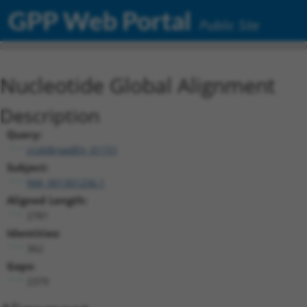
GPP Web Portal
Public Site
Nucleotide Global Alignment
Description
Query:
ccsbBroadEn_01151
Subject:
NM_001301256.1
Aligned Length:
2781
Identities:
362
Gaps:
2379