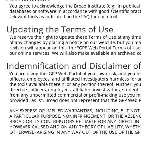
You agree to acknowledge the Broad Institute (e.g., in publicati
databases or software in accordance with good scientific pra
relevant tools as indicated on the FAQ for each tool.
Updating the Terms of Use
We reserve the right to update these Terms of Use at any time.
of any changes by placing a notice on our website, but you ma
revision will appear on this, the "GPP Web Portal Terms of Use
our online services. We will also make available an archived 
Indemnification and Disclaimer o
You are using this GPP Web Portal at your own risk, and you he
officers, employees, and affiliated investigators harmless for
the tools available therein, or any portion thereof. Further, yo
directors, officers, employees, affiliated investigators, students,
from any unpermitted commercial or profit-making use you mak
provided "as is". Broad does not represent that the GPP Web Por
ANY EXPRESS OR IMPLIED WARRANTIES, INCLUDING, BUT NOT 
A PARTICULAR PURPOSE, NONINFRINGEMENT, OR THE ABSENCE
BROAD OR ITS CONTRIBUTORS BE LIABLE FOR ANY DIRECT, IN
HOWEVER CAUSED AND ON ANY THEORY OF LIABILITY, WHETHER
OTHERWISE) ARISING IN ANY WAY OUT OF THE USE OF THE GP