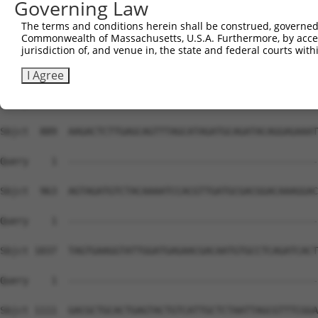
Governing Law
The terms and conditions herein shall be construed, governed,
Commonwealth of Massachusetts, U.S.A. Furthermore, by acces
jurisdiction of, and venue in, the state and federal courts wi
I Agree