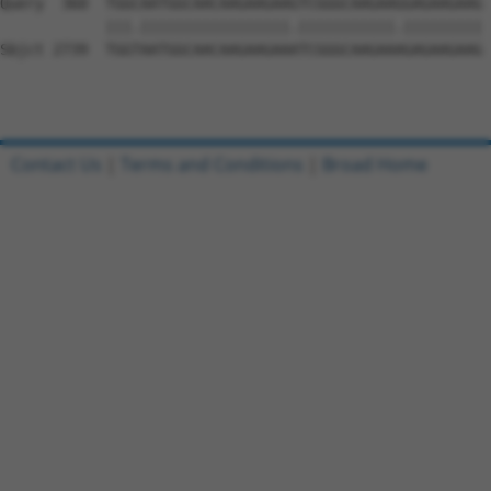
Contact Us
|
Terms and Conditions
|
Broad Home