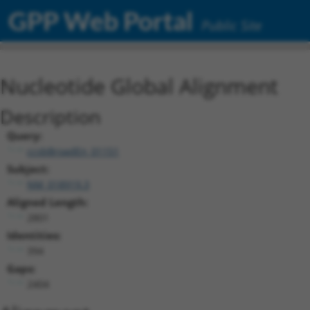
GPP Web Portal
Public Site
Nucleotide Global Alignment
Description
Query:
ccsbBroadEn_01151
Subject:
NM_018919.3
Aligned Length:
2801
Identities:
394
Gaps:
2404