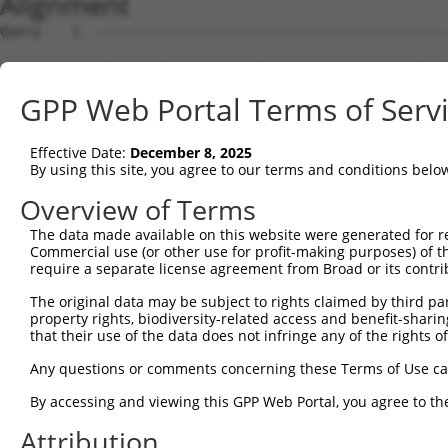
Alignment
Query    1  --------------------------------------------------------------------------  0
                                                                                      
Sbjct    1  ATGGCGCCTCCGCAGAGGCATCCGCAGCGCAGCGAGCAGGTCCTGCTCCTCACGCTCCTGGGGACGCTGTGGGG  74

Query    1  --------------------------------------------------------------------------  0
                                                                                      
Sbjct   75  GGCCGCGGCAGCGCAGATCCGCTACTCTATTCCCGAGGAGCTGGAGAAAGGCTCCTTCGTAGGCAACATCGTCA  148

Query    1  --------------------------------------------------------------------------  0
                                                                                      
Sbjct  149  AGGATCTGGGACTGGAGCCCCAGGAGTTGGCGGAGCACGGAGTCCGCATCGTCTCCAGAGGTAGGATGCAGCTT  222

Query    1  --------------------------------------------------------------------------  0
                                                                                      
Sbjct  223  TTCTCTCTGAATCCGCGAAACGGCAGCTTGGTCACCGCGGGTAGGATAGACCGCGAGGAGCTCTGTGCTCAGAG  296

Query    1  --------------------------------------------------------------------------  0
                                                                                      
Sbjct  297  CCCGCGGTGTCTGGTGAGTTTTAACATCCTTGTCGAGGATAAACTGAATCTTTATCCCGTGGAAGTGGAAATAG  370

Query    1  --------------------------------------------------------------------------  0
                                                                                      
Sbjct  371  TGGACATTAATGACAATACACCCCGATTCTTAAAGGAAGAATTGGAAGTGAAAATTCTCGAAAACGCAGCTCCA  444

Query    1  --------------------------------------------------------------------------  0
                                                                                      
Sbjct  445  TCCTCTCGTTTTCCACTAATGGAGGTCTATGACCCTGATGTGGGAATGAACTCCCTTCAGGGATTTAAGCTCAG  518

Query    1  --------------------------------------------------------------------------  0
                                                                                      
Sbjct  519  TGGTAATAGTCACTTCTCAGTGGACGTGCAAAGCGAAGCCCATGGGCCCAAGTACCCGGAGCTGGTGCTGGAGG  592

Query    1  --------------------------------------------------------------------------  0
                                                                                      
Sbjct  593  GCACACTGGACCGGGAAGGAGAAGCCGTTTACCGCCTGGTCCTTACTGCCATGGATGGCGGCGACCCTGTCCGC  666

Query    1  --------------------------------------------------------------------------  0
                                                                                      
Sbjct  667  TCAAGCGTCGCCCAAATTCTGGTAACAGTTCTAGATGTGAATGACAACACTCCAATGTTTACTCAGCCTGTCTA  740

Query    1  --------------------------------------------------------------------------  0
                                                                                      
Sbjct  741  CCGTGTAAGTGTTCCTGAAAACCTGCCAGTAGGCACACCAGTGTTGGCAGTGACTGCCACCGACCAGGATGAAG  814

Query    1  --------------------------------------------------------------------------  0
                                                                                      
Sbjct  815  GAGTCCACGGGGAAGTAACTTATTCCTTTGTGAAGATTACAGAAAAGATCTCACAAATTTTCTGTTTGAATGTT  888

Query    1  --------------------------------------------------------------------------  0
                                                                                      
Sbjct  889  TTGACTGGAGAAATTTCAACTTCTGCAAATCTAGACTATGAGGACTCGAGTTTTTATGAGCTGGGTGTTGAAGC  962

Query    1  --------------------------------------------------------------------------  0
                                                                                      
Sbjct  963  CCGGGATGGGCCAGGTCTTCGAGACAGAGCGAAAGTCTTAATAACTATCTTGGATGTCAATGATAATGTACCAG  1036

Query    1  --------------------------------------------------------------------------  0
                                                                                      
Sbjct 1037  AAGTGGTTGTTACATCTGGAAGCAGAACAATTGCTGAAAGTGCACCTCCAGGAACAGTAATCGCCCTTTTTCAA  1110

Query    1  --------------------------------------------------------------------------  0
                                                                                      
Sbjct 1111  GTGTTCGATCGAGACTCTGGCCTGAATGGCCTGGTAACCTGTTCCATCCCGAGAAGTCTCCCATTTGAATTGGA  1184

Query    1  --------------------------------------------------------------------------  0
                                                                                      
Sbjct 1185  AAAATCAGTTGGCAATTATTATCGATTAGTGACAAATGCAGCTCTAGACCGGGAAGAGGTATTCTTGTACAACA  1258

Query    1  --------------------------------------------------------------------------  0
                                                                                      
Sbjct 1259  TCACTGTGACAGCCACGGACAAAGGAACACCACCTCTGTCTACAGAAACAATCATCTCTCTAAATGTGGCAGAC  1332

Query    1  --------------------------------------------------------------------------  0
                                                                                      
Sbjct 1333  ACCAACGACAACCCGCCCACCTTCCCCCATTCATCCTACTCAGTCTATGTCCTTGAAAACAACCCCAGGGGTGC  1406

Query    1  --------------------------------------------------------------------------  0
                                                                                      
Sbjct 1407  CTCCATCTTCTCTGTGAATGCACTGGACCCTGACGTGGACCAGAACGCCCAAGTCTCCTACTCACTGGCAGAAG  1480

Query    1  --------------------------------------------------------------------------  0
                                                                                      
Sbjct 1481  ACACCCTCCAGGGGGCGCCCCTGTCCTCCTACGTGTCCATCAACTCCGACACTGGGATTCTGTACGCCCTGCGC  1554

Query    1  --------------------------------------------------------------------------  0
                                                                                      
Sbjct 1555  TCCTTCGACTATGAGCAGTTGAGAGACCTACAGCTGTGGGTGACAGCCAGCGACAGCGGGGACCCGCCTCTTAG  1628

Query    1  --------------------------------------------------------------------------  0
                                                                                      
Sbjct 1629  CAGCAACGTGTCACTGAGCCTGTTTGTGCTGGACCAGAATGACAATGCGCCCGAGATCCTGTACCCCGCCCTCC  1702

Query    1  -------------------------------------------------------------
GPP Web Portal Terms of Serv
Effective Date:
December 8, 2025
By using this site, you agree to our terms and conditions belo
Overview of Terms
The data made available on this website were generated for r
Commercial use (or other use for profit-making purposes) of t
require a separate license agreement from Broad or its contri
The original data may be subject to rights claimed by third part
property rights, biodiversity-related access and benefit-sharing 
that their use of the data does not infringe any of the rights of
Any questions or comments concerning these Terms of Use c
By accessing and viewing this GPP Web Portal, you agree to th
Attribution