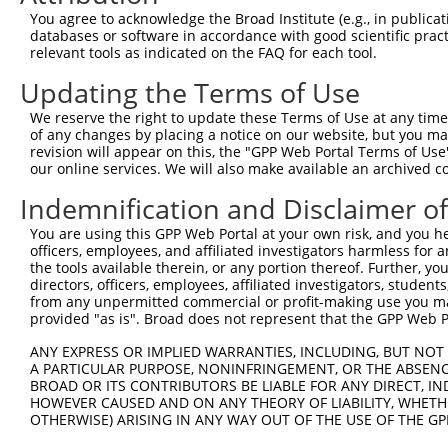
You agree to acknowledge the Broad Institute (e.g., in publicati
databases or software in accordance with good scientific pra
relevant tools as indicated on the FAQ for each tool.
Updating the Terms of Use
We reserve the right to update these Terms of Use at any time.
of any changes by placing a notice on our website, but you ma
revision will appear on this, the "GPP Web Portal Terms of Use
our online services. We will also make available an archived 
Indemnification and Disclaimer o
You are using this GPP Web Portal at your own risk, and you he
officers, employees, and affiliated investigators harmless for
the tools available therein, or any portion thereof. Further, yo
directors, officers, employees, affiliated investigators, students,
from any unpermitted commercial or profit-making use you mak
provided "as is". Broad does not represent that the GPP Web Por
ANY EXPRESS OR IMPLIED WARRANTIES, INCLUDING, BUT NOT 
A PARTICULAR PURPOSE, NONINFRINGEMENT, OR THE ABSENCE
BROAD OR ITS CONTRIBUTORS BE LIABLE FOR ANY DIRECT, IN
HOWEVER CAUSED AND ON ANY THEORY OF LIABILITY, WHETHER
OTHERWISE) ARISING IN ANY WAY OUT OF THE USE OF THE GP