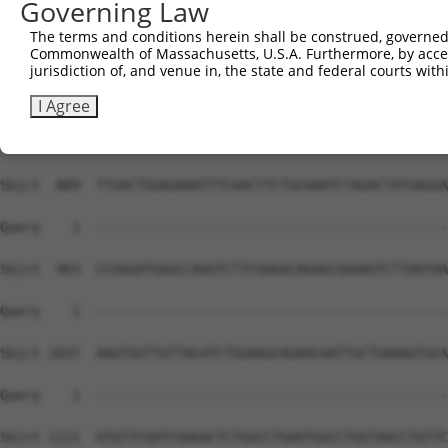
Governing Law
The terms and conditions herein shall be construed, governed,
Commonwealth of Massachusetts, U.S.A. Furthermore, by acces
jurisdiction of, and venue in, the state and federal courts wi
I Agree