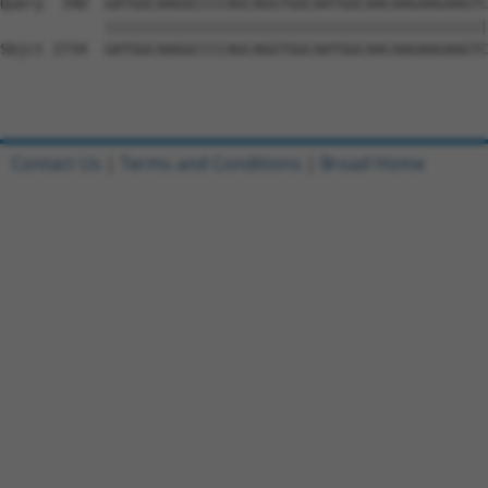
Contact Us
|
Terms and Conditions
|
Broad Home