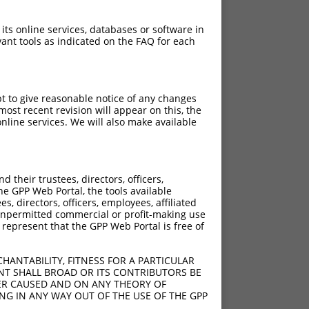
 its online services, databases or software in
ant tools as indicated on the FAQ for each
pt to give reasonable notice of any changes
ost recent revision will appear on this, the
nline services. We will also make available
their trustees, directors, officers,
he GPP Web Portal, the tools available
s, directors, officers, employees, affiliated
ny unpermitted commercial or profit-making use
 represent that the GPP Web Portal is free of
HANTABILITY, FITNESS FOR A PARTICULAR
NT SHALL BROAD OR ITS CONTRIBUTORS BE
VER CAUSED AND ON ANY THEORY OF
ING IN ANY WAY OUT OF THE USE OF THE GPP