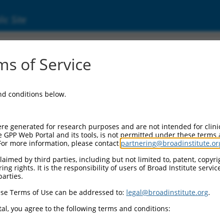
ic Site
ent
s of Service
and conditions below.
re generated for research purposes and are not intended for clini
e GPP Web Portal and its tools, is not permitted under these terms
For more information, please contact
partnering@broadinstitute.or
aimed by third parties, including but not limited to, patent, copyrig
ng rights. It is the responsibility of users of Broad Institute servi
parties.
se Terms of Use can be addressed to:
legal@broadinstitute.org
.
al, you agree to the following terms and conditions: