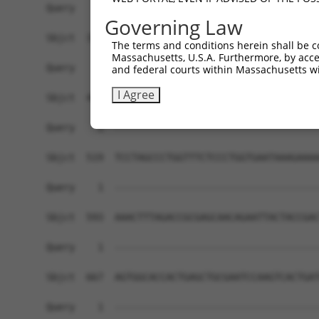
Governing Law
The terms and conditions herein shall be c
Massachusetts, U.S.A. Furthermore, by acces
and federal courts within Massachusetts wi
I Agree