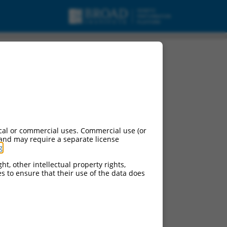
cal or commercial uses. Commercial use (or
 and may require a separate license
g
.
ht, other intellectual property rights,
ces to ensure that their use of the data does