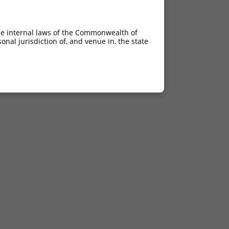
he internal laws of the Commonwealth of
nal jurisdiction of, and venue in, the state