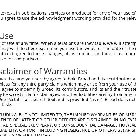
ATAGCTAGTGACCTGGAGC  1480

Query    1  --------------------------------------------------------------------------  0
                                                                                      
Sbjct 1481  CTAAATCGCTGTGGTCCTACGTGACCGTGAATGCGCAGAGCGGAGTGGTGTTCGCGCAGCGCGCCTTCGACCAC  1554

Query    1  --------------------------------------------------------------------------  0
                                                                                      
Sbjct 1555  GAGCAGCTGCGCTCCTTCCAGCTGACACTGCAGGCGCGGGACCACGGATCGCCCACACTCAGCGCCAACGTGAG  1628

Query    1  --------------------------------------------------------------------------  0
                                                                                      
Sbjct 1629  CATGCGCGTGCTGGTGGGCGACCGCAACGACAACGCGCCACGCGTTTTGTATCCCGCGCTCGAGCCCGACGGCT  1702

Query    1  --------------------------------------------------------------------------  0
                                                                                      
Sbjct 1703  CTGCGCTCTTCGACATGGTGCCGCGCGCTGCCCAGCCCGGATACCTGGTAACCAAAGTGGTGGCGGTGGACGCA  1776

Query    1  --------------------------------------------------------------------------  0
                                                                                      
Sbjct 1777  GACTCGGGACACAATGCCTGGCTGTCCTACCACGTGCTGCAGGCCAGCGATCCCGGGCTCTTCAGCCTGGGACT  1850

Query    1  --------------------------------------------------------------------------  0
                                                                                      
Sbjct 1851  GCGCACGGGCGAGGTGCGCACAGCGCGTGCCTTGGGCGAAAAGGATGCTGCGCGGCAGCGCCTGTTGGTTGGTG  1924

Query    1  --------------------------------------------------------------------------  0
                                                                                      
Sbjct 1925  TTCGCGATGGTGGACAGCCACCCCTCTCGGCCACCGCCACGCTGCTTCTAGTATTCGCTGATAGCTTGCAGGAG  1998

Query    1  --------------------------------------------------------------------------  0
                                                                                      
Sbjct 1999  GCCCTGCCAGACCTCAGTGACCACTCACTGCCCCCTGATCCTCAAGCCGAGCTGCAGTTCTACTTGGTGGTGGC  2072

Query    1  --------------------------------------------------------------------------  0
                                                                                      
Sbjct 2073  CTTGGCCTTAGTTTCTGTGCTTTTCCTCCTGGCTGTGATTCTAGCCATCGCACTTCGACTGCGACACTCCTCCA  2146

Query    1  --------------------------------------------------------------------------  0
                                                                                      
Sbjct 2147  GCCCCTCGGTCTGGAATTGCTTTCAGCCTGGATTTTGTTCTGAATCTAAGCCTGTGGTTTTCCCCAACTATAGT  2220

Query    1  --------------------------------------------------------------------------  0
                                                                                      
Sbjct 2221  GAAGGTACTTTGCCGTATTCCTATAATCTGTATGGTGCACATGCTGGAAAGACCGAGTGTAATTTCCTAAAATG  2294

Query    1  ---------------------------------ATGGTCCCAGAGGC--CTGGAG-------------------  20
                                             .||  |||.|||.|  ||||.|                   
Sbjct 2295  TAGTGAGCCATTAAGTTCTGGACAAGGCCTTCTTTG--CCCTGAGTCATCTGGGGCCTTGTTTCCTCTTTGTGA  2366

Query   21  -------GAGCGGACT-----------------------GCAAGCCCCGCCCAACACGGACTGGCGTTTCTCTC  64
                   ||||.||||                       ||||||||||||||||||.||||||||||||||||
Sbjct 2367  TTCCAGTGAGCCGACTTCCCACCCCGAACCTCTAACACCGCAAGCCCCGCCCAACACTGACTGGCGTTTCTCTC  2440

Query   65  AGGCCCAGAGACCCGGCACCAGCGGCTCCCAAAATGGCGATGACACCGGCACCTGGCCCAACAACCAGTTTGAC  138
            |.|||||||||||||||||.|||||.|||||||||||.|||||.||.||||||||||||||||||||||||||.
Sbjct 2441  AAGCCCAGAGACCCGGCACGAGCGGATCCCAAAATGGTGATGAAACTGGCACCTGGCCCAACAACCAGTTTGAT  2514

Query  139  ACAGAGATGCTGCAAGCCATGATCTTGGCGTCCGCCAGTGAAGCTGCTGATGGGAGCTCCACCCTGGGAGGGGG  212
            |||||||||||||||||||||||||||||.||.|||||.||||||||||||||||||||.||||||||||||||
Sbjct 2515  ACAGAGATGCTGCAAGCCATGATCTTGGCCTCTGCCAGCGAAGCTGCTGATGGGAGCTCTACCCTGGGAGGGGG  2588

Query  213  TGCCGGCACCATGGGATTGAGCGCCCGCTACGGACCCCAGTTCACCCTGCAGCACGTGCCCGACTACCGCCAGA  286
            .||.|||||||||||..|||||||.||.||||||||||||||.|||||||||||||||||.|||||||||||||
Sbjct 2589  CGCTGGCACCATGGGTCTGAGCGCTCGATACGGACCCCAGTTTACCCTGCAGCACGTGCCTGACTACCGCCAGA  2662

Query  287  ATGTCTACATCCCAGGCAGCAATGCCACACTGACCAACGCAGCTGGCAAGCGGGATGGCAAGGCCCCAGCAGGT  360
            |.||.||||||||.||||||||||||||.||||||||.||.||||||||.||.|||||||||||.|||||||||
Sbjct 2663  ACGTGTACATCCCTGGCAGCAATGCCACGCTGACCAATGCCGCTGGCAAACGAGATGGC
 (e.g., in publications, services or products) for any of your use of
You agree to use the acknowledgment wording provided for the relev
 Use
of Use at any time. When alterations are inevitable, we will attem
 may wish to check each time you use the website. The date of the m
do not agree to these changes, please do not continue to use our o
Use for comparison.
sclaimer of Warranties
n risk, and you hereby agree to hold Broad and its contributors and 
mless for any third party claims which may arise from your use of t
 agree to indemnify Broad, its contributors, and its and their trustee
any loss, costs, claims, damages, or other liabilities arising from a
 Portal is a research tool and is provided "as is". Broad does not
 tasks.
CLUDING, BUT NOT LIMITED TO, THE IMPLIED WARRANTIES OF MERC
ENCE OF LATENT OR OTHER DEFECTS ARE DISCLAIMED. IN NO EVE
DENTAL, SPECIAL, EXEMPLARY, OR CONSEQUENTIAL DAMAGES HOWE
 LIABILITY, OR TORT (INCLUDING NEGLIGENCE OR OTHERWISE) ARIS
SIBILITY OF SUCH DAMAGE.