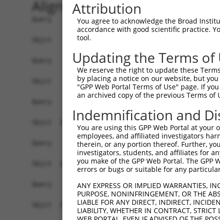
Alignment
Attribution
Query    1  --------------------------------------------------------------------------  0
                                                                                      
Sbjct    1  ATGTGGGAGGGCACTGCTGAGAGGGGCCGGGGACAGAGGCGGCCAATGCTCCTTCCCTTCCTGCTGCCTTTGTT  74

Query    1  --------------------------------------------------------------------------  0
                                                                                      
Sbjct   75  CTGCCCCGCGCTCTCTGAGCAGATCCGCTACAAGATCCCCGAGGAAATGCCCACCGGCTCGGTAGTGGGGAACC  148

Query    1  --------------------------------------------------------------------------  0
                                                                                      
Sbjct  149  TCGCCAAGGACCTGGGCTTCAGTGTCCAGGAGTTACCGACTCGAAAGCTACGCATCAGTTCTGAGAAGCCTTAC  222

Query    1  --------------------------------------------------------------------------  0
                                                                                      
Sbjct  223  TTCAGTGTGAGCTCAGAGAGCGGAGAGTTGCTAGTAAGCAGCAGGCTGGACAGGGAGCAGATATGCGGGAAGAA  296

Query    1  --------------------------------------------------------------------------  0
                                                                                      
Sbjct  297  GCTGGTGTGTGCTCTGGAATTTGAGGCTGTTGCTGAAAATCCACTGAACTTTTATCATGTGAGTGTGGAGCTGG  370

Query    1  --------------------------------------------------------------------------  0
                                                                                      
Sbjct  371  AGGACATTAATGACCACACGCCAAACTTCACGCACACTTTCTCGGAACTGCAAATAAGTGAGTCTGCTCAACCG  444

Query    1  --------------------------------------------------------------------------  0
                                                                                      
Sbjct  445  GGCACTCGCTTCATTTTAGAAGTAGCAGAAGATGCAGATATTGCCTTAAATTCGCTACAGAATTATAAACTCTC  518

Query    1  --------------------------------------------------------------------------  0
                                                                                      
Sbjct  519  TCCTAGCCCTGGTTTCTCCCTGGTGAATAAAGAAAAACAAGATGGTCGTAAGTACCCGGAATTGGTATTGGAGA  592

Query    1  --------------------------------------------------------------------------  0
                                                                                      
Sbjct  593  AAACTTTAGACCGCGAGCAACAGAATTACTACCGACTAGTCCTGACAGCCTTAGACGGCGGGGATCCTCCCCTA  666

Query    1  --------------------------------------------------------------------------  0
                                                                                      
Sbjct  667  AGTGGCACCACTGAGCTGCGAATCCAAGTCACTGATGCCAACGACAACCCCCCTGTGTTCAACCAGGAAGTGTA  740

Query    1  --------------------------------------------------------------------------  0
                                                                                      
Sbjct  741  CAAAGTCCGCCTTCCTGAGAACGTGCCCCCAGGTACAACCGTGCTACGAGTGACAGCTACAGATAAAGATGAGG  814

Query    1  --------------------------------------------------------------------------  0
                                                                                      
Sbjct  815  GCGTGAATTCAGAGATTTCTTATTCCTTTCACAGAGCTGGGCAAGTGTTTGGTCTAAATTCAAAGAGTGGAGAA  888

Query    1  --------------------------------------------------------------------------  0
                                                                                      
Sbjct  889  ATTATAACACAGAAAACACTAGATTTCGAAGAAATCAAAGAATATTCTATAGTAGTGGAAGCGCGGGATGGCGG  962

Query    1  --------------------------------------------------------------------------  0
                                                                                      
Sbjct  963  AGGCCTGGTTGCACAATGTACAGTTGAAATTAACATTCAAGATGAAAACGACAACAGACCAGAAATTACTGTCC  1036

Query    1  --------------------------------------------------------------------------  0
                                                                                      
Sbjct 1037  GTTCTCTGCTAGAGATGATTCCAGAGAACGCACCGCCGGGAACACTAATTGCTTTGATCAAAATACACGACGGA  1110

Query    1  --------------------------------------------------------------------------  0
                                                                                      
Sbjct 1111  GATTCTGGAGAAAACGGGGAGGTTAATTGTCGACTAGACGATGAAGTGCCCTTTAAAATTATCTCTTCTTCCAA  1184

Query    1  --------------------------------------------------------------------------  0
                                                                                      
Sbjct 1185  AAACTCGTATAAATTGGTTACGGATAGAGCCTTAGACCGAGAGCTGACTCCAGAATACAATGTGACCATTACGG  1258

Query    1  --------------------------------------------------------------------------  0
                                                                                      
Sbjct 1259  CCACTGACAGAGGCAAGCCACCCCTTTCCTCCAGCACAAAAGTCACCCTACACGTTGGTGACGTCAATGACAAC  1332

Query    1  --------------------------------------------------------------------------  0
                                                                                      
Sbjct 1333  GCTCCGCTTTTTCACCAGGCCTCCTACTTGGTGTACATAGCTGAGAACAACCCACCTGGAGCTTCCATCGCTCA  1406

Query    1  --------------------------------------------------------------------------  0
                                                                                      
Sbjct 1407  AGTCAGCGCCTCCGACCCGGATCTGGGATCCAATGGTCATGTCTCCTACTCCATC
You agree to acknowledge the Broad Institute
accordance with good scientific practice. 
tool.
Updating the Terms of
We reserve the right to update these Terms 
by placing a notice on our website, but you
"GPP Web Portal Terms of Use" page. If you 
an archived copy of the previous Terms of 
Indemnification and Di
You are using this GPP Web Portal at your ow
employees, and affiliated investigators har
therein, or any portion thereof. Further, you
investigators, students, and affiliates for 
you make of the GPP Web Portal. The GPP Web
errors or bugs or suitable for any particular
ANY EXPRESS OR IMPLIED WARRANTIES, IN
PURPOSE, NONINFRINGEMENT, OR THE ABS
LIABLE FOR ANY DIRECT, INDIRECT, INCI
LIABILITY, WHETHER IN CONTRACT, STRICT
WEB PORTAL, EVEN IF ADVISED OF THE POS