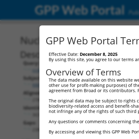
GPP Web Portal
Publ
Nucleotide Global Alignm
GPP Web Portal Term
Description
Effective Date:
December 8, 2025
By using this site, you agree to our terms 
Query:
Overview of Terms
ccsbBroadEn_01151
Subject:
The data made available on this website we
NM_033577.1
other use for profit-making purposes) of th
agreement from Broad or its contributors. 
Aligned Length:
2780
The original data may be subject to rights cl
biodiversity-related access and benefit-shari
Identities:
not infringe any of the rights of such third 
363
Any questions or comments concerning the
Gaps:
2380
By accessing and viewing this GPP Web Port