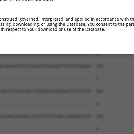
onstrued, governed, interpreted, and applied in accordance with t
sing, downloading, or using the Database, You consent to the perso
th respect to Your download or use of the Database.