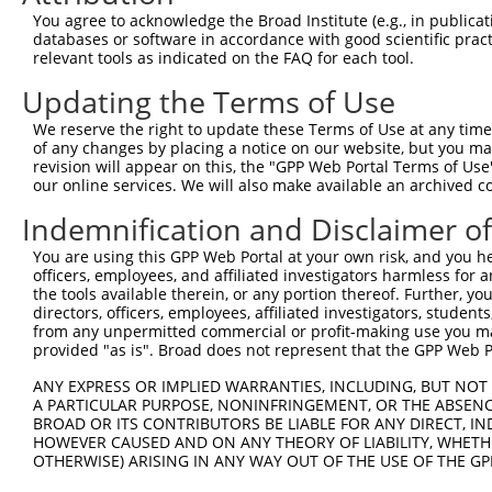
Query   1  ---------------------------------------------
You agree to acknowledge the Broad Institute (e.g., in publicati
databases or software in accordance with good scientific pra
Sbjct 371  IALLSVTDLDAGENGLVTCEVPPGLPFSLTSSLKNYFTLKTSAAL
relevant tools as indicated on the FAQ for each tool.
Updating the Terms of Use
Query   1  ---------------------------------------------
We reserve the right to update these Terms of Use at any time.
Sbjct 445  VQVSDINDNPPQSSQSSYDVYVEENNLPGVPILNLSVWDPDAPPN
of any changes by placing a notice on our website, but you ma
revision will appear on this, the "GPP Web Portal Terms of Use
our online services. We will also make available an archived 
Query   1  ---------------------------------------------
Indemnification and Disclaimer o
Sbjct 519  LTTLVPLDYEDQREFQLTAHINDGGTPVLATNISVNVFVTDRNDN
You are using this GPP Web Portal at your own risk, and you he
officers, employees, and affiliated investigators harmless for
Query   1  ---------------------------------------------
the tools available therein, or any portion thereof. Further, yo
directors, officers, employees, affiliated investigators, students,
Sbjct 593  VVGWDADAGHNAWLSYSLLGAPNQSLFAVGLHTGQISTARPIQDT
from any unpermitted commercial or profit-making use you mak
provided "as is". Broad does not represent that the GPP Web Por
Query   1  ---------------------------------------------
ANY EXPRESS OR IMPLIED WARRANTIES, INCLUDING, BUT NOT 
A PARTICULAR PURPOSE, NONINFRINGEMENT, OR THE ABSENCE
Sbjct 667  TEESPEARAEFPSGSAPREQNKNLTFYLLLSLILVSVGFAVTVLG
BROAD OR ITS CONTRIBUTORS BE LIABLE FOR ANY DIRECT, IN
HOWEVER CAUSED AND ON ANY THEORY OF LIABILITY, WHETHER
OTHERWISE) ARISING IN ANY WAY OUT OF THE USE OF THE GP
Query   1  ---------------------------------------------
                                                        