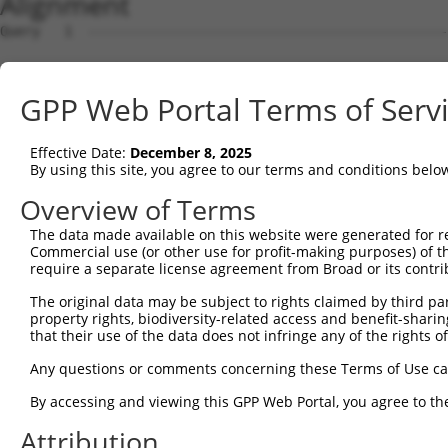
Alignment
Query   1  ---------------------------------------------
Sbjct   1  MVAEARSSGLVSPWRTVGVLLLLAALTEASTIIHYEILEERERGF
GPP Web Portal Terms of Serv
Query   1  ---------------------------------------------
Effective Date:
December 8, 2025
Sbjct  75  RFFEVNWETGEMFVNDRLDREELCGTLPSCTVTLELVVENPLELF
By using this site, you agree to our terms and conditions belo
Query   1  ---------------------------------------------
Overview of Terms
The data made available on this website were generated for r
Sbjct 149  APGTRFPLESAHDPDVGSNSLQTYELSHNEYFALRVQTREDGTKY
Commercial use (or other use for profit-making purposes) of t
require a separate license agreement from Broad or its contri
Query   1  ---------------------------------------------
The original data may be subject to rights claimed by third part
property rights, biodiversity-related access and benefit-sharing 
Sbjct 223  ARSATLPIRITVLDANDNAPAFNQSLYRARVREDAPPGTRVAQVL
that their use of the data does not infringe any of the rights of
Query   1  ---------------------------------------------
Any questions or comments concerning these Terms of Use c
By accessing and viewing this GPP Web Portal, you agree to th
Sbjct 297  LDLVTGVLTIKGRLDFEDTKLHEIYIQAKDKGANPEGAHCKVLVE
Attribution