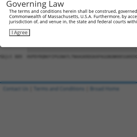
Governing Law
Sbjct 741  SLHADAVRGGLMPPHLYHQVYLTTDSRRSDPLLKKPGAASPLASR
The terms and conditions herein shall be construed, governed,
Commonwealth of Massachusetts, U.S.A. Furthermore, by acces
Query  15  NTDWRFSQAQRPGTSGSQNGDDTGTWPNNQFDTEMLQAMILASAS
jurisdiction of, and venue in, the state and federal courts wi
           |||||||||||||||||||||.|||||||||||||||||||||||
Sbjct 815  NTDWRFSQAQRPGTSGSQNGDETGTWPNNQFDTEMLQAMILASAS
I Agree
Query  89  HVPDYRQNVYIPGSNATLTNAAGKRDGKAPAGGNGNKKKSGKKEK
           |||||||||||||||||||||||||||||||||||||||||||||
Sbjct 889  HVPDYRQNVYIPGSNATLTNAAGKRDGKAPAGGNGNKKKSGKKEK
Contact Us
|
Terms and Conditions
|
Broad Home