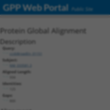
GPP Web Portal
Public Site
Protein Global Alignment
Description
Query:
ccsbBroadEn_01151
Subject:
NM_033581.3
Aligned Length:
934
Identities:
125
Gaps:
800