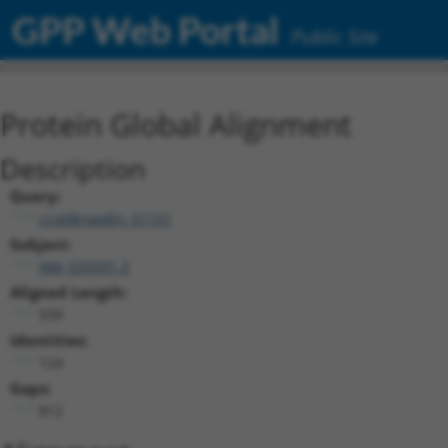
GPP Web Portal
Public Site
Protein Global Alignment
Description
Query:
ccsbBroadEn_01151
Subject:
NM_033591.3
Aligned Length:
939
Identities:
124
Gaps:
812