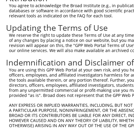
Query   1  ---------------------------------------------
You agree to acknowledge the Broad Institute (e.g., in publicati
databases or software in accordance with good scientific pra
Sbjct 371  VHDQDSGKNGQVVCYTHDNLPFKLEKSIDNYYRLVTWKYLDREKV
relevant tools as indicated on the FAQ for each tool.
Updating the Terms of Use
Query   1  ---------------------------------------------
We reserve the right to update these Terms of Use at any time.
Sbjct 445  TNDNPPRFSHTSYTAYLPENNLRGASIFSLTAHDPDSQENAQVTY
of any changes by placing a notice on our website, but you ma
revision will appear on this, the "GPP Web Portal Terms of Use
our online services. We will also make available an archived 
Query   1  ---------------------------------------------
Indemnification and Disclaimer o
Sbjct 519  SFDFEKIQDLQLLVIATDSGSPPLSSNVSLSLFVLDQNDNAPEIL
You are using this GPP Web Portal at your own risk, and you he
officers, employees, and affiliated investigators harmless for
Query   1  ---------------------------------------------
the tools available therein, or any portion thereof. Further, yo
directors, officers, employees, affiliated investigators, students,
Sbjct 593  AVDKDSGQNAWLSYRLLKASEPGLFSVGLHTGEVRTARALLDRDA
from any unpermitted commercial or profit-making use you mak
provided "as is". Broad does not represent that the GPP Web Por
Query   1  ---------------------------------------------
ANY EXPRESS OR IMPLIED WARRANTIES, INCLUDING, BUT NOT 
A PARTICULAR PURPOSE, NONINFRINGEMENT, OR THE ABSENCE
Sbjct 667  SIPEVLADLSSIMTPEVPEDSDLTLHLVVAVAVVSCVFLVFVIVL
BROAD OR ITS CONTRIBUTORS BE LIABLE FOR ANY DIRECT, IN
HOWEVER CAUSED AND ON ANY THEORY OF LIABILITY, WHETHER
OTHERWISE) ARISING IN ANY WAY OUT OF THE USE OF THE GP
Query   1  ---------------------------------------------
                                                        