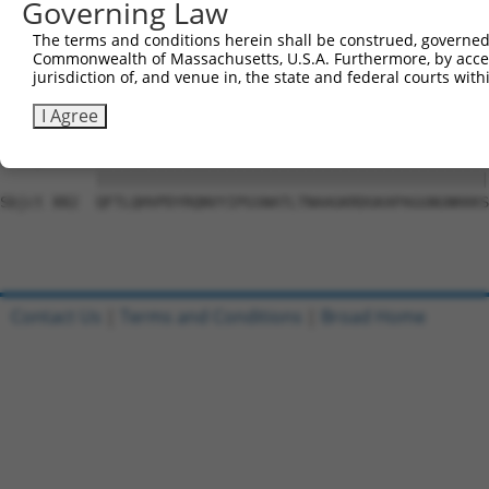
Governing Law
Sbjct 741  VGIDGVQAFLQTYSHEVSLTSGSQTSHIIFPQPNYADMLINQESC
The terms and conditions herein shall be construed, governed,
Commonwealth of Massachusetts, U.S.A. Furthermore, by acces
Query  10  LQAPPNTDWRFSQAQRPGTSGSQNGDDTGTWPNNQFDTEMLQAMI
jurisdiction of, and venue in, the state and federal courts wi
            |||||||||||||||||||||||||.||||||||||||||||||
Sbjct 809  -QAPPNTDWRFSQAQRPGTSGSQNGDETGTWPNNQFDTEMLQAMI
I Agree
Query  84  QFTLQHVPDYRQNVYIPGSNATLTNAAGKRDGKAPAGGNGNKKKS
           |||||||||||||||||||||||||||||||||||||||||||||
Sbjct 882  QFTLQHVPDYRQNVYIPGSNATLTNAAGKRDGKAPAGGNGNKKKS
Contact Us
|
Terms and Conditions
|
Broad Home