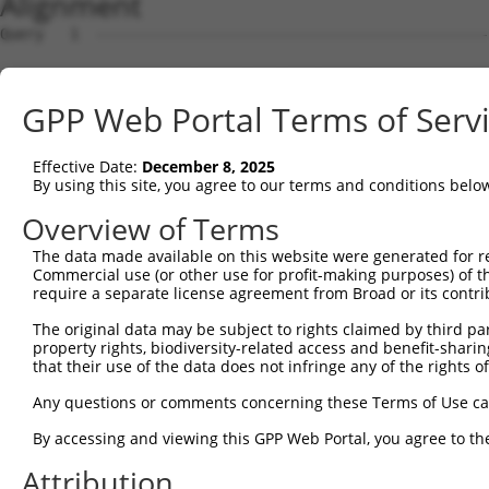
Alignment
Query   1  ---------------------------------------------
Sbjct   1  MAASKNQHRHGRLVLLCTLMGTLCKISVGQIRYSVPEETDKGTVV
GPP Web Portal Terms of Serv
Query   1  ---------------------------------------------
Effective Date:
December 8, 2025
Sbjct  75  FSLNPRGGSLVTAGRIDREELCAQSTPCLVNINILVEEKGKLFGV
By using this site, you agree to our terms and conditions belo
Query   1  ---------------------------------------------
Overview of Terms
The data made available on this website were generated for r
Sbjct 149  GARYPLPEAVDPDVGINSLQSYQLSPNRHFSLHLQTGDDGTINPE
Commercial use (or other use for profit-making purposes) of t
require a separate license agreement from Broad or its contri
Query   1  ---------------------------------------------
The original data may be subject to rights claimed by third part
property rights, biodiversity-related access and benefit-sharing 
Sbjct 223  SSTALIQITVLDTNDNAPVFDQPVYRVKVLENVAPGTLLLTVRAS
that their use of the data does not infringe any of the rights of
Query   1  ---------------------------------------------
Any questions or comments concerning these Terms of Use c
By accessing and viewing this GPP Web Portal, you agree to th
Sbjct 297  NTGEMTVAKNLDYEECSLYEMEIQAEDVGALLGRSKVIIMVEDVN
Attribution