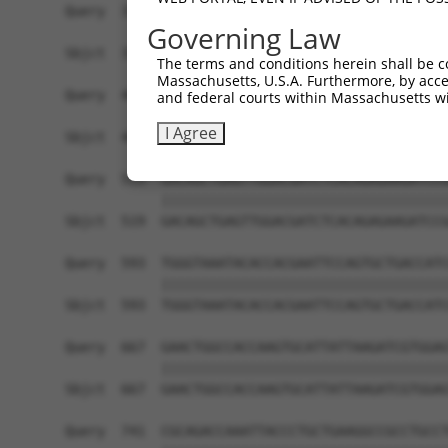
Query  371  TTATTAATAAAGTCACCAGGAATCGATGCCAATACT
Governing Law
            ||||||||||||||||||||||||||||||||||||
Sbjct  371  TTATTAATAAAGTCACCAGGAATCGATGCCAATACT
The terms and conditions herein shall be c
Massachusetts, U.S.A. Furthermore, by acces
Query  445  GAATCTGTCAGGAATGACAGGAACAAGAAAAAGAAG
and federal courts within Massachusetts wi
            ||||||||||||||||||||||||||||||||||||
I Agree
Sbjct  445  GAATCTGTCAGGAATGACAGGAACAAGAAAAAGAAG
Query  519  GACAGCTGAGTTGGACGATCTCACAGAGAAGATCCG
            ||||||||||||||||||||||||||||||||||||
Sbjct  519  GACAGCTGAGTTGGACGATCTCACAGAGAAGATCCG
Query  593  TGGGTAAATACACCACGAATTCCAGTGCTGACCATC
            ||||||||||||||||||||||||||||||||||||
Sbjct  593  TGGGTAAATACACCACGAATTCCAGTGCTGACCATC
Query  667  GAACTGGCCACCAAGTGCATTATTAAGATCGTGGAG
            ||||||||||||||||||||||||||||||||||||
Sbjct  667  GAACTGGCCACCAAGTGCATTATTAAGATCGTGGAG
Query  741  CGCAGACCAAATTACCCTGCTGAAGGCCGCCTGCCT