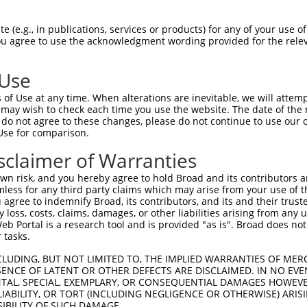
GGGCAAATCCTGGATTTCTACACTGCGAGTCCGTCTTC  74

 (e.g., in publications, services or products) for any of your use of
You agree to use the acknowledgment wording provided for the relev
||||||||||||||||||||||||||||||||||||||

GGGCAAATCCTGGATTTCTACACTGCGAGTCCGTCTTC  74

 Use
CAGTGGATTGACCCAAACCGAATGGCAGCATCGGCACA  148

of Use at any time. When alterations are inevitable, we will attem
||||||||||||||||||||||||||||||||||||||

 may wish to check each time you use the website. The date of the m
CAGTGGATTGACCCAAACCGAATGGCAGCATCGGCACA  148

do not agree to these changes, please do not continue to use our o
Use for comparison.
AGGAACTCGTCCCAAGCCCCCCATCTCCACTTCCTCCC  222

sclaimer of Warranties
||||||||||||||||||||||||||||||||||||||

AGGAACTCGTCCCAAGCCCCCCATCTCCACTTCCTCCC  222

n risk, and you hereby agree to hold Broad and its contributors and 
mless for any third party claims which may arise from your use of t
AAATCATCAGGGTACCACTATGGGGTCAGCGCCTGTGA  296

 agree to indemnify Broad, its contributors, and its and their trustee
any loss, costs, claims, damages, or other liabilities arising from a
||||||||||||||||||||||||||||||||||||||

 Portal is a research tool and is provided "as is". Broad does not
AAATCATCAGGGTACCACTATGGGGTCAGCGCCTGTGA  296

 tasks.
GAATATGATTTACACTTGTCACCGAGATAAGAACTGTG  370

CLUDING, BUT NOT LIMITED TO, THE IMPLIED WARRANTIES OF MERC
ENCE OF LATENT OR OTHER DEFECTS ARE DISCLAIMED. IN NO EVE
||||||||||||||||||||||||||||||||||||||

DENTAL, SPECIAL, EXEMPLARY, OR CONSEQUENTIAL DAMAGES HOWE
GAATATGATTTACACTTGTCACCGAGATAAGAACTGTG  370

 LIABILITY, OR TORT (INCLUDING NEGLIGENCE OR OTHERWISE) ARIS
SIBILITY OF SUCH DAMAGE.