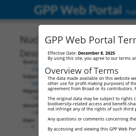
GPP Web Portal
Publ
Nucleotide Global Alignm
GPP Web Portal Term
Description
Effective Date:
December 8, 2025
By using this site, you agree to our terms 
Query:
Overview of Terms
ccsbBroadEn_01376
Subject:
The data made available on this website we
NM_000965.4
other use for profit-making purposes) of th
agreement from Broad or its contributors. 
Aligned Length:
1344
The original data may be subject to rights cl
biodiversity-related access and benefit-shari
Identities:
not infringe any of the rights of such third 
1344
Any questions or comments concerning the
Gaps:
0
By accessing and viewing this GPP Web Port