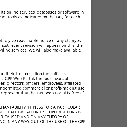
 its online services, databases or software in
ant tools as indicated on the FAQ for each
pt to give reasonable notice of any changes
ost recent revision will appear on this, the
nline services. We will also make available
their trustees, directors, officers,
he GPP Web Portal, the tools available
s, directors, officers, employees, affiliated
ny unpermitted commercial or profit-making use
 represent that the GPP Web Portal is free of
HANTABILITY, FITNESS FOR A PARTICULAR
NT SHALL BROAD OR ITS CONTRIBUTORS BE
VER CAUSED AND ON ANY THEORY OF
ING IN ANY WAY OUT OF THE USE OF THE GPP