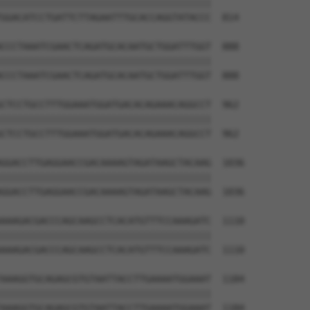
||||||||||||||||||||||||||||||||||||||

GGACATCCTGATTCTTAGAATTTGCACCAGGTATACCC  814

CCCTAAATCGAACTCAGATGCACAATGCTGGATTTGGT  888

||||||||||||||||||||||||||||||||||||||

CCCTAAATCGAACTCAGATGCACAATGCTGGATTTGGT  888

CTCCTGCCTTTGGAAATGGATGACACAGAAACAGGCCT  962

||||||||||||||||||||||||||||||||||||||

CTCCTGCCTTTGGAAATGGATGACACAGAAACAGGCCT  962

GGACCTTGAGGAACCGACAAAAGTAGATAAGCTACAAG  1036

||||||||||||||||||||||||||||||||||||||

GGACCTTGAGGAACCGACAAAAGTAGATAAGCTACAAG  1036

AAAGACGACCCAGCAAGCCTCACATGTTTCCAAAGATC  1110

||||||||||||||||||||||||||||||||||||||

AAAGACGACCCAGCAAGCCTCACATGTTTCCAAAGATC  1110

AAAGGTGCAGAGCGTGTAATTACCTTGAAAATGGAAAT  1184

||||||||||||||||||||||||||||||||||||||

AAAGGTGCAGAGCGTGTAATTACCTTGAAAATGGAAAT  1184
