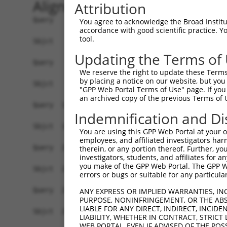
Alignment
Attribution
Query    1  ATGTTTGACTGTATGGATGTTCTGTCAGTGAGTCCT
You agree to acknowledge the Broad Institute
accordance with good scientific practice. 
            ||||||||||||||||||||||||||||||||||||
tool.
Sbjct    1  ATGTTTGACTGTATGGATGTTCTGTCAGTGAGTCCT
Updating the Terms of
Query   75  CTGCATGCTCCAGGAGAAAGCTCTCAAAGCATGCTT
We reserve the right to update these Terms 
            ||||||||||||||||||||||||||||||||||||
by placing a notice on our website, but you
Sbjct   75  CTGCATGCTCCAGGAGAAAGCTCTCAAAGCATGCTT
"GPP Web Portal Terms of Use" page. If you 
an archived copy of the previous Terms of 
Query  149  CTGCTCAATCAATTGAAACACAGAGCACCAGCTCTG
Indemnification and Di
            ||||||||||||||||||||||||||||||||||||
Sbjct  149  CTGCTCAATCAATTGAAACACAGAGCACCAGCTCTG
You are using this GPP Web Portal at your ow
employees, and affiliated investigators har
Query  223  CCTCGAGTGTACAAACCCTGCTTCGTCTGCCAGGAC
therein, or any portion thereof. Further, you
investigators, students, and affiliates for 
            ||||||||||||||||||||||||||||||||||||
you make of the GPP Web Portal. The GPP Web
Sbjct  223  CCTCGAGTGTACAAACCCTGCTTCGTCTGCCAGGAC
errors or bugs or suitable for any particular
Query  297  GGGATGTAAGGGCTTTTTCCGCAGAAGTATTCAGAA
ANY EXPRESS OR IMPLIED WARRANTIES, IN
PURPOSE, NONINFRINGEMENT, OR THE ABS
            ||||||||||||||||||||||||||||||||||||
LIABLE FOR ANY DIRECT, INDIRECT, INCI
Sbjct  297  GGGATGTAAGGGCTTTTTCCGCAGAAGTATTCAGAA
LIABILITY, WHETHER IN CONTRACT, STRICT
WEB PORTAL, EVEN IF ADVISED OF THE POS