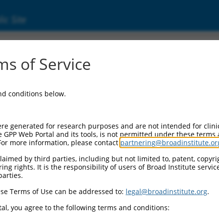
ic Site
ent
s of Service
and conditions below.
re generated for research purposes and are not intended for clini
e GPP Web Portal and its tools, is not permitted under these terms
For more information, please contact
partnering@broadinstitute.or
aimed by third parties, including but not limited to, patent, copyrig
ng rights. It is the responsibility of users of Broad Institute servi
parties.
se Terms of Use can be addressed to:
legal@broadinstitute.org
.
al, you agree to the following terms and conditions: