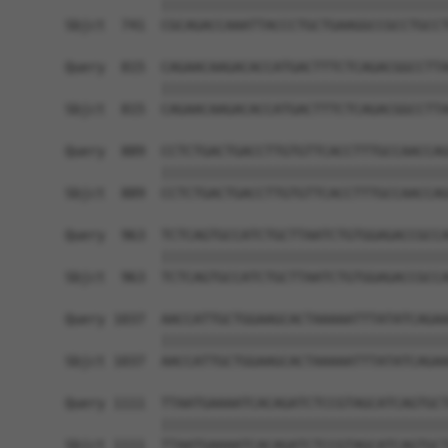
            ||||||||||||||||||||||||||||||||||||
Sbjct  741  CGCAGACCAAATTACCCTGCTGAAGGCCGCCTGCCT
Query  815  CAGAACAAGACACCATGACTTTCTCAGACGGCCTTA
            ||||||||||||||||||||||||||||||||||||
Sbjct  815  CAGAACAAGACACCATGACTTTCTCAGACGGCCTTA
Query  889  CCTCTGACTGACCTTGTGTTCACCTTTGCCAACCAG
            ||||||||||||||||||||||||||||||||||||
Sbjct  889  CCTCTGACTGACCTTGTGTTCACCTTTGCCAACCAG
Query  963  TCTCAGTGCCATCTGCTTAATCTGTGGAGACCGCCA
            ||||||||||||||||||||||||||||||||||||
Sbjct  963  TCTCAGTGCCATCTGCTTAATCTGTGGAGACCGCCA
Query 1037  AACCATTGCTGGAAGCACTAAAAATTTATATCAGAA
            ||||||||||||||||||||||||||||||||||||
Sbjct 1037  AACCATTGCTGGAAGCACTAAAAATTTATATCAGAA
Query 1111  TTAATGAAAATCACAGATCTCCGTAGCATCAGTGCT
            ||||||||||||||||||||||||||||||||||||
Sbjct 1111  TTAATGAAAATCACAGATCTCCGTAGCATCAGTGCT