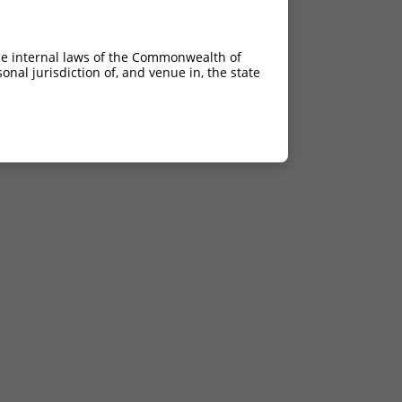
he internal laws of the Commonwealth of
nal jurisdiction of, and venue in, the state