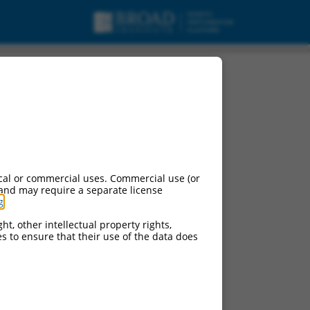
cal or commercial uses. Commercial use (or
 and may require a separate license
g
.
ht, other intellectual property rights,
ces to ensure that their use of the data does