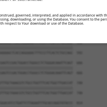
GTCGACTCCAGAAGTGCTTTGAAGTGGGAATGTCCAAA  444

||||||||||||||||||||||||||||||||||||||

GTCGACTCCAGAAGTGCTTTGAAGTGGGAATGTCCAAA  444

onstrued, governed, interpreted, and applied in accordance with t
sing, downloading, or using the Database, You consent to the perso
GAGACTTCGAAGCAAGAATGCACAGAGAGCTATGAAAT  518

th respect to Your download or use of the Database.
||||||||||||||||||||||||||||||||||||||

GAGACTTCGAAGCAAGAATGCACAGAGAGCTATGAAAT  518

AAAAGCTCACCAGGAAACTTTCCCTTCACTCTGCCAGC  592

||||||||||||||||||||||||||||||||||||||

AAAAGCTCACCAGGAAACTTTCCCTTCACTCTGCCAGC  592

GAGTCCGACTGGACCTGGGCCTCTGGGACAAATTCAGT  666

||||||||||||||||||||||||||||||||||||||

GAGTCCGACTGGACCTGGGCCTCTGGGACAAATTCAGT  666

TTTGCTAAACGTCTGCCTGGTTTCACTGGCTTGACCAT  740

||||||||||||||||||||||||||||||||||||||

TTTGCTAAACGTCTGCCTGGTTTCACTGGCTTGACCAT  740

GGACATCCTGATTCTTAGAATTTGCACCAGGTATACCC  814
