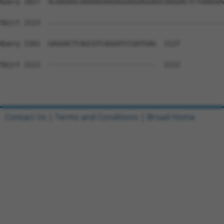
Contact Us
|
Terms and Conditions
|
Broad Home