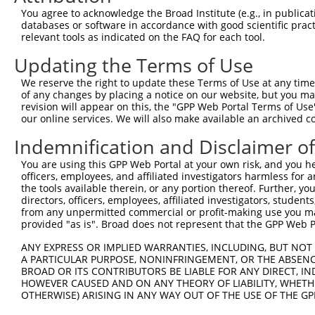
You agree to acknowledge the Broad Institute (e.g., in publicati
databases or software in accordance with good scientific pra
relevant tools as indicated on the FAQ for each tool.
Updating the Terms of Use
We reserve the right to update these Terms of Use at any time.
of any changes by placing a notice on our website, but you ma
revision will appear on this, the "GPP Web Portal Terms of Use
our online services. We will also make available an archived 
Indemnification and Disclaimer o
You are using this GPP Web Portal at your own risk, and you he
officers, employees, and affiliated investigators harmless for
the tools available therein, or any portion thereof. Further, yo
directors, officers, employees, affiliated investigators, students,
from any unpermitted commercial or profit-making use you mak
provided "as is". Broad does not represent that the GPP Web Por
ANY EXPRESS OR IMPLIED WARRANTIES, INCLUDING, BUT NOT 
A PARTICULAR PURPOSE, NONINFRINGEMENT, OR THE ABSENCE
BROAD OR ITS CONTRIBUTORS BE LIABLE FOR ANY DIRECT, IN
HOWEVER CAUSED AND ON ANY THEORY OF LIABILITY, WHETHER
OTHERWISE) ARISING IN ANY WAY OUT OF THE USE OF THE GP