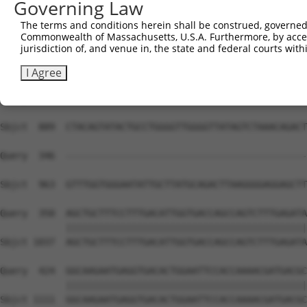
Governing Law
The terms and conditions herein shall be construed, governed,
Commonwealth of Massachusetts, U.S.A. Furthermore, by acces
jurisdiction of, and venue in, the state and federal courts wi
I Agree