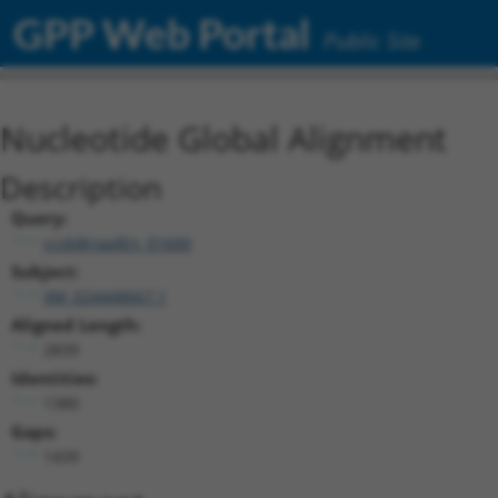
GPP Web Portal
Public Site
Nucleotide Global Alignment
Description
Query:
ccsbBroadEn_01600
Subject:
XM_024448667.1
Aligned Length:
2839
Identities:
1380
Gaps:
1439