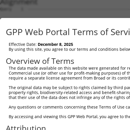
Alignment
Query    1  --------------------------------------------------------------------------  0
                                                                                      
Sbjct    1  ATGTGCGGGCTCCTGGCAGACCCTGGGGTTCCGCTGCTCGTTGCCATGGCTCCCGCCGGAGCGGCCAGAGCGGG  74

Query    1  --------------------------------------------------------------------------  0
                                                                                      
Sbjct   75  CGTCGGGTTGGGTGTCAGCGGTATTCCGGGCCCGGTTCTCCACCCAGGCCTGGACCTGGACCCTCGGGCACTGC  148

Query    1  --------------------------------------------------------------------------  0
                                                                                      
Sbjct  149  AGCGTCCGTCTGTAGGTTTCCAGGCAGAGGAAATCCTGAGACATCCAGGCGCAGCTGGGAGTTGCTACCTGGCT  222

Query    1  --------------------------------------------------------------------------  0
                                                                                      
Sbjct  223  CCATCCGTGAGCACAGCGAGGTGCTGTCTTTCATGCTTATCTGTCTTCCTCTTGAATTCAGATTCCCAACCTGC  296

Query    1  --------------------------------------------------------------------------  0
                                                                                      
Sbjct  297  TGAGCATCCGCACACCCACTCAGGAGTTGGGGCCCAGCTCCCAGTTTACTTGGTTTCCCTTGTGCAGCCTGGGG  370

Query    1  --------------------------------ATGGCAGAGACACTGGAGTTCAACGACGTCTATCAGGAGGTG  42
                                            ||||||||||||||||||||||||||||||||||||||||||
Sbjct  371  CTCTGCCCAGGCCACCACAGGCAGGGGTCGACATGGCAGAGACACTGGAGTTCAACGACGTCTATCAGGAGGTG  444

Query   43  AAAGGTTCCATGAATGATGGTCGACTGAGGTTGAGCCGTCAGGGCATCATCTTCAAGAATAGCAAGACAGGCAA  116
            ||||||||||||||||||||||||||||||||||||||||||||||||||||||||||||||||||||||||||
Sbjct  445  AAAGGTTCCATGAATGATGGTCGACTGAGGTTGAGCCGTCAGGGCATCATCTTCAAGAATAGCAAGACAGGCAA  518

Query  117  AGTGGACAACATCCAGGCTGGGGAGTTAACAGAAGGTATCTGGCGCCGTGTTGCTCTGGGCCATGGACTTAAAC  190
            ||||||||||||||||||||||||||||||||||||||||||||||||||||||||||||||||||||||||||
Sbjct  519  AGTGGACAACATCCAGGCTGGGGAGTTAACAGAAGGTATCTGGCGCCGTGTTGCTCTGGGCCATGGACTTAAAC  592

Query  191  TGCTTACAAAGAATGGCCATGTCTACAAGTATGATGGCTTCCGAGAATCGGAGTTTGAGAAACTCTCTGATTTC  264
            ||||||||||||||||||||||||||||||||||||||||||||||||||||||||||||||||||||||||||
Sbjct  593  TGCTTACAAAGAATGGCCATGTCTACAAGTATGATGGCTTCCGAGAATCGGAGTTTGAGAAACTCTCTGATTTC  666

Query  265  TTCAAAACTCACTATCGCCTTGAGCTAATGGAGAAGGACCTTTGTGTGAAGGGCTGGAACTGGGGGACAGTGAA  338
            ||||||||||||||||||||||||||||||||||||||||||||||||||||||||||||||||||||||||||
Sbjct  667  TTCAAAACTCACTATCGCCTTGAGCTAATGGAGAAGGACCTTTGTGTGAAGGGCTGGAACTGGGGGACAGTGAA  740

Query  339  ATTTGGT-------------------------------------------------------------------  345
            |||||||                                                                   
Sbjct  741  ATTTGGTGGTGAGTCCTGGGGAAGACTGAGGTTTGGGGAGGAAGATAGGGTGAAGGGTTTCAGCCTTTTACTTG  814

Query  346  --------------------------------------------------------------------------  345
                                                                                      
Sbjct  815  TTTTGCTCTTTTCCCTCTGCCACTGTCTCTGGTTTCCTATCTATTTGCATGTTCATCATGTGTTTATTGAGTAC  888

Query  346  --------------------------------------------------------------------------  345
                                                                                      
Sbjct  889  CTACAGTATACTGCCTGGGGTTGGGGTTATAGTCTAAACAGACTAACCGCAGTATCCTGTCTCTGTGGAACTCA  962

Query  346  ----------------------------------------------------------------------GGGC  349
                                                                                  ||||
Sbjct  963  GTTTGGTGGGAATATTGCTTATGCAGACTTAAGGGGAGGAGCTTGTGGCTGGATAAGCCCTTTCCTCACAGGGC  1036

Query  350  AGCTGCTTTCCTTTGACATTGGTGACCAGCCAGTCTTTGAGATACCCCTCAGCAATGTGTCCCAGTGCACCACA  423
            ||||||||||||||||||||||||||||||||||||||||||||||||||||||||||||||||||||||||||
Sbjct 1037  AGCTGCTTTCCTTTGACATTGGTGACCAGCCAGTCTTTGAGATACCCCTCAGCAATGTGTCCCAGTGCACCACA  1110

Query  424  GGCAAGAATGAGGTGACACTGGAATTCCACCAAAACGATGACGCAGAGGTGTCTCTCATGGAGGTGCGCTTCTA  497
            ||||||||||||||||||||||||||||||||||||||||||||||||||||||||||||||||||||||||||
Sbjct 1111  GGCAAGAATGAGGTGACACTGGAATTCCACCAAAACGATGACGCAGAGGTGTCTCTCATGGAGGTGCGCTTCTA  1184

Query  498  CGTCCCACCCACCCAGGAGGATGGTGTGGACCCTGTTGAGGCCTTTGCCCAGAATGTGTTGTCAAAGGCGGATG  571
            ||||||||||||||||||||||||||||||||||||||||||||||||||||||||||||||||||||||||||
Sbjct 1185  CGTCCCACCCACCCAGGAGGATGGTGTGGACCCTGTTGAGGCCTTTGCCCAGAATGTGTTGTCAAAGGCGGATG  1258

Query  572  TAATCCAGGCCACGGGAGATGCCATCTGCATCTTCCGGGAGCTGCAGTGTCTGACTCCTCGTGGTCGTTATGAC  645
            ||||||||||||||||||||||||||||||||||||||||||||||||||||||||||||||||||||||||||
Sbjct 1259  TAATCCAGGCCACGGGAGATGCCATCTGCATCTTCCGGGAGCTGCAGTGTCTGACTCCTCGTGGTCGTTATGAC  1332

Query  646  ATTCGGATCTACCCCACCTTTCTGCACCTGCATGGCAAGACCTTTGACTACAAGATCCCCTACACCACAGTACT  719
            ||||||||||||||||||||||||||||||||||||||||||||||||||||||||||||||||||||||||||
Sbjct 1333  ATTCGGATCTACCCCACCTTTCTGCACCTGCATGGCAAGACCTTTGACTACAAGATCCCCTACACCACAGTACT  1406

Query  720  GCGTCTGTTTTTGTTACCCCACAAGGACCAGCGCCAGATGTTCTTTGTGATCAGCCTGGATCCCCCAATCAAGC  793
            ||||||||||||||||||||||||||||||||||||||||||||||||||||||||||||||||||||||||||
Sbjct 1407  GCGTCTGTTTTTGTTACCCCACAAGGACCAGCGCCAGATGTTCTTTGTGATCAGCCTGGATCCCCCAATCAAGC  1480

Query  794  AAGGCCAAACTCGCTACCACTTCCTGATCCTCCTCTTCTCCAAGGACGAGGACATTTCGTTGACTCTGAACATG  867
            ||||||||||||||||||||||||||||||||||||||||||||||||||||||||||||||||||||||||||
Sbjct 1481  AAGGCCAAACTCGCTACCACTTCCTGATCCTCCTCTTCTCCAAGGACGAGGACATTTCGTTGACTCTGAACATG  1554

Query  868  AACGAGGAAGAAGTGGAGAAGCGCTTTGAGGGTCGGCTCACCAAGAACATGTCAGGATCCCTCTATGAGATGGT  941
            ||||||||||||||||||||||||||||||||||||||||||||||||||||||||||||||||||||||||||
Sbjct 1555  AACGAGGAAGAAGTGGAGAAGCGCTTTGAGGGTCGGCTCACCAAGAACATGTCAGGATCCCTCTATGAGATGGT  1628

Query  942  CAGCCGGGTCATGAAAGCACTGGTAAACCGCAAGATCACAGTGCCAGGCAACTTCCAAGGGCACTCAGGGGCCC  1015
            ||||||||||||||||||||||||||||||||||||||||||||||||||||||||||||||||||||||||||
Sbjct 1629  CAGCCGGGTCATGAAAGCACTGGTAAACCGCAAGATCACAGTGCCAGGCAACTTCCAAGGGCACTCAGGGGCCC  1702

Query 1016  AGTGCATTACCTGTTCCTACAAGGC
GPP Web Portal Terms of Serv
Effective Date:
December 8, 2025
By using this site, you agree to our terms and conditions belo
Overview of Terms
The data made available on this website were generated for r
Commercial use (or other use for profit-making purposes) of t
require a separate license agreement from Broad or its contri
The original data may be subject to rights claimed by third part
property rights, biodiversity-related access and benefit-sharing 
that their use of the data does not infringe any of the rights of
Any questions or comments concerning these Terms of Use c
By accessing and viewing this GPP Web Portal, you agree to th
Attribution