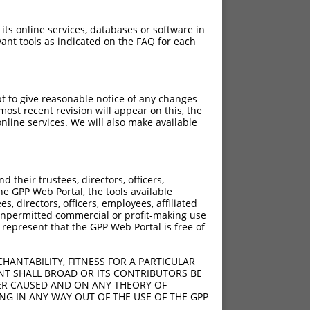
 its online services, databases or software in
ant tools as indicated on the FAQ for each
pt to give reasonable notice of any changes
ost recent revision will appear on this, the
nline services. We will also make available
their trustees, directors, officers,
he GPP Web Portal, the tools available
s, directors, officers, employees, affiliated
ny unpermitted commercial or profit-making use
 represent that the GPP Web Portal is free of
HANTABILITY, FITNESS FOR A PARTICULAR
NT SHALL BROAD OR ITS CONTRIBUTORS BE
VER CAUSED AND ON ANY THEORY OF
ING IN ANY WAY OUT OF THE USE OF THE GPP