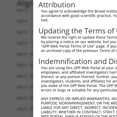
Alignment
Attribution
Query   1  ATGGCAGCCACCACGGGCTCGGGAGTAAAAGTCCCTC
You agree to acknowledge the Broad Institute
accordance with good scientific practice. 
           ||||||||||||||.||||||||||||||||||||||
tool.
Sbjct   1  ATGGCAGCCACCACAGGCTCGGGAGTAAAAGTCCCTC
Updating the Terms of
Query  75  GAAAGGAGTAGGAGATGGCACAGTTAGCTGGGGTCTA
We reserve the right to update these Terms 
           ||||||||||||.||.||||||||||||||||||||.
by placing a notice on our website, but you
Sbjct  75  GAAAGGAGTAGGCGACGGCACAGTTAGCTGGGGTCTG
"GPP Web Portal Terms of Use" page. If you 
an archived copy of the previous Terms of 
Query 149  GGATGATAATTGGGCCTCCAAGAACAATTTATGAAAA
Indemnification and Di
           |.|||||||||||.||||||.|||||||.||||||||
Sbjct 149  GCATGATAATTGGACCTCCACGAACAATCTATGAAAA
You are using this GPP Web Portal at your ow
employees, and affiliated investigators har
Query 223  TACCCAGAAGCACCCCCCTTTGTAAGATTTGTAACAA
therein, or any portion thereof. Further, you
investigators, students, and affiliates for 
           ||||||||.||||||||.|.|||||||||.|||||||
you make of the GPP Web Portal. The GPP Web
Sbjct 223  TACCCAGAGGCACCCCCGTCTGTAAGATTCGTAACAA
errors or bugs or suitable for any particular
Query 297  GGTGGACCCAAGAGCCATATCAGTGCTAGCAAAATGG
ANY EXPRESS OR IMPLIED WARRANTIES, IN
PURPOSE, NONINFRINGEMENT, OR THE ABS
           ||||||.||.|||||||...|||||||.|||||.|||
LIABLE FOR ANY DIRECT, INDIRECT, INCI
Sbjct 297  GGTGGATCCGAGAGCCACGGCAGTGCTGGCAAAGTGG
LIABILITY, WHETHER IN CONTRACT, STRICT
WEB PORTAL, EVEN IF ADVISED OF THE POS