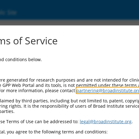
ic Site
ent
s of Service
and conditions below.
re generated for research purposes and are not intended for clini
e GPP Web Portal and its tools, is not permitted under these terms
For more information, please contact
partnering@broadinstitute.or
aimed by third parties, including but not limited to, patent, copyrig
ng rights. It is the responsibility of users of Broad Institute servi
parties.
se Terms of Use can be addressed to:
legal@broadinstitute.org
.
al, you agree to the following terms and conditions: