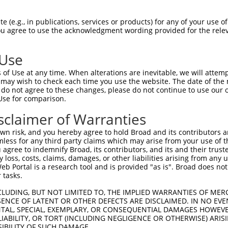
GCAATTTCCGACTGTTGGAAGAACTCGAAGAAGGCCA  74

 (e.g., in publications, services or products) for any of your use of
You agree to use the acknowledgment wording provided for the relev
|.||||||||||||||||||||.||.||||||||.||

GAAATTTCCGACTGTTGGAAGAGCTGGAAGAAGGACA  74

 Use
GAAGATGACGAAGACATGACACTTACAAGATGGACAG  148

of Use at any time. When alterations are inevitable, we will attem
||.||.|||||.|||||||||||||||||||||||||

 may wish to check each time you use the website. The date of the m
GAGGACGACGAGGACATGACACTTACAAGATGGACAG  148

do not agree to these changes, please do not continue to use our o
Use for comparison.
CCGAATATACAGCCTTAAAATAGAATGTGGACCTAAA  222

sclaimer of Warranties
||||||||||||||||||.|||||.|||||.|||||.

CCGAATATACAGCCTTAAGATAGAGTGTGGGCCTAAG  222

n risk, and you hereby agree to hold Broad and its contributors and 
mless for any third party claims which may arise from your use of t
AAATTAATATGAATGGAGTAAATAGTTCTAATGGAGT  296

 agree to indemnify Broad, its contributors, and its and their trustee
any loss, costs, claims, damages, or other liabilities arising from a
.|.|.|||||||..||.||.|..|||||.||||||||

 Portal is a research tool and is provided "as is". Broad does not
GAGTCAATATGAGCGGCGTGAGCAGTTCGAATGGAGT  296

 tasks.
CAGAATTCATATAGCATCAAAGTTGTCCTGCAAGAGC  370

CLUDING, BUT NOT LIMITED TO, THE IMPLIED WARRANTIES OF MERC
ENCE OF LATENT OR OTHER DEFECTS ARE DISCLAIMED. IN NO EVE
|||||.||..|.|||||||||||..|||||||.||.|

DENTAL, SPECIAL, EXEMPLARY, OR CONSEQUENTIAL DAMAGES HOWE
CAGAACTCCCACAGCATCAAAGTCATCCTGCAGGAAC  370

 LIABILITY, OR TORT (INCLUDING NEGLIGENCE OR OTHERWISE) ARIS
SIBILITY OF SUCH DAMAGE.