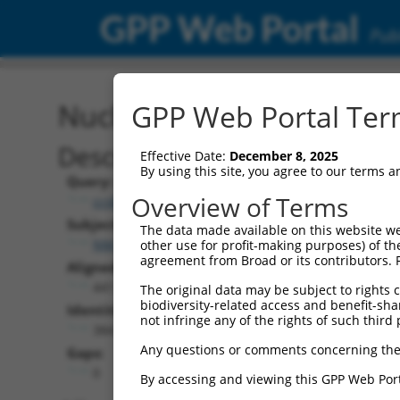
GPP Web Portal
Publ
Nucleotide Global Alignm
GPP Web Portal Term
Description
Effective Date:
December 8, 2025
By using this site, you agree to our terms 
Query:
Overview of Terms
ccsbBroadEn_01741
Subject:
The data made available on this website we
NM_023230.2
other use for profit-making purposes) of th
agreement from Broad or its contributors. 
Aligned Length:
441
The original data may be subject to rights cl
biodiversity-related access and benefit-shari
Identities:
not infringe any of the rights of such third 
384
Any questions or comments concerning the
Gaps:
0
By accessing and viewing this GPP Web Port