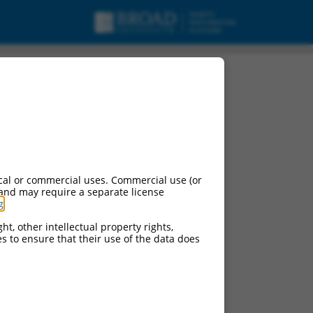
cal or commercial uses. Commercial use (or
 and may require a separate license
g
.
ht, other intellectual property rights,
ces to ensure that their use of the data does