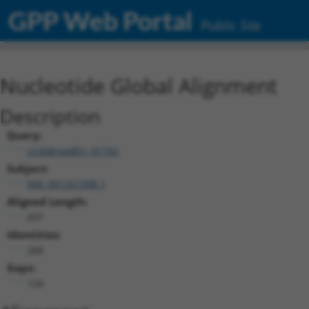
GPP Web Portal
Public Site
Nucleotide Global Alignment
Description
Query:
ccsbBroadEn_01742
Subject:
NM_001257398.1
Aligned Length:
437
Identities:
268
Gaps:
124