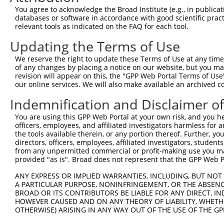
Query 369  ACGTCTAATGATGTCCAAAGAAAATATGAAGCTTCCACAGCCACC
You agree to acknowledge the Broad Institute (e.g., in publicati
           .||.|||||||||||.||||||||||||||.||.||.|||||.||
databases or software in accordance with good scientific pra
Sbjct 249  GCGCCTAATGATGTCTAAAGAAAATATGAAACTCCCTCAGCCGCC
relevant tools as indicated on the FAQ for each tool.
Updating the Terms of Use
We reserve the right to update these Terms of Use at any time.
of any changes by placing a notice on our website, but you ma
Contact Us
|
Terms and Conditions
|
Broad Home
revision will appear on this, the "GPP Web Portal Terms of Use
our online services. We will also make available an archived 
Indemnification and Disclaimer o
You are using this GPP Web Portal at your own risk, and you he
officers, employees, and affiliated investigators harmless for
the tools available therein, or any portion thereof. Further, yo
directors, officers, employees, affiliated investigators, students,
from any unpermitted commercial or profit-making use you mak
provided "as is". Broad does not represent that the GPP Web Por
ANY EXPRESS OR IMPLIED WARRANTIES, INCLUDING, BUT NOT 
A PARTICULAR PURPOSE, NONINFRINGEMENT, OR THE ABSENCE
BROAD OR ITS CONTRIBUTORS BE LIABLE FOR ANY DIRECT, IN
HOWEVER CAUSED AND ON ANY THEORY OF LIABILITY, WHETHER
OTHERWISE) ARISING IN ANY WAY OUT OF THE USE OF THE GP