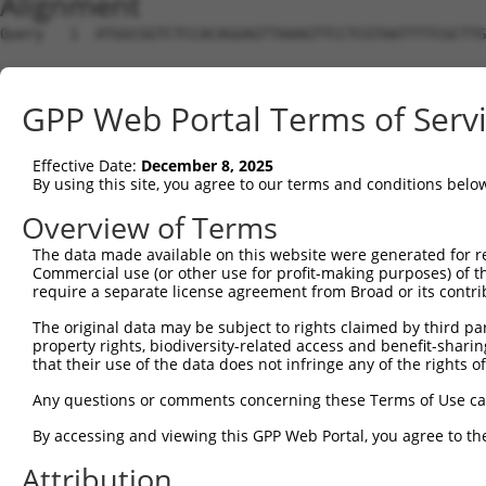
Alignment
Query   1  ATGGCGGTCTCCACAGGAGTTAAAGTTCCTCGTAATTTTCGCTTG
Sbjct   1  ---------------------------------------------
GPP Web Portal Terms of Serv
Query  75  AGTAGGCGACGGTACAGTTAGCTGGGGCCTTGAAGATGATGAAGA
                                                        
Effective Date:
December 8, 2025
Sbjct   1  ---------------------------------------------
By using this site, you agree to our terms and conditions belo
Query 149  TTATTGGGCCACCAAGGACAAATTATGAAAACAGAATATATAGCC
Overview of Terms
           |.||||||||.|||||.||||.||||||||||.|||||||.||||
The data made available on this website were generated for r
Sbjct  29  TAATTGGGCCTCCAAGAACAATTTATGAAAACCGAATATACAGCC
Commercial use (or other use for profit-making purposes) of t
require a separate license agreement from Broad or its contri
Query 223  GAAGCTCCTCCGTCAGTTAGATTTGTAACAAAAATTAATATGAAC
The original data may be subject to rights claimed by third part
           |||||.||.||.|..||.||||||||||||||||||||||||||.
property rights, biodiversity-related access and benefit-sharing 
Sbjct 103  GAAGCACCCCCCTTTGTAAGATTTGTAACAAAAATTAATATGAAT
that their use of the data does not infringe any of the rights of
Query 297  TGCCC-GGAG-CATACCAGTGTTAGCAAAATGGCAAAATTCATAT
Any questions or comments concerning these Terms of Use c
             ||| .||| ||||.|||||.|||||||||||||.|||||||||
By accessing and viewing this GPP Web Portal, you agree to th
Sbjct 177  --CCCAAGAGCCATATCAGTGCTAGCAAAATGGCAGAATTCATAT
Attribution