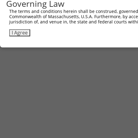
Governing Law
The terms and conditions herein shall be construed, governed,
Commonwealth of Massachusetts, U.S.A. Furthermore, by acces
jurisdiction of, and venue in, the state and federal courts wi
I Agree