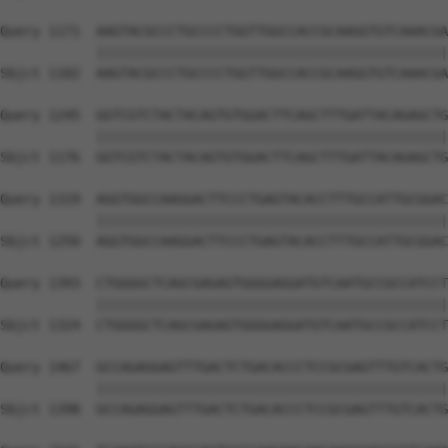
Query 1171  AAGTACGCCCTGCCCCTGGTTGGCCACCGCAAGGTGTCAAACGA
            ||||||||||||||||||||||||||||||||||||||||||||
Sbjct 1102  AAGTACGCCCTGCCCCTGGTTGGCCACCGCAAGGTGTCAAACGA
Query 1245  GGTCGTCTACTACAGTGTGGACTTCAGCTTTGATTACAGAGCTG
            ||||||||||||||||||||||||||||||||||||||||||||
Sbjct 1176  GGTCGTCTACTACAGTGTGGACTTCAGCTTTGATTACAGAGCTG
Query 1319  AGGTGGCCAAGGACTTCCCTGAGTACACCTTTGCCATTGCGGAC
            ||||||||||||||||||||||||||||||||||||||||||||
Sbjct 1250  AGGTGGCCAAGGACTTCCCTGAGTACACCTTTGCCATTGCGGAC
Query 1393  CTGGGGCTCAGCGAGAGTGGGGAGGATGTCAATGCCGCCATCCT
            ||||||||||||||||||||||||||||||||||||||||||||
Sbjct 1324  CTGGGGCTCAGCGAGAGTGGGGAGGATGTCAATGCCGCCATCCT
Query 1467  GCCAGAGGAGTTTGACTCTGACACCCTCCGCGAGTTTGTCACTG
            ||||||||||||||||||||||||||||||||||||||||||||
Sbjct 1398  GCCAGAGGAGTTTGACTCTGACACCCTCCGCGAGTTTGTCACTG