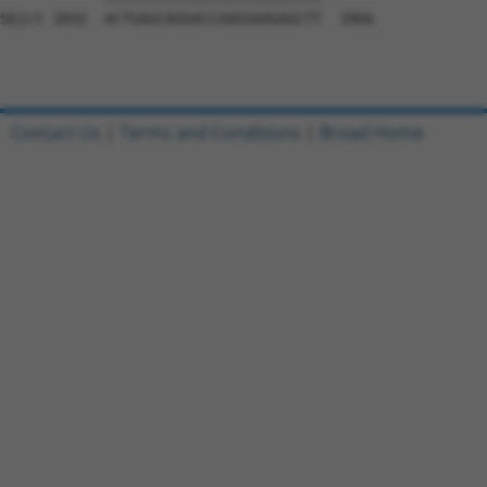
Sbjct 1842  ACTGAGCAGGACCAAGGAAGAGCTT  1866

Contact Us
|
Terms and Conditions
|
Broad Home