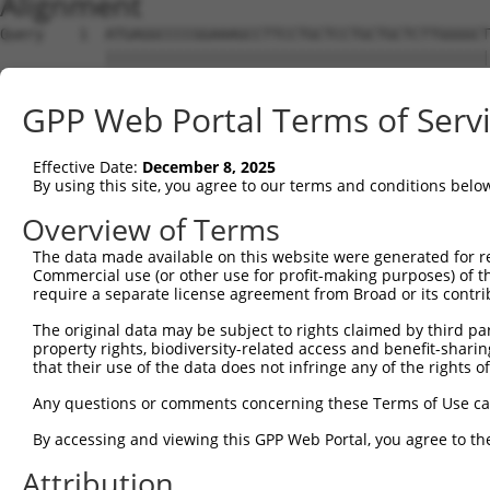
Alignment
Query    1  ATGAGGCCCCGGAAAGCCTTCCTGCTCCTGCTGCTCTTGGGGCT
            ||||||||||||||||||||||||||||||||||||||||||||
Sbjct    1  ATGAGGCCCCGGAAAGCCTTCCTGCTCCTGCTGCTCTTGGGGCT
GPP Web Portal Terms of Serv
Query   75  GGGCCCGGACGAGGATTCTTCTAACAGAGAAAATGCCATTGAGG
            ||||||||||||||||||||||||||||||||||||||||||||
Effective Date:
December 8, 2025
Sbjct   75  GGGCCCGGACGAGGATTCTTCTAACAGAGAAAATGCCATTGAGG
By using this site, you agree to our terms and conditions belo
Query  149  ATGAGGAAGAAGACGACTTGGAAGTTAAGGAAGAAAATGGAGTC
Overview of Terms
            ||||||||||||||||||||||||||||||||||||||||||||
The data made available on this website were generated for r
Sbjct  149  ATGAGGAAGAAGACGACTTGGAAGTTAAGGAAGAAAATGGAGTC
Commercial use (or other use for profit-making purposes) of t
require a separate license agreement from Broad or its contri
Query  223  TTTGTGGCTGACAAAGACACAGTGCTGCTGGAGTTTTATGCTCC
The original data may be subject to rights claimed by third part
            ||||||||||||||||||||||||||||||||||||||||||||
property rights, biodiversity-related access and benefit-sharing 
Sbjct  223  TTTGTGGCTGACAAAGACACAGTGCTGCTGGAGTTTTATGCTCC
that their use of the data does not infringe any of the rights of
Query  297  GGAATATGAAAAAATTGCCAACATATTAAAGGATAAAGATCCTC
Any questions or comments concerning these Terms of Use c
            ||||||||||||||||||||||||||||||||||||||||||||
By accessing and viewing this GPP Web Portal, you agree to th
Sbjct  297  GGAATATGAAAAAATTGCCAACATATTAAAGGATAAAGATCCTC
Attribution