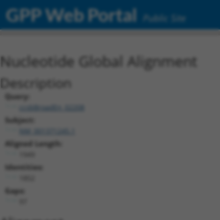
GPP Web Portal
Public Site
Nucleotide Global Alignment
Description
Query:
ccsbBroadEn_02208
Subject:
NM_001371245.1
Aligned Length:
1949
Identities:
1852
Gaps:
97