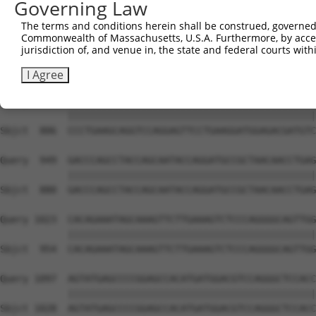
Governing Law
Sbjct  741  CTGGCCAAGA----------------------------------
The terms and conditions herein shall be construed, governed,
Commonwealth of Massachusetts, U.S.A. Furthermore, by acces
Query  801  CGGCCCACGAGAAAAATATGGAATCGTTGATTACATGATCGAGC
jurisdiction of, and venue in, the state and federal courts wi
                               |||||||||||||||||||||||||
Sbjct  751  -------------------GGAATCGTTGATTACATGATCGAGC
I Agree
Query  875  CCCTGAAGCAGGTCCAGGAGTTCCTGAAGGATGGAGACGATGTC
            ||||||||||||||||||||||||||||||||||||||||||||
Sbjct  806  CCCTGAAGCAGGTCCAGGAGTTCCTGAAGGATGGAGACGATGTC
Query  949  GACCCAGCCTACCAGCAATACCAGGATGCCGCTAACAACCTGAG
            ||||||||||||||||||||||||||||||||||||||||||||
Sbjct  880  GACCCAGCCTACCAGCAATACCAGGATGCCGCTAACAACCTGAG
Query 1023  CACAGAAATAGCAAAGTTCTTGAAAGTCTCCCAGGGGCAGTTGG
            ||||||||||||||||||||||||||||||||||||||||||||
Sbjct  954  CACAGAAATAGCAAAGTTCTTGAAAGTCTCCCAGGGGCAGTTGG
Query 1097  AGTATGAGCCCCGGAGCCACATGATGGACGTCCAGGGCTCCACC
            ||||||||||||||||||||||||||||||||||||||||||||
Sbjct 1028  AGTATGAGCCCCGGAGCCACATGATGGACGTCCAGGGCTCCACC