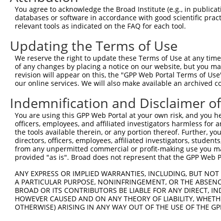
Query  371  CAGCGTCTGTGCTGGCCAGCAGGTTTGATGTGAGTGGCTACCCC
You agree to acknowledge the Broad Institute (e.g., in publicati
            ||||||||||||||||||||||||||||||||||||||||||||
databases or software in accordance with good scientific pra
Sbjct  371  CAGCGTCTGTGCTGGCCAGCAGGTTTGATGTGAGTGGCTACCCC
relevant tools as indicated on the FAQ for each tool.
Updating the Terms of Use
Query  445  GTAGACTACGAGGGCTCCAGAACCCAGGAAGAAATTGTTGCCAA
            ||||||||||||||||||||||||||||||||||||||||||||
We reserve the right to update these Terms of Use at any time.
Sbjct  445  GTAGACTACGAGGGCTCCAGAACCCAGGAAGAAATTGTTGCCAA
of any changes by placing a notice on our website, but you ma
revision will appear on this, the "GPP Web Portal Terms of Use
our online services. We will also make available an archived 
Query  519  GCCTCCACCAGAAGTCACGCTTGTGTTGACCAAAGAGAACTTTG
            ||||||||||||||||||||||||||||||||||||||||||||
Indemnification and Disclaimer o
Sbjct  519  GCCTCCACCAGAAGTCACGCTTGTGTTGACCAAAGAGAACTTTG
You are using this GPP Web Portal at your own risk, and you he
officers, employees, and affiliated investigators harmless for
Query  593  TGGTGGAGTTTTATGCCCCAT--------------GGTGTGGAC
the tools available therein, or any portion thereof. Further, yo
            |||||||||||||||||||||              |||||||||
directors, officers, employees, affiliated investigators, students,
Sbjct  593  TGGTGGAGTTTTATGCCCCATGTTTCCTCTTGGCAGGTGTGGAC
from any unpermitted commercial or profit-making use you mak
provided "as is". Broad does not represent that the GPP Web Por
Query  653  AGGCCGCCAAGGAGCTCAGCAAGCGTTCTCCTCCAATTCCCCTG
ANY EXPRESS OR IMPLIED WARRANTIES, INCLUDING, BUT NOT 
            ||||||||||||||||||||||||||||||||||||||||||||
A PARTICULAR PURPOSE, NONINFRINGEMENT, OR THE ABSENCE
Sbjct  667  AGGCCGCCAAGGAGCTCAGCAAGCGTTCTCCTCCAATTCCCCTG
BROAD OR ITS CONTRIBUTORS BE LIABLE FOR ANY DIRECT, IN
HOWEVER CAUSED AND ON ANY THEORY OF LIABILITY, WHETHER
OTHERWISE) ARISING IN ANY WAY OUT OF THE USE OF THE GP
Query  727  CTGGCCAAGAGGTTTGATGTCTCTGGCTATCCCACCCTGAAAAT
            ||||||||||                                  