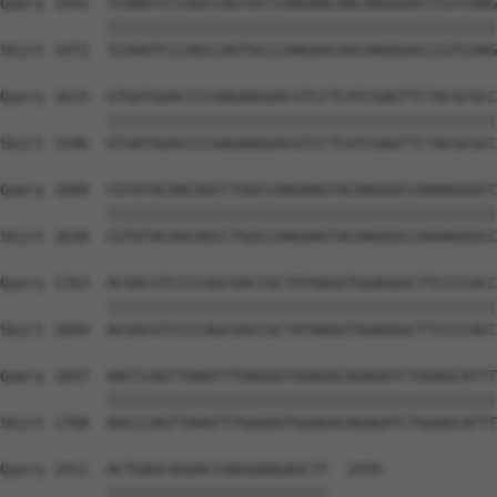
Query 1541  TCAAATCCCAGCCAGTGCCCAAGAACAACAAGGGACCCGTCAAG
            ||||||||||||||||||||||||||||||||||||||||||||
Sbjct 1472  TCAAATCCCAGCCAGTGCCCAAGAACAACAAGGGACCCGTCAAG
Query 1615  GTGATGGACCCCAAGAAGGACGTCCTCATCGAGTTCTACGCGCC
            ||||||||||||||||||||||||||||||||||||||||||||
Sbjct 1546  GTGATGGACCCCAAGAAGGACGTCCTCATCGAGTTCTACGCGCC
Query 1689  CGTGTACAACAGCCTGGCCAAGAAGTACAAGGGCCAAAAGGGCC
            ||||||||||||||||||||||||||||||||||||||||||||
Sbjct 1620  CGTGTACAACAGCCTGGCCAAGAAGTACAAGGGCCAAAAGGGCC
Query 1763  ACGACGTCCCCAGCGACCGCTATAAGGTGGAGGGCTTCCCCACC
            ||||||||||||||||||||||||||||||||||||||||||||
Sbjct 1694  ACGACGTCCCCAGCGACCGCTATAAGGTGGAGGGCTTCCCCACC
Query 1837  AACCCAGTTAAATTTGAGGGTGGAGACAGAGATCTGGAGCATTT
            ||||||||||||||||||||||||||||||||||||||||||||
Sbjct 1768  AACCCAGTTAAATTTGAGGGTGGAGACAGAGATCTGGAGCATTT
Query 1911  ACTGAGCAGGACCAAGGAAGAGCTT  1935

            |||||||||||||||||||||||||
