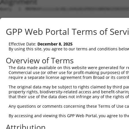
Alignment
Query   1  MRPRKAFLLLLLLGLVQLLAVAGAEGPDEDSSNRENAIEDEEEEE
Sbjct   1  ---------------------------------------------
GPP Web Portal Terms of Serv
Query  75  FVADKDTVLLEFYAPWCGHCKQFAPEYEKIANILKDKDPPIPVAK
Effective Date:
December 8, 2025
Sbjct   1  ---------------------------------------------
By using this site, you agree to our terms and conditions belo
Query 149  VDYEGSRTQEEIVAKVREVSQPDWTPPPEVTLVLTKENFDEVVND
Overview of Terms
                                                        
The data made available on this website were generated for r
Sbjct   1  ---------------------------------------------
Commercial use (or other use for profit-making purposes) of t
require a separate license agreement from Broad or its contri
Query 208  HCKKLAPEYEKAAKELSKRSPPIPLAKVDATAETDLAKRFDVSGY
The original data may be subject to rights claimed by third part
           |||||||||||||||||||||||||||||||..||||||||||||
property rights, biodiversity-related access and benefit-sharing 
Sbjct  27  HCKKLAPEYEKAAKELSKRSPPIPLAKVDATEQTDLAKRFDVSGY
that their use of the data does not infringe any of the rights of
Query 282  QSGPPSKEILTLKQVQEFLKDGDDVIIIGVFKGESDPAYQQYQDA
Any questions or comments concerning these Terms of Use c
           |||||||||||||||||||||||||.|||.|.|..||||.|||||
By accessing and viewing this GPP Web Portal, you agree to th
Sbjct 101  QSGPPSKEILTLKQVQEFLKDGDDVVIIGLFQGDGDPAYLQYQDA
Attribution