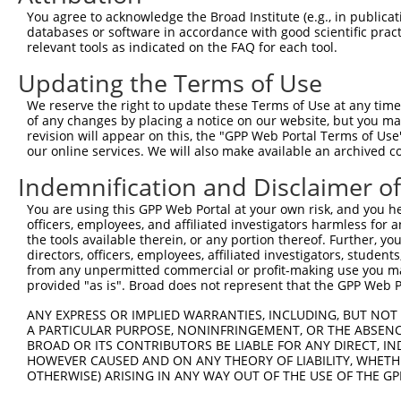
Query 356  VVMQPEKFQSKYEPRSHMMDVQGSTQDSAIKDFVLKYALPLVGHR
You agree to acknowledge the Broad Institute (e.g., in publicati
           |...|||||||||||.|.|||||||..|||||.|.|.||||||||
databases or software in accordance with good scientific pra
Sbjct 175  VLTHPEKFQSKYEPRFHVMDVQGSTEASAIKDYVVKHALPLVGHR
relevant tools as indicated on the FAQ for each tool.
Updating the Terms of Use
Query 430  ATQFWRSKVLEVAKDFPEYTFAIADEEDYAGEVKDLGLSESGEDV
           ||||||.|||||||||||||||||||||||.||||||||||||||
We reserve the right to update these Terms of Use at any time.
Sbjct 249  ATQFWRNKVLEVAKDFPEYTFAIADEEDYATEVKDLGLSESGEDV
of any changes by placing a notice on our website, but you ma
revision will appear on this, the "GPP Web Portal Terms of Use
our online services. We will also make available an archived 
Query 504  AFKKGKLKPVIKSQPVPKNNKGPVKVVVGKTFDSIVMDPKKDVLI
           |||||||||||||||||||||||||||||||||.|||||||||||
Indemnification and Disclaimer o
Sbjct 323  AFKKGKLKPVIKSQPVPKNNKGPVKVVVGKTFDAIVMDPKKDVLI
You are using this GPP Web Portal at your own risk, and you he
officers, employees, and affiliated investigators harmless for
Query 578  LVIAKMDATANDVPSDRYKVEGFPTIYFAPSGDKKNPVKFEGGDR
the tools available therein, or any portion thereof. Further, yo
           ||||||||||||...|.||||||||||||||||||||.|||||.|
directors, officers, employees, affiliated investigators, students,
Sbjct 397  LVIAKMDATANDITNDQYKVEGFPTIYFAPSGDKKNPIKFEGGNR
from any unpermitted commercial or profit-making use you mak
provided "as is". Broad does not represent that the GPP Web Por
ANY EXPRESS OR IMPLIED WARRANTIES, INCLUDING, BUT NOT 
A PARTICULAR PURPOSE, NONINFRINGEMENT, OR THE ABSENCE
BROAD OR ITS CONTRIBUTORS BE LIABLE FOR ANY DIRECT, IN
Contact Us
|
Terms and Conditions
|
Broad Home
HOWEVER CAUSED AND ON ANY THEORY OF LIABILITY, WHETHER
OTHERWISE) ARISING IN ANY WAY OUT OF THE USE OF THE GP