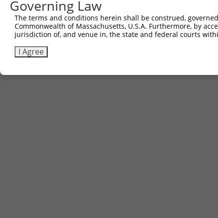
Governing Law
The terms and conditions herein shall be construed, governed,
Commonwealth of Massachusetts, U.S.A. Furthermore, by acces
jurisdiction of, and venue in, the state and federal courts wi
I Agree