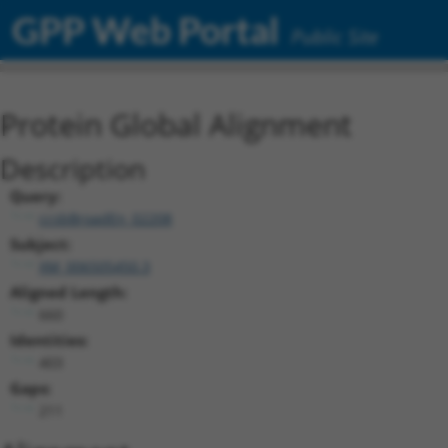
GPP Web Portal
Public Site
Protein Global Alignment
Description
Query:
ccsbBroadEn_02208
Subject:
XM_006505450.3
Aligned Length:
660
Identities:
403
Gaps:
211