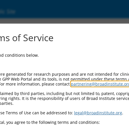
ic Site
s of Service
and conditions below.
re generated for research purposes and are not intended for clini
e GPP Web Portal and its tools, is not permitted under these terms
For more information, please contact
partnering@broadinstitute.or
aimed by third parties, including but not limited to, patent, copyrig
ng rights. It is the responsibility of users of Broad Institute servi
parties.
se Terms of Use can be addressed to:
legal@broadinstitute.org
.
al, you agree to the following terms and conditions: