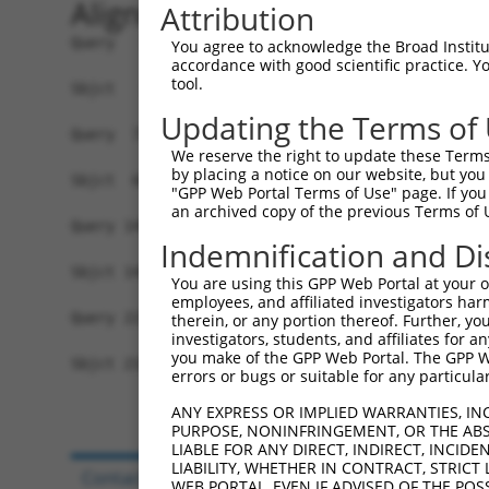
Alignment
Attribution
Query   1  MCHVIVTCRSMLWTLLSIVVAFAELIAFMSADWLIGK
You agree to acknowledge the Broad Institute
accordance with good scientific practice. 
           |||||||||||||||||||||||||.|||||||||||
tool.
Sbjct   1  MCHVIVTCRSMLWTLLSIVVAFAELVAFMSADWLIGK
Updating the Terms of
Query  73  VQHFQRDTLCGPYAESFGEIASGFWQATAIFLAVGIF
We reserve the right to update these Terms 
           .|...||||||.||.||||||||||||||||||||||
by placing a notice on our website, but you
Sbjct  68  MQQVSRDTLCGTYAKSFGEIASGFWQATAIFLAVGIF
"GPP Web Portal Terms of Use" page. If you 
an archived copy of the previous Terms of 
Query 147  LILGLILYPAGWGCQKAIDYCGHYASAYKPGDCSLGW
Indemnification and Di
           ||||||||||||||||||| ||.|||.||||||||||
Sbjct 142  LILGLILYPAGWGCQKAID-CGRYASPYKPGDCSLGW
You are using this GPP Web Portal at your ow
employees, and affiliated investigators har
Query 221  GKNLICLL  228

therein, or any portion thereof. Further, you
investigators, students, and affiliates for 
           ||||.|||

you make of the GPP Web Portal. The GPP Web
Sbjct 215  GKNLVCLL  222

errors or bugs or suitable for any particular
ANY EXPRESS OR IMPLIED WARRANTIES, IN
PURPOSE, NONINFRINGEMENT, OR THE ABS
LIABLE FOR ANY DIRECT, INDIRECT, INCI
LIABILITY, WHETHER IN CONTRACT, STRICT
Contact Us
|
Terms and Conditions
|
Broad Hom
WEB PORTAL, EVEN IF ADVISED OF THE POS