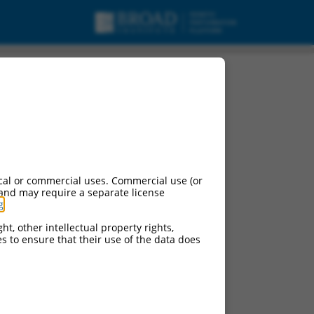
cal or commercial uses. Commercial use (or
 and may require a separate license
g
.
ht, other intellectual property rights,
ces to ensure that their use of the data does