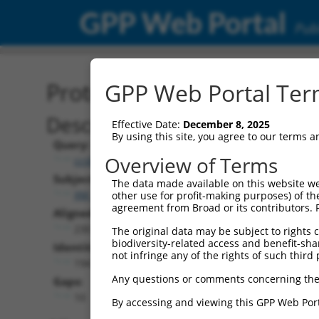
GPP Web Portal
Publ
Protein Global Alignment
GPP Web Portal Term
Description
Effective Date:
December 8, 2025
By using this site, you agree to our terms 
Query:
Overview of Terms
ccsbBroadEn_02343
Subject:
The data made available on this website we
XM_011244643.2
other use for profit-making purposes) of th
agreement from Broad or its contributors. 
Aligned Length:
230
The original data may be subject to rights cl
biodiversity-related access and benefit-shari
Identities:
not infringe any of the rights of such third 
194
Any questions or comments concerning the
Gaps:
10
By accessing and viewing this GPP Web Port