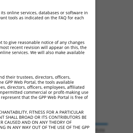
 its online services, databases or software in
ant tools as indicated on the FAQ for each
pt to give reasonable notice of any changes
ost recent revision will appear on this, the
nline services. We will also make available
their trustees, directors, officers,
he GPP Web Portal, the tools available
s, directors, officers, employees, affiliated
ny unpermitted commercial or profit-making use
 represent that the GPP Web Portal is free of
HANTABILITY, FITNESS FOR A PARTICULAR
NT SHALL BROAD OR ITS CONTRIBUTORS BE
VER CAUSED AND ON ANY THEORY OF
ING IN ANY WAY OUT OF THE USE OF THE GPP
© 2026 Broad Institute