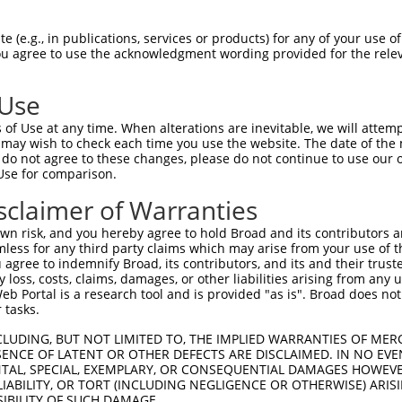
ARSRGGV--EPAGPGGGSPEPYHPTLGIYARCIRNPG  72

 (e.g., in publications, services or products) for any of your use of
You agree to use the acknowledgment wording provided for the relev
|..|.|.  |.||.   ..||..  |||.  |||.|.

AKTRSGSGDEQAGM---NSEPHY--LGIL--CIRTPA  67

 Use
ILCMVALVSVFTMCVQSIMKKSIFNVCGLLQGIAGLF  146

of Use at any time. When alterations are inevitable, we will attem
|||.|||||||||||||||.|||||||||||||||||

 may wish to check each time you use the website. The date of the m
ILCVVALVSVFTMCVQSIMRKSIFNVCGLLQGIAGLF  141

do not agree to these changes, please do not continue to use our o
Use for comparison.
AFYTAIGGTVLTFICAVFSAQAEIATSSDKVQEEIEE  220

sclaimer of Warranties
|||||.|||||||||||||||||||||||||||||||

AFYTATGGTVLTFICAVFSAQAEIATSSDKVQEEIEE  214

n risk, and you hereby agree to hold Broad and its contributors and 
mless for any third party claims which may arise from your use of t
 agree to indemnify Broad, its contributors, and its and their trustee
any loss, costs, claims, damages, or other liabilities arising from a
 Portal is a research tool and is provided "as is". Broad does not
 tasks.
CLUDING, BUT NOT LIMITED TO, THE IMPLIED WARRANTIES OF MERC
ENCE OF LATENT OR OTHER DEFECTS ARE DISCLAIMED. IN NO EVE
DENTAL, SPECIAL, EXEMPLARY, OR CONSEQUENTIAL DAMAGES HOWE
 LIABILITY, OR TORT (INCLUDING NEGLIGENCE OR OTHERWISE) ARIS
e
SIBILITY OF SUCH DAMAGE.