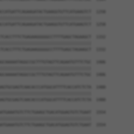
CCATGATTCAGAAGATACTGAAGGTGTTCATGAAGTCT  1258

||||||||||||||||||||||||||||||||||||||

CCATGATTCAGAAGATACTGAAGGTGTTCATGAAGTCT  1258

TCACCTTTCTGAGAAGGGGGCCTTTTGAGCTAGAAGCT  1332

||||||||||||||||||||||||||||||||||||||

TCACCTTTCTGAGAAGGGGGCCTTTTGAGCTAGAAGCT  1332

GCAAAAATAGGCCGCTTTGTAGTTCAGAATGTTTCTGC  1406

||||||||||||||||||||||||||||||||||||||

GCAAAAATAGGCCGCTTTGTAGTTCAGAATGTTTCTGC  1406

AGTGCGAGTCAACACCCATGGCATTTTCACCATCTCTA  1480

||||||||||||||||||||||||||||||||||||||

AGTGCGAGTCAACACCCATGGCATTTTCACCATCTCTA  1480

ATGAAATGTCTTCTGAAGCTGACATGGAGTGTCTGAAT  1554

||||||||||||||||||||||||||||||||||||||

ATGAAATGTCTTCTGAAGCTGACATGGAGTGTCTGAAT  1554
