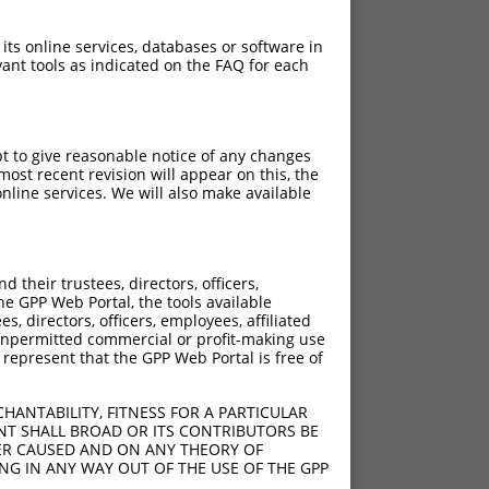
 its online services, databases or software in
ant tools as indicated on the FAQ for each
pt to give reasonable notice of any changes
ost recent revision will appear on this, the
nline services. We will also make available
their trustees, directors, officers,
he GPP Web Portal, the tools available
s, directors, officers, employees, affiliated
ny unpermitted commercial or profit-making use
 represent that the GPP Web Portal is free of
HANTABILITY, FITNESS FOR A PARTICULAR
NT SHALL BROAD OR ITS CONTRIBUTORS BE
VER CAUSED AND ON ANY THEORY OF
ING IN ANY WAY OUT OF THE USE OF THE GPP