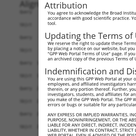
Alignment
Attribution
Query    1  ATGTCGGTGGTGGGGTTGGACGTGGGCTCGCAGAGC
You agree to acknowledge the Broad Institute
accordance with good scientific practice. 
            ||||||||||||||||||||||||||||||||||||
tool.
Sbjct    1  ATGTCGGTGGTGGGGTTGGACGTGGGCTCGCAGAGC
Updating the Terms of
Query   75  CATCGCCAATGAGTTCAGCGACCGGTGCACCCCGTC
We reserve the right to update these Terms 
            ||||||||||||||||||||||||||||||||||||
by placing a notice on our website, but you
Sbjct   75  CATCGCCAATGAGTTCAGCGACCGGTGCACCCCGTC
"GPP Web Portal Terms of Use" page. If you 
an archived copy of the previous Terms of 
Query  149  TTGCAGCCAAAAATCAGCAAATCACTCATGCAAACA
Indemnification and Di
            ||||||||||||||||||||||||||||||||||||
Sbjct  149  TTGCAGCCAAAAATCAGCAAATCACTCATGCAAACA
You are using this GPP Web Portal at your ow
employees, and affiliated investigators har
Query  223  TTCAATGACCCCTTCATTCAAAAGGAGAAGGAAAAC
therein, or any portion thereof. Further, you
investigators, students, and affiliates for 
            ||||||||||||||||||||||||||||||||||||
you make of the GPP Web Portal. The GPP Web
Sbjct  223  TTCAATGACCCCTTCATTCAAAAGGAGAAGGAAAAC
errors or bugs or suitable for any particular
Query  297  TGGAATAAAGGTAATGTACATGGGTGAAGAACATCT
ANY EXPRESS OR IMPLIED WARRANTIES, IN
PURPOSE, NONINFRINGEMENT, OR THE ABS
            ||||||||||||||||||||||||||||||||||||
LIABLE FOR ANY DIRECT, INDIRECT, INCI
Sbjct  297  TGGAATAAAGGTAATGTACATGGGTGAAGAACATCT
LIABILITY, WHETHER IN CONTRACT, STRICT
WEB PORTAL, EVEN IF ADVISED OF THE POS