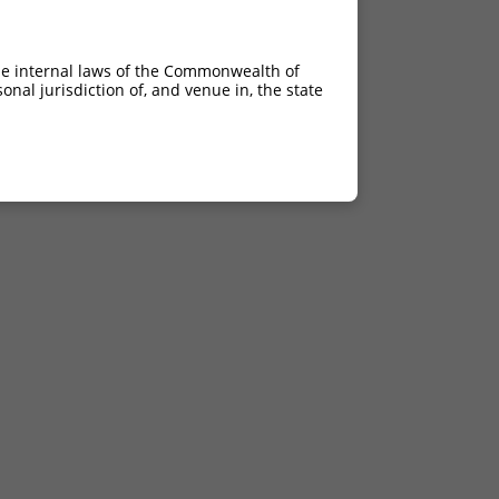
he internal laws of the Commonwealth of
nal jurisdiction of, and venue in, the state