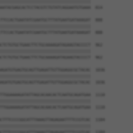
||||||||||||||||||||||||||||||||||||||

AATACGAGCACTCCTACGTCTGTATCAGGAATGTGAAA  814

TTCCACTGAATATCGAATGCTTTATGAATGATAAAGAT  888

||||||||||||||||||||||||||||||||||||||

TTCCACTGAATATCGAATGCTTTATGAATGATAAAGAT  888

CTCTGTGCTGAACTTCTGCAAAAGATAGAAGTACCCCT  962

||||||||||||||||||||||||||||||||||||||

CTCTGTGCTGAACTTCTGCAAAAGATAGAAGTACCCCT  962

AGATGTGAGTGCAGTTGAGATTGTTGGAGGCGCTACAC  1036

||||||||||||||||||||||||||||||||||||||

AGATGTGAGTGCAGTTGAGATTGTTGGAGGCGCTACAC  1036

TTGGAAAAGATATTAGCACAACACTCAATGCAGATGAA  1110

||||||||||||||||||||||||||||||||||||||

TTGGAAAAGATATTAGCACAACACTCAATGCAGATGAA  1110

CTTTCCCCGGCATTTAAAGTTAGAGAATTTTCCGTCAC  1184

||||||||||||||||||||||||||||||||||||||

CTTTCCCCGGCATTTAAAGTTAGAGAATTTTCCGTCAC  1184
