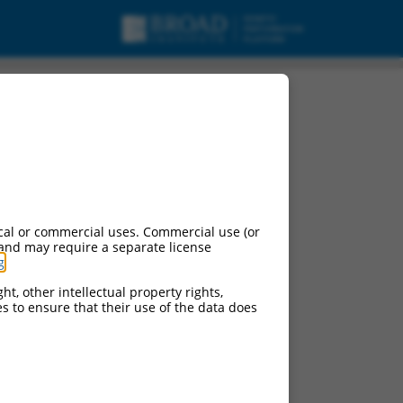
cal or commercial uses. Commercial use (or
 and may require a separate license
g
.
ht, other intellectual property rights,
ces to ensure that their use of the data does