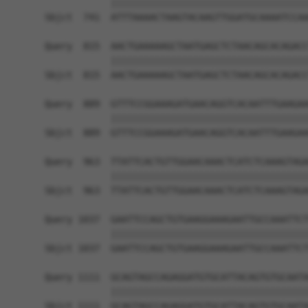
            ||||||||||||||||||||||||||||||||||||
Sbjct  741  ATTTAAAACTAAGTACAAGTTGGATGCAAAATCCAA
Query  815  AACTGAAAAAGCTAATGAGCTCTAACAGCACAGACC
            ||||||||||||||||||||||||||||||||||||
Sbjct  815  AACTGAAAAAGCTAATGAGCTCTAACAGCACAGACC
Query  889  GTTTCCGGAAAGATGAACAGGTCACAATTTGAAGAA
            ||||||||||||||||||||||||||||||||||||
Sbjct  889  GTTTCCGGAAAGATGAACAGGTCACAATTTGAAGAA
Query  963  TTATTCACTGTTGGAACAAACTCATCTCAAAGTAGA
            ||||||||||||||||||||||||||||||||||||
Sbjct  963  TTATTCACTGTTGGAACAAACTCATCTCAAAGTAGA
Query 1037  GAATTCCAGCTGTGAAGGAAAGAATTGCCAAATTCT
            ||||||||||||||||||||||||||||||||||||
Sbjct 1037  GAATTCCAGCTGTGAAGGAAAGAATTGCCAAATTCT
Query 1111  GCAGTAGCCAGAGGATGTGCATTACAGTGTGCAATA
            ||||||||||||||||||||||||||||||||||||
Sbjct 1111  GCAGTAGCCAGAGGATGTGCATTACAGTGTGCAATA