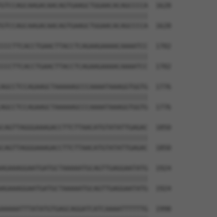
GTCCAGCAAGACAACAGTGAAGCTGGAACACAGCCCCA  1628

||||||||||||||||||||||||||||||||||||||

GTCCAGCAAGACAACAGTGAAGCTGGAACACAGCCCCA  1628

CCCTTCACCTGAACTTACCTCAGAAGAAAACAAAATCC  1702

||||||||||||||||||||||||||||||||||||||

CCCTTCACCTGAACTTACCTCAGAAGAAAACAAAATCC  1702

AGCCTCCAGAAGCTAAAAAGCCCAAAATAAAGGTGGTG  1776

||||||||||||||||||||||||||||||||||||||

AGCCTCCAGAAGCTAAAAAGCCCAAAATAAAGGTGGTG  1776

CAGTTAGGGAAAGACCTTCTTAACATGTATATTGAGAC  1850

||||||||||||||||||||||||||||||||||||||

CAGTTAGGGAAAGACCTTCTTAACATGTATATTGAGAC  1850

AGAAAGGAATGATGCTAAAAATGCAGTTGAGGAATATG  1924

||||||||||||||||||||||||||||||||||||||

AGAAAGGAATGATGCTAAAAATGCAGTTGAGGAATATG  1924

AAAAATTTATATGTGAGCAGGATCATCAAAATTTTTTG  1998
