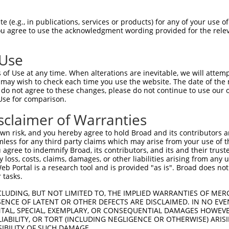
TGCTACATCGCGGTAGCCCGGGCCGGGGGCATCGAGAC  74

 (e.g., in publications, services or products) for any of your use of
You agree to use the acknowledgment wording provided for the relev
||||||||||||||||||||||||||||||||||||||

TGCTACATCGCGGTAGCCCGGGCCGGGGGCATCGAGAC  74

 Use
AGTCATATCATTTGGATCAAAAAATAGAACAATCGGAG  148

of Use at any time. When alterations are inevitable, we will attem
||||||||||||||||||||||||||||||||||||||

 may wish to check each time you use the website. The date of the m
AGTCATATCATTTGGATCAAAAAATAGAACAATCGGAG  148

do not agree to these changes, please do not continue to use our o
Use for comparison.
ATACGGTGTCTAACTTCAAAAGATTTCATGGCCGAGCA  222

sclaimer of Warranties
||||||||||||||||||||||||||||||||||||||

ATACGGTGTCTAACTTCAAAAGATTTCATGGCCGAGCA  222

n risk, and you hereby agree to hold Broad and its contributors and 
mless for any third party claims which may arise from your use of t
TTGAGTTACGATTTGGTTCCATTGAAAAATGGTGGAGT  296

 agree to indemnify Broad, its contributors, and its and their trustee
any loss, costs, claims, damages, or other liabilities arising from a
||||||||||||||||||||||||||||||||||||||

 Portal is a research tool and is provided "as is". Broad does not
TTGAGTTACGATTTGGTTCCATTGAAAAATGGTGGAGT  296

 tasks.
ATTTAGTGTGGAGCAGATAACAGCCATGTTGTTGACTA  370

CLUDING, BUT NOT LIMITED TO, THE IMPLIED WARRANTIES OF MERC
ENCE OF LATENT OR OTHER DEFECTS ARE DISCLAIMED. IN NO EVE
||||||||||||||||||||||||||||||||||||||

DENTAL, SPECIAL, EXEMPLARY, OR CONSEQUENTIAL DAMAGES HOWE
ATTTAGTGTGGAGCAGATAACAGCCATGTTGTTGACTA  370

 LIABILITY, OR TORT (INCLUDING NEGLIGENCE OR OTHERWISE) ARIS
SIBILITY OF SUCH DAMAGE.