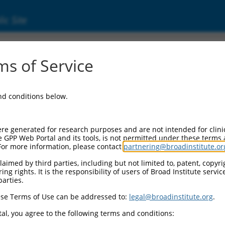
ic Site
ent
s of Service
and conditions below.
re generated for research purposes and are not intended for clini
e GPP Web Portal and its tools, is not permitted under these terms
For more information, please contact
partnering@broadinstitute.or
aimed by third parties, including but not limited to, patent, copyrig
ng rights. It is the responsibility of users of Broad Institute servi
parties.
se Terms of Use can be addressed to:
legal@broadinstitute.org
.
al, you agree to the following terms and conditions: