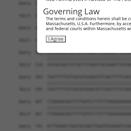
Query  371  AGCTGAAGGAAACTGCTGAAAACAGCCTCAAGAAAC
Governing Law
            ||||||||||||||||||||||||||||||||||||
Sbjct  371  AGCTGAAGGAAACTGCTGAAAACAGCCTCAAGAAAC
The terms and conditions herein shall be c
Massachusetts, U.S.A. Furthermore, by acces
Query  445  ACAGATGCTGAGAGGCGATCTGTGTTAGATGCTGCA
and federal courts within Massachusetts wi
            ||||||||||||||||||||||||||||||||||||
I Agree
Sbjct  445  ACAGATGCTGAGAGGCGATCTGTGTTAGATGCTGCA
Query  519  CATGACAGCTGTTGCTTTGAATTACGGAATTTATAA
            ||||||||||||||||||||||||||||||||||||
Sbjct  519  CATGACAGCTGTTGCTTTGAATTACGGAATTTATAA
Query  593  TGGTTTTTGTTGATATGGGACATTCAGCTTTTCAAG
            ||||||||||||||||||||||||||||||||||||
Sbjct  593  TGGTTTTTGTTGATATGGGACATTCAGCTTTTCAAG
Query  667  CTGGGAACAGCTTTTGATCCTTTCTTAGGAGGAAAA
            ||||||||||||||||||||||||||||||||||||
Sbjct  667  CTGGGAACAGCTTTTGATCCTTTCTTAGGAGGAAAA
Query  741  ATTTAAAACTAAGTACAAGTTGGATGCAAAATCCAA