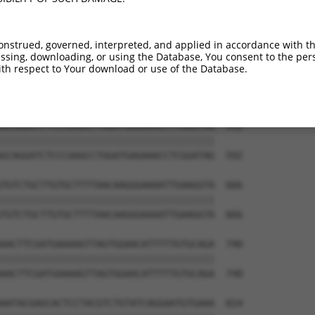
CAGTAACAGATTGTGTTATTTCAGTCCCCTCCTTCTTT  444

||||||||||||||||||||||||||||||||||||||

CAGTAACAGATTGTGTTATTTCAGTCCCCTCCTTCTTT  444

onstrued, governed, interpreted, and applied in accordance with t
sing, downloading, or using the Database, You consent to the perso
CAGATTGTTGGCCTAAACTGTTTAAGACTTATGAATGA  518

th respect to Your download or use of the Database.
||||||||||||||||||||||||||||||||||||||

CAGATTGTTGGCCTAAACTGTTTAAGACTTATGAATGA  518

GCAGGATCTCCCAAGCCTGGATGAGAAACCTCGGATAG  592

||||||||||||||||||||||||||||||||||||||

GCAGGATCTCCCAAGCCTGGATGAGAAACCTCGGATAG  592

TGTCTGCTTGTGCTTTTAACAAGGGAAAATTGAAGGTA  666

||||||||||||||||||||||||||||||||||||||

TGTCTGCTTGTGCTTTTAACAAGGGAAAATTGAAGGTA  666

AACTTCGATGAAAAGTTAGTGGAACATTTTTGTGCAGA  740

||||||||||||||||||||||||||||||||||||||

AACTTCGATGAAAAGTTAGTGGAACATTTTTGTGCAGA  740

AATACGAGCACTCCTACGTCTGTATCAGGAATGTGAAA  814
