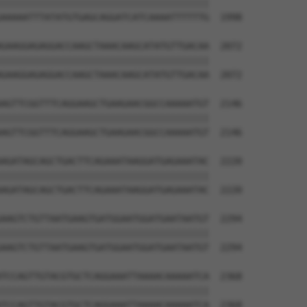
||||||||||||||||||||||||||||||||||||||

AAAAATTTATATGTGAGCAGGATCATCAAAATTTTTTG  1998

GAAGGAGAGGACCAAGCTAAACAAGCATATGTTGACAA  2072

||||||||||||||||||||||||||||||||||||||

GAAGGAGAGGACCAAGCTAAACAAGCATATGTTGACAA  2072

AGTTCGGTTTCAGGAAGCTGAAGAACGGCCAAAAATGT  2146

||||||||||||||||||||||||||||||||||||||

AGTTCGGTTTCAGGAAGCTGAAGAACGGCCAAAAATGT  2146

AGATAGCAGCTGACTTCAGAAATAAGGATGAGAAATAC  2220

||||||||||||||||||||||||||||||||||||||

AGATAGCAGCTGACTTCAGAAATAAGGATGAGAAATAC  2220

AAGTCTGTTAATGAAGTGATGGAATGGATGAATAATGT  2294

||||||||||||||||||||||||||||||||||||||

AAGTCTGTTAATGAAGTGATGGAATGGATGAATAATGT  2294

TCCAGTTGTACGTGCTCAGGAAATTAAAACAAAAATCA  2368

||||||||||||||||||||||||||||||||||||||

TCCAGTTGTACGTGCTCAGGAAATTAAAACAAAAATCA  2368
