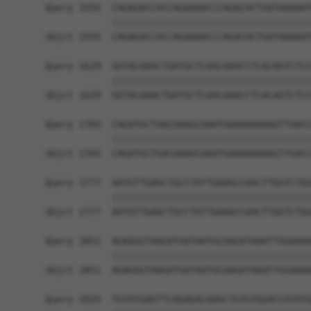
Query 1555  CAGAGACCACCAGAAAACCCAGACACTGATAAAAAT
            ||||||||||||||||||||||||||||||||||||
Sbjct 1555  CAGAGACCACCAGAAAACCCAGACACTGATAAAAAT
Query 1629  GGTACAAACTGATGCTCAACAAACCTCACAGTCTCC
            ||||||||||||||||||||||||||||||||||||
Sbjct 1629  GGTACAAACTGATGCTCAACAAACCTCACAGTCTCC
Query 1703  CAGATGCTGACAAAGCAAATGAAAAAAAAGTTGACC
            ||||||||||||||||||||||||||||||||||||
Sbjct 1703  CAGATGCTGACAAAGCAAATGAAAAAAAAGTTGACC
Query 1777  AATGTTGAGCTGCCTATTGAAGCCAACTTGGTCTGG
            ||||||||||||||||||||||||||||||||||||
Sbjct 1777  AATGTTGAGCTGCCTATTGAAGCCAACTTGGTCTGG
Query 1851  AGAGGGTAAGATGATAATGCAAGATAAATTGGAAAA
            ||||||||||||||||||||||||||||||||||||
Sbjct 1851  AGAGGGTAAGATGATAATGCAAGATAAATTGGAAAA
Query 1925  TGTATGAGTTCAGAGACAAGCTGTGTGGACCATATG