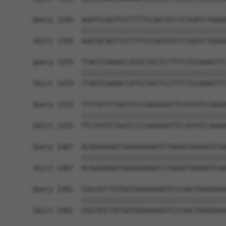
Query 1185  AGATGCAGTTCCTTTTCCAATATCTCTGATCTGGAA
            ||||||||||||||||||||||||||||||||||||
Sbjct 1185  AGATGCAGTTCCTTTTCCAATATCTCTGATCTGGAA
Query 1259  TTAGTCGAAACCATGCTGCTCCTTTCTCCAAAGTTC
            ||||||||||||||||||||||||||||||||||||
Sbjct 1259  TTAGTCGAAACCATGCTGCTCCTTTCTCCAAAGTTC
Query 1333  TTCTATTCTGATCCCCAAGGAGTTCCATATCCAGAA
            ||||||||||||||||||||||||||||||||||||
Sbjct 1333  TTCTATTCTGATCCCCAAGGAGTTCCATATCCAGAA
Query 1407  ACAGAAAGATGGAGAAAAATCTAGAGTAAAAGTCAA
            ||||||||||||||||||||||||||||||||||||
Sbjct 1407  ACAGAAAGATGGAGAAAAATCTAGAGTAAAAGTCAA
Query 1481  CGGCATCTATGGTGGAGAAAGTCCCAACTGAGGAGA
            ||||||||||||||||||||||||||||||||||||
Sbjct 1481  CGGCATCTATGGTGGAGAAAGTCCCAACTGAGGAGA