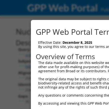
GPP Web Portal
Publ
Nucleotide Global Alignm
GPP Web Portal Term
Description
Effective Date:
December 8, 2025
By using this site, you agree to our terms 
Query:
Overview of Terms
ccsbBroadEn_02531
Subject:
The data made available on this website we
NM_001349704.2
other use for profit-making purposes) of th
agreement from Broad or its contributors. 
Aligned Length:
2581
The original data may be subject to rights cl
biodiversity-related access and benefit-shari
Identities:
not infringe any of the rights of such third 
2542
Any questions or comments concerning the
Gaps:
35
By accessing and viewing this GPP Web Port