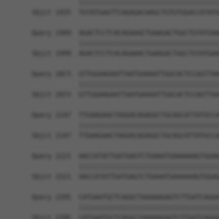
            ||||||||||||||||||||||||||||||||||||
Sbjct 1925  TGTATGAGTTCAGAGACAAGCTGTGTGGACCATATG
Query 1999  AGACTCCTCACAGAAACTGAAGACTGGCTGTATGAA
            ||||||||||||||||||||||||||||||||||||
Sbjct 1999  AGACTCCTCACAGAAACTGAAGACTGGCTGTATGAA
Query 2073  GTTGGAAGAATTAATGAAAATTGGCACTCCAGTTAA
            ||||||||||||||||||||||||||||||||||||
Sbjct 2073  GTTGGAAGAATTAATGAAAATTGGCACTCCAGTTAA
Query 2147  TTGAAGAACTAGGACAGAGGCTGCAGCATTATGCCA
            ||||||||||||||||||||||||||||||||||||
Sbjct 2147  TTGAAGAACTAGGACAGAGGCTGCAGCATTATGCCA
Query 2221  AACCATATTGATGAGTCTGAAATGAAAAAAGTGGAG
            ||||||||||||||||||||||||||||||||||||
Sbjct 2221  AACCATATTGATGAGTCTGAAATGAAAAAAGTGGAG
Query 2295  CATGAATGCTCAGGCTAAAAAGAGTCTTGATCAGGA
            ||||||||||||||||||||||||||||||||||||
Sbjct 2295  CATGAATGCTCAGGCTAAAAAGAGTCTTGATCAGGA