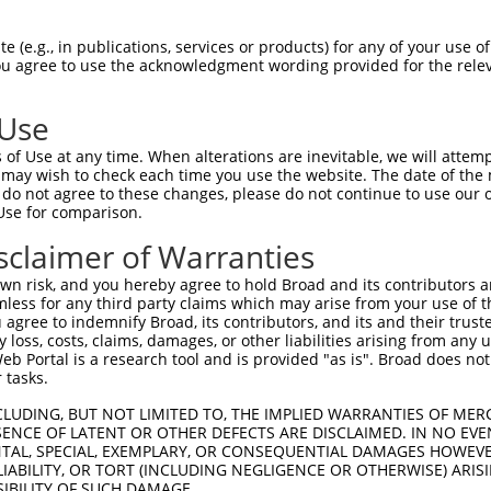
VISFGSKNRTIGVAAKNQQITHANNTVSNFKRFHGRA  74

 (e.g., in publications, services or products) for any of your use of
You agree to use the acknowledgment wording provided for the relev
|||||||||||||||||||||||||||||||||||||

VISFGSKNRTIGVAAKNQQITHANNTVSNFKRFHGRA  74

 Use
FSVEQITAMLLTKLKETAENSLKKPVTDCVISVPSFF  148

of Use at any time. When alterations are inevitable, we will attem
|||||||||||||||||||||||||||||||||||||

 may wish to check each time you use the website. The date of the m
FSVEQITAMLLTKLKETAENSLKKPVTDCVISVPSFF  148

do not agree to these changes, please do not continue to use our o
Use for comparison.
QDLPSLDEKPRIVVFVDMGHSAFQVSACAFNKGKLKV  222

sclaimer of Warranties
|||||||||||||||||||||||||||||||||||||

QDLPSLDEKPRIVVFVDMGHSAFQVSACAFNKGKLKV  222

n risk, and you hereby agree to hold Broad and its contributors and 
mless for any third party claims which may arise from your use of t
IRALLRLYQECEKLKKLMSSNSTDLPLNIECFMNDKD  296

 agree to indemnify Broad, its contributors, and its and their trustee
any loss, costs, claims, damages, or other liabilities arising from a
|||||||||||||||||||||||||||||||||||||

 Portal is a research tool and is provided "as is". Broad does not
IRALLRLYQECEKLKKLMSSNSTDLPLNIECFMNDKD  296

 tasks.
DVSAVEIVGGATRIPAVKERIAKFFGKDISTTLNADE  370

CLUDING, BUT NOT LIMITED TO, THE IMPLIED WARRANTIES OF MERC
ENCE OF LATENT OR OTHER DEFECTS ARE DISCLAIMED. IN NO EVE
|||||||||||||||||||||||||||||||||||||

DENTAL, SPECIAL, EXEMPLARY, OR CONSEQUENTIAL DAMAGES HOWE
DVSAVEIVGGATRIPAVKERIAKFFGKDISTTLNADE  370

 LIABILITY, OR TORT (INCLUDING NEGLIGENCE OR OTHERWISE) ARIS
SIBILITY OF SUCH DAMAGE.