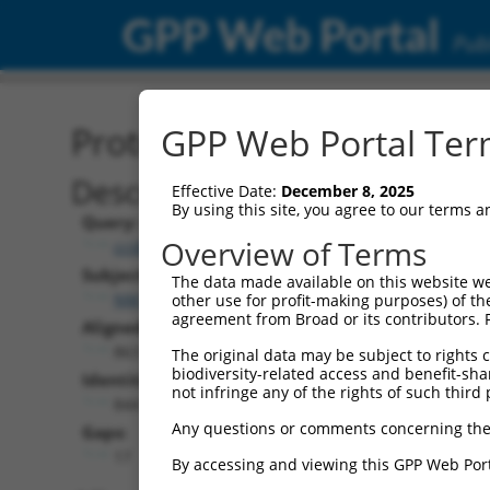
GPP Web Portal
Publ
Protein Global Alignment
GPP Web Portal Term
Description
Effective Date:
December 8, 2025
By using this site, you agree to our terms 
Query:
Overview of Terms
ccsbBroadEn_02531
Subject:
The data made available on this website we
NM_001349704.2
other use for profit-making purposes) of th
agreement from Broad or its contributors. 
Aligned Length:
863
The original data may be subject to rights cl
biodiversity-related access and benefit-shari
Identities:
not infringe any of the rights of such third 
844
Any questions or comments concerning the
Gaps:
17
By accessing and viewing this GPP Web Port