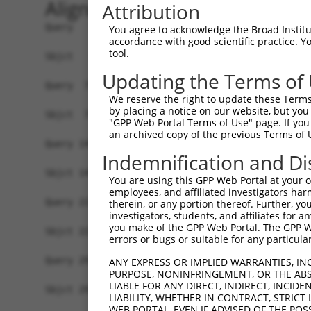
Alignment
Attribution
Query   1  MSVVGLDVGSQSCYIAVARAGGIETIANEFSDRCTPS
You agree to acknowledge the Broad Institute
accordance with good scientific practice. 
           |||||||||||||||||||||||||||||||||||||
tool.
Sbjct   1  MSVVGLDVGSQSCYIAVARAGGIETIANEFSDRCTPS
Updating the Terms of
Query  75  FNDPFIQKEKENLSYDLVPLKNGGVGIKVMYMGEEHL
We reserve the right to update these Terms 
           |||||||||||||||||||||||||||||||||||||
by placing a notice on our website, but you
Sbjct  75  FNDPFIQKEKENLSYDLVPLKNGGVGIKVMYMGEEHL
"GPP Web Portal Terms of Use" page. If you 
an archived copy of the previous Terms of 
Query 149  TDAERRSVLDAAQIVGLNCLRLMNDMTAVALNYGIYK
Indemnification and Di
           |||||||||||||||||||||||||||||||||||||
Sbjct 149  TDAERRSVLDAAQIVGLNCLRLMNDMTAVALNYGIYK
You are using this GPP Web Portal at your ow
employees, and affiliated investigators har
Query 223  LGTAFDPFLGGKNFDEKLVEHFCAEFKTKYKLDAKSK
therein, or any portion thereof. Further, you
investigators, students, and affiliates for 
           |||||||||||||||||||||||||||||||||||||
you make of the GPP Web Portal. The GPP Web
Sbjct 223  LGTAFDPFLGGKNFDEKLVEHFCAEFKTKYKLDAKSK
errors or bugs or suitable for any particular
Query 297  VSGKMNRSQFEELCAELLQKIEVPLYSLLEQTHLKVE
ANY EXPRESS OR IMPLIED WARRANTIES, IN
PURPOSE, NONINFRINGEMENT, OR THE ABS
           |||||||||||||||||||||||||||||||||||||
LIABLE FOR ANY DIRECT, INDIRECT, INCI
Sbjct 297  VSGKMNRSQFEELCAELLQKIEVPLYSLLEQTHLKVE
LIABILITY, WHETHER IN CONTRACT, STRICT
WEB PORTAL, EVEN IF ADVISED OF THE POS