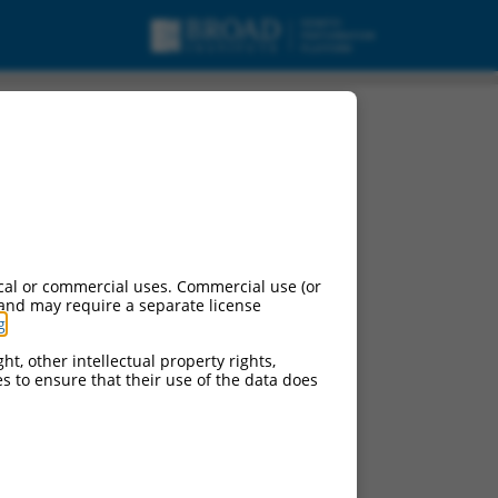
cal or commercial uses. Commercial use (or
 and may require a separate license
g
.
ht, other intellectual property rights,
ces to ensure that their use of the data does