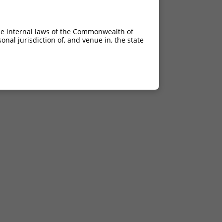
he internal laws of the Commonwealth of
nal jurisdiction of, and venue in, the state