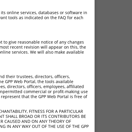
 its online services, databases or software in
ant tools as indicated on the FAQ for each
pt to give reasonable notice of any changes
ost recent revision will appear on this, the
nline services. We will also make available
their trustees, directors, officers,
he GPP Web Portal, the tools available
s, directors, officers, employees, affiliated
ny unpermitted commercial or profit-making use
 represent that the GPP Web Portal is free of
HANTABILITY, FITNESS FOR A PARTICULAR
NT SHALL BROAD OR ITS CONTRIBUTORS BE
VER CAUSED AND ON ANY THEORY OF
ING IN ANY WAY OUT OF THE USE OF THE GPP