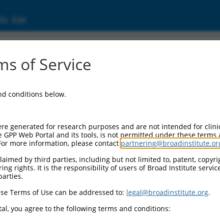
ic Site
s of Service
and conditions below.
re generated for research purposes and are not intended for clini
e GPP Web Portal and its tools, is not permitted under these terms
For more information, please contact
partnering@broadinstitute.or
aimed by third parties, including but not limited to, patent, copyrig
ng rights. It is the responsibility of users of Broad Institute servi
parties.
se Terms of Use can be addressed to:
legal@broadinstitute.org
.
al, you agree to the following terms and conditions: