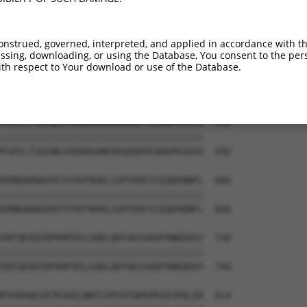
HDSEDTEGVHEVFSRNHAAPFSKVLTFLRRGPFELEA  444

|||||||||||||||||||||||||||||||||||||

HDSEDTEGVHEVFSRNHAAPFSKVLTFLRRGPFELEA  444

onstrued, governed, interpreted, and applied in accordance with t
sing, downloading, or using the Database, You consent to the perso
VRVNTHGIFTISTASMVEKVPTEENEMSSEADMECLN  518

th respect to Your download or use of the Database.
|||||||||||||||||||||||||||||||||||||

VRVNTHGIFTISTASMVEKVPTEENEMSSEADMECLN  518

PSPELTSEENKIPDADKANEKKVDQPPEAKKPKIKVV  592

|||||||||||||||||||||||||||||||||||||

PSPELTSEENKIPDADKANEKKVDQPPEAKKPKIKVV  592

ERNDAKNAVEEYVYEFRDKLCGPYEKFICEQDHQNFL  666

|||||||||||||||||||||||||||||||||||||

ERNDAKNAVEEYVYEFRDKLCGPYEKFICEQDHQNFL  666

VRFQEAEERPKMFEELGQRLQHYAKIAADFRNKDEKY  740

|||||||||||||||||||||||||||||||||||||

VRFQEAEERPKMFEELGQRLQHYAKIAADFRNKDEKY  740

PVVRAQEIKTKIKELNNTCEPVVTQPKPKIESPKLER  814
