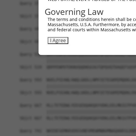
Query 371  AVARGCALQCAILSPAFKVREFSVTDAVPFPISLIWN
Governing Law
           |||||||||||||||||||||||||||||||||||||
Sbjct 371  AVARGCALQCAILSPAFKVREFSVTDAVPFPISLIWN
The terms and conditions herein shall be c
Massachusetts, U.S.A. Furthermore, by acces
Query 445  FYSDPQGVPYPEAKIGRFVVQNVSAQKDGEKSRVKVK
and federal courts within Massachusetts wi
           |||||||||||||||||||||||||||||||||||||
I Agree
Sbjct 445  FYSDPQGVPYPEAKIGRFVVQNVSAQKDGEKSRVKVK
Query 519  QRPPENPDTDKNVQQDNSEAGTQPQVQTDAQQTSQSP
           |||||||||||||||||||||||||||||||||||||
Sbjct 519  QRPPENPDTDKNVQQDNSEAGTQPQVQTDAQQTSQSP
Query 593  NVELPIEANLVWQLGKDLLNMYIETEGKMIMQDKLEK
           |||||||||||||||||||||||||||||||||||||
Sbjct 593  NVELPIEANLVWQLGKDLLNMYIETEGKMIMQDKLEK
Query 667  RLLTETEDWLYEEGEDQAKQAYVDKLEELMKIGTPVK
           |||||||||||||||||||||||||||||||||||||
Sbjct 667  RLLTETEDWLYEEGEDQAKQAYVDKLEELMKIGTPVK
Query 741  NHIDESEMKKVEKSVNEVMEWMNNVMNAQAKKSLDQD