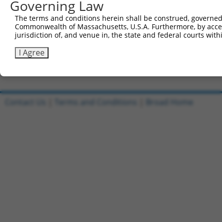
Governing Law
Sbjct 736  LEELGQRLQHYAKIAADFRGKDEKYNHIDESEMKKVEKSVNEVME
The terms and conditions herein shall be construed, governed,
Commonwealth of Massachusetts, U.S.A. Furthermore, by acces
Query 790  KELNNTCEPVVTQPKPKIESPKLERTPNGPNIDKKEEDLEDKNNF
jurisdiction of, and venue in, the state and federal courts wi
           |||||.||||||||||||||||||||||||||||| ||||.|||.
Sbjct 810  KELNNVCEPVVTQPKPKIESPKLERTPNGPNIDKK-EDLEGKNNL
I Agree
Contact Us
|
Terms and Conditions
|
Broad Home