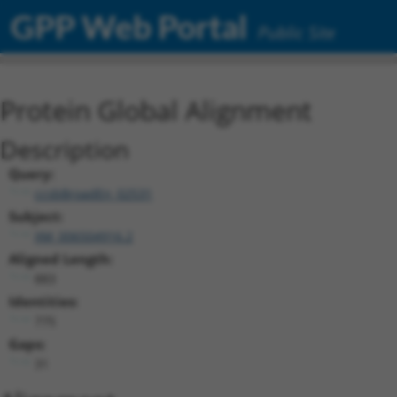
GPP Web Portal
Public Site
Protein Global Alignment
Description
Query:
ccsbBroadEn_02531
Subject:
XM_006504916.2
Aligned Length:
883
Identities:
775
Gaps:
31