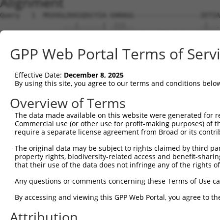
Alignment
Query   1  MSVVGLDVGSQSCYIA-VARAGG-----------------IETIA
                ...|......| .|||..                 .|...
Sbjct   1  -----MEAGQARSVLANGARAAALSPWQLRPPAEGPAVHWVESFS
GPP Web Portal Terms of Serv
Query  51  AAKNQQITHANNTVSNFKRFHGRAFNDPFIQKEKENLSYDLVPLK
           |||||||||||||||.|||||||||||||||||||||||||||.|
Effective Date:
December 8, 2025
Sbjct  70  AAKNQQITHANNTVSSFKRFHGRAFNDPFIQKEKENLSYDLVPMK
By using this site, you agree to our terms and conditions belo
Query 125  LKETAENSLKKPVTDCVISVPSFFTDAERRSVLDAAQIVGLNCLR
Overview of Terms
           |||||||.|||||||||||||||||||||||||||||||||||||
The data made available on this website were generated for r
Sbjct 144  LKETAENNLKKPVTDCVISVPSFFTDAERRSVLDAAQIVGLNCLR
Commercial use (or other use for profit-making purposes) of t
require a separate license agreement from Broad or its contri
Query 199  VFVDMGHSAFQVSACAFNKGKLKVLGTAFDPFLGGKNFDEKLVEH
The original data may be subject to rights claimed by third part
           ||||||||.||||||||||||||||||||||||||||||||||||
property rights, biodiversity-related access and benefit-sharing 
Sbjct 218  VFVDMGHSSFQVSACAFNKGKLKVLGTAFDPFLGGKNFDEKLVEH
that their use of the data does not infringe any of the rights of
Query 273  LKKLMSSNSTDLPLNIECFMNDKDVSGKMNRSQFEELCAELLQKI
Any questions or comments concerning these Terms of Use c
           |||||||||||||||||||||||||||||||||||||||||||||
By accessing and viewing this GPP Web Portal, you agree to th
Sbjct 292  LKKLMSSNSTDLPLNIECFMNDKDVSGKMNRSQFEELCAELLQKI
Attribution