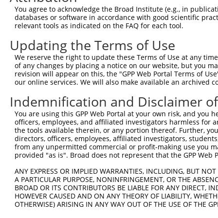
Query 347  IPAVKERIAKFFGKDISTTLNADEAVARGCALQCAILSPAFKVRE
You agree to acknowledge the Broad Institute (e.g., in publicati
           |||||||||||||||.|||||||||||||||||||||||||||||
databases or software in accordance with good scientific pra
Sbjct 366  IPAVKERIAKFFGKDVSTTLNADEAVARGCALQCAILSPAFKVRE
relevant tools as indicated on the FAQ for each tool.
Updating the Terms of Use
Query 421  SRNHAAPFSKVLTFLRRGPFELEAFYSDPQGVPYPEAKIGRFVVQ
           |||||||||||||||||||||||||||||||||||||||||||||
We reserve the right to update these Terms of Use at any time.
Sbjct 440  SRNHAAPFSKVLTFLRRGPFELEAFYSDPQGVPYPEAKIGRFVVQ
of any changes by placing a notice on our website, but you ma
revision will appear on this, the "GPP Web Portal Terms of Use
our online services. We will also make available an archived 
Query 495  ASMVEKVPTEENEMSS-EADMECLNQRPPENPDTDKNVQQDNSEA
           |||||||||||...|| ||||||.||||.|..|.|||.|||||||
Indemnification and Disclaimer o
Sbjct 514  ASMVEKVPTEEEDGSSLEADMECPNQRPTESSDVDKNIQQDNSEA
You are using this GPP Web Portal at your own risk, and you he
officers, employees, and affiliated investigators harmless for
Query 568  PDADKANEKKVDQPPEAKKPKIKVVNVELPIEANLVWQLGKDLLN
the tools available therein, or any portion thereof. Further, yo
           ||||||||||||||||||||||||||||||.|||||||||.||||
directors, officers, employees, affiliated investigators, students,
Sbjct 588  PDADKANEKKVDQPPEAKKPKIKVVNVELPVEANLVWQLGRDLLN
from any unpermitted commercial or profit-making use you mak
provided "as is". Broad does not represent that the GPP Web Por
Query 642  VYEFRDKLCGPYEKFICEQDHQNFLRLLTETEDWLYEEGEDQAKQ
ANY EXPRESS OR IMPLIED WARRANTIES, INCLUDING, BUT NOT 
           |||||||||||||||||||.|..||||||||||||||||||||||
A PARTICULAR PURPOSE, NONINFRINGEMENT, OR THE ABSENCE
Sbjct 662  VYEFRDKLCGPYEKFICEQEHEKFLRLLTETEDWLYEEGEDQAKQ
BROAD OR ITS CONTRIBUTORS BE LIABLE FOR ANY DIRECT, IN
HOWEVER CAUSED AND ON ANY THEORY OF LIABILITY, WHETHER
OTHERWISE) ARISING IN ANY WAY OUT OF THE USE OF THE GP
Query 716  FEELGQRLQHYAKIAADFRNKDEKYNHIDESEMKKVEKSVNEVME
           .||||||||||||||||||.|||||||||||||||||||||||||