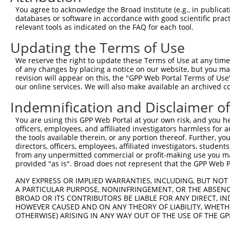
Query  371  ATATTAAAACTGCTAAGAAACTGTATGAGCTGAATAACCTTCAT
You agree to acknowledge the Broad Institute (e.g., in publicati
            ||||||||||||||||||||||||||||||||||||||||||||
databases or software in accordance with good scientific pra
Sbjct  371  ATATTAAAACTGCTAAGAAACTGTATGAGCTGAATAACCTTCAT
relevant tools as indicated on the FAQ for each tool.
Updating the Terms of Use
Query  445  AGTGCCCCAATTTTCAGGTTGACTAAAACATGGGCGTTATTAAG
            ||||||||||||||||||||||||||||||||||||||||||||
We reserve the right to update these Terms of Use at any time.
Sbjct  445  AGTGCCCCAATTTTCAGGTTGACTAAAACATGGGCGTTATTAAG
of any changes by placing a notice on our website, but you ma
revision will appear on this, the "GPP Web Portal Terms of Use
our online services. We will also make available an archived 
Query  519  AGAATATGTAATGAGTAAAGAAGATAACTACAAAAGACTCAGAG
            ||||||||||||||||||||||||||||||||||||||||||||
Indemnification and Disclaimer o
Sbjct  519  AGAATATGTAATGAGTAAAGAAGATAACTACAAAAGACTCAGAG
You are using this GPP Web Portal at your own risk, and you he
officers, employees, and affiliated investigators harmless for
Query  593  GCATTCCCTATTTAGGTATCTATTTGTCAGATTTAACATACATC
the tools available therein, or any portion thereof. Further, yo
            ||||||||||||||||||||||||||||||||||||||||||||
directors, officers, employees, affiliated investigators, students,
Sbjct  593  GCATTCCCTATTTAGGTATCTATTTGTCAGATTTAACATACATC
from any unpermitted commercial or profit-making use you mak
provided "as is". Broad does not represent that the GPP Web Por
Query  667  CTAGAAAATGAGCAAAGATCAAATTTAATGAATAATATCCTTCG
ANY EXPRESS OR IMPLIED WARRANTIES, INCLUDING, BUT NOT 
            ||||||||||||||||||||||||||||||||||||||||||||
A PARTICULAR PURPOSE, NONINFRINGEMENT, OR THE ABSENCE
Sbjct  667  CTAGAAAATGAGCAAAGATCAAATTTAATGAATAATATCCTTCG
BROAD OR ITS CONTRIBUTORS BE LIABLE FOR ANY DIRECT, IN
HOWEVER CAUSED AND ON ANY THEORY OF LIABILITY, WHETHER
OTHERWISE) ARISING IN ANY WAY OUT OF THE USE OF THE GP
Query  741  ATATGATATTCCCATGTTGCCTCATGTCCAAAAATATCTCAACT
            ||||||||||||||||||||||||||||||||||||||||||||