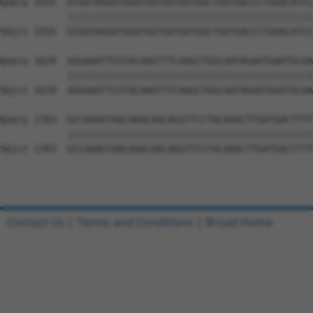
Query 1555  GTGATAGGATGGATGGTGATGATGGCTGATGACCCTGAACATCC
            ||||||||||||||||||||||||||||||||||||||||||||
Sbjct 1555  GTGATAGGATGGATGGTGATGATGGCTGATGACCCTGAACATCC
Query 1629  AGGAAATTCGTACAAGTTTCAAGCTGGCAATAGAATGAATGCAA
            ||||||||||||||||||||||||||||||||||||||||||||
Sbjct 1629  AGGAAATTCGTACAAGTTTCAAGCTGGCAATAGAATGAATGCAA
Query 1703  GCCAAAGTAACAAACAACAGGTTCCTACAAACTTGATGACTTTT
            ||||||||||||||||||||||||||||||||||||||||||||
Sbjct 1703  GCCAAAGTAACAAACAACAGGTTCCTACAAACTTGATGACTTTT
Contact Us
|
Terms and Conditions
|
Broad Home