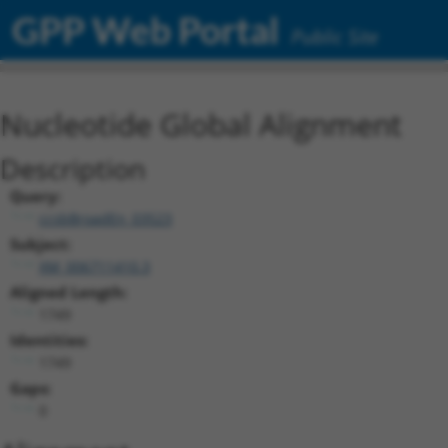
GPP Web Portal
Public Site
Nucleotide Global Alignment
Description
Query:
ccsbBroadEn_03523
Subject:
XM_006711410.3
Aligned Length:
1749
Identities:
1749
Gaps:
0