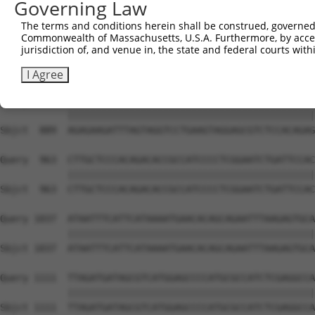
Governing Law
Sbjct  741  ATATGATATTCCCATGTTGCCTCATGTCCAAAAATATCTCAACT
The terms and conditions herein shall be construed, governed,
Commonwealth of Massachusetts, U.S.A. Furthermore, by acces
Query  815  TTGTGGAAGACGATAATTACAAGCTTTCATTAAAGATAGAACCA
jurisdiction of, and venue in, the state and federal courts wi
            ||||||||||||||||||||||||||||||||||||||||||||
Sbjct  815  TTGTGGAAGACGATAATTACAAGCTTTCATTAAAGATAGAACCA
I Agree
Query  889  AGAGAAGATTTAGTAGGTCCTGAAGTAGGAGCGTCTCCACAGAG
            ||||||||||||||||||||||||||||||||||||||||||||
Sbjct  889  AGAGAAGATTTAGTAGGTCCTGAAGTAGGAGCGTCTCCACAGAG
Query  963  CTTGCTCCCACAGACACCGCCATCCCCTCGGAATCTGATTCCAC
            ||||||||||||||||||||||||||||||||||||||||||||
Sbjct  963  CTTGCTCCCACAGACACCGCCATCCCCTCGGAATCTGATTCCAC
Query 1037  ATAATTTCATTCATAAAATGAACACAGCAGAATTTAAGAGTGCA
            ||||||||||||||||||||||||||||||||||||||||||||
Sbjct 1037  ATAATTTCATTCATAAAATGAACACAGCAGAATTTAAGAGTGCA
Query 1111  TTAGATGATAGCGTCATGGAGCCCCATGCGCCATCTCGAGGCCA
            ||||||||||||||||||||||||||||||||||||||||||||
Sbjct 1111  TTAGATGATAGCGTCATGGAGCCCCATGCGCCATCTCGAGGCCA