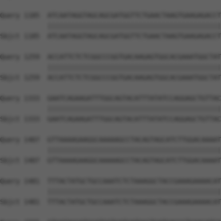
Query 1185  ATCAATAGGTAGCAGCGATGGTTCTGAACTAAGTGAAGAGACCT
            ||||||||||||||||||||||||||||||||||||||||||||
Sbjct 1185  ATCAATAGGTAGCAGCGATGGTTCTGAACTAAGTGAAGAGACCT
Query 1259  ACCATTCTCTCGGCCCGGTGACAAGAGTGGCACGAAATGGCTAT
            ||||||||||||||||||||||||||||||||||||||||||||
Sbjct 1259  ACCATTCTCTCGGCCCGGTGACAAGAGTGGCACGAAATGGCTAT
Query 1333  GAATCAGAAGATTTGGCAGTACATTTATATCCAGGAGCTGTTAC
            ||||||||||||||||||||||||||||||||||||||||||||
Sbjct 1333  GAATCAGAAGATTTGGCAGTACATTTATATCCAGGAGCTGTTAC
Query 1407  GTTAAAAGAAGGCAAAAAGCCTACAGTAGCATCTTGGACAAAAT
            ||||||||||||||||||||||||||||||||||||||||||||
Sbjct 1407  GTTAAAAGAAGGCAAAAAGCCTACAGTAGCATCTTGGACAAAAT
Query 1481  TTTACTATGCTGCCAAATCTCTAAAGGCTACCGAAAGAAAACAT
            ||||||||||||||||||||||||||||||||||||||||||||
Sbjct 1481  TTTACTATGCTGCCAAATCTCTAAAGGCTACCGAAAGAAAACAT