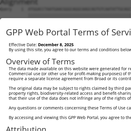
Alignment
Query    1  ATGGACCTAATGAACGGGCAGGCAAGCAGTGTCAATATTGCAGC
            ||||||||||||||||||||||||||||||||||||||||||||
Sbjct    1  ATGGACCTAATGAACGGGCAGGCAAGCAGTGTCAATATTGCAGC
GPP Web Portal Terms of Serv
Query   75  ATCCTTAAGTGACAAAGGCTCTGAATTGAAGAAAAGCTTTGATG
            ||||||||||||||||||||||||||||||||||||||||||||
Effective Date:
December 8, 2025
Sbjct   75  ATCCTTAAGTGACAAAGGCTCTGAATTGAAGAAAAGCTTTGATG
By using this site, you agree to our terms and conditions belo
Query  149  CAGAAGAATATGCGGGTCAGATAACATTAATGGATGTTCCAGTA
Overview of Terms
            ||||||||||||||||||||||||||||||||||||||||||||
The data made available on this website were generated for r
Sbjct  149  CAGAAGAATATGCGGGTCAGATAACATTAATGGATGTTCCAGTA
Commercial use (or other use for profit-making purposes) of t
require a separate license agreement from Broad or its contri
Query  223  AGTTGTGGATGGAATAAAAAAGAAAAATATAGTTCTGCACCAAA
The original data may be subject to rights claimed by third part
            ||||||||||||||||||||||||||||||||||||||||||||
property rights, biodiversity-related access and benefit-sharing 
Sbjct  223  AGTTGTGGATGGAATAAAAAAGAAAAATATAGTTCTGCACCAAA
that their use of the data does not infringe any of the rights of
Query  297  TGTAAGCTTTTGGGTTGTTAGAGAGATTCTTCATGCTCAAACAT
Any questions or comments concerning these Terms of Use c
            ||||||||||||||||||||||||||||||||||||||||||||
By accessing and viewing this GPP Web Portal, you agree to th
Sbjct  297  TGTAAGCTTTTGGGTTGTTAGAGAGATTCTTCATGCTCAAACAT
Attribution