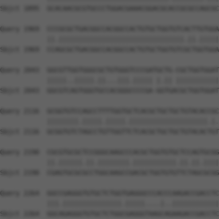
Sbjct 1895  GCACAACGCGTGCCCTGGACGAAACGGACGCACCGCGCCAGCGC
Query 1969  CCCGCGCTGACGGCCACGGCCACTGTGCTGGTGTCACTTGTGGA
            ||.||||||||||||||||||||||||||||||||.||.|||||
Sbjct 1969  CCAGCGCTGACGGCCACGGCCACTGTGCTGGTGTCGCTGGTGGA
Query 2043  GGCGTTGGTGGGCGCTGTGGGTCCCGATGCTG-CGCTGGTGGAT
            |||||..|||||.||...|||.||||| |.|| |||||||||||
Sbjct 2043  GGCGTCAGTGGGTGCCACGGGCCCCGA-GGTGACGCTGGTGGAT
Query 2116  GCGGTGTCCAGCCTTTTGGTGCTCACGCTGCTGCTGTACACCGC
            ||||||||.|||||.|||||.||||||||||||||||||||.|.
Sbjct 2116  GCGGTGTCTAGCCTGTTGGTTCTCACGCTGCTGCTGTACACTGT
Query 2190  CGCGTGCGCTCCGGGCAAGCCCACGCTGGTGTGCTCCAGTGCGG
            ||.||||||.||.||||||||.|||||||||||.||.||.||||
Sbjct 2190  CGAGTGCGCGCCTGGCAAGCCGACGCTGGTGTGTTCTAGCGCGG
Query 2264  GGCCGAGGGTGTGCTCTGGTGAGGGCCCACCCAAGACCGACCTC
            |||.|||||||||||||||.|||||....|..||||||||||||
Sbjct 2264  GGCAGAGGGTGTGCTCTGGCGAGGGTAAGCAGAAGACCGACCTC