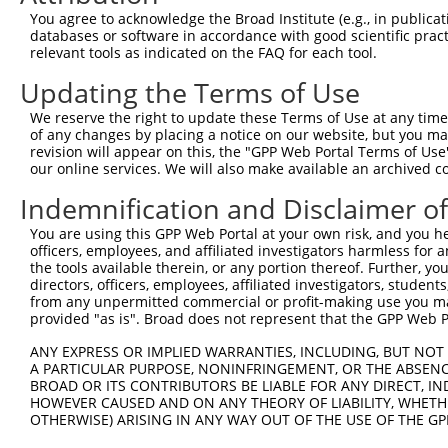
Query  362  TGGAGGTGAGGGACATTAACGATAACCCGCCGGTGTTCCCAGCA
You agree to acknowledge the Broad Institute (e.g., in publicati
            |||||||||.||||||||||||.|||||.||.|||||||||||.
databases or software in accordance with good scientific pra
Sbjct  362  TGGAGGTGAAGGACATTAACGACAACCCTCCAGTGTTCCCAGCG
relevant tools as indicated on the FAQ for each tool.
Updating the Terms of Use
Query  436  AGGCCGCTTGACTCTCGGTTTCCACTAGAGGGCGCCTCGGATGC
            |||||||||||||||||||||||||||||||||||.||.|||||
We reserve the right to update these Terms of Use at any time.
Sbjct  436  AGGCCGCTTGACTCTCGGTTTCCACTAGAGGGCGCGTCCGATGC
of any changes by placing a notice on our website, but you ma
revision will appear on this, the "GPP Web Portal Terms of Use
our online services. We will also make available an archived 
Query  510  CAGACTGAGCCCAAATGAATACTTTTCT--CTGGA----AAAAC
            ||||||||||||.|||||.||  |||||  |||||    ..|||
Indemnification and Disclaimer o
Sbjct  510  CAGACTGAGCCCCAATGAGTA--TTTCTTCCTGGACGTGCCAAC
You are using this GPP Web Portal at your own risk, and you he
officers, employees, and affiliated investigators harmless for
Query  578  GGCTTATATTACGGAAATCTTTAGACAGAGAAGAAGCTCCGGAG
the tools available therein, or any portion thereof. Further, yo
            |.|||.|||||||||||..||||||||||||||||.||||||||
directors, officers, employees, affiliated investigators, students,
Sbjct  578  GACTTGTATTACGGAAACTTTTAGACAGAGAAGAAACTCCGGAG
from any unpermitted commercial or profit-making use you mak
provided "as is". Broad does not represent that the GPP Web Por
Query  652  GGCAAACCCGAGTTGACTGGCACCGTTCAGTTACTCATCACAGT
ANY EXPRESS OR IMPLIED WARRANTIES, INCLUDING, BUT NOT 
            ||||||||||||.||||||||||||||||.|||||||||||.||
A PARTICULAR PURPOSE, NONINFRINGEMENT, OR THE ABSENCE
Sbjct  652  GGCAAACCCGAGCTGACTGGCACCGTTCAATTACTCATCACGGT
BROAD OR ITS CONTRIBUTORS BE LIABLE FOR ANY DIRECT, IN
HOWEVER CAUSED AND ON ANY THEORY OF LIABILITY, WHETHER
OTHERWISE) ARISING IN ANY WAY OUT OF THE USE OF THE GP
Query  726  TGACAGAACCATTTATAAGGTGAGATTACTAGAAAATGTTCCTA
            .|||||||||.|.||||.|||||.|||||.||||||.|||.|||