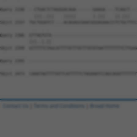
Query 2330  --CTGACTCTAGGGACAGA-------GAAGA----TCAGCT---
              |||..|||    |||||       |.|||    ||.|||   
Sbjct 2337  TGCTGGATCT----ACAGAGCGAACGGGAGAACCCTCTGCTTCC
Query 2386  GTTAGTGTA-----------------------------------
            |||..|.||                                   
Sbjct 2399  GTTTTTCTAGCATTTTATTTATTTATATAATTTTTTTTCTTGAA
Query 2395  --------------------------------------------
Sbjct 2473  CAAATAGTTTTATTCATTTTTCTAGAAATCCAGCAGATTTTTTT
Contact Us
|
Terms and Conditions
|
Broad Home