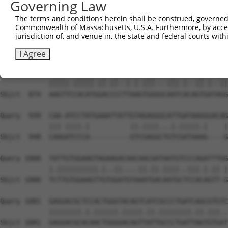
Governing Law
Sbjct  726  CGACAGAACCCTGTATACGGTGAAATTACCAGAAAACGTTTCTA
The terms and conditions herein shall be construed, governed,
Commonwealth of Massachusetts, U.S.A. Furthermore, by acces
Query  800  CAGATTTAGACGAAGGATTGAATGGGGACATTGTTTATTCATTC
jurisdiction of, and venue in, the state and federal courts wi
            ||||||||||||||||.|||||||||||.|||.||||.||.|||
Sbjct  800  CAGATTTAGACGAAGGCTTGAATGGGGATATTATTTACTCCTTC
I Agree
Query  874  AAGTTTCACATAGATCCAATTACTGGACAAATTATTGTAAAGGG
            |||||.|||||.||.||..|.|.|||...|||.|..||.|..||
Sbjct  874  AAGTTCCACATGGACCCCTTAAGTGGGGCAATCACAGTGATAGG
Query  939  CAA-ATCCTATGAAATTATTGTAGAGGGCATTGATAAGGGACAG
            ||| ||||.|          ||.||||...|.|||||.|    |
Sbjct  948  CAAGATCCCA----------GTCGAGGCTGTCGATAAAG----G
Query 1008  TATTGTGGAAGTAGAAGACAACAACGATAATGTCCCAGATTTGG
            |.||||||||||.|..||....||.||.||||..|||.|.|| |
Sbjct 1008  TCTTGTGGAAGTTGTGGATGTAAATGACAATGCTCCACAGTT-G
Query 1081  GAGGACGCTCCACTGGGTACAGTCATCGCCCTGATCAGCGTGTC
            ||||||||.|.||||||.|||||.||.||||||||.||.|||..
Sbjct 1081  GAGGACGCACAACTGGGGACAGTTATTGCCCTGATTAGTGTGAT