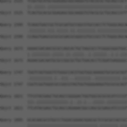
Query 1525  TCGGTGCATGCGGAGAGCGGCAAGGTGTACGCGCTGCAGCCGCT
            ||.|||||.|||||||||||||||||||||||||||||||||.|
Sbjct 1525  TCAGTGCACGCGGAGAGCGGCAAGGTGTACGCGCTGCAGCCGTT
Query 1599  TCAGGTGACCGCTCGCGATGCCGGCGTGCCACCTCTGGGCAGCA
            .|||||||.|||.|||||.||.||||||||.|||||||||||||
Sbjct 1599  CCAGGTGAGCGCGCGCGACGCGGGCGTGCCGCCTCTGGGCAGCA
Query 1673  AAAACGACAACGCGCCAGCACTGCTAGCGCCTCGGGCGGGTGGC
            |.||||||||.|||||.||.|||||..|.||||||..|.|.|||
Sbjct 1673  AGAACGACAATGCGCCGGCGCTGCTGACACCTCGGATGAGGGGC
Query 1747  TGGTCGGTGGGTGTGGGCCACGTGGTGGCAAAGGTGCGCGCGGT
            .||||||||||.|..|||...|||||||..|||||||||||.||
Sbjct 1747  CGGTCGGTGGGCGCCGGCGTAGTGGTGGGGAAGGTGCGCGCAGT
Query 1821  TTCGTACGAGCTGCAGCCGGGGACTGGTGGCGCGCGCATCCCGT
            |||.||||||||||||||.|..||.|...|||||.|||||||||
Sbjct 1821  TTCATACGAGCTGCAGCCAGAAACGGCCAGCGCGAGCATCCCGT
Query 1895  GCACAACGCGTGCCCTGGACGAAACGGACGCTCCGCGCCACCGC
            |||||||||||||||||||||||||||||||.||||||||.|||