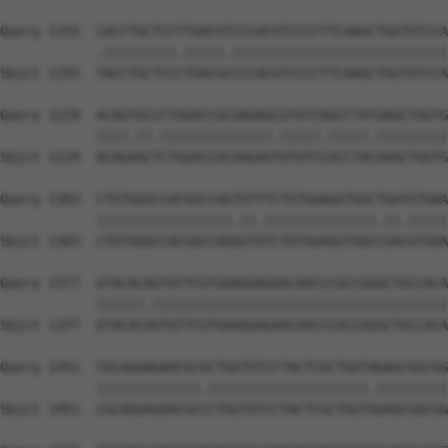
Query 1155  CACCTGCTCCTTGACGTCCCACGTCCCCTTCAAGCTGGTGTCCA
            .|||||||||.|||||.|||||||||||||||||||||||||||
Sbjct 1155  TACCTGCTCCCTGACGCCCCACGTCCCCTTCAAGCTGGTGTCCA
Query 1229  ACAGTGCCCTGGACCGCGAGAGCGTGTCAGCCTATGAGCTGGTG
            ||||.||.||||||||||||||.|||||.|||||.|||||||||
Sbjct 1229  ACAGAGCTCTGGACCGCGAGAGTGTGTCCGCCTACGAGCTGGTG
Query 1303  CTGTGGGCCACGGCCAGTGTTTCTGTGGAGGTGGCTGATGTGAA
            |||||||||||||||||.||.||||||||||||||.||.|||||
Sbjct 1303  CTGTGGGCCACGGCCAGGGTGTCTGTGGAGGTGGCCGACGTGAA
Query 1377  GTACACAGTGTTCGTGAAGGAGAACAACCCGCCGGGCTGCCACA
            ||||||.|||||||||||||||||||||||||||||||||||||
Sbjct 1377  GTACACGGTGTTCGTGAAGGAGAACAACCCGCCGGGCTGCCACA
Query 1451  CGCAGGAGAACGCGCTGGTGTCCTACTCGCTGGTAGAGCGGCGG
            |||||||||||||.||||||||||||||||||||.|||||||||
Sbjct 1451  CGCAGGAGAACGCCCTGGTGTCCTACTCGCTGGTGGAGCGGCGG