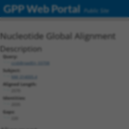
GPP Web Portal
Public Site
Nucleotide Global Alignment
Description
Query:
ccsbBroadEn_03708
Subject:
NM_014005.4
Aligned Length:
2570
Identities:
2035
Gaps:
220