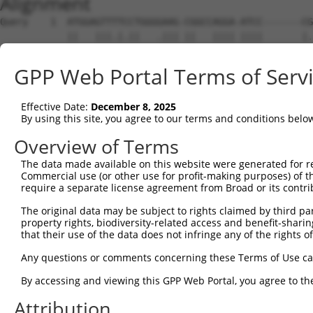
Alignment
Query    1  ATGGAGTTTTCCTGGGGAAG-CGGCCAGGA-ATCC-------CG
            ||   |||.|.||   .||| ||   |||| ||||       |.
Sbjct    1  AT---GTTATACT---CAAGTCG---AGGAGATCCAGAGGGTCA
GPP Web Portal Terms of Serv
Query   66  AGCCTGGGAGGCAGGGAACGGTCAGCTCCACTACTCGGTCTCCG
            |...||||.||..||||.|||.||||||||||||||.|||.|.|
Effective Date:
December 8, 2025
Sbjct   66  AATGTGGGTGGTGGGGAGCGGCCAGCTCCACTACTCCGTCCCGG
By using this site, you agree to our terms and conditions belo
Query  140  GCATCGCGCAGGACCTGGGACTGGAGCTGGCGGAGCTGGTGCCG
Overview of Terms
            |||||||||||||||||||.||||||||||||||||||||||||
The data made available on this website were generated for r
Sbjct  140  GCATCGCGCAGGACCTGGGGCTGGAGCTGGCGGAGCTGGTGCCG
Commercial use (or other use for profit-making purposes) of t
require a separate license agreement from Broad or its contri
Query  214  GGAGGCCTTCTGGAGGTAAATCTGCAGAATGGCATTTTGTTTGT
The original data may be subject to rights claimed by third part
            ||.|.|||||||||||||||||||||||||||||||||||||||
property rights, biodiversity-related access and benefit-sharing 
Sbjct  214  GGGGACCTTCTGGAGGTAAATCTGCAGAATGGCATTTTGTTTGT
that their use of the data does not infringe any of the rights of
Query  288  CCGGCGGAGCGCGGAGTGCAGCATCCACCTGGAGGTGATCGTAG
Any questions or comments concerning these Terms of Use c
            |.||||||||||||||||||||||||||||||||||||||||||
By accessing and viewing this GPP Web Portal, you agree to th
Sbjct  288  CGGGCGGAGCGCGGAGTGCAGCATCCACCTGGAGGTGATCGTAG
Attribution