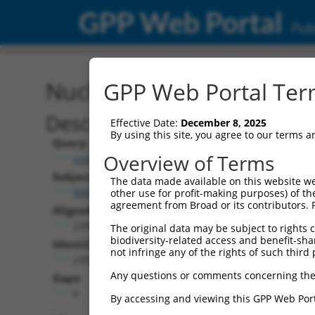
GPP Web Portal
Publ
Nucleotide Global Alignm
GPP Web Portal Term
Description
Effective Date:
December 8, 2025
By using this site, you agree to our terms 
Query:
Overview of Terms
ccsbBroadEn_03708
Subject:
The data made available on this website we
NM_031500.3
other use for profit-making purposes) of th
agreement from Broad or its contributors. 
Aligned Length:
2394
The original data may be subject to rights cl
biodiversity-related access and benefit-shari
Identities:
not infringe any of the rights of such third 
2394
Any questions or comments concerning the
Gaps:
0
By accessing and viewing this GPP Web Port