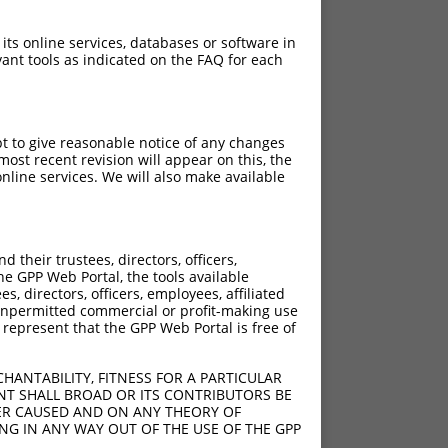
 its online services, databases or software in
ant tools as indicated on the FAQ for each
pt to give reasonable notice of any changes
ost recent revision will appear on this, the
nline services. We will also make available
their trustees, directors, officers,
he GPP Web Portal, the tools available
s, directors, officers, employees, affiliated
ny unpermitted commercial or profit-making use
 represent that the GPP Web Portal is free of
HANTABILITY, FITNESS FOR A PARTICULAR
NT SHALL BROAD OR ITS CONTRIBUTORS BE
VER CAUSED AND ON ANY THEORY OF
ING IN ANY WAY OUT OF THE USE OF THE GPP