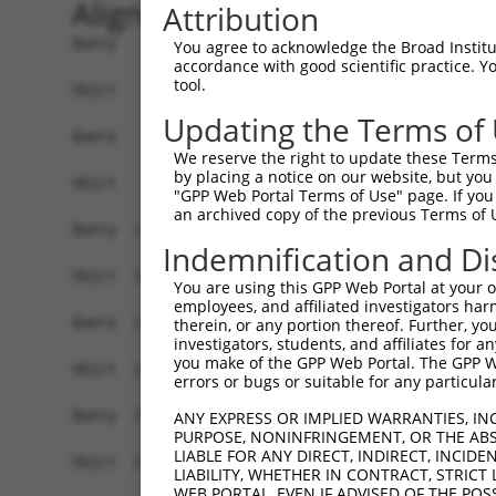
Alignment
Attribution
Query    1  ATGGAGTTTTCCTGGGGAAGCGGCCAGGAATCCCGG
You agree to acknowledge the Broad Institute
accordance with good scientific practice. 
            ||||||||||||||||||||||||||||||||||||
tool.
Sbjct    1  ATGGAGTTTTCCTGGGGAAGCGGCCAGGAATCCCGG
Updating the Terms of
Query   75  GGCAGGGAACGGTCAGCTCCACTACTCGGTCTCCGA
We reserve the right to update these Terms 
            ||||||||||||||||||||||||||||||||||||
by placing a notice on our website, but you
Sbjct   75  GGCAGGGAACGGTCAGCTCCACTACTCGGTCTCCGA
"GPP Web Portal Terms of Use" page. If you 
an archived copy of the previous Terms of 
Query  149  AGGACCTGGGACTGGAGCTGGCGGAGCTGGTGCCGC
Indemnification and Di
            ||||||||||||||||||||||||||||||||||||
Sbjct  149  AGGACCTGGGACTGGAGCTGGCGGAGCTGGTGCCGC
You are using this GPP Web Portal at your ow
employees, and affiliated investigators har
Query  223  CTGGAGGTAAATCTGCAGAATGGCATTTTGTTTGTG
therein, or any portion thereof. Further, you
investigators, students, and affiliates for 
            ||||||||||||||||||||||||||||||||||||
you make of the GPP Web Portal. The GPP Web
Sbjct  223  CTGGAGGTAAATCTGCAGAATGGCATTTTGTTTGTG
errors or bugs or suitable for any particular
Query  297  CGCGGAGTGCAGCATCCACCTGGAGGTGATCGTAGA
ANY EXPRESS OR IMPLIED WARRANTIES, IN
PURPOSE, NONINFRINGEMENT, OR THE ABS
            ||||||||||||||||||||||||||||||||||||
LIABLE FOR ANY DIRECT, INDIRECT, INCI
Sbjct  297  CGCGGAGTGCAGCATCCACCTGGAGGTGATCGTAGA
LIABILITY, WHETHER IN CONTRACT, STRICT
WEB PORTAL, EVEN IF ADVISED OF THE POS