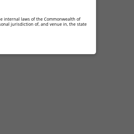
he internal laws of the Commonwealth of
nal jurisdiction of, and venue in, the state