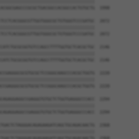
||||||||||||||||||||||||||||||||||||||

ACGGCGAGCCCGCGCTGACGGCCACGGCCACTGTGCTG  1998

TCCTCACGGGCGTTGGTGGGCGCTGTGGGTCCCGATGC  2072

||||||||||||||||||||||||||||||||||||||

TCCTCACGGGCGTTGGTGGGCGCTGTGGGTCCCGATGC  2072

CATCTGCGCGGTGTCCAGCCTTTTGGTGCTCACGCTGC  2146

||||||||||||||||||||||||||||||||||||||

CATCTGCGCGGTGTCCAGCCTTTTGGTGCTCACGCTGC  2146

CCGAGGGCGCGTGCGCTCCGGGCAAGCCCACGCTGGTG  2220

||||||||||||||||||||||||||||||||||||||

CCGAGGGCGCGTGCGCTCCGGGCAAGCCCACGCTGGTG  2220

CAGAGGAGGCCGAGGGTGTGCTCTGGTGAGGGCCCACC  2294

||||||||||||||||||||||||||||||||||||||

CAGAGGAGGCCGAGGGTGTGCTCTGGTGAGGGCCCACC  2294

TGACTCTAGGGACAGAGAAGATCAGCTGCAGACAACTG  2368

||||||||||||||||||||||||||||||||||||||

TGACTCTAGGGACAGAGAAGATCAGCTGCAGACAACTG  2368
