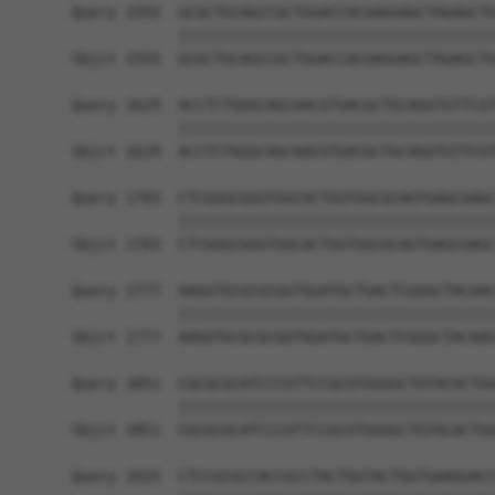
Query 1555  GCGCTGCAGCCGCTGGACCACGAGGAGCTAGAGCTG
            ||||||||||||||||||||||||||||||||||||
Sbjct 1555  GCGCTGCAGCCGCTGGACCACGAGGAGCTAGAGCTG
Query 1629  ACCTCTGGGCAGCAACGTGACGCTGCAGGTGTTCGT
            ||||||||||||||||||||||||||||||||||||
Sbjct 1629  ACCTCTGGGCAGCAACGTGACGCTGCAGGTGTTCGT
Query 1703  CTCGGGCGGGTGGCACTGGTGGCGCAGTGAGCGAGC
            ||||||||||||||||||||||||||||||||||||
Sbjct 1703  CTCGGGCGGGTGGCACTGGTGGCGCAGTGAGCGAGC
Query 1777  AAGGTGCGCGCGGTGGATGCTGACTCGGGCTACAAC
            ||||||||||||||||||||||||||||||||||||
Sbjct 1777  AAGGTGCGCGCGGTGGATGCTGACTCGGGCTACAAC
Query 1851  CGCGCGCATCCCGTTCCGCGTGGGGCTGTACACTGG
            ||||||||||||||||||||||||||||||||||||
Sbjct 1851  CGCGCGCATCCCGTTCCGCGTGGGGCTGTACACTGG
Query 1925  CTCCGCGCCACCGCCTACTGGTACTGGTGAAGGACC