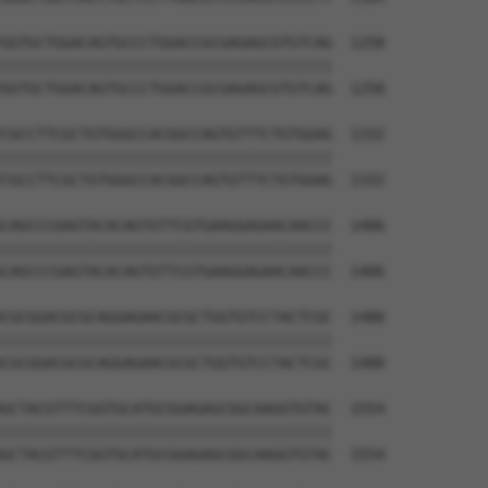
GGTGCTGGACAGTGCCCTGGACCGCGAGAGCGTGTCAG  1258

||||||||||||||||||||||||||||||||||||||

GGTGCTGGACAGTGCCCTGGACCGCGAGAGCGTGTCAG  1258

CGCCTTCGCTGTGGGCCACGGCCAGTGTTTCTGTGGAG  1332

||||||||||||||||||||||||||||||||||||||

CGCCTTCGCTGTGGGCCACGGCCAGTGTTTCTGTGGAG  1332

CAGCCCGAGTACACAGTGTTCGTGAAGGAGAACAACCC  1406

||||||||||||||||||||||||||||||||||||||

CAGCCCGAGTACACAGTGTTCGTGAAGGAGAACAACCC  1406

CGCGGACGCGCAGGAGAACGCGCTGGTGTCCTACTCGC  1480

||||||||||||||||||||||||||||||||||||||

CGCGGACGCGCAGGAGAACGCGCTGGTGTCCTACTCGC  1480

GCTACGTTTCGGTGCATGCGGAGAGCGGCAAGGTGTAC  1554

||||||||||||||||||||||||||||||||||||||

GCTACGTTTCGGTGCATGCGGAGAGCGGCAAGGTGTAC  1554
