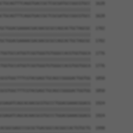
CTGCAGTTTCAGGTGACCGCTCGCGATGCCGGCGTGCC  1628

||||||||||||||||||||||||||||||||||||||

CTGCAGTTTCAGGTGACCGCTCGCGATGCCGGCGTGCC  1628

GCTGGACGAAAACGACAACGCGCCAGCACTGCTAGCGC  1702

||||||||||||||||||||||||||||||||||||||

GCTGGACGAAAACGACAACGCGCCAGCACTGCTAGCGC  1702

TGGTGCCATGGTCGGTGGGTGTGGGCCACGTGGTGGCA  1776

||||||||||||||||||||||||||||||||||||||

TGGTGCCATGGTCGGTGGGTGTGGGCCACGTGGTGGCA  1776

GCGTGGCTTTCGTACGAGCTGCAGCCGGGGACTGGTGG  1850

||||||||||||||||||||||||||||||||||||||

GCGTGGCTTTCGTACGAGCTGCAGCCGGGGACTGGTGG  1850

CGAGATCAGCACAACGCGTGCCCTGGACGAAACGGACG  1924

||||||||||||||||||||||||||||||||||||||

CGAGATCAGCACAACGCGTGCCCTGGACGAAACGGACG  1924

ACGGCGAGCCCGCGCTGACGGCCACGGCCACTGTGCTG  1998
