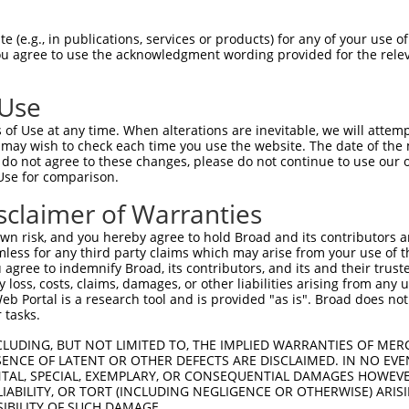
CGTCTGCTGCTCTTACTTCTTCTCCTCGCAGCCTGGGA  74

 (e.g., in publications, services or products) for any of your use of
You agree to use the acknowledgment wording provided for the relev
||||||||||||||||||||||||||||||||||||||

CGTCTGCTGCTCTTACTTCTTCTCCTCGCAGCCTGGGA  74

 Use
GGAGGCCAAACACGGCACCTTCGTGGGCCGCATCGCGC  148

of Use at any time. When alterations are inevitable, we will attem
||||||||||||||||||||||||||||||||||||||

 may wish to check each time you use the website. The date of the m
GGAGGCCAAACACGGCACCTTCGTGGGCCGCATCGCGC  148

do not agree to these changes, please do not continue to use our o
Use for comparison.
GCCTGTTCCGGGTGGCGTCCAAGGGCCGCGGAGGCCTT  222

sclaimer of Warranties
||||||||||||||||||||||||||||||||||||||

GCCTGTTCCGGGTGGCGTCCAAGGGCCGCGGAGGCCTT  222

n risk, and you hereby agree to hold Broad and its contributors and 
mless for any third party claims which may arise from your use of t
AATTCTCGGATCGACCGGGAGGAGCTGTGCCGGCGGAG  296

 agree to indemnify Broad, its contributors, and its and their trustee
any loss, costs, claims, damages, or other liabilities arising from a
||||||||||||||||||||||||||||||||||||||

 Portal is a research tool and is provided "as is". Broad does not
AATTCTCGGATCGACCGGGAGGAGCTGTGCCGGCGGAG  296

 tasks.
CAGGCCGCTGCAGGTTTTCCATGTGGACGTGGAGGTGA  370

CLUDING, BUT NOT LIMITED TO, THE IMPLIED WARRANTIES OF MERC
ENCE OF LATENT OR OTHER DEFECTS ARE DISCLAIMED. IN NO EVE
||||||||||||||||||||||||||||||||||||||

DENTAL, SPECIAL, EXEMPLARY, OR CONSEQUENTIAL DAMAGES HOWE
CAGGCCGCTGCAGGTTTTCCATGTGGACGTGGAGGTGA  370

 LIABILITY, OR TORT (INCLUDING NEGLIGENCE OR OTHERWISE) ARIS
SIBILITY OF SUCH DAMAGE.