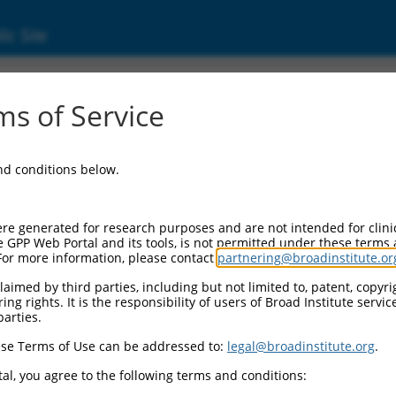
ic Site
ent
s of Service
and conditions below.
re generated for research purposes and are not intended for clini
e GPP Web Portal and its tools, is not permitted under these terms
For more information, please contact
partnering@broadinstitute.or
aimed by third parties, including but not limited to, patent, copyrig
ng rights. It is the responsibility of users of Broad Institute servi
parties.
se Terms of Use can be addressed to:
legal@broadinstitute.org
.
al, you agree to the following terms and conditions: