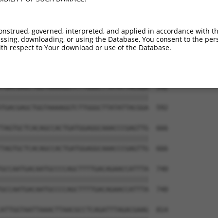
CACAAAAGAACCTGTCCATCGCGGAATCCAGGCCGCTT  444

||||||||||||||||||||||||||||||||||||||

CACAAAAGAACCTGTCCATCGCGGAATCCAGGCCGCTT  444

onstrued, governed, interpreted, and applied in accordance with t
sing, downloading, or using the Database, You consent to the perso
GATATCGGGGAGAACGCCCTGCTCACTTACAGACTGAG  518

th respect to Your download or use of the Database.
||||||||||||||||||||||||||||||||||||||

GATATCGGGGAGAACGCCCTGCTCACTTACAGACTGAG  518

TGACGAGCTGGTAAAAGGTCTTGGGCTTATATTACGGA  592

||||||||||||||||||||||||||||||||||||||

TGACGAGCTGGTAAAAGGTCTTGGGCTTATATTACGGA  592

TAGTGCTCACAGCCACTGATGGAGGCAAACCCGAGTTG  666

||||||||||||||||||||||||||||||||||||||

TAGTGCTCACAGCCACTGATGGAGGCAAACCCGAGTTG  666

GCCAATGACAATGCCCCAGCTTTTGACAGAACCATTTA  740

||||||||||||||||||||||||||||||||||||||

GCCAATGACAATGCCCCAGCTTTTGACAGAACCATTTA  740

ATTGGTAATTAAACTTAACGCCTCAGATTTAGACGAAG  814
