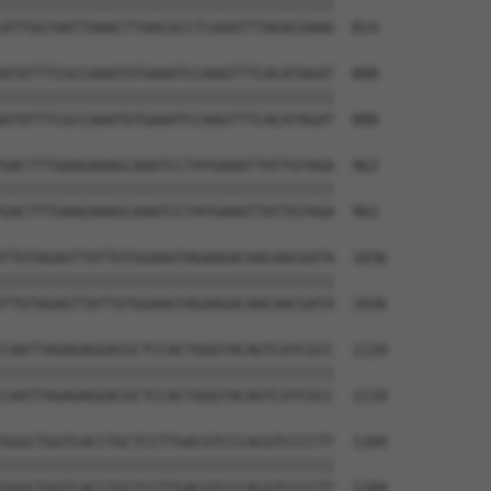
||||||||||||||||||||||||||||||||||||||

ATTGGTAATTAAACTTAACGCCTCAGATTTAGACGAAG  814

ATATTTCGCCAAATGTGAAATCCAAGTTTCACATAGAT  888

||||||||||||||||||||||||||||||||||||||

ATATTTCGCCAAATGTGAAATCCAAGTTTCACATAGAT  888

GACTTTGAAGAAAGCAAATCCTATGAAATTATTGTAGA  962

||||||||||||||||||||||||||||||||||||||

GACTTTGAAGAAAGCAAATCCTATGAAATTATTGTAGA  962

TTGTAGAGTTATTGTGGAAGTAGAAGACAACAACGATA  1036

||||||||||||||||||||||||||||||||||||||

TTGTAGAGTTATTGTGGAAGTAGAAGACAACAACGATA  1036

CAATTAGAGAGGACGCTCCACTGGGTACAGTCATCGCC  1110

||||||||||||||||||||||||||||||||||||||

CAATTAGAGAGGACGCTCCACTGGGTACAGTCATCGCC  1110

GGGCTGGTCACCTGCTCCTTGACGTCCCACGTCCCCTT  1184

||||||||||||||||||||||||||||||||||||||

GGGCTGGTCACCTGCTCCTTGACGTCCCACGTCCCCTT  1184
