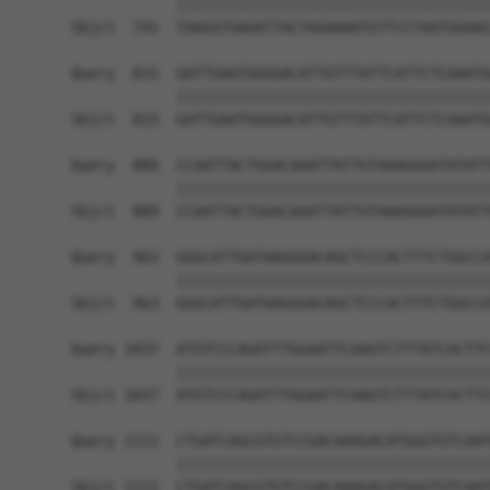
            ||||||||||||||||||||||||||||||||||||
Sbjct  741  TAAGGTGAGATTACTAGAAAATGTTCCTAATGGAAC
Query  815  GATTGAATGGGGACATTGTTTATTCATTCTCAAATG
            ||||||||||||||||||||||||||||||||||||
Sbjct  815  GATTGAATGGGGACATTGTTTATTCATTCTCAAATG
Query  889  CCAATTACTGGACAAATTATTGTAAAGGGATATATT
            ||||||||||||||||||||||||||||||||||||
Sbjct  889  CCAATTACTGGACAAATTATTGTAAAGGGATATATT
Query  963  GGGCATTGATAAGGGACAGCTCCCACTTTCTGGCCA
            ||||||||||||||||||||||||||||||||||||
Sbjct  963  GGGCATTGATAAGGGACAGCTCCCACTTTCTGGCCA
Query 1037  ATGTCCCAGATTTGGAATTCAAGTCTTTATCACTTC
            ||||||||||||||||||||||||||||||||||||
Sbjct 1037  ATGTCCCAGATTTGGAATTCAAGTCTTTATCACTTC
Query 1111  CTGATCAGCGTGTCCGACAAAGACATGGGTGTCAAT
            ||||||||||||||||||||||||||||||||||||
Sbjct 1111  CTGATCAGCGTGTCCGACAAAGACATGGGTGTCAAT