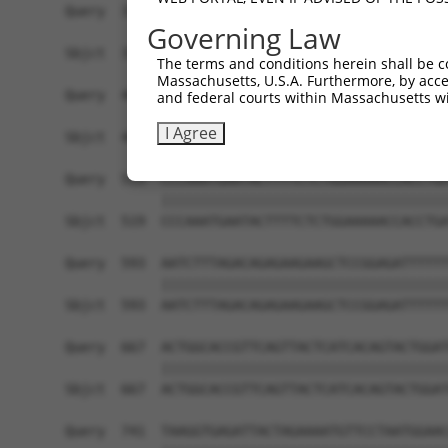
Query  371  GGGACATTAACGATAACCCGCCGGTGTTCCCAGCAA
Governing Law
            ||||||||||||||||||||||||||||||||||||
Sbjct  371  GGGACATTAACGATAACCCGCCGGTGTTCCCAGCAA
The terms and conditions herein shall be c
Massachusetts, U.S.A. Furthermore, by acces
Query  445  GACTCTCGGTTTCCACTAGAGGGCGCCTCGGATGCA
and federal courts within Massachusetts wi
            ||||||||||||||||||||||||||||||||||||
I Agree
Sbjct  445  GACTCTCGGTTTCCACTAGAGGGCGCCTCGGATGCA
Query  519  CCCAAATGAATACTTTTCTCTGGAAAAACCACCTGA
            ||||||||||||||||||||||||||||||||||||
Sbjct  519  CCCAAATGAATACTTTTCTCTGGAAAAACCACCTGA
Query  593  AATCTTTAGACAGAGAAGAAGCTCCGGAGATTTTTT
            ||||||||||||||||||||||||||||||||||||
Sbjct  593  AATCTTTAGACAGAGAAGAAGCTCCGGAGATTTTTT
Query  667  ACTGGCACCGTTCAGTTACTCATCACAGTACTGGAT
            ||||||||||||||||||||||||||||||||||||
Sbjct  667  ACTGGCACCGTTCAGTTACTCATCACAGTACTGGAT
Query  741  TAAGGTGAGATTACTAGAAAATGTTCCTAATGGAAC