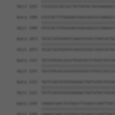
            ||||||||||||||||||||||||||||||||||||
Sbjct 1925  CTCCGCGCCACCGCCTACTGGTACTGGTGAAGGACC
Query 1999  GTGTCACTTGTGGAGAGTGGACAGGCGCCAAAGGCC
            ||||||||||||||||||||||||||||||||||||
Sbjct 1999  GTGTCACTTGTGGAGAGTGGACAGGCGCCAAAGGCC
Query 2073  TGCGCTGGTGGATGTCAACGTATACCTGATCATTGC
            ||||||||||||||||||||||||||||||||||||
Sbjct 2073  TGCGCTGGTGGATGTCAACGTATACCTGATCATTGC
Query 2147  TGCTGTACACCGCGCTGCGGTGCTCTGCGCTGCCCA
            ||||||||||||||||||||||||||||||||||||
Sbjct 2147  TGCTGTACACCGCGCTGCGGTGCTCTGCGCTGCCCA
Query 2221  TGCTCCAGTGCGGTGGGGAGCTGGTCATACTCGCAG
            ||||||||||||||||||||||||||||||||||||
Sbjct 2221  TGCTCCAGTGCGGTGGGGAGCTGGTCATACTCGCAG
Query 2295  CAAGACCGACCTCATGGCCTTCAGCCCCAGTTTACC
            ||||||||||||||||||||||||||||||||||||
Sbjct 2295  CAAGACCGACCTCATGGCCTTCAGCCCCAGTTTACC