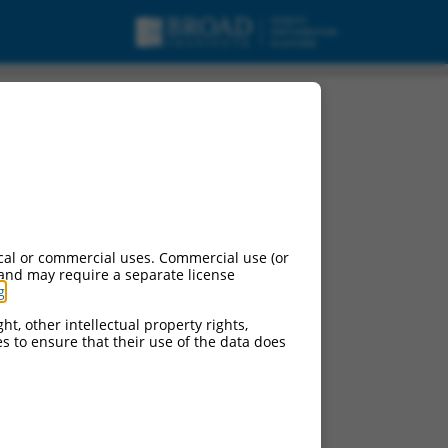
cal or commercial uses. Commercial use (or
 and may require a separate license
g
.
ht, other intellectual property rights,
ces to ensure that their use of the data does