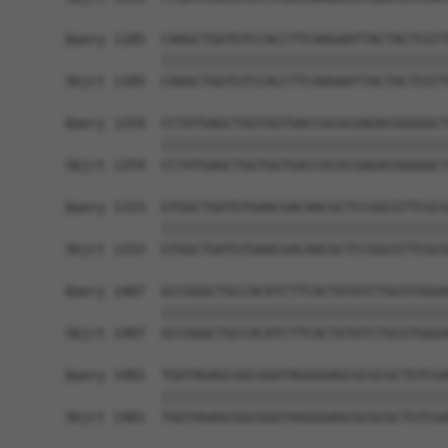
Query 1185  CAAGCTGGTGTCCACCTTCAAGAATTACTACTCGTT
            ||||||||||||||||||||||||||||||||||||
Sbjct 1185  CAAGCTGGTGTCCACCTTCAAGAATTACTACTCGTT
Query 1259  CCTATGAGCTGGTGGTGACCGCGCGAGACGGGGGCT
            ||||||||||||||||||||||||||||||||||||
Sbjct 1259  CCTATGAGCTGGTGGTGACCGCGCGAGACGGGGGCT
Query 1333  GTGGCTGATGTGAACGACAACGCTCCGGCGTTCGCG
            ||||||||||||||||||||||||||||||||||||
Sbjct 1333  GTGGCTGATGTGAACGACAACGCTCCGGCGTTCGCG
Query 1407  GCCGGGCTGCCACATCTTCACTGTGTCTGCGTGGGA
            ||||||||||||||||||||||||||||||||||||
Sbjct 1407  GCCGGGCTGCCACATCTTCACTGTGTCTGCGTGGGA
Query 1481  TGGTAGAGCGGCGGGTAGGGGAGCGCGCGCTGTCGA
            ||||||||||||||||||||||||||||||||||||
Sbjct 1481  TGGTAGAGCGGCGGGTAGGGGAGCGCGCGCTGTCGA