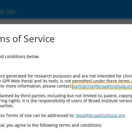
ic Site
ent
s of Service
and conditions below.
re generated for research purposes and are not intended for clini
e GPP Web Portal and its tools, is not permitted under these terms
For more information, please contact
partnering@broadinstitute.or
aimed by third parties, including but not limited to, patent, copyrig
ng rights. It is the responsibility of users of Broad Institute servi
parties.
se Terms of Use can be addressed to:
legal@broadinstitute.org
.
al, you agree to the following terms and conditions: