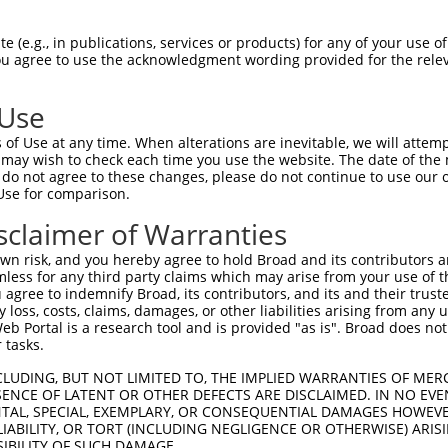
GACTGTGGCACCGG-----GTATACCAAGCTTGGCTAC  63

 (e.g., in publications, services or products) for any of your use of
You agree to use the acknowledgment wording provided for the relev
||..|||.|| .||     |||||||||||||||||||

GATGGTGACA-AGGAGGACGTATACCAAGCTTGGCTAC  72

 Use
TGTATTGCCATCAGAGAGTCAGCAAAGGTAGTTGACCA  137

of Use at any time. When alterations are inevitable, we will attem
||||||||||||||||||||||||||||||||||||||

 may wish to check each time you use the website. The date of the m
TGTATTGCCATCAGAGAGTCAGCAAAGGTAGTTGACCA  146

do not agree to these changes, please do not continue to use our o
Use for comparison.
TGACTTTTTCATAGGAGATGAAGCCATCGATAAACCTA  211

sclaimer of Warranties
||||||||||||||||||||||||||||||||||||||

TGACTTTTTCATAGGAGATGAAGCCATCGATAAACCTA  220

n risk, and you hereby agree to hold Broad and its contributors and 
mless for any third party claims which may arise from your use of t
TTGAAGACTGGGATCTTATGGAAAGGTTCATGGAGCAA  285

 agree to indemnify Broad, its contributors, and its and their trustee
any loss, costs, claims, damages, or other liabilities arising from a
||||||||||||||||||||||||||||||||||||||

 Portal is a research tool and is provided "as is". Broad does not
TTGAAGACTGGGATCTTATGGAAAGGTTCATGGAGCAA  294

 tasks.
CATTATTTTTTAATGACAGAACCTCCACTCAATACACC  359

CLUDING, BUT NOT LIMITED TO, THE IMPLIED WARRANTIES OF MERC
ENCE OF LATENT OR OTHER DEFECTS ARE DISCLAIMED. IN NO EVE
|||||||||||||||                       

DENTAL, SPECIAL, EXEMPLARY, OR CONSEQUENTIAL DAMAGES HOWE
CATTATTTTTTAATG-----------------------  345

 LIABILITY, OR TORT (INCLUDING NEGLIGENCE OR OTHERWISE) ARIS
SIBILITY OF SUCH DAMAGE.