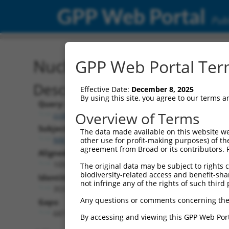
GPP Web Portal
Publ
Nucleotide Global Alignm
GPP Web Portal Term
Description
Effective Date:
December 8, 2025
By using this site, you agree to our terms 
Query:
Overview of Terms
ccsbBroadEn_03802
Subject:
The data made available on this website we
NM_001351027.1
other use for profit-making purposes) of th
agreement from Broad or its contributors. 
Aligned Length:
1059
The original data may be subject to rights cl
biodiversity-related access and benefit-shari
Identities:
not infringe any of the rights of such third 
353
Any questions or comments concerning the
Gaps:
687
By accessing and viewing this GPP Web Port