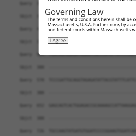
Query  360  AGAAAACAG-AGAGTATCTTGCAGAAATTATGTTTG
Governing Law
                    | .||||.||                  
Sbjct  346  --------GTGGAGTTTC------------------
The terms and conditions herein shall be c
Massachusetts, U.S.A. Furthermore, by acces
Query  433  GC---AGTGCTGGCCTTGGCGGCATCTTGGACATCT
and federal courts within Massachusetts wi
            ||   |||||.|    |||||               
I Agree
Sbjct  371  GCTGGAGTGCAG----TGGCG---------------
Query  504  TGACAGCGGAGATGGAGTCACCCATGTTATCCCAGT
Sbjct  388  ------------------------------------
Query  578  TCCCGATTGCAGGTAGAGATATTACGTATTTCATTC
Sbjct  388  ------------------------------------
Query  652  GAGCAGTCACTGGAGACCGCAAAAGCCATTAAGGAG
Sbjct  388  ------------------------------------
Query  726  TGCCAAGTATGATGTGGATCCCCGGAAGTGGATCAA