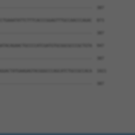
--------------------------------------  387

CTGAAATATTCTTTCACCCGGAGTTTGCCAACCCAGAC  873

--------------------------------------  387

ATACAGAACTGCCCCATCGATGTGCGGCGCCCGCTGTA  947

--------------------------------------  387

GGACTATGAAGAGTACGGGCCCAGCATCTGCCGCCACA  1021

--------------------------------------  387
