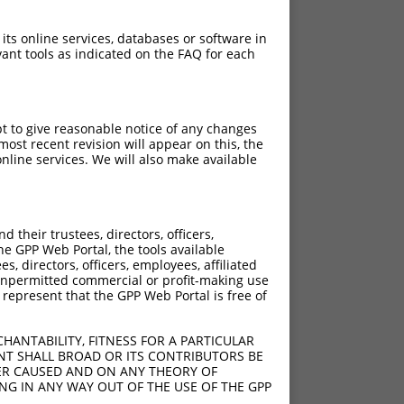
 its online services, databases or software in
ant tools as indicated on the FAQ for each
pt to give reasonable notice of any changes
ost recent revision will appear on this, the
nline services. We will also make available
their trustees, directors, officers,
he GPP Web Portal, the tools available
s, directors, officers, employees, affiliated
ny unpermitted commercial or profit-making use
 represent that the GPP Web Portal is free of
HANTABILITY, FITNESS FOR A PARTICULAR
NT SHALL BROAD OR ITS CONTRIBUTORS BE
VER CAUSED AND ON ANY THEORY OF
ING IN ANY WAY OUT OF THE USE OF THE GPP