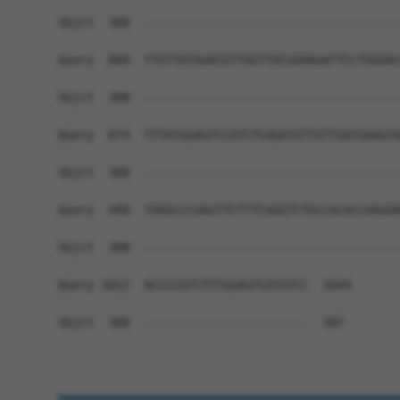
Sbjct  388  ------------------------------------
Query  800  TTGTTATAGACGTTGGTTACGAAAGATTCCTGGGAC
Sbjct  388  ------------------------------------
Query  874  TTTATGGAGTCCATCTCAGATGTTGTTGATGAAGTA
Sbjct  388  ------------------------------------
Query  948  TAAGCCCGAGTTCTTTCAGGTCTGCCACACCAAGAA
Sbjct  388  ------------------------------------
Query 1022  ACCCCGTCTTTGGAGTCATGTCC  1044

Sbjct  388  -----------------------  387
