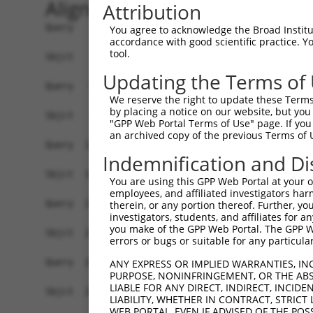
Alignment
Attribution
Query    1  ATGGCAGGCTCCC--TGCC---TCCCTGCGTGGTG-
You agree to acknowledge the Broad Institute
accordance with good scientific practice. 
            |||||.||| |||  |.||   .||..|||.||.| 
tool.
Sbjct    1  ATGGCCGGC-CCCGGTTCCAGTACCAGGCGCGGAGC
Updating the Terms of
Query   64  GCAGGCAACACTGAGCCCCAGTTCATTATTCCTTCA
We reserve the right to update these Terms 
            ||||||||||||||||||||||||||||||||||||
by placing a notice on our website, but you
Sbjct   73  GCAGGCAACACTGAGCCCCAGTTCATTATTCCTTCA
"GPP Web Portal Terms of Use" page. If you 
an archived copy of the previous Terms of 
Query  138  AGCTCAAAGGAGAGTGTTGAGGGGAGTTGATGACCT
Indemnification and Di
            |||.||||||||||||||||||||||||||||||||
Sbjct  147  AGCCCAAAGGAGAGTGTTGAGGGGAGTTGATGACCT
You are using this GPP Web Portal at your ow
employees, and affiliated investigators har
Query  212  CATATGCTACAAAGTGGCCGATACGACATGGAATCA
therein, or any portion thereof. Further, you
investigators, students, and affiliates for 
            ||||||||||||||||||||||||||||||||||||
you make of the GPP Web Portal. The GPP Web
Sbjct  221  CATATGCTACAAAGTGGCCGATACGACATGGAATCA
errors or bugs or suitable for any particular
Query  286  GTGGTTTTTAAATATCTTCGAGCTGAACCTGAGGAC
ANY EXPRESS OR IMPLIED WARRANTIES, IN
PURPOSE, NONINFRINGEMENT, OR THE ABS
            ||||||||||||||||||||||||||||||||||||
LIABLE FOR ANY DIRECT, INDIRECT, INCI
Sbjct  295  GTGGTTTTTAAATATCTTCGAGCTGAACCTGAGGAC
LIABILITY, WHETHER IN CONTRACT, STRICT
WEB PORTAL, EVEN IF ADVISED OF THE POS