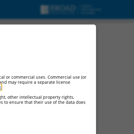
cal or commercial uses. Commercial use (or
 and may require a separate license
g
.
ht, other intellectual property rights,
ces to ensure that their use of the data does