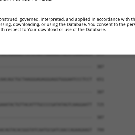
AATCATTTAACGTACCAGGACTCTACATTGCAGTTCAG  432

                   ||||    |||..|..|||

-------------------ACTC----TTGTCGCCCAG  370

onstrued, governed, interpreted, and applied in accordance with t
sing, downloading, or using the Database, You consent to the perso
CGACAAGTGGGTGAACGTACGTTAACGGGGATAGTCAT  503

th respect to Your download or use of the Database.
                                      

--------------------------------------  387

GGCAGAAGGTTATGTAATTGGAAGCTGCATCAAACACA  577

--------------------------------------  387

AACAGCTGCTAAGGGAGAGGGAGGTGGGAATCCCTCCT  651

--------------------------------------  387

AAATACTGTTACATTTGCCCCGATATAGTCAAGGAATT  725

--------------------------------------  387

ACAGTACACGGGTATCAATGCGATCAACCAGAAGAAGT  799
