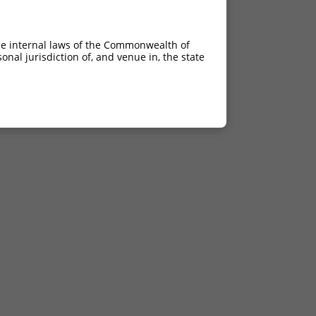
he internal laws of the Commonwealth of
nal jurisdiction of, and venue in, the state