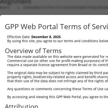
Alignment
Query    1  ATGGCAGGCTCCCTGCCTCCCTGCGTGGTGGACTGTGGCACCGG
Sbjct    1  --------------------------------------------
GPP Web Portal Terms of Serv
Query   75  TGAGCCCCAGTTCATTATTCCTTCATGTATTGCCATCAGAGAGT
Effective Date:
December 8, 2025
Sbjct    1  --------------------------------------------
By using this site, you agree to our terms and conditions belo
Query  149  GAGTGTTGAGGGGAGTTGATGACCTTGACTTTTTCATAGGAGAT
Overview of Terms
The data made available on this website were generated for r
Sbjct    1  --------------------------------------------
Commercial use (or other use for profit-making purposes) of t
require a separate license agreement from Broad or its contri
Query  223  AAGTGGCCGATACGACATGGAATCATTGAAGACTGGGATCTTAT
The original data may be subject to rights claimed by third part
property rights, biodiversity-related access and benefit-sharing 
Sbjct    1  --------------------------------------------
that their use of the data does not infringe any of the rights of
Query  297  ATATCTTCGAGCTGAACCTGAGGACCATTATTTTTTAATGACAG
Any questions or comments concerning these Terms of Use c
By accessing and viewing this GPP Web Portal, you agree to th
Sbjct    1  --------------------------------------------
Attribution