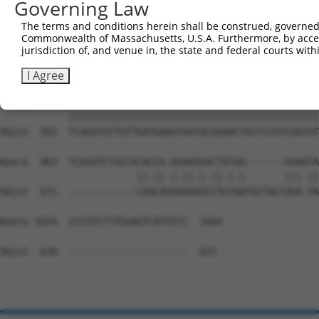
Governing Law
Sbjct  354  GGATCCCCAGAAGTGGATCAAACAGTACACGGGTATCAATGCGA
The terms and conditions herein shall be construed, governed,
Commonwealth of Massachusetts, U.S.A. Furthermore, by acces
Query  815  GTTACGAAAGATTCCTGGGACCTGAAATATTCTTTCACCCGGAG
jurisdiction of, and venue in, the state and federal courts wi
            ||||||||||||||||||||||||||||||||||||||||||||
Sbjct  428  GTTACGAAAGATTCCTGGGACCTGAAATATTCTTTCACCCGGAG
I Agree
Query  889  TCAGATGTTGTTGATGAAGTAATACAGAACTGCCCCATCGATGT
            ||||||||||||||||||||||||||||||||||||||||||||
Sbjct  502  TCAGATGTTGTTGATGAAGTAATACAGAACTGCCCCATCGATGT
Query  963  TCAGGTCTGCCACACCA-AGAAGGACTATGA-------AGAGTA
                        ||.|| |.||.|.||.|.|       ||| ||
Sbjct  571  ------------CAACAGAAAAAGCCTGTAATGCTACCAGA-TA
Query 1024  CCCGTCTTTGGAGTCATGTCC  1044

Sbjct  628  ---------------------  627
