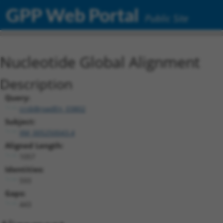
GPP Web Portal
Public Site
Nucleotide Global Alignment
Description
Query:
ccsbBroadEn_03802
Subject:
XM_005250043.4
Aligned Length:
1057
Identities:
593
Gaps:
443