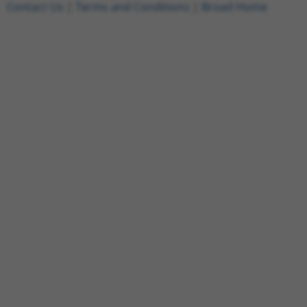
Contact Us
|
Terms and Conditions
|
Broad Home