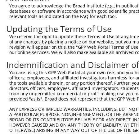
Query  371  AGTATCTTGCAGAAATTATGTTTGAATCATTTAACGTACCAGGA
You agree to acknowledge the Broad Institute (e.g., in publicati
                             |||||.||||||||||||||.||||||
databases or software in accordance with good scientific pra
Sbjct    1  -----------------ATGTTCGAATCATTTAACGTTCCAGGA
relevant tools as indicated on the FAQ for each tool.
Updating the Terms of Use
Query  445  TTGGCGGCATCTTGGACATCTCGACAAGTGGGTGAACGTACGTT
            |||||||||||||||||||||||||||||||||||||||||.||
We reserve the right to update these Terms of Use at any time.
Sbjct   58  TTGGCGGCATCTTGGACATCTCGACAAGTGGGTGAACGTACATT
of any changes by placing a notice on our website, but you ma
revision will appear on this, the "GPP Web Portal Terms of Use
our online services. We will also make available an archived 
Query  519  AGTCACCCATGTTATCCCAGTGGCAGAAGGTTATGTAATTGGAA
            ||||||||||||||||||||||||||||||||||||||||||||
Indemnification and Disclaimer o
Sbjct  132  AGTCACCCATGTTATCCCAGTGGCAGAAGGTTATGTAATTGGAA
You are using this GPP Web Portal at your own risk, and you he
officers, employees, and affiliated investigators harmless for
Query  593  GAGATATTACGTATTTCATTCAACAGCTGCTAAGGGAGAGGGAG
the tools available therein, or any portion thereof. Further, yo
            ||||||||||||||||||||||||||||||||||||||||||||
directors, officers, employees, affiliated investigators, students,
Sbjct  206  GAGATATTACGTATTTCATTCAACAGCTGCTAAGGGAGAGGGAG
from any unpermitted commercial or profit-making use you mak
provided "as is". Broad does not represent that the GPP Web Por
Query  667  ACCGCAAAAGCCATTAAGGAGAAATACTGTTACATTTGCCCCGA
ANY EXPRESS OR IMPLIED WARRANTIES, INCLUDING, BUT NOT 
            ||||||||||||||||||||||||||||||||||||||||||||
A PARTICULAR PURPOSE, NONINFRINGEMENT, OR THE ABSENCE
Sbjct  280  ACCGCAAAAGCCATTAAGGAGAAATACTGTTACATTTGCCCCGA
BROAD OR ITS CONTRIBUTORS BE LIABLE FOR ANY DIRECT, IN
HOWEVER CAUSED AND ON ANY THEORY OF LIABILITY, WHETHER
OTHERWISE) ARISING IN ANY WAY OUT OF THE USE OF THE GP
Query  741  GGATCCCCGGAAGTGGATCAAACAGTACACGGGTATCAATGCGA
            ||||||||.|||||||||||||||||||||||||||||||||||