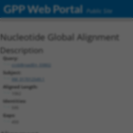
GPP Web Portal
Public Site
Nucleotide Global Alignment
Description
Query:
ccsbBroadEn_03802
Subject:
XM_017012549.1
Aligned Length:
1062
Identities:
595
Gaps:
450