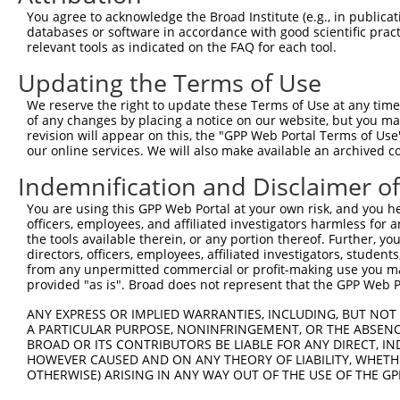
Query  371  AGTATCTTGCAGAAATTATGTTTGAATCATTTAACGTACCAGGA
You agree to acknowledge the Broad Institute (e.g., in publicati
                             |||||.||||||||||||||.||||||
databases or software in accordance with good scientific pra
Sbjct    1  -----------------ATGTTCGAATCATTTAACGTTCCAGGA
relevant tools as indicated on the FAQ for each tool.
Updating the Terms of Use
Query  445  TTGGCGGCATCTTGGACATCTCGACAAGTGGGTGAACGTACGTT
            |||||||||||||||||||||||||||||||||||||||||.||
We reserve the right to update these Terms of Use at any time.
Sbjct   58  TTGGCGGCATCTTGGACATCTCGACAAGTGGGTGAACGTACATT
of any changes by placing a notice on our website, but you ma
revision will appear on this, the "GPP Web Portal Terms of Use
our online services. We will also make available an archived 
Query  519  AGTCACCCATGTTATCCCAGTGGCAGAAGGTTATGTAATTGGAA
            ||||||||||||||||||||||||||||||||||||||||||||
Indemnification and Disclaimer o
Sbjct  132  AGTCACCCATGTTATCCCAGTGGCAGAAGGTTATGTAATTGGAA
You are using this GPP Web Portal at your own risk, and you he
officers, employees, and affiliated investigators harmless for
Query  593  GAGATATTACGTATTTCATTCAACAGCTGCTAAGGGAGAGGGAG
the tools available therein, or any portion thereof. Further, yo
            ||||||||||||||||||||||||||||||||||||||||||||
directors, officers, employees, affiliated investigators, students,
Sbjct  206  GAGATATTACGTATTTCATTCAACAGCTGCTAAGGGAGAGGGAG
from any unpermitted commercial or profit-making use you mak
provided "as is". Broad does not represent that the GPP Web Por
Query  667  ACCGCAAAAGCCATTAAGGAGAAATACTGTTACATTTGCCCCGA
ANY EXPRESS OR IMPLIED WARRANTIES, INCLUDING, BUT NOT 
            ||||||||||||||||||||||||||||||||||||||||||||
A PARTICULAR PURPOSE, NONINFRINGEMENT, OR THE ABSENCE
Sbjct  280  ACCGCAAAAGCCATTAAGGAGAAATACTGTTACATTTGCCCCGA
BROAD OR ITS CONTRIBUTORS BE LIABLE FOR ANY DIRECT, IN
HOWEVER CAUSED AND ON ANY THEORY OF LIABILITY, WHETHER
OTHERWISE) ARISING IN ANY WAY OUT OF THE USE OF THE GP
Query  741  GGATCCCCGGAAGTGGATCAAACAGTACACGGGTATCAATGCGA
            ||||||||.|||||||||||||||||||||||||||||||||||