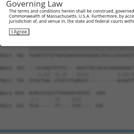
Governing Law
Sbjct  354  GGATCCCCAGAAGTGGATCAAACAGTACACGGGTATCAATGCGA
The terms and conditions herein shall be construed, governed,
Commonwealth of Massachusetts, U.S.A. Furthermore, by acces
Query  815  GTTACGAAAGATTCCTGGGACCTGAAATATTCTTTCACCCGGAG
jurisdiction of, and venue in, the state and federal courts wi
            ||||||||||||||||||||||||||||||||||||||||||||
Sbjct  428  GTTACGAAAGATTCCTGGGACCTGAAATATTCTTTCACCCGGAG
I Agree
Query  889  TCAGATGTTGTTGATGAAGTAATACAGAACTGCCCCATCGATGT
            ||||||||||||||||||||||||||||||||||||||||||||
Sbjct  502  TCAGATGTTGTTGATGAAGTAATACAGAACTGCCCCATCGATGT
Query  952  ---CCCGAGTTCTTTC----AGGTCTGCCACACCAAGAAGGACT
               .|.|||  ||.||    |||||            |.|||.|
Sbjct  576  TCCACTGAG--CTATCCTCAAGGTC------------ACGGATT
Query 1019  ACAACCCCGTCTTTGGAGTCATGTCC  1044

            .|.|       ||     ||||    

Sbjct  621  TCCA-------TT-----TCAT----  630
