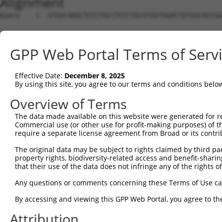
Alignment
Query    1  ATGGCAGGCTCCCTGCCTCCCTGCGTGGTGGACTGTGGCACCGG
Sbjct    1  --------------------------------------------
GPP Web Portal Terms of Serv
Query   75  TGAGCCCCAGTTCATTATTCCTTCATGTATTGCCATCAGAGAGT
Effective Date:
December 8, 2025
Sbjct    1  --------------------------------------------
By using this site, you agree to our terms and conditions belo
Query  149  GAGTGTTGAGGGGAGTTGATGACCTTGACTTTTTCATAGGAGAT
Overview of Terms
The data made available on this website were generated for r
Sbjct    1  --------------------------------------------
Commercial use (or other use for profit-making purposes) of t
require a separate license agreement from Broad or its contri
Query  223  AAGTGGCCGATACGACATGGAATCATTGAAGACTGGGATCTTAT
The original data may be subject to rights claimed by third part
property rights, biodiversity-related access and benefit-sharing 
Sbjct    1  --------------------------------------------
that their use of the data does not infringe any of the rights of
Query  297  ATATCTTCGAGCTGAACCTGAGGACCATTATTTTTTAATGACAG
Any questions or comments concerning these Terms of Use c
By accessing and viewing this GPP Web Portal, you agree to th
Sbjct    1  --------------------------------------------
Attribution