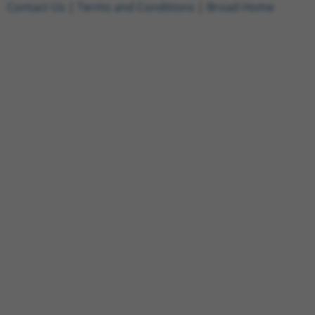
Contact Us
|
Terms and Conditions
|
Broad Home