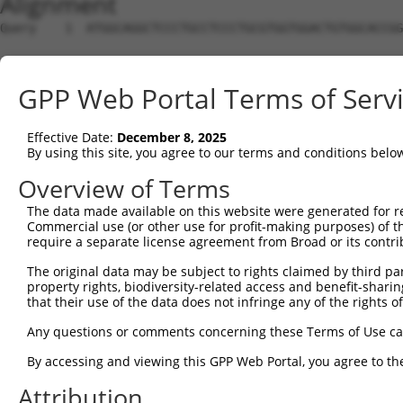
Alignment
Query    1  ATGGCAGGCTCCCTGCCTCCCTGCGTGGTGGACTGTGGCACCGG
Sbjct    1  --------------------------------------------
GPP Web Portal Terms of Serv
Query   75  TGAGCCCCAGTTCATTATTCCTTCATGTATTGCCA----TCAGA
                                    |||.||   ||    .||| 
Effective Date:
December 8, 2025
Sbjct    1  ------------------------ATGAAT---CAAACCGCAG-
By using this site, you agree to our terms and conditions belo
Query  138  AGCTCAAAGGAGAGTGTTGAGGGGAGTTGATGACCTTGACTTTT
Overview of Terms
                               .|||||                   
The data made available on this website were generated for r
Sbjct   44  -------------------CGGGGA-------------------
Commercial use (or other use for profit-making purposes) of t
require a separate license agreement from Broad or its contri
Query  212  CATATGCTACAAAGTGGCCGATACGACATGGAATCATTGAAGAC
The original data may be subject to rights claimed by third part
                 ||.|| |||||||||||||||||||||||||||||||||
property rights, biodiversity-related access and benefit-sharing 
Sbjct   53  -----GCCAC-AAGTGGCCGATACGACATGGAATCATTGAAGAC
that their use of the data does not infringe any of the rights of
Query  286  GTGGTTTTTAAATATCTTCGAGCTGAACCTGAGGACCATTATTT
Any questions or comments concerning these Terms of Use c
            ||||||||||||||||||||||||||||||||||||||||||||
By accessing and viewing this GPP Web Portal, you agree to th
Sbjct  121  GTGGTTTTTAAATATCTTCGAGCTGAACCTGAGGACCATTATTT
Attribution