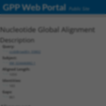
GPP Web Portal
Public Site
Nucleotide Global Alignment
Description
Query:
ccsbBroadEn_03802
Subject:
XM_024446882.1
Aligned Length:
1059
Identities:
183
Gaps:
861