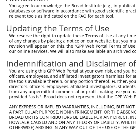
Query  360  AGAAAACAG-AGAGTATCTTGCAGAAATTATGTTTGAATCATTT
You agree to acknowledge the Broad Institute (e.g., in publicati
                    | .||||.||                          
databases or software in accordance with good scientific pra
Sbjct  172  --------GTGGAGTTTC--------------------------
relevant tools as indicated on the FAQ for each tool.
Updating the Terms of Use
Query  433  GC---AGTGCTGGCCTTGGCGGCATCTTGGACATCTCGACAAGT
            ||   |||||.|    |||||                       
We reserve the right to update these Terms of Use at any time.
Sbjct  197  GCTGGAGTGCAG----TGGCG-----------------------
of any changes by placing a notice on our website, but you ma
revision will appear on this, the "GPP Web Portal Terms of Use
our online services. We will also make available an archived 
Query  504  TGACAGCGGAGATGGAGTCACCCATGTTATCCCAGTGGCAGAAG
Indemnification and Disclaimer o
Sbjct  214  --------------------------------------------
You are using this GPP Web Portal at your own risk, and you he
officers, employees, and affiliated investigators harmless for
Query  578  TCCCGATTGCAGGTAGAGATATTACGTATTTCATTCAACAGCTG
the tools available therein, or any portion thereof. Further, yo
directors, officers, employees, affiliated investigators, students,
Sbjct  214  --------------------------------------------
from any unpermitted commercial or profit-making use you mak
provided "as is". Broad does not represent that the GPP Web Por
Query  652  GAGCAGTCACTGGAGACCGCAAAAGCCATTAAGGAGAAATACTG
ANY EXPRESS OR IMPLIED WARRANTIES, INCLUDING, BUT NOT 
A PARTICULAR PURPOSE, NONINFRINGEMENT, OR THE ABSENCE
Sbjct  214  --------------------------------------------
BROAD OR ITS CONTRIBUTORS BE LIABLE FOR ANY DIRECT, IN
HOWEVER CAUSED AND ON ANY THEORY OF LIABILITY, WHETHER
OTHERWISE) ARISING IN ANY WAY OUT OF THE USE OF THE GP
Query  726  TGCCAAGTATGATGTGGATCCCCGGAAGTGGATCAAACAGTACA