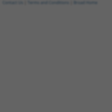
Contact Us
|
Terms and Conditions
|
Broad Home