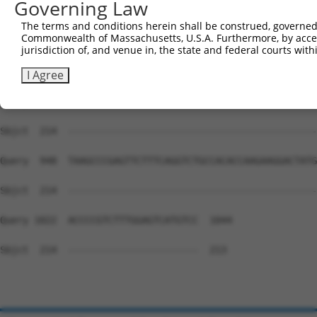
Governing Law
Sbjct  214  --------------------------------------------
The terms and conditions herein shall be construed, governed,
Commonwealth of Massachusetts, U.S.A. Furthermore, by acces
Query  800  TTGTTATAGACGTTGGTTACGAAAGATTCCTGGGACCTGAAATA
jurisdiction of, and venue in, the state and federal courts wi
Sbjct  214  --------------------------------------------
I Agree
Query  874  TTTATGGAGTCCATCTCAGATGTTGTTGATGAAGTAATACAGAA
Sbjct  214  --------------------------------------------
Query  948  TAAGCCCGAGTTCTTTCAGGTCTGCCACACCAAGAAGGACTATG
Sbjct  214  --------------------------------------------
Query 1022  ACCCCGTCTTTGGAGTCATGTCC  1044

Sbjct  214  -----------------------  213
