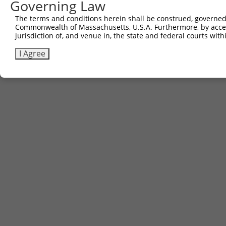
Governing Law
The terms and conditions herein shall be construed, governed,
Commonwealth of Massachusetts, U.S.A. Furthermore, by acces
jurisdiction of, and venue in, the state and federal courts wi
I Agree