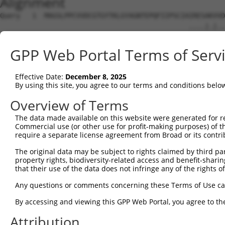
Alignment
Query   1  MAGSLPPCVVDCGTGYTKLGYAGNTEPQFIIPSCIAIRESAKVVD
                                               ....|.|..
Sbjct   1  ------------------------------------MNQTAGVSN
GPP Web Portal Terms of Serv
Query  75  KWPIRHGIIEDWDLMERFMEQVVFKYLRAEPEDHYFLMTEPPLNT
           ||||||||||||||||||||||||||||||||||||||.|     
Effective Date:
December 8, 2025
Sbjct  20  KWPIRHGIIEDWDLMERFMEQVVFKYLRAEPEDHYFLMVE-----
By using this site, you agree to our terms and conditions belo
Query 149  LAASWTSRQVGERTLTGIVIDSGDGVTHVIPVAEGYVIGSCIKHI
Overview of Terms
The data made available on this website were generated for r
Sbjct  72  ---------------------------------------------
Commercial use (or other use for profit-making purposes) of t
require a separate license agreement from Broad or its contri
Query 223  TAKAIKEKYCYICPDIVKEFAKYDVDPRKWIKQYTGINAINQKKF
The original data may be subject to rights claimed by third part
property rights, biodiversity-related access and benefit-sharing 
Sbjct  72  ---------------------------------------------
that their use of the data does not infringe any of the rights of
Query 297  SDVVDEVIQNCPIDVRRPLYKNVVLSGGSTMFRDFGRRLQRDLKR
Any questions or comments concerning these Terms of Use c
By accessing and viewing this GPP Web Portal, you agree to th
Sbjct  72  ---------------------------------------------
Attribution