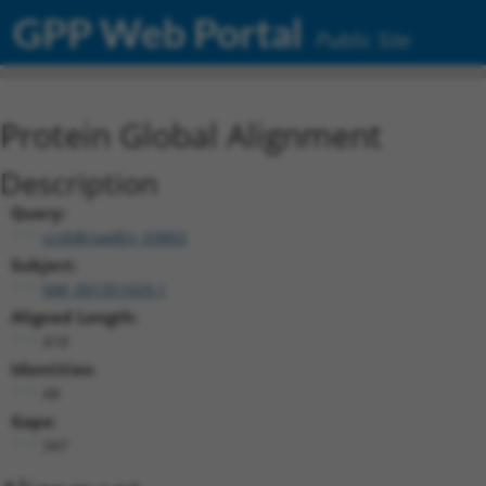
GPP Web Portal
Public Site
Protein Global Alignment
Description
Query:
ccsbBroadEn_03803
Subject:
NM_001351029.1
Aligned Length:
418
Identities:
48
Gaps:
347