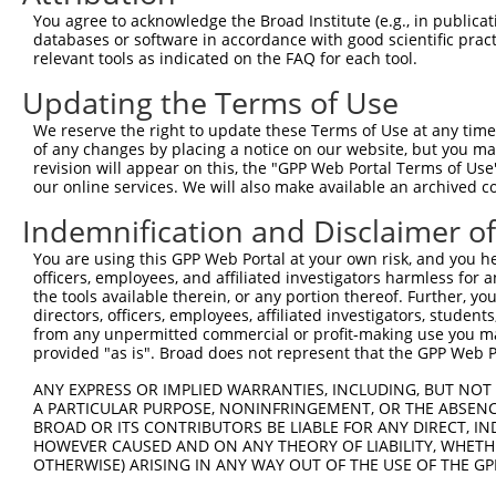
Query 371  HMQRYAVWFGGSMLASTPEFFQVCHTKKDYEEYGPSICRHNPVFG
You agree to acknowledge the Broad Institute (e.g., in publicati
databases or software in accordance with good scientific pra
Sbjct  72  ---------------------------------------------
relevant tools as indicated on the FAQ for each tool.
Updating the Terms of Use
We reserve the right to update these Terms of Use at any time.
of any changes by placing a notice on our website, but you ma
Contact Us
|
Terms and Conditions
|
Broad Home
revision will appear on this, the "GPP Web Portal Terms of Use
our online services. We will also make available an archived 
Indemnification and Disclaimer o
You are using this GPP Web Portal at your own risk, and you he
officers, employees, and affiliated investigators harmless for
the tools available therein, or any portion thereof. Further, yo
directors, officers, employees, affiliated investigators, students,
from any unpermitted commercial or profit-making use you mak
provided "as is". Broad does not represent that the GPP Web Por
ANY EXPRESS OR IMPLIED WARRANTIES, INCLUDING, BUT NOT 
A PARTICULAR PURPOSE, NONINFRINGEMENT, OR THE ABSENCE
BROAD OR ITS CONTRIBUTORS BE LIABLE FOR ANY DIRECT, IN
HOWEVER CAUSED AND ON ANY THEORY OF LIABILITY, WHETHER
OTHERWISE) ARISING IN ANY WAY OUT OF THE USE OF THE GP