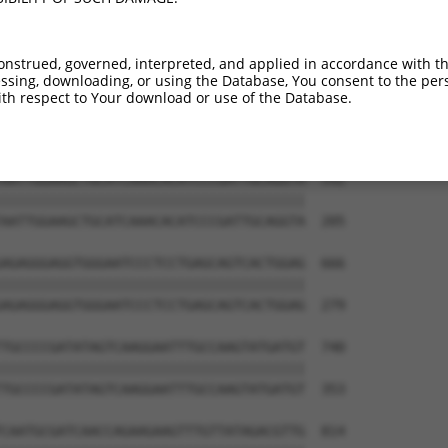
TACCAGGACTCTACATTGCAGTTCAGGCAGTGCTGGCC  444

|.||||||||||||||||||||||||||||||||||||

TTCCAGGACTCTACATTGCAGTTCAGGCAGTGCTGGCC  57

onstrued, governed, interpreted, and applied in accordance with t
sing, downloading, or using the Database, You consent to the perso
CGTACGTTAACGGGGATAGTCATTGACAGCGGAGATGG  518

th respect to Your download or use of the Database.
|||||.||||||||||||||||||||||||||||||||

CGTACATTAACGGGGATAGTCATTGACAGCGGAGATGG  131

AATTGGAAGCTGCATCAAACACATCCCGATTGCAGGTA  592

||||||||||||||||||||||||||||||||||||||

AATTGGAAGCTGCATCAAACACATCCCGATTGCAGGTA  205

AGAGGGAGGTGGGAATCCCTCCTGAGCAGTCACTGGAG  666

||||||||||||||||||||||||||||||||||||||

AGAGGGAGGTGGGAATCCCTCCTGAGCAGTCACTGGAG  279

TGCCCCGATATAGTCAAGGAATTTGCCAAGTATGATGT  740

||||||||||||||||||||||||||||||||||||||

TGCCCCGATATAGTCAAGGAATTTGCCAAGTATGATGT  353

CAATGCGATCAACCAGAAGAAGTTTGTTATAGACGTTG  814
