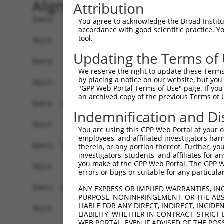
Alignment
Attribution
Query    1  ATGGCAGGCTCCCTGCCTCCCTGCGTGGTGGACTGT
You agree to acknowledge the Broad Institute
accordance with good scientific practice. 
tool.
Sbjct    1  ------------------------------------
Updating the Terms of
Query   75  TGAGCCCCAGTTCATTATTCCTTCATGTATTGCCAT
We reserve the right to update these Terms 
by placing a notice on our website, but you
Sbjct    1  ------------------------------------
"GPP Web Portal Terms of Use" page. If you 
an archived copy of the previous Terms of 
Query  149  GAGTGTTGAGGGGAGTTGATGACCTTGACTTTTTCA
Indemnification and Di
Sbjct    1  ------------------------------------
You are using this GPP Web Portal at your ow
employees, and affiliated investigators har
Query  223  AAGTGGCCGATACGACATGGAATCATTGAAGACTGG
therein, or any portion thereof. Further, you
investigators, students, and affiliates for 
you make of the GPP Web Portal. The GPP Web
Sbjct    1  ------------------------------------
errors or bugs or suitable for any particular
Query  297  ATATCTTCGAGCTGAACCTGAGGACCATTATTTTTT
ANY EXPRESS OR IMPLIED WARRANTIES, IN
PURPOSE, NONINFRINGEMENT, OR THE ABS
LIABLE FOR ANY DIRECT, INDIRECT, INCI
Sbjct    1  ------------------------------------
LIABILITY, WHETHER IN CONTRACT, STRICT
WEB PORTAL, EVEN IF ADVISED OF THE POS