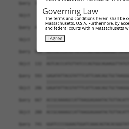
Query  371  AGTATCTTGCAGAAATTATGTTTGAATCATTTAACG
Governing Law
                             |||||.|||||||||||||
Sbjct    1  -----------------ATGTTCGAATCATTTAACG
The terms and conditions herein shall be c
Massachusetts, U.S.A. Furthermore, by acces
Query  445  TTGGCGGCATCTTGGACATCTCGACAAGTGGGTGAA
and federal courts within Massachusetts wi
            ||||||||||||||||||||||||||||||||||||
I Agree
Sbjct   58  TTGGCGGCATCTTGGACATCTCGACAAGTGGGTGAA
Query  519  AGTCACCCATGTTATCCCAGTGGCAGAAGGTTATGT
            ||||||||||||||||||||||||||||||||||||
Sbjct  132  AGTCACCCATGTTATCCCAGTGGCAGAAGGTTATGT
Query  593  GAGATATTACGTATTTCATTCAACAGCTGCTAAGGG
            ||||||||||||||||||||||||||||||||||||
Sbjct  206  GAGATATTACGTATTTCATTCAACAGCTGCTAAGGG
Query  667  ACCGCAAAAGCCATTAAGGAGAAATACTGTTACATT
            ||||||||||||||||||||||||||||||||||||
Sbjct  280  ACCGCAAAAGCCATTAAGGAGAAATACTGTTACATT
Query  741  GGATCCCCGGAAGTGGATCAAACAGTACACGGGTAT