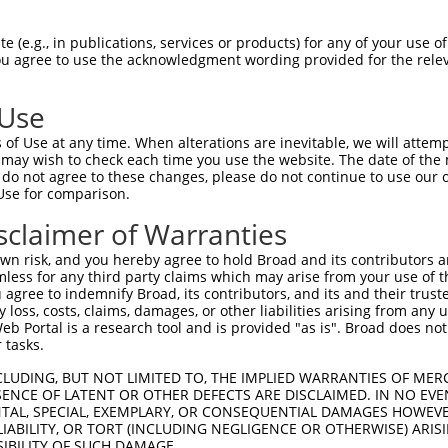
GGCACCGGGTATACCAAGCTTGGCTACGCAGGCAACAC  74

 (e.g., in publications, services or products) for any of your use of
You agree to use the acknowledgment wording provided for the relev
--------------------------------------  0

 Use
CAGAGAGTCAGCAAAGGTAGTTGACCAAGCTCAAAGGA  148

of Use at any time. When alterations are inevitable, we will attem
 may wish to check each time you use the website. The date of the m
--------------------------------------  0

do not agree to these changes, please do not continue to use our o
Use for comparison.
TAGGAGATGAAGCCATCGATAAACCTACATATGCTACA  222

sclaimer of Warranties
--------------------------------------  0

n risk, and you hereby agree to hold Broad and its contributors and 
mless for any third party claims which may arise from your use of t
GATCTTATGGAAAGGTTCATGGAGCAAGTGGTTTTTAA  296

 agree to indemnify Broad, its contributors, and its and their trustee
any loss, costs, claims, damages, or other liabilities arising from a
 Portal is a research tool and is provided "as is". Broad does not
--------------------------------------  0

 tasks.
AATGACAGAACCTCCACTCAATACACCAGAAAACAGAG  370

CLUDING, BUT NOT LIMITED TO, THE IMPLIED WARRANTIES OF MERC
ENCE OF LATENT OR OTHER DEFECTS ARE DISCLAIMED. IN NO EVE
DENTAL, SPECIAL, EXEMPLARY, OR CONSEQUENTIAL DAMAGES HOWE
--------------------------------------  0

 LIABILITY, OR TORT (INCLUDING NEGLIGENCE OR OTHERWISE) ARIS
SIBILITY OF SUCH DAMAGE.