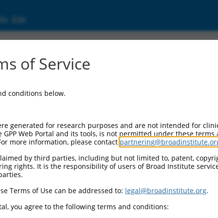
ic Site
ent
s of Service
and conditions below.
re generated for research purposes and are not intended for clini
e GPP Web Portal and its tools, is not permitted under these terms
For more information, please contact
partnering@broadinstitute.or
aimed by third parties, including but not limited to, patent, copyrig
ng rights. It is the responsibility of users of Broad Institute servi
parties.
se Terms of Use can be addressed to:
legal@broadinstitute.org
.
al, you agree to the following terms and conditions: