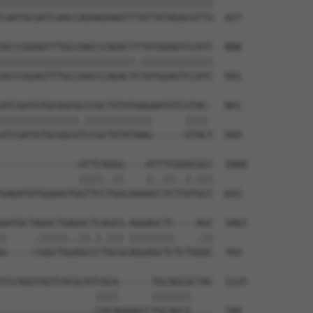
||||||||||||||||||||||||||||||||||||||

CAATGCGATCAACCAGAAGAAGTTTGTTATAGACGTTG  427

ACCCGGAGTTTGCCAACCCAGACTTTATGGAGTCCATC  888

||||||||||||||||||||||||.|||||||||||||

ACCCGGAGTTTGCCAACCCAGACTCTATGGAGTCCATC  501

ATCGATGTGCGGCGCCCGCTGTATAAGAATGTCGTAC-  961

||||||||||||||.||||||||||||      |||| 

ATCGATGTGCGGCGTCCGCTGTATAAG------GTACT  569

--------------GTTCAGGG----ATTTCGGACGCC  1000

              ||||..||    |..||..|.|||

GAGATATGGAAGTGGTTCCTGGCAAAACCTCTTATGCC  643

GATGCTAGGCTGAGGCTCAGCG-AGGAGCTC----AGC  1062

|     .|||||..||.|.||| ||||||||    .||

G-----CGGCTGGAGCCCTGCGCAGGAGCTCTCTGGGC  703

TCCAGGTGGTCACGCATCACA------TGCAGCGCTAC  1125

                 ||||      |||||||    

-----------------CACAGAAGCCTGCAGCG----  740
