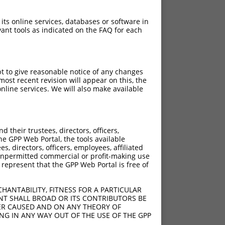
 its online services, databases or software in
ant tools as indicated on the FAQ for each
pt to give reasonable notice of any changes
ost recent revision will appear on this, the
nline services. We will also make available
their trustees, directors, officers,
he GPP Web Portal, the tools available
s, directors, officers, employees, affiliated
ny unpermitted commercial or profit-making use
 represent that the GPP Web Portal is free of
HANTABILITY, FITNESS FOR A PARTICULAR
NT SHALL BROAD OR ITS CONTRIBUTORS BE
VER CAUSED AND ON ANY THEORY OF
ING IN ANY WAY OUT OF THE USE OF THE GPP