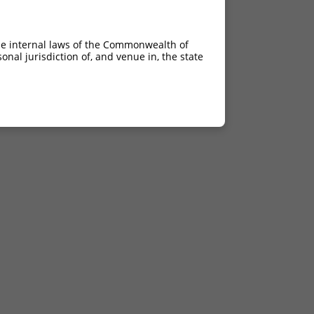
he internal laws of the Commonwealth of
nal jurisdiction of, and venue in, the state