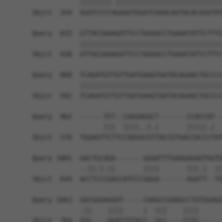
            ||||||||.|||||||||||||||||||||||||||
Sbjct  354  GGATCCCCAGAAGTGGATCAAACAGTACACGGGTAT
Query  815  GTTACGAAAGATTCCTGGGACCTGAAATATTCTTTC
            ||||||||||||||||||||||||||||||||||||
Sbjct  428  GTTACGAAAGATTCCTGGGACCTGAAATATTCTTTC
Query  889  TCAGATGTTGTTGATGAAGTAATACAGAACTGCCCC
            ||||||||||||||||||||||||||||||||||||
Sbjct  502  TCAGATGTTGTTGATGAAGTAATACAGAACTGCCCC
Query  962  ------TCT--CAGGAGGCT-------CCACCAT--
                  |||  ||||..|.|       |||||.|  
Sbjct  570  TGGAGTTCTTCCAGGGCGTTACCGTGACCACCCTAT
Query 1001  GACTGCAGA-------GGGATTTGAAGAGAGTGGTG
            ..||.|.||       ||||       |||.|  ||
Sbjct  644  ACCTCCCGACCATCCCGGGA-------AGATT--TG
Query 1063  GGCGGGAGGAT-----CAAGCCGAAGCCTGTGGAGG
            .||    ||||     |  |||    ||||      
Sbjct  704  TGC----GGATTTTACC--GCC----CCTG------