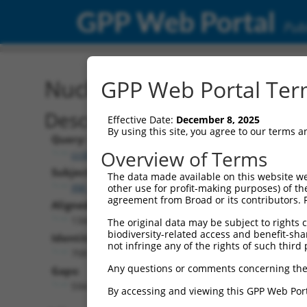
GPP Web Portal
Publ
Nucleotide Global Alignm
GPP Web Portal Term
Description
Effective Date:
December 8, 2025
By using this site, you agree to our terms 
Query:
Overview of Terms
ccsbBroadEn_03803
Subject:
The data made available on this website we
XM_017012548.1
other use for profit-making purposes) of th
agreement from Broad or its contributors. 
Aligned Length:
1344
The original data may be subject to rights cl
biodiversity-related access and benefit-shari
Identities:
not infringe any of the rights of such third 
708
Any questions or comments concerning the
Gaps:
594
By accessing and viewing this GPP Web Port