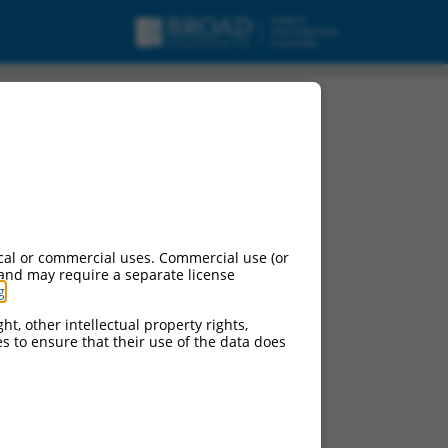
cal or commercial uses. Commercial use (or
 and may require a separate license
g
.
ht, other intellectual property rights,
ces to ensure that their use of the data does