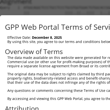
Alignment
Query    1  ATGGCAGGCTCCCTGCCTCCCTGCGTGGTGGACTGTGGCACCGG
            |||                  ||||..||...||||   |...|
Sbjct    1  ATG------------------TGCGGCGTCCGCTGT---ATAAG
GPP Web Portal Terms of Serv
Query   75  TGAGCCCCAGTTCATTATTCCTTCATGTATTGCCATCAGAGAGT
            ||||||||||||||||||||||||||||||||||||||||||||
Effective Date:
December 8, 2025
Sbjct   54  TGAGCCCCAGTTCATTATTCCTTCATGTATTGCCATCAGAGAGT
By using this site, you agree to our terms and conditions belo
Query  149  GAGTGTTGAGGGGAGTTGATGACCTTGACTTTTTCATAGGAGAT
Overview of Terms
            ||||||||||||||||||||||||||||||||||||||||||||
The data made available on this website were generated for r
Sbjct  128  GAGTGTTGAGGGGAGTTGATGACCTTGACTTTTTCATAGGAGAT
Commercial use (or other use for profit-making purposes) of t
require a separate license agreement from Broad or its contri
Query  223  AAGTGGCCGATACGACATGGAATCATTGAAGACTGGGATCTTAT
The original data may be subject to rights claimed by third part
            ||||||||||||||||||||||||||||||||||||||||||||
property rights, biodiversity-related access and benefit-sharing 
Sbjct  202  AAGTGGCCGATACGACATGGAATCATTGAAGACTGGGATCTTAT
that their use of the data does not infringe any of the rights of
Query  297  ATATCTTCGAGCTGAACCTGAGGACCATTATTTTTTAATGACAG
Any questions or comments concerning these Terms of Use c
            ||||||||||||||||||||||||||||||||||||||||    
By accessing and viewing this GPP Web Portal, you agree to th
Sbjct  276  ATATCTTCGAGCTGAACCTGAGGACCATTATTTTTTAATG----
Attribution