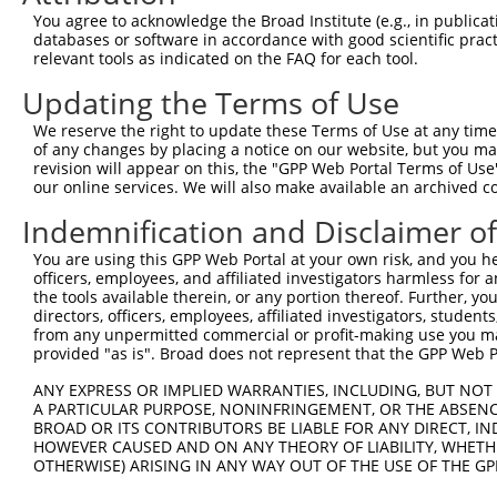
Query  370  GAGTATCTTGCAGAAATTATGTTTGAATCATTTAACGTACCAGG
You agree to acknowledge the Broad Institute (e.g., in publicati
            ||||.||                                     
databases or software in accordance with good scientific pra
Sbjct  319  GAGTTTC-------------------------------------
relevant tools as indicated on the FAQ for each tool.
Updating the Terms of Use
Query  441  GGCCTTGGCGGCATCTTGGACATCTCGACAAGTGGGTGAACGTA
            |    |||||                                  
We reserve the right to update these Terms of Use at any time.
Sbjct  352  G----TGGCG----------------------------------
of any changes by placing a notice on our website, but you ma
revision will appear on this, the "GPP Web Portal Terms of Use
our online services. We will also make available an archived 
Query  515  ATGGAGTCACCCATGTTATCCCAGTGGCAGAAGGTTATGTAATT
Indemnification and Disclaimer o
Sbjct  358  --------------------------------------------
You are using this GPP Web Portal at your own risk, and you he
officers, employees, and affiliated investigators harmless for
Query  589  GGTAGAGATATTACGTATTTCATTCAACAGCTGCTAAGGGAGAG
the tools available therein, or any portion thereof. Further, yo
directors, officers, employees, affiliated investigators, students,
Sbjct  358  --------------------------------------------
from any unpermitted commercial or profit-making use you mak
provided "as is". Broad does not represent that the GPP Web Por
Query  663  GGAGACCGCAAAAGCCATTAAGGAGAAATACTGTTACATTTGCC
ANY EXPRESS OR IMPLIED WARRANTIES, INCLUDING, BUT NOT 
A PARTICULAR PURPOSE, NONINFRINGEMENT, OR THE ABSENCE
Sbjct  358  --------------------------------------------
BROAD OR ITS CONTRIBUTORS BE LIABLE FOR ANY DIRECT, IN
HOWEVER CAUSED AND ON ANY THEORY OF LIABILITY, WHETHER
OTHERWISE) ARISING IN ANY WAY OUT OF THE USE OF THE GP
Query  737  ATGTGGATCCCCGGAAGTGGATCAAACAGTACACGGGTATCAAT