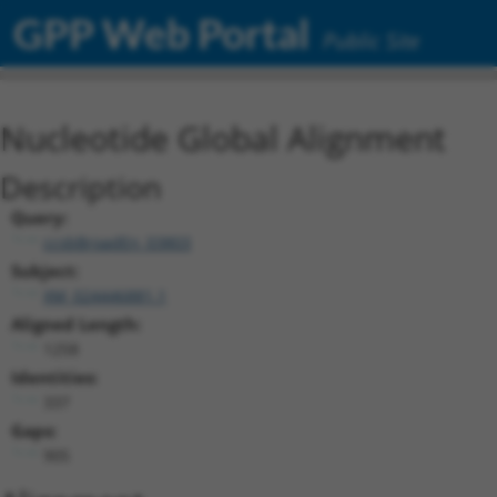
GPP Web Portal
Public Site
Nucleotide Global Alignment
Description
Query:
ccsbBroadEn_03803
Subject:
XM_024446881.1
Aligned Length:
1258
Identities:
337
Gaps:
905