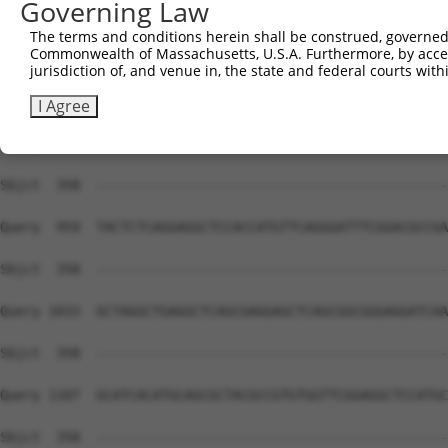
Governing Law
Sbjct  358  --------------------------------------------
The terms and conditions herein shall be construed, governed,
Commonwealth of Massachusetts, U.S.A. Furthermore, by acces
Query  811  GTTGGTTACGAAAGATTCCTGGGACCTGAAATATTCTTTCACCC
jurisdiction of, and venue in, the state and federal courts wi
Sbjct  358  --------------------------------------------
I Agree
Query  885  CATCTCAGATGTTGTTGATGAAGTAATACAGAACTGCCCCATCG
Sbjct  358  --------------------------------------------
Query  959  TACTCTCAGGAGGCTCCACCATGTTCAGGGATTTCGGACGCCGA
Sbjct  358  --------------------------------------------
Query 1033  GCTAGGCTGAGGCTCAGCGAGGAGCTCAGCGGCGGGAGGATCAA
Sbjct  358  --------------------------------------------
Query 1107  GCATCACATGCAGCGCTACGCCGTGTGGTTCGGAGGCTCCATGC
Sbjct  358  --------------------------------------------