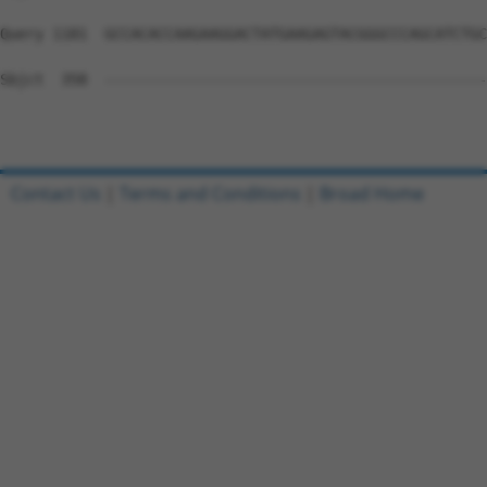
Query 1181  GCCACACCAAGAAGGACTATGAAGAGTACGGGCCCAGCATCTGC
Sbjct  358  --------------------------------------------
Contact Us
|
Terms and Conditions
|
Broad Home