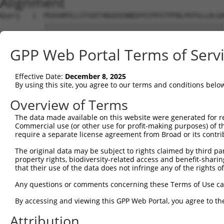
Alignment
Query   1  MSDGNPELLSTSQTYNGQSENNEDYEIPPITPPNLPEPSLLHLGD
           |||||||||||||||||||||||||||||||||||||||||||||
Sbjct   1  MSDGNPELLSTSQTYNGQSENNEDYEIPPITPPNLPEPSLLHLGD
GPP Web Portal Terms of Serv
Query  75  AIMVSNMLAQDSHLLSGQLPTIQEMVHSEVAAYDSGRPGPLLGRP
           |||||||||||||||||||||||||||||||||||||||||||||
Effective Date:
December 8, 2025
Sbjct  75  AIMVSNMLAQDSHLLSGQLPTIQEMVHSEVAAYDSGRPGPLLGRP
By using this site, you agree to our terms and conditions belo
Query 149  PSPPGSKSATPSPSSSTQEEESEVHFKISGEKRPSADPGKKAKNP
Overview of Terms
           |||||||||||||||||||||||||||||||||||||||||||||
The data made available on this website were generated for r
Sbjct 149  PSPPGSKSATPSPSSSTQEEESEVHFKISGEKRPSADPGKKAKNP
Commercial use (or other use for profit-making purposes) of t
require a separate license agreement from Broad or its contri
Query 223  KGQNPSATFGDVSKIVASMWDSLGEEQKQAYKRKTEAAKKEYLKA
The original data may be subject to rights claimed by third part
           |||||||||||||||||||||||||||||||||||||||||||||
property rights, biodiversity-related access and benefit-sharing 
Sbjct 223  KGQNPSATFGDVSKIVASMWDSLGEEQKQAYKRKTEAAKKEYLKA
that their use of the data does not infringe any of the rights of
Query 297  MLPPKQPMYAMPGLASFLTPSDLQAFRSGASPASLARTLGSKSLL
Any questions or comments concerning these Terms of Use c
           |||||||||||||||||||||||||||||||||||||||||||||
By accessing and viewing this GPP Web Portal, you agree to th
Sbjct 297  MLPPKQPMYAMPGLASFLTPSDLQAFRSGASPASLARTLGSKSLL
Attribution