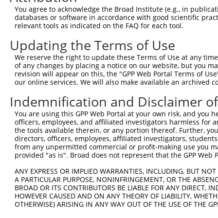
Query 371  QGALLSPPVSMSPAPQPPVLPTPMALQVQLAMSPSPPGPQDFPHI
You agree to acknowledge the Broad Institute (e.g., in publicati
           |||||||||||||||||||||||||||||||||||||||||||||
databases or software in accordance with good scientific pra
Sbjct 371  QGALLSPPVSMSPAPQPPVLPTPMALQVQLAMSPSPPGPQDFPHI
relevant tools as indicated on the FAQ for each tool.
Updating the Terms of Use
Query 445  GECGISTCSLLPRDKSLYLT  464

           ||||||||||||||||||||

We reserve the right to update these Terms of Use at any time.
Sbjct 445  GECGISTCSLLPRDKSLYLT  464

of any changes by placing a notice on our website, but you ma
revision will appear on this, the "GPP Web Portal Terms of Use
our online services. We will also make available an archived 
Indemnification and Disclaimer o
Contact Us
|
Terms and Conditions
|
Broad Home
You are using this GPP Web Portal at your own risk, and you he
officers, employees, and affiliated investigators harmless for
the tools available therein, or any portion thereof. Further, yo
directors, officers, employees, affiliated investigators, students,
from any unpermitted commercial or profit-making use you mak
provided "as is". Broad does not represent that the GPP Web Por
ANY EXPRESS OR IMPLIED WARRANTIES, INCLUDING, BUT NOT 
A PARTICULAR PURPOSE, NONINFRINGEMENT, OR THE ABSENCE
BROAD OR ITS CONTRIBUTORS BE LIABLE FOR ANY DIRECT, IN
HOWEVER CAUSED AND ON ANY THEORY OF LIABILITY, WHETHER
OTHERWISE) ARISING IN ANY WAY OUT OF THE USE OF THE GP