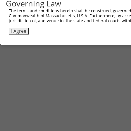
Governing Law
The terms and conditions herein shall be construed, governed,
Commonwealth of Massachusetts, U.S.A. Furthermore, by acces
jurisdiction of, and venue in, the state and federal courts wi
I Agree