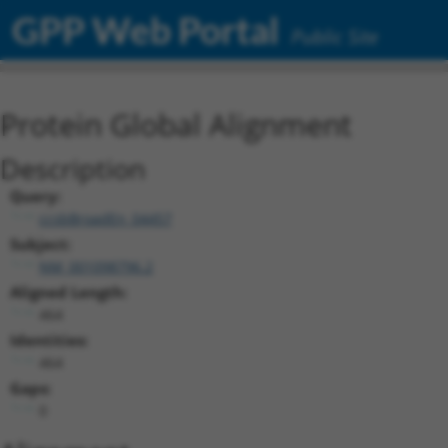
GPP Web Portal
Public Site
Protein Global Alignment
Description
Query:
ccsbBroadEn_04457
Subject:
NM_001098796.2
Aligned Length:
464
Identities:
464
Gaps:
0