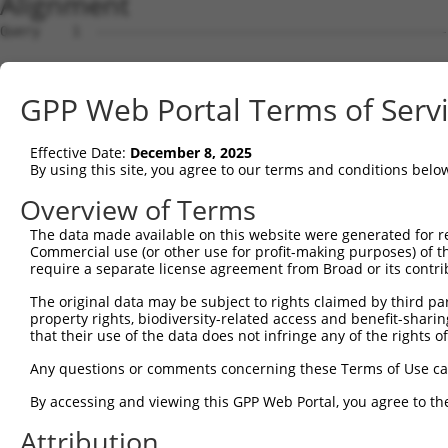
Alignment
Query    1  --------------------------------------------
Sbjct    1  ATGCAGCAGACTCGCACAGAGGCTGTCGCGGGCGCGTTCTCTCG
GPP Web Portal Terms of Serv
Query    1  --------------------------------------------
Effective Date:
December 8, 2025
Sbjct   75  GCTCCTTCTACTTGCAAGACACTGGTGCATTGCAGGTGTGTTTC
By using this site, you agree to our terms and conditions belo
Query    1  -----ATGAGTGACGGAAACCCAGAGCTCCTGTCAACCAGCCAG
Overview of Terms
                 |||||||||||||||||||||||||||||||||||||||
The data made available on this website were generated for r
Sbjct  149  TGGGGATGAGTGACGGAAACCCAGAGCTCCTGTCAACCAGCCAG
Commercial use (or other use for profit-making purposes) of t
require a separate license agreement from Broad or its contri
Query   70  GACTATGAGATCCCCCCGATAACACCTCCCAACCTCCCGGAGCC
The original data may be subject to rights claimed by third part
            ||||||||||||||||||||||||||||||||||||||||||||
property rights, biodiversity-related access and benefit-sharing 
Sbjct  223  GACTATGAGATCCCCCCGATAACACCTCCCAACCTCCCGGAGCC
that their use of the data does not infringe any of the rights of
Query  144  CAGCTACCACTCGCTGTGCCACGGCCTCACCCCCAACGGTCTGC
Any questions or comments concerning these Terms of Use c
            ||||||||||||||||||||||||||||||||||||||||||||
By accessing and viewing this GPP Web Portal, you agree to th
Sbjct  297  CAGCTACCACTCGCTGTGCCACGGCCTCACCCCCAACGGTCTGC
Attribution