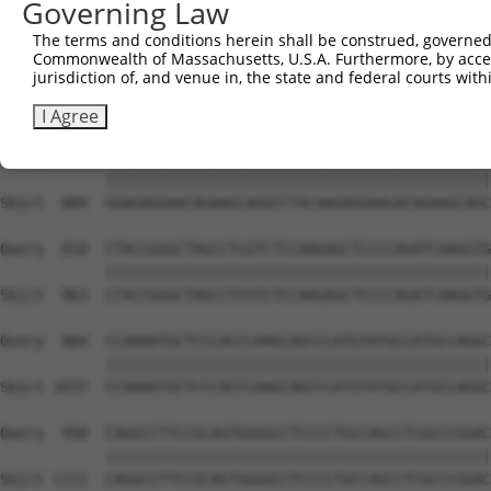
Governing Law
Sbjct  741  GAAAAAGAAGGACCCCAATGAGCCGCAGAAGCCTGTGTCGGCCT
The terms and conditions herein shall be construed, governed,
Commonwealth of Massachusetts, U.S.A. Furthermore, by acces
Query  662  CCATCAAGGGTCAGAACCCCAGTGCCACTTTCGGTGACGTGTCC
jurisdiction of, and venue in, the state and federal courts wi
            ||||||||||||||||||||||||||||||||||||||||||||
Sbjct  815  CCATCAAGGGTCAGAACCCCAGTGCCACTTTCGGTGACGTGTCC
I Agree
Query  736  GGAGAGGAACAGAAGCAGGCCTACAAGAGGAAGACAGAAGCAGC
            ||||||||||||||||||||||||||||||||||||||||||||
Sbjct  889  GGAGAGGAACAGAAGCAGGCCTACAAGAGGAAGACAGAAGCAGC
Query  810  CTACCGGGCTAGCCTCGTCTCCAAGAGCTCCCCAGATCAAGGTG
            ||||||||||||||||||||||||||||||||||||||||||||
Sbjct  963  CTACCGGGCTAGCCTCGTCTCCAAGAGCTCCCCAGATCAAGGTG
Query  884  CCAAAATGCTCCCACCCAAGCAGCCCATGTATGCCATGCCAGGC
            ||||||||||||||||||||||||||||||||||||||||||||
Sbjct 1037  CCAAAATGCTCCCACCCAAGCAGCCCATGTATGCCATGCCAGGC
Query  958  CAGGCCTTCCGCAGTGGGGCCTCCCCTGCCAGCCTCGCCCGGAC
            ||||||||||||||||||||||||||||||||||||||||||||
Sbjct 1111  CAGGCCTTCCGCAGTGGGGCCTCCCCTGCCAGCCTCGCCCGGAC