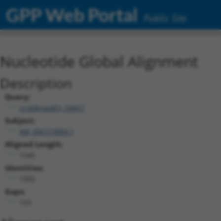
GPP Web Portal
Public Site
Nucleotide Global Alignment
Description
Query:
ccsbBroadEn_04457
Subject:
XM_006723884.1
Aligned Length:
1545
Identities:
1392
Gaps:
153