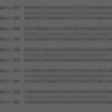
Query 1032  CAGTGCGTCCCCGCCGCCGCCACCCTCCTTCCCGCTCAGCCCCA
            ||||||||||||||||||||||||||||||||||||||||||||
Sbjct 1185  CAGTGCGTCCCCGCCGCCGCCACCCTCCTTCCCGCTCAGCCCCA
Query 1106  ACGCCCAGGGCGCCCTCCTCAGTCCACCTGTTAGCATGTCCCCA
            ||||||||||||||||||||||||||||||||||||||||||||
Sbjct 1259  ACGCCCAGGGCGCCCTCCTCAGTCCACCTGTTAGCATGTCCCCA
Query 1180  ATGGCACTCCAGGTGCAGCTGGCGATGAGCCCCTCACCTCCAGG
            ||||||||||||||||||||||||||||||||||||||||||||
Sbjct 1333  ATGGCACTCCAGGTGCAGCTGGCGATGAGCCCCTCACCTCCAGG
Query 1254  CCCCAGCAGCTCGGGATCCTGCTCACCTGGCCCATCCAACCCCA
            ||||||||||||||||||||||||||||||||||||||||||||
Sbjct 1407  CCCCAGCAGCTCGGGATCCTGCTCACCTGGCCCATCCAACCCCA
Query 1328  CCAGTGGGGAGTGTGGCATCAGCACCTGCAGCCTGCTCCCCAGG
            ||||||||||||||||||||||||||||||||||||||||||||
Sbjct 1481  CCAGTGGGGAGTGTGGCATCAGCACCTGCAGCCTGCTCCCCAGG