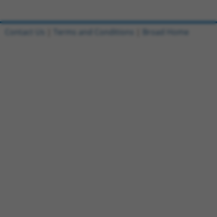
Contact Us
|
Terms and Conditions
|
Broad Home