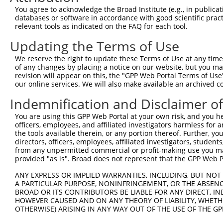
Query  218  TCCCAGCCATCATGGTGTCCAACATGCTAGCACAGGACAGCCAC
You agree to acknowledge the Broad Institute (e.g., in publicati
            ||||||||||||||||||||||||||||||||||||||||||||
databases or software in accordance with good scientific pra
Sbjct  371  TCCCAGCCATCATGGTGTCCAACATGCTAGCACAGGACAGCCAC
relevant tools as indicated on the FAQ for each tool.
Updating the Terms of Use
Query  292  GAGATGGTCCACTCGGAAGTGGCTGCCTATGACTCGGGCCGGCC
            ||||||||||||||||||||||||||||||||||||||||||||
We reserve the right to update these Terms of Use at any time.
Sbjct  445  GAGATGGTCCACTCGGAAGTGGCTGCCTATGACTCGGGCCGGCC
of any changes by placing a notice on our website, but you ma
revision will appear on this, the "GPP Web Portal Terms of Use
our online services. We will also make available an archived 
Query  366  GGCCAGCCACATGAGTGCCCTCAGCCAGTCCCAGCTCATCTCGC
            ||||||||||||||||||||||||||||||||||||||||||||
Indemnification and Disclaimer o
Sbjct  519  GGCCAGCCACATGAGTGCCCTCAGCCAGTCCCAGCTCATCTCGC
You are using this GPP Web Portal at your own risk, and you he
officers, employees, and affiliated investigators harmless for
Query  440  GCTCCCCATCACCGCCGGGGAGCAAGTCAGCGACCCCCTCTCCC
the tools available therein, or any portion thereof. Further, yo
            ||||||||||||||||||||||||||||||||||||||||||||
directors, officers, employees, affiliated investigators, students,
Sbjct  593  GCTCCCCATCACCGCCGGGGAGCAAGTCAGCGACCCCCTCTCCC
from any unpermitted commercial or profit-making use you mak
provided "as is". Broad does not represent that the GPP Web Por
Query  514  GTGCATTTCAAGATCTCGGGAGAAAAGAGACCTTCAGCCGACCC
ANY EXPRESS OR IMPLIED WARRANTIES, INCLUDING, BUT NOT 
            ||||||||||||||||||||||||||||||||||||||||||||
A PARTICULAR PURPOSE, NONINFRINGEMENT, OR THE ABSENCE
Sbjct  667  GTGCATTTCAAGATCTCGGGAGAAAAGAGACCTTCAGCCGACCC
BROAD OR ITS CONTRIBUTORS BE LIABLE FOR ANY DIRECT, IN
HOWEVER CAUSED AND ON ANY THEORY OF LIABILITY, WHETHER
OTHERWISE) ARISING IN ANY WAY OUT OF THE USE OF THE GP
Query  588  GAAAAAGAAGGACCCCAATGAGCCGCAGAAGCCTGTGTCGGCCT
            ||||||||||||||||||||||||||||||||||||||||||||